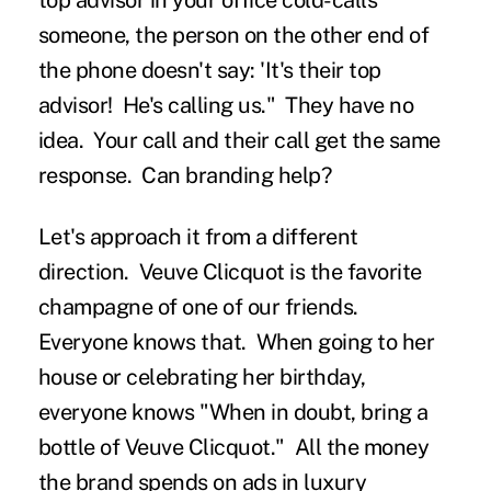
top advisor in your office cold-calls
someone, the person on the other end of
the phone doesn't say: 'It's their top
advisor! He's calling us." They have no
idea. Your call and their call get the same
response. Can branding help?
Let's approach it from a different
direction. Veuve Clicquot is the favorite
champagne of one of our friends.
Everyone knows that. When going to her
house or celebrating her birthday,
everyone knows "When in doubt, bring a
bottle of Veuve Clicquot." All the money
the brand spends on ads in luxury