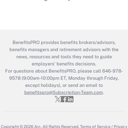
BenefitsPRO provides benefits brokers/advisors,
benefits managers and retirement advisors with the
news, resources and tools they need to guide
employers’ benefits decisions.
For questions about BenefitsPRO, please call 646-978-
9578 (9:00am-10:00pm ET, Monday through Friday,
except holidays), or send an email to
benefitspro@Subscription-Team.com
.
Copyright © 2026
Arc.
All Rights Reserved.
Terms of Service
/
Privacy