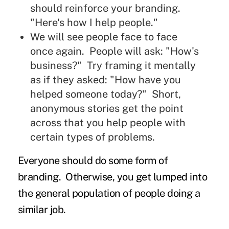
should reinforce your branding.
"Here's how I help people."
We will see people face to face
once again. People will ask: "How's
business?" Try framing it mentally
as if they asked: "How have you
helped someone today?" Short,
anonymous stories get the point
across that you help people with
certain types of problems.
Everyone should do some form of
branding. Otherwise, you get lumped into
the general population of people doing a
similar job.