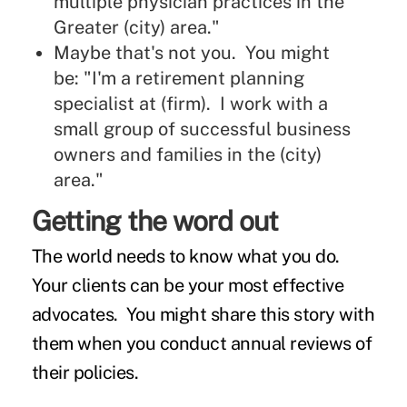
multiple physician practices in the
Greater (city) area."
Maybe that's not you. You might
be: "I'm a retirement planning
specialist at (firm). I work with a
small group of successful business
owners and families in the (city)
area."
Getting the word out
The world needs to know what you do.
Your clients can be your most effective
advocates. You might share this story with
them when you conduct annual reviews of
their policies.