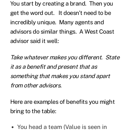
You start by creating a brand. Then you
get the word out. It doesn't need to be
incredibly unique. Many agents and
advisors do similar things. A West Coast
advisor said it well:
Take whatever makes you different. State
it as a benefit and present that as
something that makes you stand apart
from other advisors.
Here are examples of benefits you might
bring to the table:
You head a team (Value is seen in