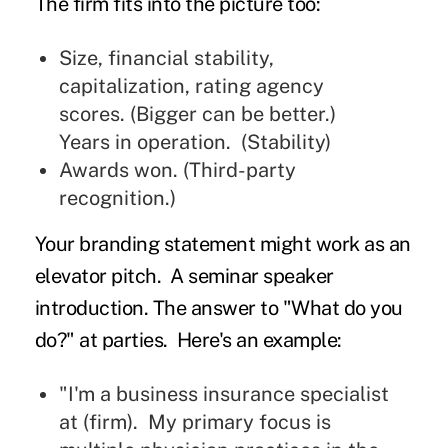
The firm fits into the picture too:
Size, financial stability,
capitalization, rating agency
scores. (Bigger can be better.)
Years in operation. (Stability)
Awards won. (Third-party
recognition.)
Your branding statement might work as an
elevator pitch. A seminar speaker
introduction. The answer to "What do you
do?" at parties. Here's an example:
"I'm a business insurance specialist
at (firm). My primary focus is