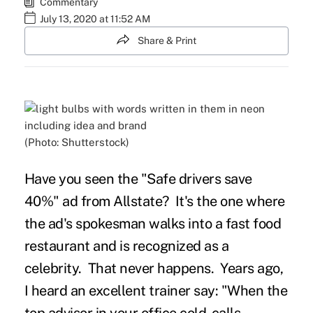
Commentary
July 13, 2020 at 11:52 AM
Share & Print
(Photo: Shutterstock)
Have you seen the "Safe drivers save
40%" ad from Allstate? It's the one where
the ad's spokesman walks into a fast food
restaurant and is recognized as a
celebrity. That never happens. Years ago,
I heard an excellent trainer say: "When the