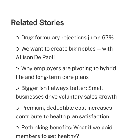
Related Stories
Drug formulary rejections jump 67%
We want to create big ripples — with
Allison De Paoli
Why employers are pivoting to hybrid
life and long-term care plans
Bigger isn't always better: Small
businesses drive voluntary sales growth
Premium, deductible cost increases
contribute to health plan satisfaction
Rethinking benefits: What if we paid
members to get healthy?