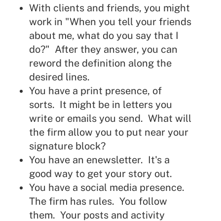
With clients and friends, you might
work in "When you tell your friends
about me, what do you say that I
do?" After they answer, you can
reword the definition along the
desired lines.
You have a print presence, of
sorts. It might be in letters you
write or emails you send. What will
the firm allow you to put near your
signature block?
You have an enewsletter. It's a
good way to get your story out.
You have a social media presence.
The firm has rules. You follow
them. Your posts and activity