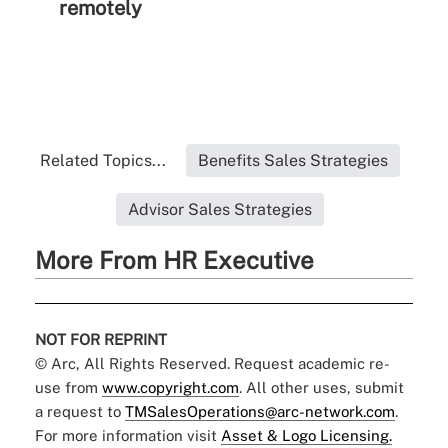
remotely
Related Topics...
Benefits Sales Strategies
Advisor Sales Strategies
More From HR Executive
NOT FOR REPRINT
© Arc, All Rights Reserved. Request academic re-
use from
www.copyright.com
. All other uses, submit
a request to
TMSalesOperations@arc-network.com
.
For more information visit
Asset & Logo Licensing.