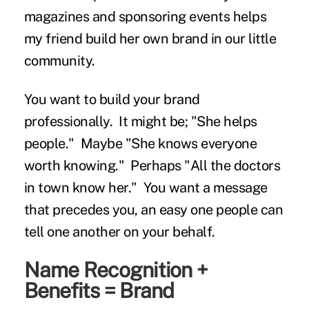
magazines and sponsoring events helps
my friend build her own brand in our little
community.
You want to build your brand
professionally. It might be; "She helps
people." Maybe "She knows everyone
worth knowing." Perhaps "All the doctors
in town know her." You want a message
that precedes you, an easy one people can
tell one another on your behalf.
Name Recognition +
Benefits = Brand