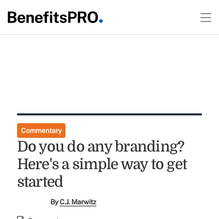
Commentary
Do you do any branding?
Here's a simple way to get
started
By
C.J. Marwitz