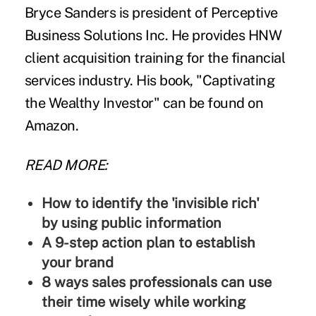
Bryce Sanders
is president of Perceptive
Business Solutions Inc. He provides HNW
client acquisition training for the financial
services industry. His book, "
Captivating
the Wealthy Investor
" can be found on
Amazon.
READ MORE:
How to identify the 'invisible rich'
by using public information
A 9-step action plan to establish
your brand
8 ways sales professionals can use
their time wisely while working