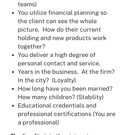
teams)
You utilize financial planning so
the client can see the whole
picture. How do their current
holding and new products work
together?
You deliver a high degree of
personal contact and service.
Years in the business. At the firm?
In the city? (Loyalty)
How long have you been married?
How many children? (Stability)
Educational credentials and
professional certifications (You are
a professional)