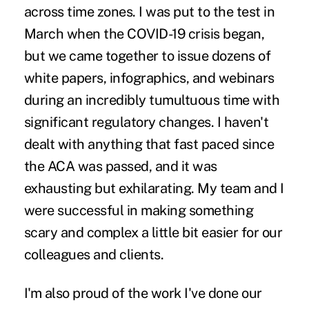
across time zones. I was put to the test in
March when the COVID-19 crisis began,
but we came together to issue dozens of
white papers, infographics, and webinars
during an incredibly tumultuous time with
significant regulatory changes. I haven't
dealt with anything that fast paced since
the ACA was passed, and it was
exhausting but exhilarating. My team and I
were successful in making something
scary and complex a little bit easier for our
colleagues and clients.
I'm also proud of the work I've done our