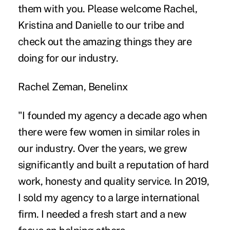
them with you. Please welcome Rachel,
Kristina and Danielle to our tribe and
check out the amazing things they are
doing for our industry.
Rachel Zeman, Benelinx
"I founded my agency a decade ago when
there were few women in similar roles in
our industry. Over the years, we grew
significantly and built a reputation of hard
work, honesty and quality service. In 2019,
I sold my agency to a large international
firm. I needed a fresh start and a new