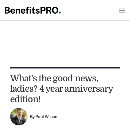
What's the good news,
ladies? 4 year anniversary
edition!
By
Paul Wilson