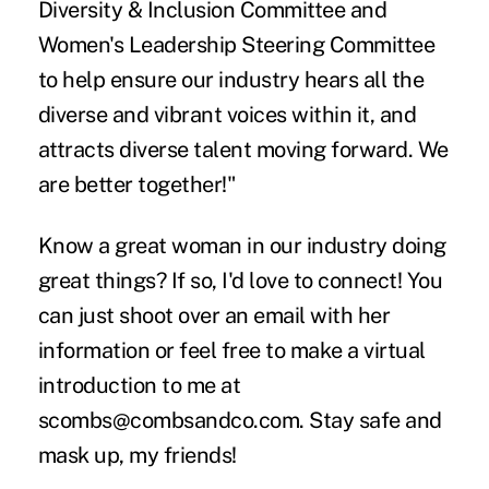
Diversity & Inclusion Committee and
Women's Leadership Steering Committee
to help ensure our industry hears all the
diverse and vibrant voices within it, and
attracts diverse talent moving forward. We
are better together!"
Know a great woman in our industry doing
great things? If so, I'd love to connect! You
can just shoot over an email with her
information or feel free to make a virtual
introduction to me at
scombs@combsandco.com. Stay safe and
mask up, my friends!