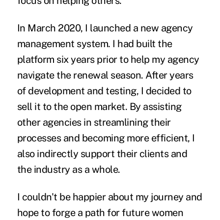
focus on helping others.
In March 2020, I launched a new agency
management system. I had built the
platform six years prior to help my agency
navigate the renewal season. After years
of development and testing, I decided to
sell it to the open market. By assisting
other agencies in streamlining their
processes and becoming more efficient, I
also indirectly support their clients and
the industry as a whole.
I couldn't be happier about my journey and
hope to forge a path for future women