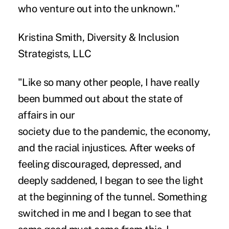
who venture out into the unknown."
Kristina Smith, Diversity & Inclusion
Strategists, LLC
"Like so many other people, I have really
been bummed out about the state of
affairs in our
society due to the pandemic, the economy,
and the racial injustices. After weeks of
feeling discouraged, depressed, and
deeply saddened, I began to see the light
at the beginning of the tunnel. Something
switched in me and I began to see that