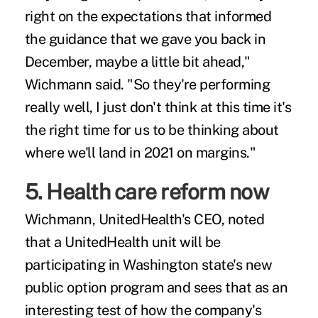
right on the expectations that informed
the guidance that we gave you back in
December, maybe a little bit ahead,"
Wichmann said. "So they're performing
really well, I just don't think at this time it's
the right time for us to be thinking about
where we'll land in 2021 on margins."
5. Health care reform now
Wichmann, UnitedHealth's CEO, noted
that a UnitedHealth unit will be
participating in Washington state's new
public option program and sees that as an
interesting test of how the company's