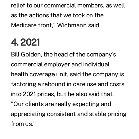
relief to our commercial members, as well
as the actions that we took on the
Medicare front," Wichmann said.
4. 2021
Bill Golden, the head of the company's
commercial employer and individual
health coverage unit, said the company is
factoring a rebound in care use and costs
into 2021 prices, but he also said that,
"Our clients are really expecting and
appreciating consistent and stable pricing
from us."