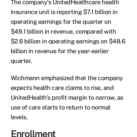
The company's UnitedHealthcare health
insurance unit is reporting $7.1 billion in
operating earnings for the quarter on
$49.1 billion in revenue, compared with
$2.6 billion in operating earnings on $48.6
billion in revenue for the year-earlier
quarter.
Wichmann emphasized that the company
expects health care claims to rise, and
UnitedHealth's profit margin to narrow, as
use of care starts to return to normal
levels.
Enrollment