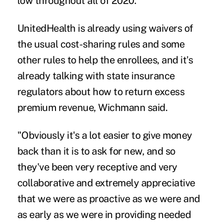
low throughout all of 2020.
UnitedHealth is already using waivers of
the usual cost-sharing rules and some
other rules to help the enrollees, and it's
already talking with state insurance
regulators about how to return excess
premium revenue, Wichmann said.
"Obviously it's a lot easier to give money
back than it is to ask for new, and so
they've been very receptive and very
collaborative and extremely appreciative
that we were as proactive as we were and
as early as we were in providing needed