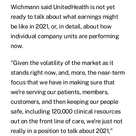
Wichmann said UnitedHealth is not yet
ready to talk about what earnings might
be like in 2021, or, in detail, about how
individual company units are performing
now.
"Given the volatility of the market as it
stands right now, and, more, the near-term
focus that we have in making sure that
we're serving our patients, members,
customers, and then keeping our people
safe, including 120,000 clinical resources
out on the front line of care, we're just not
really in a position to talk about 2021,"