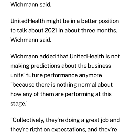
Wichmann said.
UnitedHealth might be in a better position
to talk about 2021 in about three months,
Wichmann said.
Wichmann added that UnitedHealth is not
making predictions about the business
units' future performance anymore
"because there is nothing normal about
how any of them are performing at this
stage."
"Collectively, they're doing a great job and
they're right on expectations, and they're