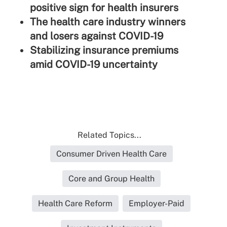
positive sign for health insurers
The health care industry winners
and losers against COVID-19
Stabilizing insurance premiums
amid COVID-19 uncertainty
Related Topics...
Consumer Driven Health Care
Core and Group Health
Health Care Reform
Employer-Paid