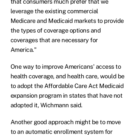
that consumers much prefer that we
leverage the existing commercial
Medicare and Medicaid markets to provide
the types of coverage options and
coverages that are necessary for
America."
One way to improve Americans' access to
health coverage, and health care, would be
to adopt the Affordable Care Act Medicaid
expansion program in states that have not
adopted it, Wichmann said.
Another good approach might be to move
to an automatic enrollment system for