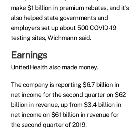
make $1 billion in premium rebates, and it's
also helped state governments and
employers set up about 500 COVID-19
testing sites, Wichmann said.
Earnings
UnitedHealth also made money.
The company is reporting $6.7 billion in
net income for the second quarter on $62
billion in revenue, up from $3.4 billion in
net income on $61 billion in revenue for
the second quarter of 2019.