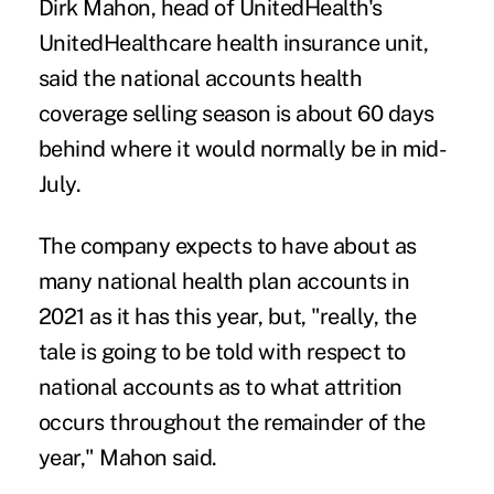
Dirk Mahon, head of UnitedHealth's
UnitedHealthcare health insurance unit,
said the national accounts health
coverage selling season is about 60 days
behind where it would normally be in mid-
July.
The company expects to have about as
many national health plan accounts in
2021 as it has this year, but, "really, the
tale is going to be told with respect to
national accounts as to what attrition
occurs throughout the remainder of the
year," Mahon said.