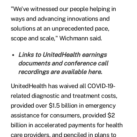
"We've witnessed our people helping in
ways and advancing innovations and
solutions at an unprecedented pace,
scope and scale," Wichmann said.
Links to UnitedHealth earnings
documents and conference call
recordings are
available here
.
UnitedHealth has waived all COVID-19-
related diagnostic and treatment costs,
provided over $1.5 billion in emergency
assistance for consumers, provided $2
billion in accelerated payments for health
care providers, and penciled in plans to