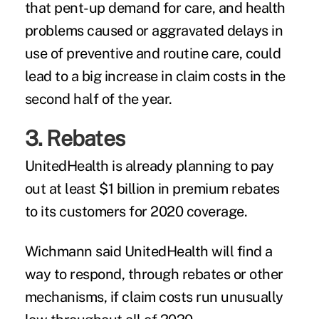
that pent-up demand for care, and health
problems caused or aggravated delays in
use of preventive and routine care, could
lead to a big increase in claim costs in the
second half of the year.
3. Rebates
UnitedHealth is already planning to pay
out at least $1 billion in premium rebates
to its customers for 2020 coverage.
Wichmann said UnitedHealth will find a
way to respond, through rebates or other
mechanisms, if claim costs run unusually