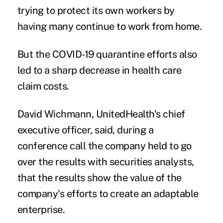
trying to protect its own workers by
having many continue to work from home.
But the COVID-19 quarantine efforts also
led to a sharp decrease in health care
claim costs.
David Wichmann, UnitedHealth's chief
executive officer, said, during a
conference call the company held to go
over the results with securities analysts,
that the results show the value of the
company's efforts to create an adaptable
enterprise.