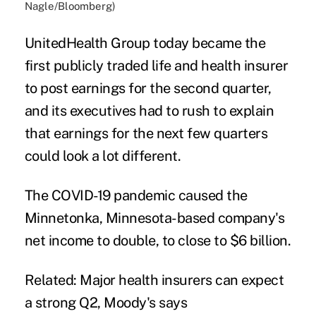
Nagle/Bloomberg)
UnitedHealth Group today became the
first publicly traded life and health insurer
to post earnings for the second quarter,
and its executives had to rush to explain
that earnings for the next few quarters
could look a lot different.
The COVID-19 pandemic caused the
Minnetonka, Minnesota-based company's
net income to double, to close to $6 billion.
Related:
Major health insurers can expect
a strong Q2, Moody's says