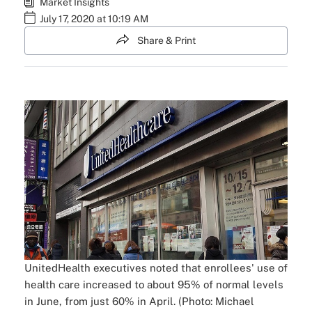
Market Insights
July 17, 2020 at 10:19 AM
Share & Print
UnitedHealth executives noted that enrollees' use of
health care increased to about 95% of normal levels
in June, from just 60% in April. (Photo: Michael