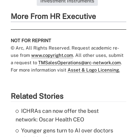
Investment Instruments
More From HR Executive
NOT FOR REPRINT
© Arc, All Rights Reserved. Request academic re-
use from
www.copyright.com
. All other uses, submit
a request to
TMSalesOperations@arc-network.com
.
For more information visit
Asset & Logo Licensing.
Related Stories
ICHRAs can now offer the best
network: Oscar Health CEO
Younger gens turn to AI over doctors