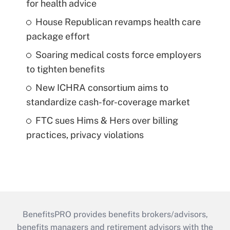
for health advice
House Republican revamps health care
package effort
Soaring medical costs force employers
to tighten benefits
New ICHRA consortium aims to
standardize cash-for-coverage market
FTC sues Hims & Hers over billing
practices, privacy violations
BenefitsPRO provides benefits brokers/advisors,
benefits managers and retirement advisors with the