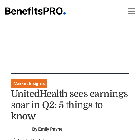
Market Insights
UnitedHealth sees earnings
soar in Q2: 5 things to
know
By
Emily Payne