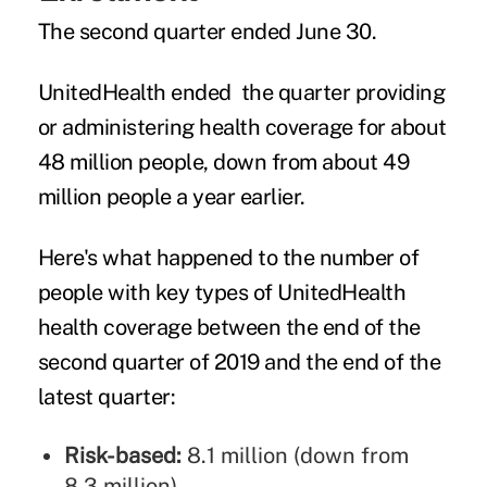
The second quarter ended June 30.
UnitedHealth ended the quarter providing
or administering health coverage for about
48 million people, down from about 49
million people a year earlier.
Here's what happened to the number of
people with key types of UnitedHealth
health coverage between the end of the
second quarter of 2019 and the end of the
latest quarter:
Risk-based:
8.1 million (down from
8.3 million)