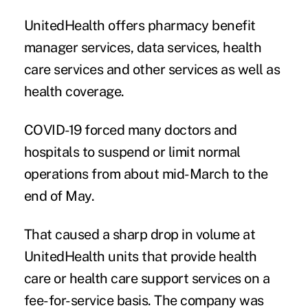
UnitedHealth offers pharmacy benefit
manager services, data services, health
care services and other services as well as
health coverage.
COVID-19 forced many doctors and
hospitals to suspend or limit normal
operations from about mid-March to the
end of May.
That caused a sharp drop in volume at
UnitedHealth units that provide health
care or health care support services on a
fee-for-service basis. The company was