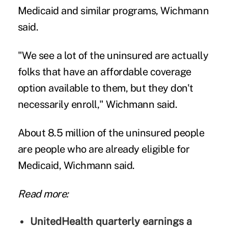
Medicaid and similar programs, Wichmann
said.
"We see a lot of the uninsured are actually
folks that have an affordable coverage
option available to them, but they don't
necessarily enroll," Wichmann said.
About 8.5 million of the uninsured people
are people who are already eligible for
Medicaid, Wichmann said.
Read more:
UnitedHealth quarterly earnings a