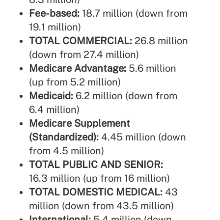
Fee-based:
18.7 million (down from
19.1 million)
TOTAL COMMERCIAL:
26.8 million
(down from 27.4 million)
Medicare Advantage:
5.6 million
(up from 5.2 million)
Medicaid:
6.2 million (down from
6.4 million)
Medicare Supplement
(Standardized):
4.45 million (down
from 4.5 million)
TOTAL PUBLIC AND SENIOR:
16.3 million (up from 16 million)
TOTAL DOMESTIC MEDICAL:
43
million (down from 43.5 million)
International:
5.4 million (down