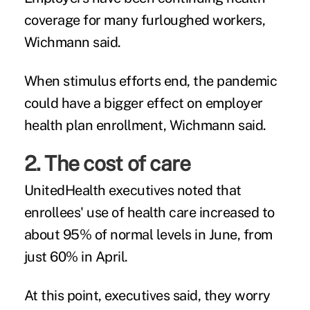
coverage for many furloughed workers,
Wichmann said.
When stimulus efforts end, the pandemic
could have a bigger effect on employer
health plan enrollment, Wichmann said.
2. The cost of care
UnitedHealth executives noted that
enrollees' use of health care increased to
about 95% of normal levels in June, from
just 60% in April.
At this point, executives said, they worry