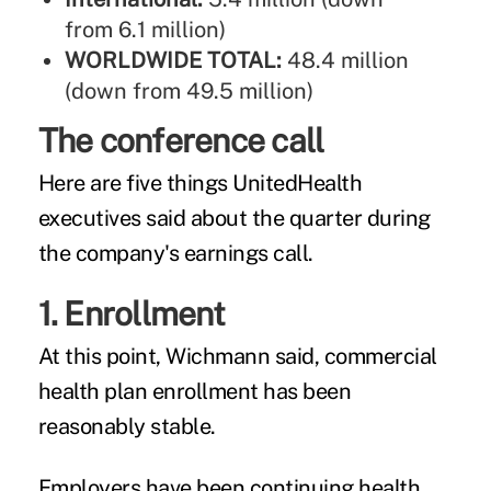
from 6.1 million)
WORLDWIDE TOTAL:
48.4 million
(down from 49.5 million)
The conference call
Here are five things UnitedHealth
executives said about the quarter during
the company's earnings call.
1. Enrollment
At this point, Wichmann said, commercial
health plan enrollment has been
reasonably stable.
Employers have been continuing health