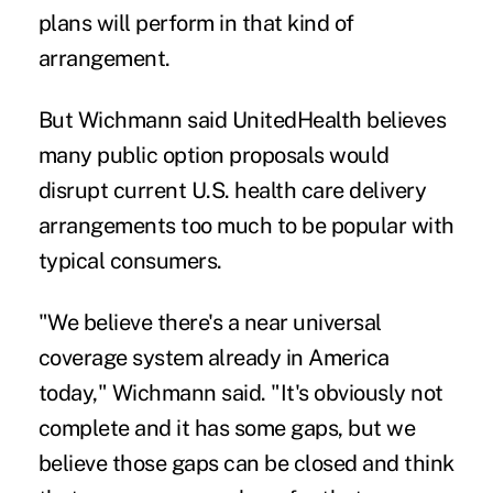
plans will perform in that kind of
arrangement.
But Wichmann said UnitedHealth believes
many public option proposals would
disrupt current U.S. health care delivery
arrangements too much to be popular with
typical consumers.
"We believe there's a near universal
coverage system already in America
today," Wichmann said. "It's obviously not
complete and it has some gaps, but we
believe those gaps can be closed and think