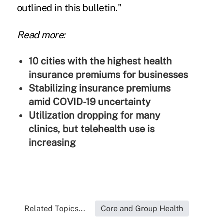
outlined in this bulletin."
Read more:
10 cities with the highest health
insurance premiums for businesses
Stabilizing insurance premiums
amid COVID-19 uncertainty
Utilization dropping for many
clinics, but telehealth use is
increasing
Related Topics...
Core and Group Health