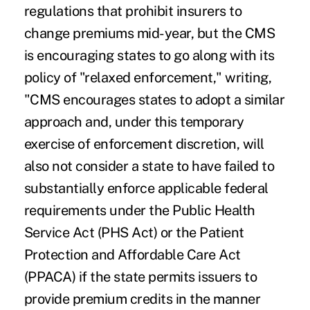
regulations that prohibit insurers to
change premiums mid-year, but the CMS
is encouraging states to go along with its
policy of "relaxed enforcement," writing,
"CMS encourages states to adopt a similar
approach and, under this temporary
exercise of enforcement discretion, will
also not consider a state to have failed to
substantially enforce applicable federal
requirements under the Public Health
Service Act (PHS Act) or the Patient
Protection and Affordable Care Act
(PPACA) if the state permits issuers to
provide premium credits in the manner