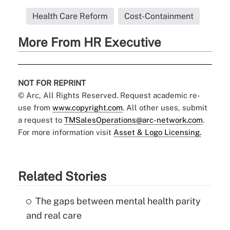
Health Care Reform
Cost-Containment
More From HR Executive
NOT FOR REPRINT
© Arc, All Rights Reserved. Request academic re-
use from
www.copyright.com
. All other uses, submit
a request to
TMSalesOperations@arc-network.com
.
For more information visit
Asset & Logo Licensing.
Related Stories
The gaps between mental health parity
and real care