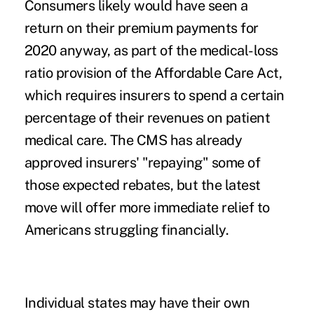
Consumers likely would have seen a
return on their premium payments for
2020 anyway, as part of the
medical-loss
ratio
provision of the Affordable Care Act,
which requires insurers to spend a certain
percentage of their revenues on patient
medical care. The CMS has already
approved insurers' "repaying" some of
those expected rebates, but the latest
move will offer more immediate relief to
Americans struggling financially.
Individual states may have their own