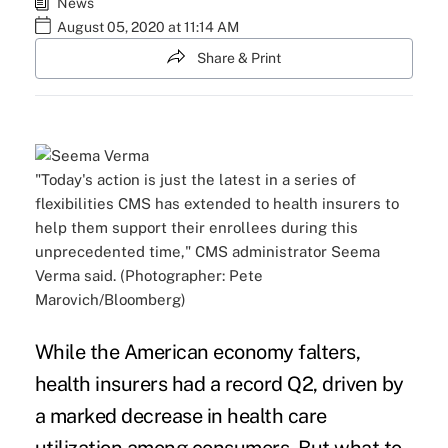
News
August 05, 2020 at 11:14 AM
Share & Print
"Today's action is just the latest in a series of
flexibilities CMS has extended to health insurers to
help them support their enrollees during this
unprecedented time," CMS administrator Seema
Verma said. (Photographer: Pete
Marovich/Bloomberg)
While the American economy falters,
health insurers
had a record Q2
, driven by
a marked decrease in health care