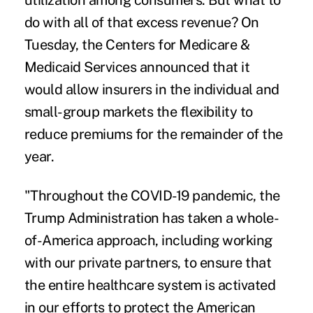
utilization among consumers. But what to
do with all of that excess revenue? On
Tuesday, the Centers for Medicare &
Medicaid Services
announced
that it
would allow insurers in the individual and
small-group markets the flexibility to
reduce premiums for the remainder of the
year.
"Throughout the COVID-19 pandemic, the
Trump Administration has taken a whole-
of-America approach, including working
with our private partners, to ensure that
the entire healthcare system is activated
in our efforts to protect the American