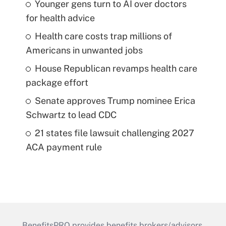
Younger gens turn to AI over doctors
for health advice
Health care costs trap millions of
Americans in unwanted jobs
House Republican revamps health care
package effort
Senate approves Trump nominee Erica
Schwartz to lead CDC
21 states file lawsuit challenging 2027
ACA payment rule
BenefitsPRO provides benefits brokers/advisors,