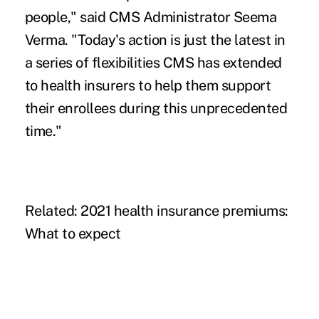
people,"
said
CMS Administrator Seema
Verma. "Today's action is just the latest in
a series of flexibilities CMS has extended
to health insurers to help them support
their enrollees during this unprecedented
time."
Related:
2021 health insurance premiums:
What to expect