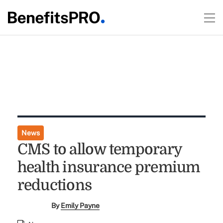
News
CMS to allow temporary
health insurance premium
reductions
By
Emily Payne