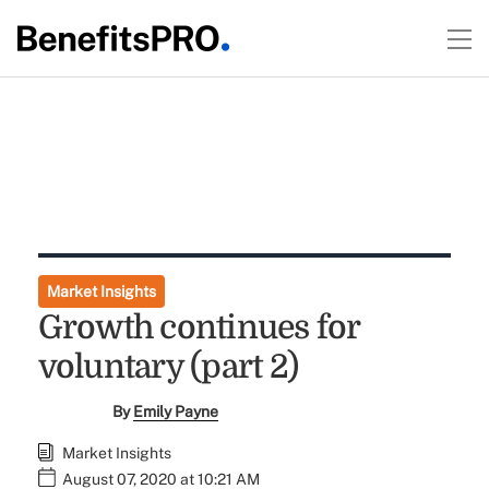
Market Insights
Growth continues for
voluntary (part 2)
By
Emily Payne
Market Insights
August 07, 2020 at 10:21 AM