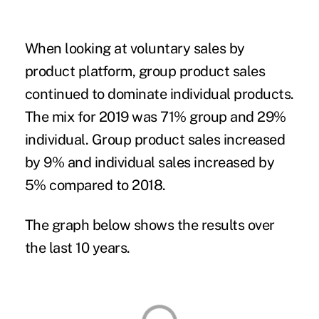
When looking at voluntary sales by
product platform, group product sales
continued to dominate individual products.
The mix for 2019 was 71% group and 29%
individual. Group product sales increased
by 9% and individual sales increased by
5% compared to 2018.
The graph below shows the results over
the last 10 years.