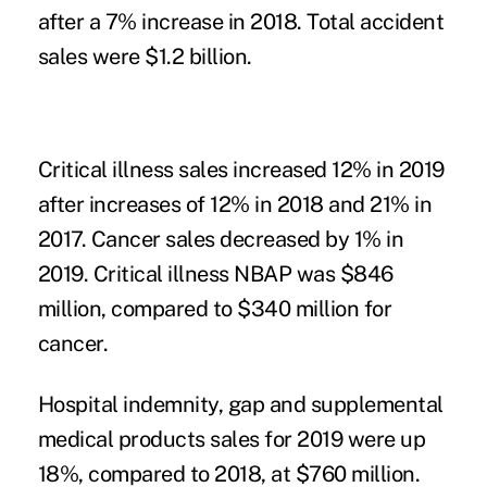
after a 7% increase in 2018. Total accident
sales were $1.2 billion.
Critical illness sales increased 12% in 2019
after increases of 12% in 2018 and 21% in
2017. Cancer sales decreased by 1% in
2019. Critical illness NBAP was $846
million, compared to $340 million for
cancer.
Hospital indemnity, gap and supplemental
medical products sales for 2019 were up
18%, compared to 2018, at $760 million.