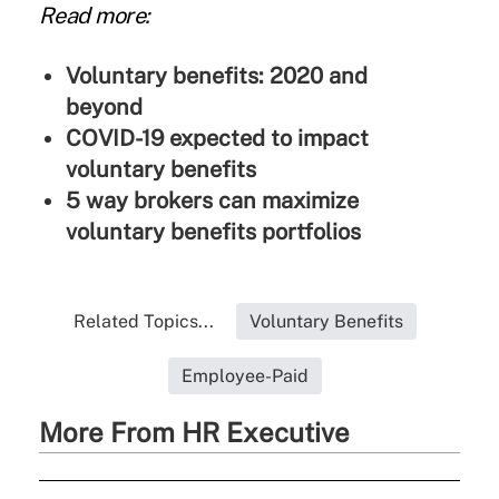
Read more:
Voluntary benefits: 2020 and
beyond
COVID-19 expected to impact
voluntary benefits
5 way brokers can maximize
voluntary benefits portfolios
Related Topics...
Voluntary Benefits
Employee-Paid
More From HR Executive