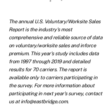
The annual U.S. Voluntary/Worksite Sales
Report is the industry's most
comprehensive and reliable source of data
on voluntary/worksite sales and inforce
premium. This year's study includes data
from 1997 through 2019 and detailed
results for 70 carriers. The report is
available only to carriers participating in
the survey. For more information about
participating in next year's survey, contact
us at info@eastbridge.com.