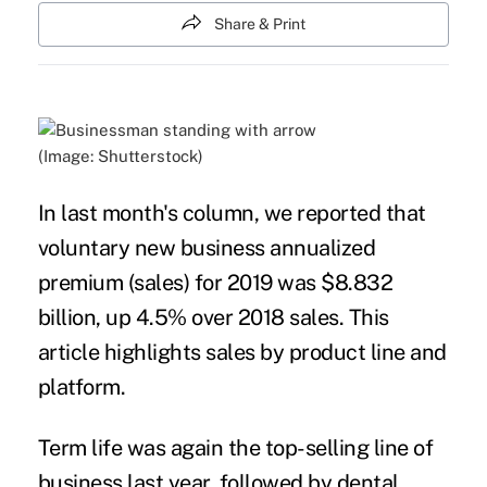
Share & Print
(Image: Shutterstock)
In last month's column, we reported that
voluntary new business annualized
premium (sales) for 2019 was $8.832
billion, up 4.5% over 2018 sales. This
article highlights sales by product line and
platform.
Term life was again the top-selling line of
business last year, followed by dental,