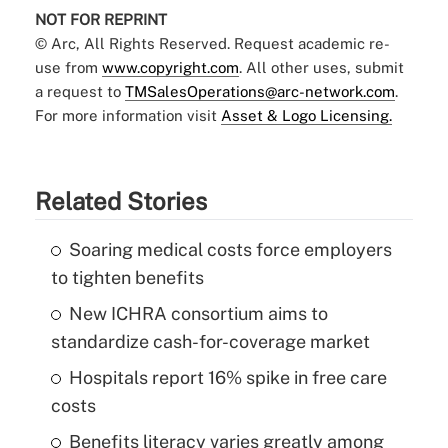
NOT FOR REPRINT
© Arc, All Rights Reserved. Request academic re-
use from
www.copyright.com
. All other uses, submit
a request to
TMSalesOperations@arc-network.com
.
For more information visit
Asset & Logo Licensing.
Related Stories
Soaring medical costs force employers
to tighten benefits
New ICHRA consortium aims to
standardize cash-for-coverage market
Hospitals report 16% spike in free care
costs
Benefits literacy varies greatly among