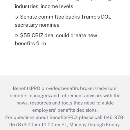
industries, income levels
Senate committee backs Trump's DOL
secretary nominee
$5B CBIZ deal could create new
benefits firm
BenefitsPRO provides benefits brokers/advisors,
benefits managers and retirement advisors with the
news, resources and tools they need to guide
employers’ benefits decisions.
For questions about BenefitsPRO, please call 646-978-
9578 (9:00am-10:00pm ET, Monday through Friday,