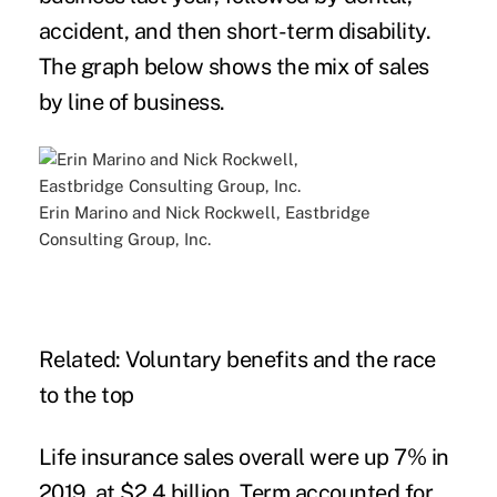
accident, and then short-term disability.
The graph below shows the mix of sales
by line of business.
Erin Marino and Nick Rockwell, Eastbridge
Consulting Group, Inc.
Related:
Voluntary benefits and the race
to the top
Life insurance sales overall were up 7% in
2019, at $2.4 billion. Term accounted for