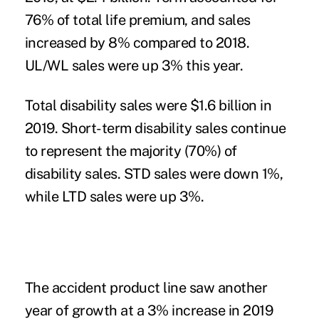
76% of total life premium, and sales
increased by 8% compared to 2018.
UL/WL sales were up 3% this year.
Total disability sales were $1.6 billion in
2019. Short-term disability sales continue
to represent the majority (70%) of
disability sales. STD sales were down 1%,
while LTD sales were up 3%.
The accident product line saw another
year of growth at a 3% increase in 2019