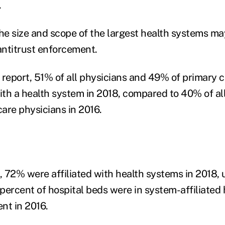
.
the size and scope of the largest health systems m
 antitrust enforcement.
 report, 51% of all physicians and 49% of primary 
with a health system in 2018, compared to 40% of al
are physicians in 2016.
 72% were affiliated with health systems in 2018,
 percent of hospital beds were in system-affiliated 
nt in 2016.