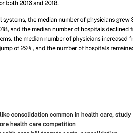
for both 2016 and 2018.
al systems, the median number of physicians grew 
018, and the median number of hospitals declined f
tems, the median number of physicians increased f
a jump of 29%, and the number of hospitals remaine
ike consolidation common in health care, study
re health care competition