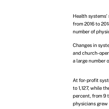
Health systems' 
from 2016 to 201
number of physic
Changes in syste
and church-opera
a large number o
At for-profit sy
to 1,127, while 
percent, from 9
physicians grew 