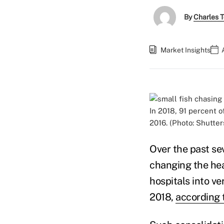
By
Charles 
Market Insights
In 2018, 91 percent o
2016. (Photo: Shutter
Over the past se
changing the hea
hospitals into v
2018,
according 