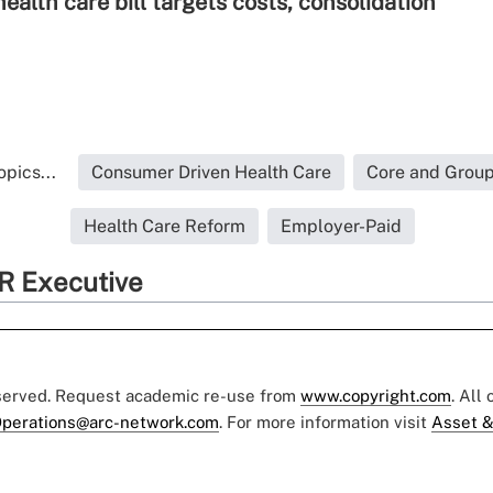
alth care bill targets costs, consolidation
pics...
Consumer Driven Health Care
Core and Group
Health Care Reform
Employer-Paid
R Executive
eserved. Request academic re-use from
www.copyright.com
. All
perations@arc-network.com
. For more information visit
Asset &