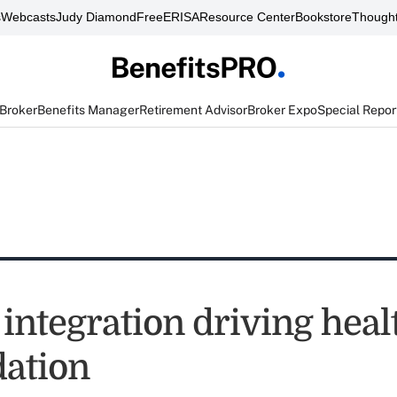
s
Webcasts
Judy Diamond
FreeERISA
Resource Center
Bookstore
Thought
 Broker
Benefits Manager
Retirement Advisor
Broker Expo
Special Repor
 integration driving heal
dation