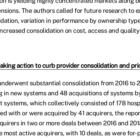
on is yielding highly concentrated markets along b
ensions. The authors called for future research to 
lidation, variation in performance by ownership type
increased consolidation on cost, access and quality 
aking action to curb provider consolidation and pri
nderwent substantial consolidation from 2016 to 2
g in new systems and 48 acquisitions of systems b
et systems, which collectively consisted of 178 hos
d with or were acquired by 41 acquirers, the report
quirers in two or more deals between 2016 and 20
 most active acquirers, with 10 deals, as were for-p