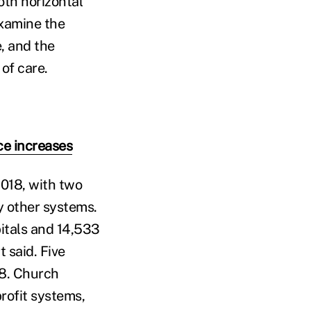
oth horizontal
examine the
, and the
of care.
ce increases
018, with two
y other systems.
pitals and 14,533
 said. Five
18. Church
rofit systems,