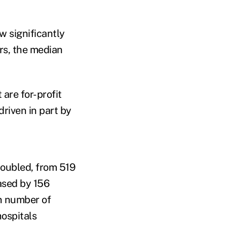
w significantly
rs, the median
are for-profit
riven in part by
doubled, from 519
ased by 156
n number of
ospitals