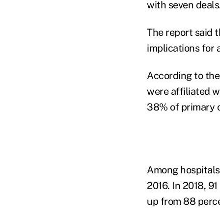
with seven deals
The report said 
implications for
According to the
were affiliated 
38% of primary c
Among hospitals,
2016. In 2018, 91
up from 88 perce