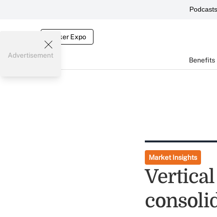
Podcast
Broker Expo
Advertisement
Benefits
Market Insights
Vertical
consoli