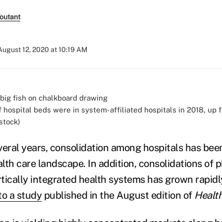
Toutant
August 12, 2020 at 10:19 AM
f hospital beds were in system-affiliated hospitals in 2018, up
stock)
veral years, consolidation among hospitals has been
lth care landscape. In addition, consolidations of 
ertically integrated health systems has grown rapid
to a study
published in the August edition of
Health