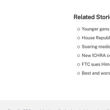
Related Stor
Younger gens t
House Republi
Soaring medic
New ICHRA co
FTC sues Hims 
Best and worst