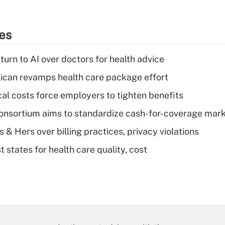
ies
urn to AI over doctors for health advice
can revamps health care package effort
al costs force employers to tighten benefits
nsortium aims to standardize cash-for-coverage mar
& Hers over billing practices, privacy violations
 states for health care quality, cost