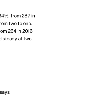
34%, from 287 in
rom two to one.
rom 264 in 2016
d steady at two
 says