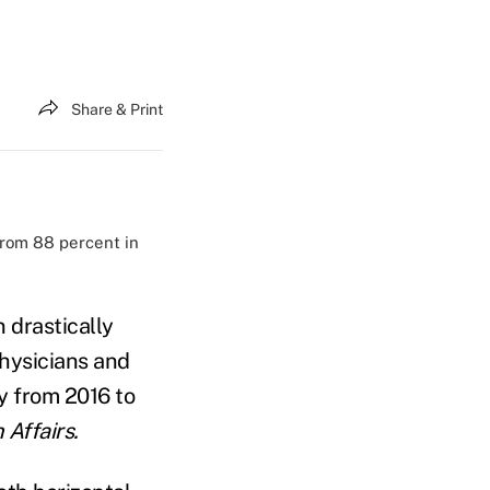
Share & Print
 from 88 percent in
 drastically
physicians and
ly from 2016 to
 Affairs.