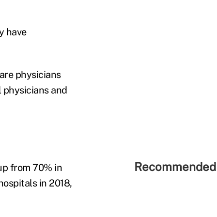
ay have
care physicians
l physicians and
Recommended 
 up from 70% in
hospitals in 2018,