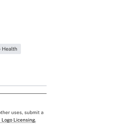
 Health
 other uses, submit a
 Logo Licensing.