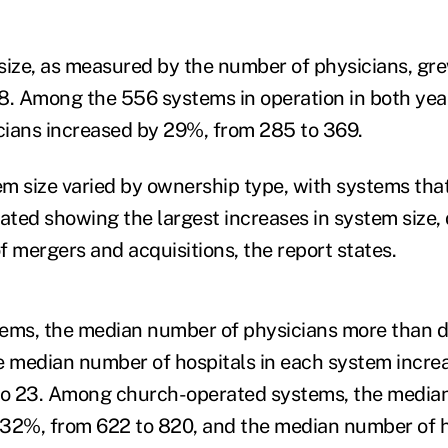
size, as measured by the number of physicians, gre
8. Among the 556 systems in operation in both yea
ians increased by 29%, from 285 to 369.
m size varied by ownership type, with systems that 
ted showing the largest increases in system size, d
f mergers and acquisitions, the report states.
stems, the median number of physicians more than 
the median number of hospitals in each system incre
 to 23. Among church-operated systems, the media
32%, from 622 to 820, and the median number of h