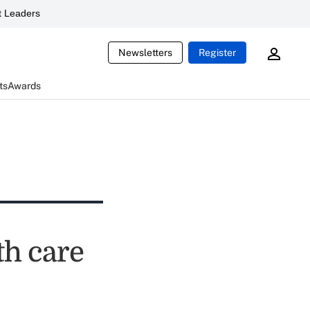
 Leaders
Newsletters
Register
ts
Awards
th care