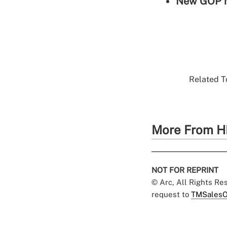
New GOP he
Related To
More From H
NOT FOR REPRINT
© Arc, All Rights R
request to
TMSalesO