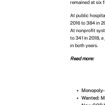
remained at six 
At public hospit
2016 to 384 in 2
At nonprofit sys
to 341 in 2018, 
in both years.
Read more:
Monopoly-l
Wanted: Mo