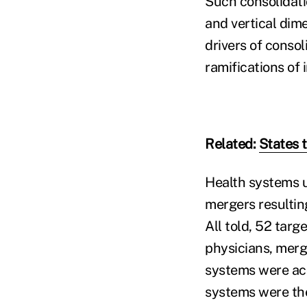
Such consolidati
and vertical dim
drivers of conso
ramifications of 
Related:
States t
Health systems u
mergers resultin
All told, 52 targ
physicians, merge
systems were ac
systems were the