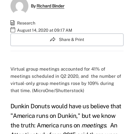
By
Richard Binder
Research
August 14, 2020 at 09:17 AM
Share & Print
Virtual group meetings accounted for 41% of
meetings scheduled in Q2 2020, and the number of
virtual-only group meetings rose by 109% during
that time. (MicroOne/Shutterstock)
Dunkin Donuts would have us believe that
"
America runs on Dunkin,
" but we know
the truth: America runs on
meetings
.
An