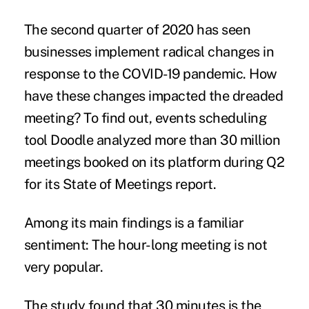
The second quarter of 2020 has seen
businesses implement radical changes in
response to the COVID-19 pandemic. How
have these changes impacted the dreaded
meeting? To find out, events scheduling
tool Doodle analyzed more than 30 million
meetings booked on its platform during Q2
for its
State of Meetings report
.
Among its main findings is a
familiar
sentiment
: The hour-long meeting is not
very popular.
The study found that 30 minutes is the