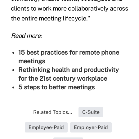
clients to work more collaboratively across
the entire meeting lifecycle."
Read more:
15 best practices for remote phone
meetings
Rethinking health and productivity
for the 21st century workplace
5 steps to better meetings
Related Topics...
C-Suite
Employee-Paid
Employer-Paid