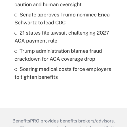
caution and human oversight
Senate approves Trump nominee Erica
Schwartz to lead CDC
21 states file lawsuit challenging 2027
ACA payment rule
Trump administration blames fraud
crackdown for ACA coverage drop
Soaring medical costs force employers
to tighten benefits
BenefitsPRO provides benefits brokers/advisors,