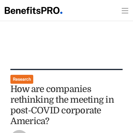
Research
How are companies
rethinking the meeting in
post-COVID corporate
America?