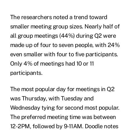
The researchers noted a trend toward
smaller meeting group sizes. Nearly half of
all group meetings (44%) during Q2 were
made up of four to seven people, with 24%
even smaller with four to five participants.
Only 4% of meetings had 10 or 11
participants.
The most popular day for meetings in Q2
was Thursday, with Tuesday and
Wednesday tying for second most popular.
The preferred meeting time was between
12-2PM, followed by 9-11AM. Doodle notes