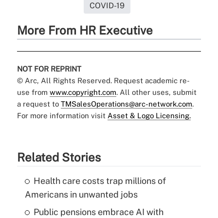
COVID-19
More From HR Executive
NOT FOR REPRINT
© Arc, All Rights Reserved. Request academic re-
use from
www.copyright.com
. All other uses, submit
a request to
TMSalesOperations@arc-network.com
.
For more information visit
Asset & Logo Licensing.
Related Stories
Health care costs trap millions of
Americans in unwanted jobs
Public pensions embrace AI with