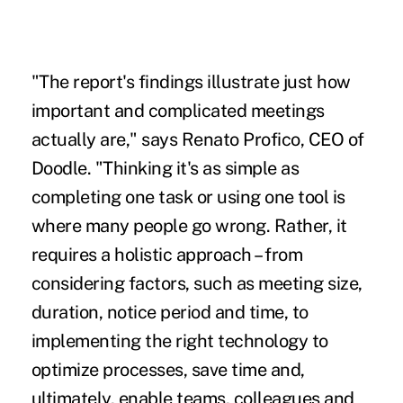
"The report's findings illustrate just how
important and complicated meetings
actually are," says Renato Profico, CEO of
Doodle. "Thinking it's as simple as
completing one task or using one tool is
where many people go wrong. Rather, it
requires a holistic approach – from
considering factors, such as meeting size,
duration, notice period and time, to
implementing the right technology to
optimize processes, save time and,
ultimately, enable teams, colleagues and