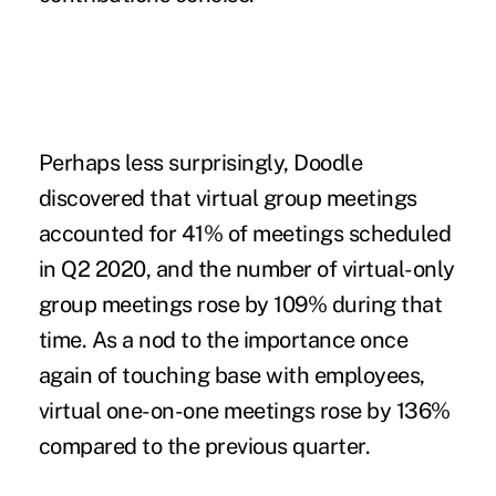
Perhaps less surprisingly, Doodle
discovered that virtual group meetings
accounted for 41% of meetings scheduled
in Q2 2020, and the number of virtual-only
group meetings rose by 109% during that
time. As a nod to the importance once
again of touching base with employees,
virtual one-on-one meetings rose by 136%
compared to the previous quarter.