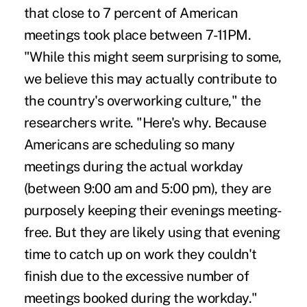
that close to 7 percent of American
meetings took place between 7-11PM.
"While this might seem surprising to some,
we believe this may actually contribute to
the country's overworking culture," the
researchers write. "Here's why. Because
Americans are scheduling so many
meetings during the actual workday
(between 9:00 am and 5:00 pm), they are
purposely keeping their evenings meeting-
free. But they are likely using that evening
time to catch up on work they couldn't
finish due to the excessive number of
meetings booked during the workday."