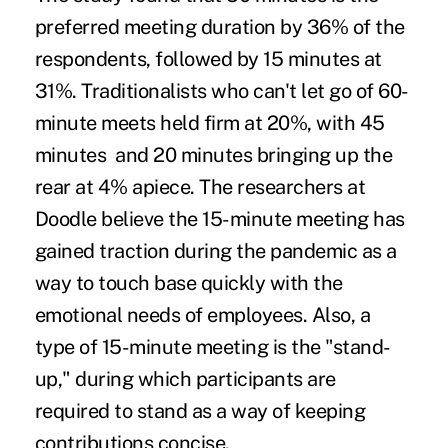
preferred meeting duration by 36% of the
respondents, followed by 15 minutes at
31%. Traditionalists who can't let go of 60-
minute meets held firm at 20%, with 45
minutes and 20 minutes bringing up the
rear at 4% apiece. The researchers at
Doodle believe the 15-minute meeting has
gained traction during the pandemic as a
way to touch base quickly with the
emotional needs of employees. Also, a
type of 15-minute meeting is the "stand-
up," during which participants are
required to stand as a way of keeping
contributions concise.