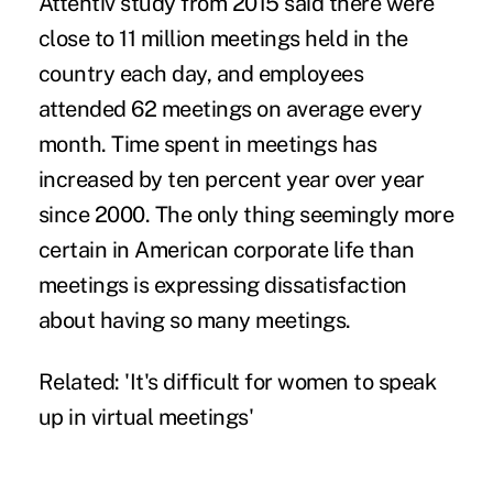
Attentiv study
from 2015 said there were
close to 11 million meetings held in the
country each day, and employees
attended
62 meetings on average every
month
. Time spent in meetings has
increased by ten percent
year over year
since 2000. The only thing seemingly more
certain in American corporate life than
meetings is
expressing dissatisfaction
about having so many meetings
.
Related:
'It's difficult for women to speak
up in virtual meetings'