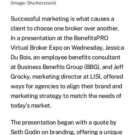
(Image: Shutterstock)
Successful marketing is what causes a
client to choose one broker over another.
In a presentation at the BenefitsPRO
Virtual Broker Expo on Wednesday, Jessica
Du Bois, an employee benefits consultant
at Business Benefits Group (BBG), and Jeff
Grocky, marketing director at LISI, offered
ways for agencies to align their brand and
marketing strategy to match the needs of
today's market.
The presentation began with a quote by
Seth Godin on branding, offering a unique