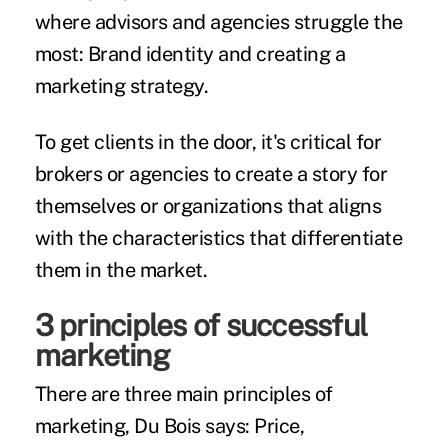
where advisors and agencies struggle the
most: Brand identity and creating a
marketing strategy.
To get clients in the door, it's critical for
brokers or agencies to create a story for
themselves or organizations that aligns
with the characteristics that differentiate
them in the market.
3 principles of successful
marketing
There are three main principles of
marketing, Du Bois says: Price,