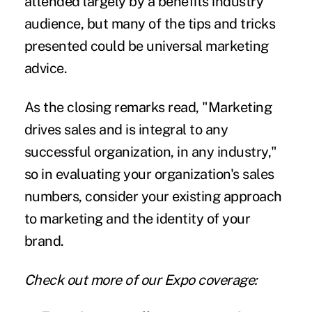
attended largely by a benefits industry
audience, but many of the tips and tricks
presented could be universal marketing
advice.
As the closing remarks read, "Marketing
drives sales and is integral to any
successful organization, in any industry,"
so in evaluating your organization's sales
numbers, consider your existing approach
to marketing and the identity of your
brand.
Check out more of our Expo coverage: