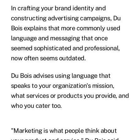
In crafting your brand identity and
constructing advertising campaigns, Du
Bois explains that more commonly used
language and messaging that once
seemed sophisticated and professional,
now often seems outdated.
Du Bois advises using language that
speaks to your organization's mission,
what services or products you provide, and
who you cater too.
"Marketing is what people think about