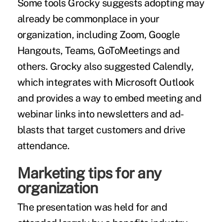
Some tools Grocky suggests adopting may
already be commonplace in your
organization, including Zoom, Google
Hangouts, Teams, GoToMeetings and
others. Grocky also suggested Calendly,
which integrates with Microsoft Outlook
and provides a way to embed meeting and
webinar links into newsletters and ad-
blasts that target customers and drive
attendance.
Marketing tips for any
organization
The presentation was held for and