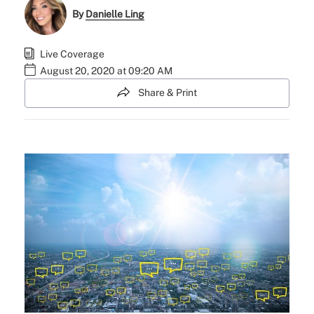
By
Danielle Ling
Live Coverage
August 20, 2020 at 09:20 AM
Share & Print