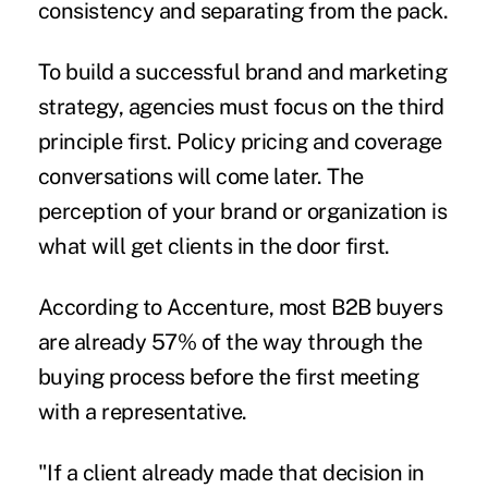
consistency and separating from the pack.
To build a successful brand and marketing
strategy, agencies must focus on the third
principle first. Policy pricing and coverage
conversations will come later. The
perception of your brand or organization is
what will get clients in the door first.
According to
Accenture
, most B2B buyers
are already 57% of the way through the
buying process before the first meeting
with a representative.
"If a client already made that decision in