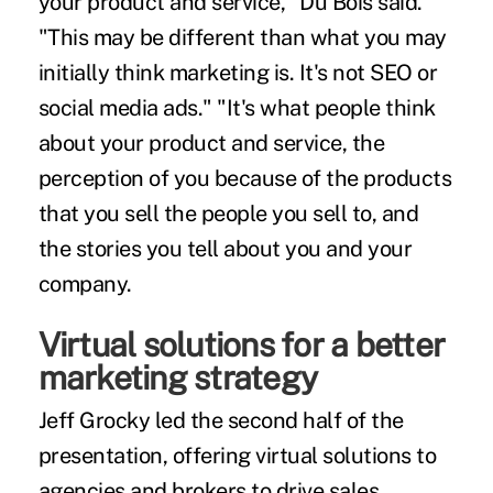
your product and service," Du Bois said.
"This may be different than what you may
initially think marketing is. It's not SEO or
social media ads." "It's what people think
about your product and service, the
perception of you because of the products
that you sell the people you sell to, and
the stories you tell about you and your
company.
Virtual solutions for a better
marketing strategy
Jeff Grocky led the second half of the
presentation, offering virtual solutions to
agencies and brokers to drive sales