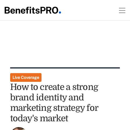
Live Coverage
How to create a strong
brand identity and
marketing strategy for
today's market