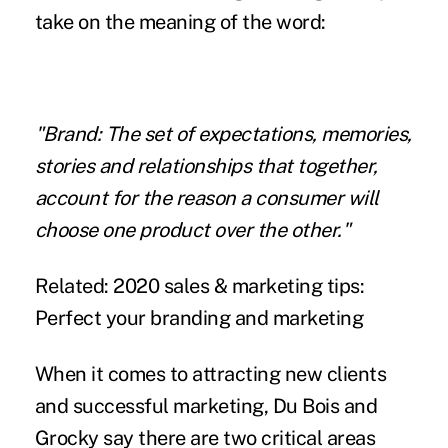
take on the meaning of the word:
"Brand: The set of expectations, memories,
stories and relationships that together,
account for the reason a consumer will
choose one product over the other."
Related:
2020 sales & marketing tips:
Perfect your branding and marketing
When it comes to attracting new clients
and successful marketing, Du Bois and
Grocky say there are two critical areas