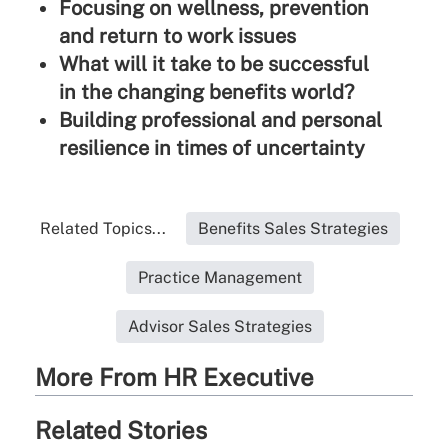
Focusing on wellness, prevention
and return to work issues
What will it take to be successful
in the changing benefits world?
Building professional and personal
resilience in times of uncertainty
Related Topics...
Benefits Sales Strategies
Practice Management
Advisor Sales Strategies
More From HR Executive
Related Stories