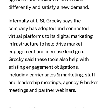
differently and satisfy a new demand.
Internally at LISI, Grocky says the
company has adopted and connected
virtual platforms to its digital marketing
infrastructure to help drive market
engagement and increase lead gen.
Grocky said these tools also help with
existing engagement obligations,
including carrier sales & marketing, staff
and leadership meetings, agency & broker
meetings and partner webinars.