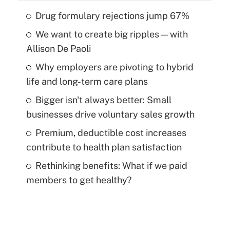
Drug formulary rejections jump 67%
We want to create big ripples — with
Allison De Paoli
Why employers are pivoting to hybrid
life and long-term care plans
Bigger isn't always better: Small
businesses drive voluntary sales growth
Premium, deductible cost increases
contribute to health plan satisfaction
Rethinking benefits: What if we paid
members to get healthy?