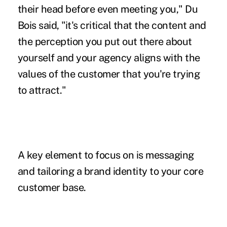
their head before even meeting you," Du
Bois said, "it's critical that the content and
the perception you put out there about
yourself and your agency aligns with the
values of the customer that you're trying
to attract."
A key element to focus on is messaging
and tailoring a brand identity to your core
customer base.