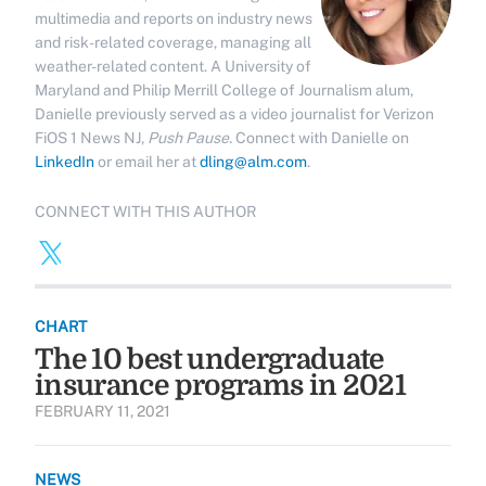
multimedia and reports on industry news
and risk-related coverage, managing all
weather-related content. A University of
Maryland and Philip Merrill College of Journalism alum,
Danielle previously served as a video journalist for Verizon
FiOS 1 News NJ,
Push Pause.
Connect with Danielle on
LinkedIn
or email her at
dling@alm.com
.
CONNECT WITH THIS AUTHOR
CHART
The 10 best undergraduate
insurance programs in 2021
FEBRUARY 11, 2021
NEWS