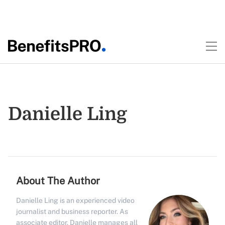
Danielle Ling
About The Author
Danielle Ling is an experienced video
journalist and business reporter. As
associate editor, Danielle manages all