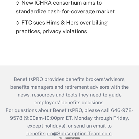
New ICHRA consortium aims to
standardize cash-for-coverage market
FTC sues Hims & Hers over billing
practices, privacy violations
BenefitsPRO provides benefits brokers/advisors,
benefits managers and retirement advisors with the
news, resources and tools they need to guide
employers’ benefits decisions.
For questions about BenefitsPRO, please call 646-978-
9578 (9:00am-10:00pm ET, Monday through Friday,
except holidays), or send an email to
benefitspro@Subscription-Team.com
.