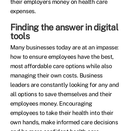
their employers money on health care
expenses.
Finding the answer in digital
tools
Many businesses today are at an impasse:
how to ensure employees have the best,
most affordable care options while also
managing their own costs. Business
leaders are constantly looking for any and
all options to save themselves and their
employees money. Encouraging
employees to take their health into their
own hands, make informed care decisions