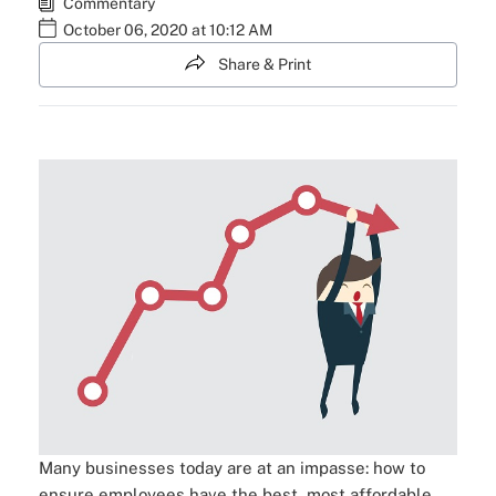
Commentary
October 06, 2020 at 10:12 AM
Share & Print
Many businesses today are at an impasse: how to
ensure employees have the best, most affordable