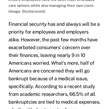
care options while also managing their own costs.
(Image: Shutterstock)
Financial security has and always will be a
priority for employees and employers
alike. However, the past few months have
exacerbated consumers' concern over
their finances, leaving
nearly 9 in 10
Americans
worried. What's more,
half of
Americans
are concerned they will go
bankrupt because of a medical issue,
specifically. According to a recent study
from academic researchers,
66.5% of all
bankruptcies
are tied to medical expenses,