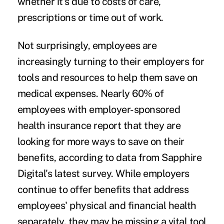
whether it's due to costs of care,
prescriptions or time out of work.
Not surprisingly, employees are
increasingly turning to their employers for
tools and resources to help them save on
medical expenses. Nearly 60% of
employees with employer-sponsored
health insurance report that they are
looking for more ways to save on their
benefits, according to data from Sapphire
Digital's latest survey. While employers
continue to offer benefits that address
employees' physical and financial health
separately, they may be missing a vital tool