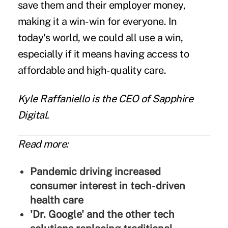
save them and their employer money,
making it a win-win for everyone. In
today's world, we could all use a win,
especially if it means having access to
affordable and high-quality care.
Kyle Raffaniello
is the CEO of
Sapphire
Digital
.
Read more:
Pandemic driving increased
consumer interest in tech-driven
health care
'Dr. Google' and the other tech