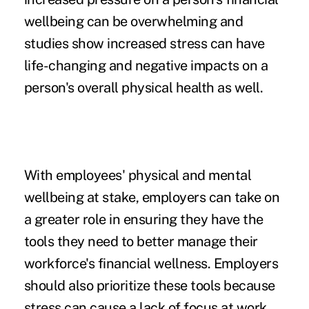
wellbeing can be overwhelming and
studies show increased stress can have
life-changing and negative impacts on a
person's
overall physical health
as well.
With employees' physical and mental
wellbeing at stake, employers can take on
a greater role in ensuring they have the
tools they need to better manage their
workforce's financial wellness. Employers
should also prioritize these tools because
stress can cause a lack of focus at work,