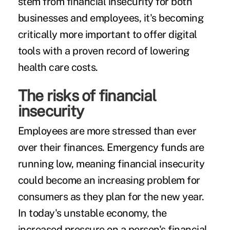
stem from financial insecurity for both
businesses and employees, it's becoming
critically more important to offer digital
tools with a proven record of lowering
health care costs.
The risks of financial
insecurity
Employees ar
e more stressed
than ever
over their finances. Emergency funds are
running low
, meaning financial insecurity
could become an increasing problem for
consumers as they plan for the new year.
In today's unstable economy, the
increased pressure on a person's financial