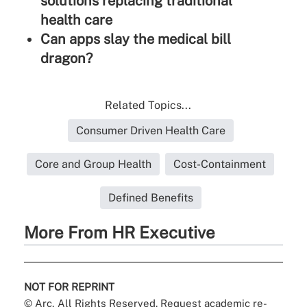
solutions replacing traditional
health care
Can apps slay the medical bill
dragon?
Related Topics...
Consumer Driven Health Care
Core and Group Health
Cost-Containment
Defined Benefits
More From HR Executive
NOT FOR REPRINT
© Arc, All Rights Reserved. Request academic re-