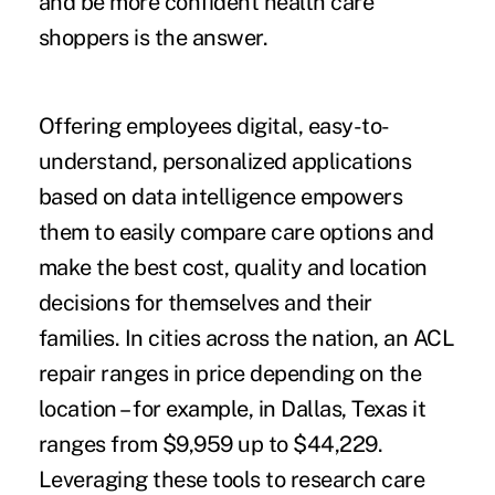
and be more confident health care
shoppers is the answer.
Offering employees digital, easy-to-
understand, personalized applications
based on data intelligence empowers
them to easily compare care options and
make the best cost, quality and location
decisions for themselves and their
families. In cities across the nation, an ACL
repair ranges in price depending on the
location – for example, in Dallas, Texas it
ranges from $9,959 up to $44,229.
Leveraging these tools to research care