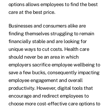
options allows employees to find the best
care at the best price.
Businesses and consumers alike are
finding themselves struggling to remain
financially stable and are looking for
unique ways to cut costs. Health care
should never be an area in which
employers sacrifice employee wellbeing to
save a few bucks, consequently impacting
employee engagement and overall
productivity. However, digital tools that
encourage and redirect employees to
choose more cost-effective care options to