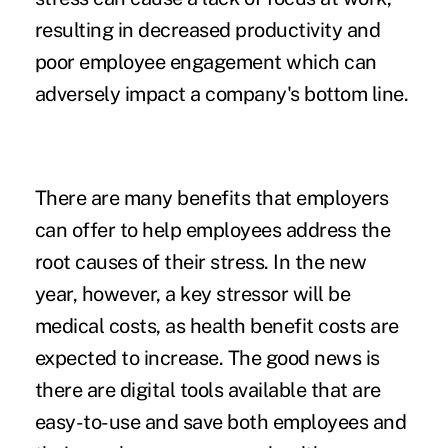
resulting in decreased productivity and
poor employee engagement which can
adversely impact a company's bottom line.
There are many benefits that employers
can offer to help employees address the
root causes of their stress. In the new
year, however, a key stressor will be
medical costs, as health benefit costs are
expected to
increase
. The good news is
there are digital tools available that are
easy-to-use and save both employees and