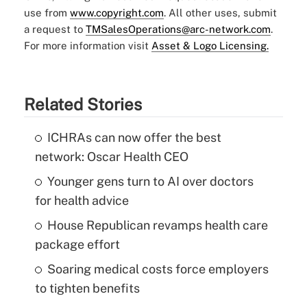
use from
www.copyright.com
. All other uses, submit
a request to
TMSalesOperations@arc-network.com
.
For more information visit
Asset & Logo Licensing.
Related Stories
ICHRAs can now offer the best
network: Oscar Health CEO
Younger gens turn to AI over doctors
for health advice
House Republican revamps health care
package effort
Soaring medical costs force employers
to tighten benefits