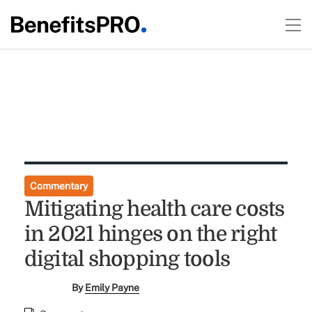
Commentary
Mitigating health care costs
in 2021 hinges on the right
digital shopping tools
By
Emily Payne