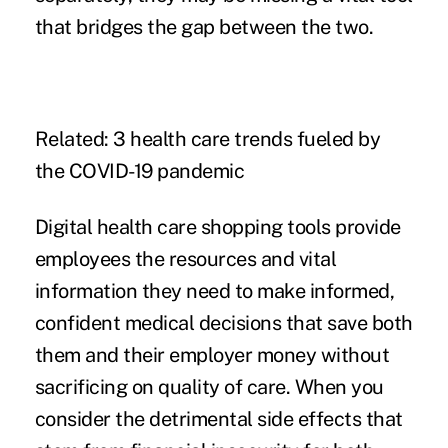
that bridges the gap between the two.
Related:
3 health care trends fueled by
the COVID-19 pandemic
Digital health care shopping tools provide
employees the resources and vital
information they need to make informed,
confident medical decisions that save both
them and their employer money without
sacrificing on quality of care. When you
consider the detrimental side effects that