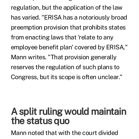
regulation, but the application of the law
has varied. "ERISA has a notoriously broad
preemption provision that prohibits states
from enacting laws that 'relate to any
employee benefit plan' covered by ERISA,"
Mann writes. "That provision generally
reserves the regulation of such plans to
Congress, but its scope is often unclear."
A split ruling would maintain
the status quo
Mann noted that with the court divided