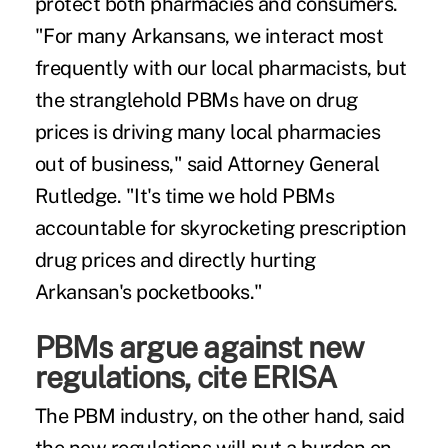
protect both pharmacies and consumers.
"For many Arkansans, we interact most
frequently with our local pharmacists, but
the stranglehold PBMs have on drug
prices is driving many local pharmacies
out of business," said Attorney General
Rutledge. "It's time we hold PBMs
accountable for skyrocketing prescription
drug prices and directly hurting
Arkansan's pocketbooks."
PBMs argue against new
regulations, cite ERISA
The PBM industry, on the other hand, said