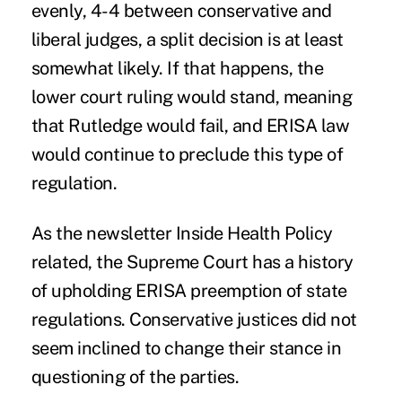
evenly, 4-4 between conservative and
liberal judges, a split decision is at least
somewhat likely. If that happens, the
lower court ruling would stand, meaning
that Rutledge would fail, and ERISA law
would continue to preclude this type of
regulation.
As the newsletter
Inside Health Policy
related, the Supreme Court has a history
of upholding ERISA preemption of state
regulations. Conservative justices did not
seem inclined to change their stance in
questioning of the parties.