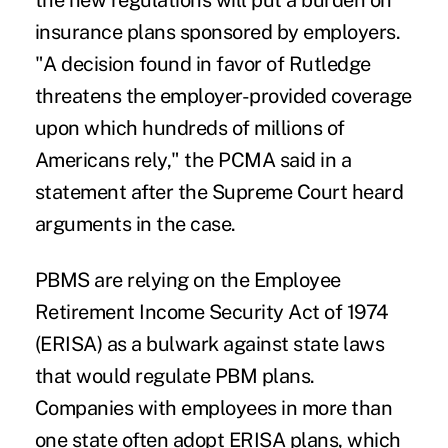
the new regulations will put a burden on
insurance plans sponsored by employers.
"A decision found in favor of Rutledge
threatens the employer-provided coverage
upon which hundreds of millions of
Americans rely," the PCMA said in a
statement after the Supreme Court heard
arguments in the case.
PBMS are relying on the Employee
Retirement Income Security Act of 1974
(ERISA) as a bulwark against state laws
that would regulate PBM plans.
Companies with employees in more than
one state often adopt ERISA plans, which