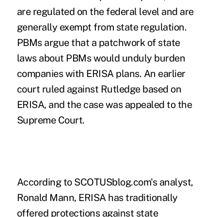
are regulated on the federal level and are
generally exempt from state regulation.
PBMs argue that a patchwork of state
laws about PBMs would unduly burden
companies with ERISA plans. An earlier
court ruled against Rutledge based on
ERISA, and the case was appealed to the
Supreme Court.
According to
SCOTUSblog.com's
analyst,
Ronald Mann, ERISA has traditionally
offered protections against state