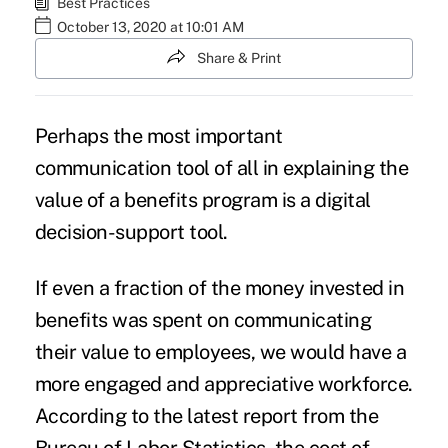
Best Practices
October 13, 2020 at 10:01 AM
Share & Print
Perhaps the most important
communication tool of all in explaining the
value of a benefits program is a digital
decision-support tool.
If even a fraction of the money invested in
benefits was spent on communicating
their value to employees, we would have a
more engaged and appreciative workforce.
According to the latest report from the