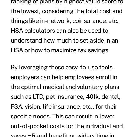
ranking of plans by highest value score to
the lowest, considering the total cost and
things like in-network, coinsurance, etc.
HSA calculators can also be used to
understand how much to set aside in an
HSA or how to maximize tax savings.
By leveraging these easy-to-use tools,
employers can help employees enroll in
the optimal medical and voluntary plans
such as LTD, pet insurance, 401k, dental,
FSA, vision, life insurance, etc., for their
specific needs. This can result in lower
out-of-pocket costs for the individual and
saves HR and benefit providers time in