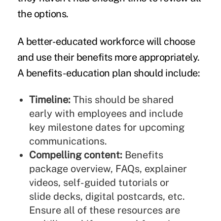
the options.
A better-educated workforce will choose
and use their benefits more appropriately.
A benefits-education plan should include:
Timeline:
This should be shared
early with employees and include
key milestone dates for upcoming
communications.
Compelling content:
Benefits
package overview, FAQs, explainer
videos, self-guided tutorials or
slide decks, digital postcards, etc.
Ensure all of these resources are