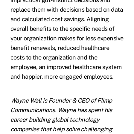
impractical gut-instinct decisions and
replace them with decisions based on data
and calculated cost savings. Aligning
overall benefits to the specific needs of
your organization makes for less expensive
benefit renewals, reduced healthcare
costs to the organization and the
employee, an improved healthcare system
and happier, more engaged employees.
Wayne Wall
is Founder & CEO of
Flimp
Communications
. Wayne has spent his
career building global technology
companies that help solve challenging