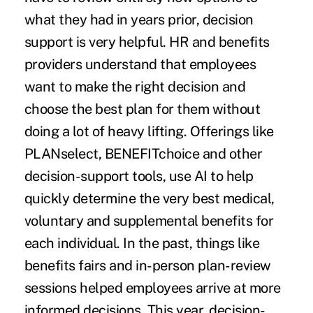
what they had in years prior, decision
support is very helpful. HR and benefits
providers understand that employees
want to make the right decision and
choose the best plan for them without
doing a lot of heavy lifting. Offerings like
PLANselect, BENEFITchoice and other
decision-support tools, use AI to help
quickly determine the very best medical,
voluntary and supplemental benefits for
each individual. In the past, things like
benefits fairs and in-person plan-review
sessions helped employees arrive at more
informed decisions. This year, decision-