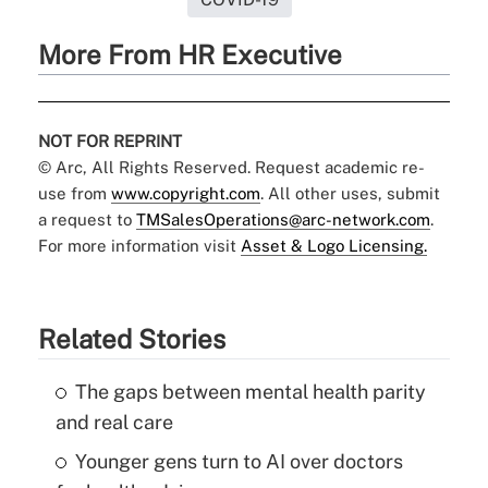
More From HR Executive
NOT FOR REPRINT
© Arc, All Rights Reserved. Request academic re-
use from
www.copyright.com
. All other uses, submit
a request to
TMSalesOperations@arc-network.com
.
For more information visit
Asset & Logo Licensing.
Related Stories
The gaps between mental health parity
and real care
Younger gens turn to AI over doctors