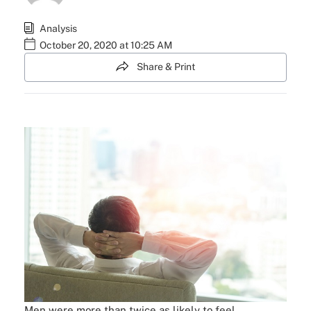
Analysis
October 20, 2020 at 10:25 AM
Share & Print
Men were more than twice as likely to feel