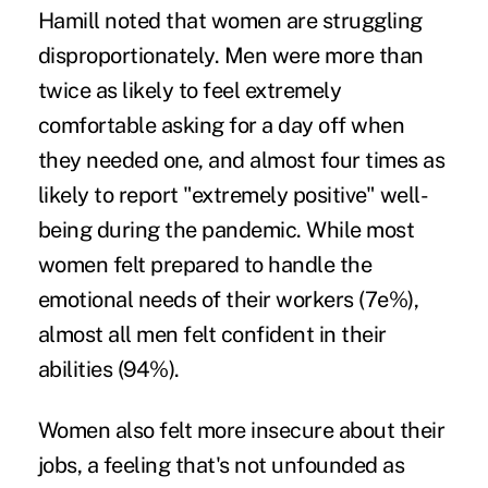
Hamill noted that women are struggling
disproportionately. Men were more than
twice as likely to feel extremely
comfortable asking for a day off when
they needed one, and almost four times as
likely to report "extremely positive" well-
being during the pandemic. While most
women felt prepared to handle the
emotional needs of their workers (7e%),
almost all men felt confident in their
abilities (94%).
Women also felt more insecure about their
jobs, a feeling that's not unfounded as