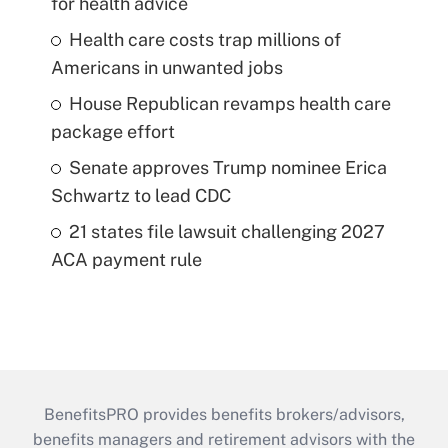
for health advice
Health care costs trap millions of
Americans in unwanted jobs
House Republican revamps health care
package effort
Senate approves Trump nominee Erica
Schwartz to lead CDC
21 states file lawsuit challenging 2027
ACA payment rule
BenefitsPRO provides benefits brokers/advisors,
benefits managers and retirement advisors with the