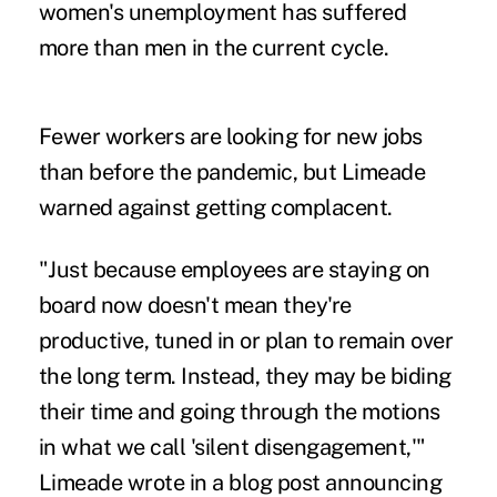
women's unemployment
has suffered
more than men in the current cycle.
Fewer workers are looking for new jobs
than before the pandemic, but Limeade
warned against getting complacent.
"Just because employees are staying on
board now doesn't mean they're
productive, tuned in or plan to remain over
the long term. Instead, they may be biding
their time and going through the motions
in what we call 'silent disengagement,'"
Limeade wrote in a
blog post
announcing