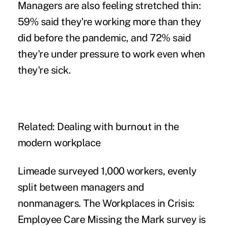
Managers are also feeling stretched thin:
59% said they're working more than they
did before the pandemic, and 72% said
they're under pressure to work even
when
they're sick
.
Related:
Dealing with burnout in the
modern workplace
Limeade surveyed 1,000 workers, evenly
split between managers and
nonmanagers. The
Workplaces in Crisis:
Employee Care Missing the Mark survey
is