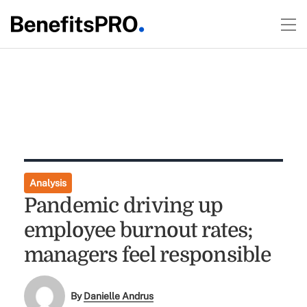
Analysis
Pandemic driving up
employee burnout rates;
managers feel responsible
By
Danielle Andrus