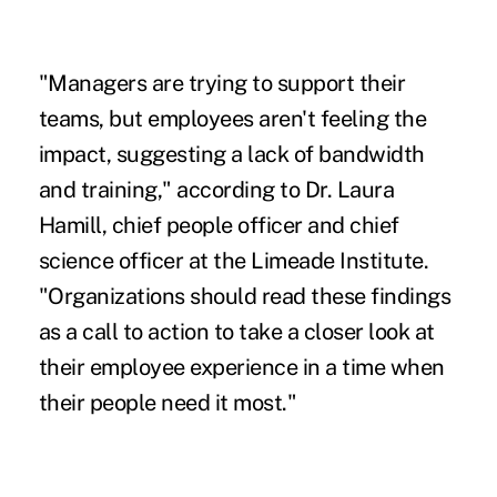
"Managers are
trying to support
their
teams, but employees aren't feeling the
impact, suggesting a lack of bandwidth
and training," according to Dr. Laura
Hamill, chief people officer and chief
science officer at the Limeade Institute.
"Organizations should read these findings
as a call to action to take a closer look at
their employee experience in a time when
their people need it most."