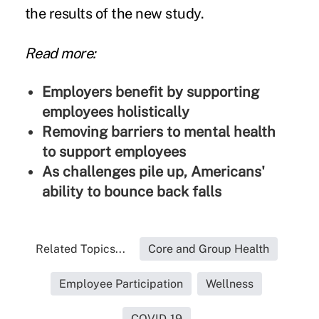
the results of the new study.
Read more:
Employers benefit by supporting
employees holistically
Removing barriers to mental health
to support employees
As challenges pile up, Americans'
ability to bounce back falls
Related Topics...
Core and Group Health
Employee Participation
Wellness
COVID-19