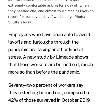
extremely comfortable asking for a day off when
they needed one, and almost four times as likely to
report "extremely positive" well-being. (Photo:
Shutterstock)
Employees who have been able to avoid
layoffs and furloughs through the
pandemic are facing another kind of
stress. A new study by Limeade shows
that these workers are burned out, much
more so than before the pandemic.
Seventy-two percent of workers say
they're feeling burned out, compared to
42% of those surveyed in October 2019.