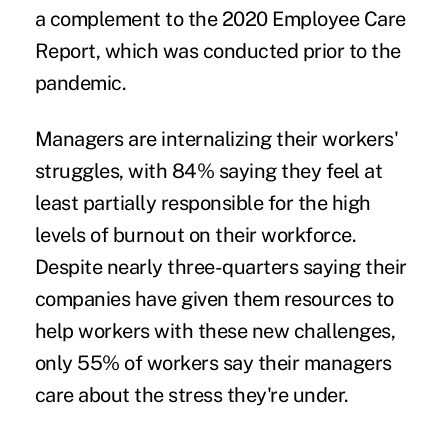
a complement to the 2020 Employee Care
Report, which was conducted prior to the
pandemic.
Managers are internalizing their workers'
struggles, with 84% saying they feel at
least partially responsible for the high
levels of burnout on their workforce.
Despite nearly three-quarters saying their
companies have given them resources to
help workers with these new challenges,
only 55% of workers say their managers
care about the stress they're under.