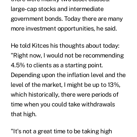
large-cap stocks and intermediate
government bonds. Today there are many
more investment opportunities, he said.
He told Kitces his thoughts about today:
"Right now, I would not be recommending
4.5% to clients as a starting point.
Depending upon the inflation level and the
level of the market, I might be up to 13%,
which historically, there were periods of
time when you could take withdrawals
that high.
"It's not a great time to be taking high