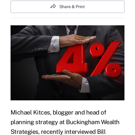
Share & Print
Michael Kitces, blogger and head of
planning strategy at Buckingham Wealth
Strategies, recently interviewed Bill