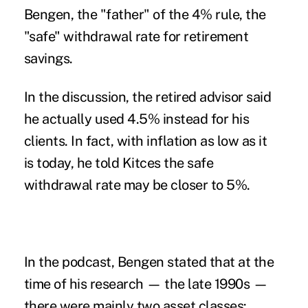
Bengen, the "father" of the 4% rule, the
"safe" withdrawal rate for
retirement
savings
.
In the discussion, the retired advisor said
he actually used 4.5%
instead for his
clients. In fact, with inflation as low as it
is today, he told Kitces the safe
withdrawal rate may be closer to 5%.
In the
podcast
, Bengen stated that at the
time of his research — the late 1990s —
there were mainly two asset classes: