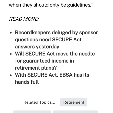
when they should only be guidelines."
READ MORE:
Recordkeepers deluged by sponsor
questions need SECURE Act
answers yesterday
Will SECURE Act move the needle
for guaranteed income in
retirement plans?
With SECURE Act, EBSA has its
hands full
Related Topics...
Retirement