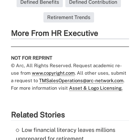
Defined Benefits
Defined Contribution
Retirement Trends
More From HR Executive
NOT FOR REPRINT
© Arc, All Rights Reserved. Request academic re-
use from
www.copyright.com
. All other uses, submit
a request to
TMSalesOperations@arc-network.com
.
For more information visit
Asset & Logo Licensing.
Related Stories
Low financial literacy leaves millions
unprepared for retirement