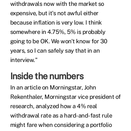
withdrawals now with the market so
expensive, but it's not awful either
because inflation is very low. I think
somewhere in 4.75%, 5% is probably
going to be OK. We won't know for 30
years, so I can safely say that in an
interview."
Inside the numbers
In an
article
on Morningstar, John
Rekenthaler, Morningstar vice president of
research, analyzed how a 4% real
withdrawal rate as a hard-and-fast rule
might fare when considering a portfolio