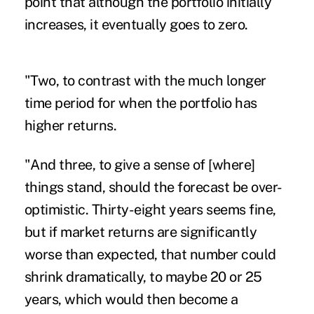
point that although the portfolio initially
increases, it eventually goes to zero.
"Two, to contrast with the much longer
time period for when the portfolio has
higher returns.
"And three, to give a sense of [where]
things stand, should the forecast be over-
optimistic. Thirty-eight years seems fine,
but if market returns are significantly
worse than expected, that number could
shrink dramatically, to maybe 20 or 25
years, which would then become a