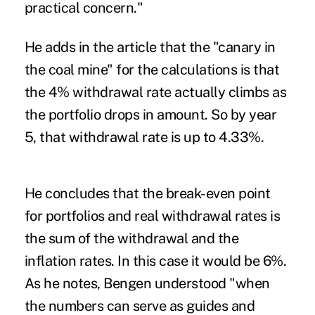
practical concern."
He adds in the article that the "canary in
the coal mine" for the calculations is that
the 4% withdrawal rate actually climbs as
the portfolio drops in amount. So by year
5, that withdrawal rate is up to 4.33%.
He concludes that the break-even point
for portfolios and real withdrawal rates is
the sum of the withdrawal and the
inflation rates. In this case it would be 6%.
As he notes, Bengen understood "when
the numbers can serve as guides and