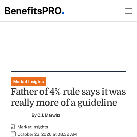
Market Insights
Father of 4% rule says it was
really more of a guideline
By
C.J. Marwitz
Market Insights
October 23, 2020 at 08:32 AM