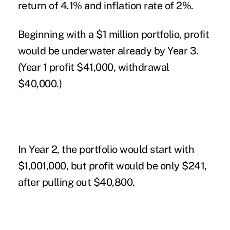
return of 4.1% and inflation rate of 2%.
Beginning with a $1 million portfolio, profit
would be underwater already by Year 3.
(Year 1 profit $41,000, withdrawal
$40,000.)
In Year 2, the portfolio would start with
$1,001,000, but profit would be only $241,
after pulling out $40,800.