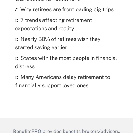
Why retirees are frontloading big trips
7 trends affecting retirement
expectations and reality
Nearly 80% of retirees wish they
started saving earlier
States with the most people in financial
distress
Many Americans delay retirement to
financially support loved ones
BenefitsPRO provides benefits brokers/advisors,