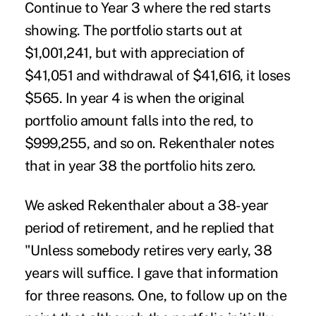
Continue to Year 3 where the red starts
showing. The portfolio starts out at
$1,001,241, but with appreciation of
$41,051 and withdrawal of $41,616, it loses
$565. In year 4 is when the original
portfolio amount falls into the red, to
$999,255, and so on. Rekenthaler notes
that in year 38 the portfolio hits zero.
We asked Rekenthaler about a 38-year
period of retirement, and he replied that
"Unless somebody retires very early, 38
years will suffice. I gave that information
for three reasons. One, to follow up on the