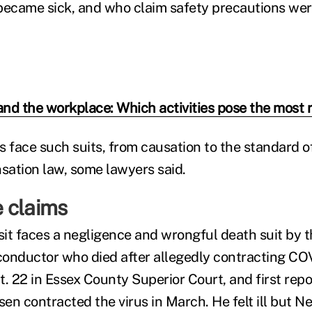
ecame sick, and who claim safety precautions wer
nd the workplace: Which activities pose the most r
s face such suits, from causation to the standard o
ation law, some lawyers said.
 claims
it faces a negligence and wrongful death suit by th
onductor who died after allegedly contracting COV
ct. 22 in Essex County Superior Court, and first rep
en contracted the virus in March. He felt ill but N