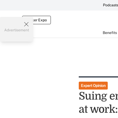
Podcast
Broker Expo
Advertisement
Benefits
Expert Opinion
Suing e
at work