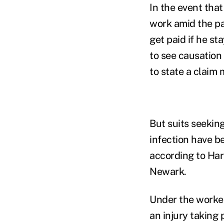
In the event that
work amid the pa
get paid if he st
to see causation 
to state a claim 
But suits seekin
infection have b
according to Har
Newark.
Under the worker
an injury taking