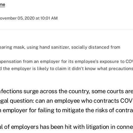
yne
ovember 05, 2020 at 10:01 AM
pensation from an employer for its employee's exposure to COV
d the employer is likely to claim it didn't know what precautio
)
nfections surge across the country, some courts ar
legal question: can an employee who contracts COV
mployer for failing to mitigate the risks of contra
l of employers has been hit with litigation in conne