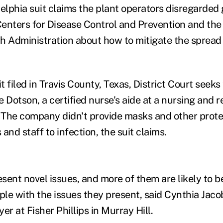
delphia suit claims the plant operators disregarded 
enters for Disease Control and Prevention and th
h Administration about how to mitigate the spread 
it filed in Travis County, Texas, District Court seeks
 Dotson, a certified nurse's aide at a nursing and r
. The company didn't provide masks and other prote
and staff to infection, the suit claims.
ent novel issues, and more of them are likely to be 
ple with the issues they present, said Cynthia Jaco
r at Fisher Phillips in Murray Hill.