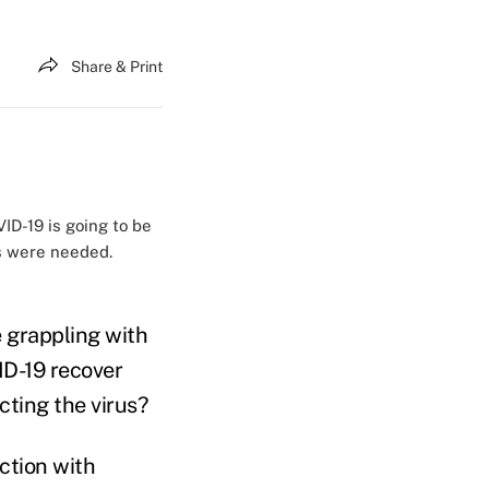
Share & Print
ID-19 is going to be
ns were needed.
e grappling with
ID-19 recover
cting the virus?
ction with