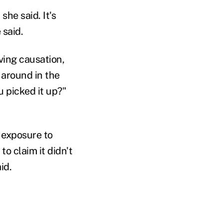
she said. It's
 said.
oving causation,
g around in the
 picked it up?"
 exposure to
to claim it didn't
id.