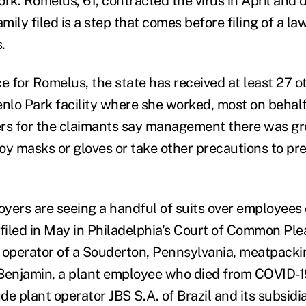
rk. Romelus, 61, contracted the virus in April and 
amily filed is a step that comes before filing of a la
.
e for Romelus, the state has received at least 27 o
enlo Park facility where she worked, most on behalf
rs for the claimants say management there was gr
loy masks or gloves or take other precautions to pre
yers are seeing a handful of suits over employees
 filed in May in Philadelphia's Court of Common Ple
 operator of a Souderton, Pennsylvania, meatpacki
Benjamin, a plant employee who died from COVID-1
e plant operator JBS S.A. of Brazil and its subsidia