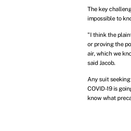
The key challenge
impossible to kn
"I think the plain
or proving the po
air, which we kn
said Jacob.
Any suit seeking
COVID-19 is going
know what precau