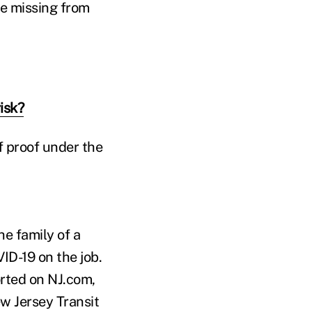
e missing from
isk?
f proof under the
e family of a
ID-19 on the job.
orted on NJ.com,
ew Jersey Transit