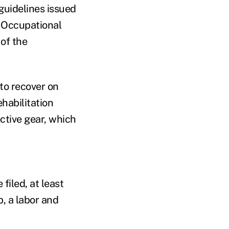
guidelines issued
e Occupational
of the
 to recover on
ehabilitation
ctive gear, which
filed, at least
b, a labor and