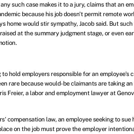
 any such case makes it to a jury, claims that an e
ndemic because his job doesn't permit remote wor
ays home would stir sympathy, Jacob said. But such 
raised at the summary judgment stage, or even earli
motion.
g to hold employers responsible for an employee's 
een rare because would-be claimants are taking an 
ris Freier, a labor and employment lawyer at Genov
s' compensation law, an employee seeking to sue h
 place on the job must prove the employer intention