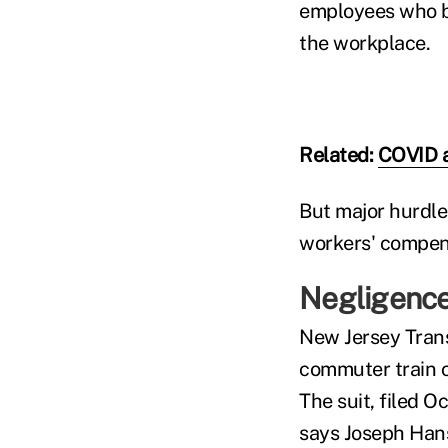
employees who b
the workplace.
Related:
COVID a
But major hurdle
workers' compens
Negligence
New Jersey Trans
commuter train c
The suit, filed O
says Joseph Hans