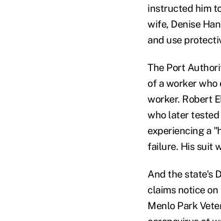
instructed him to
wife, Denise Hans
and use protecti
The Port Authori
of a worker who 
worker. Robert E
who later tested 
experiencing a "
failure. His suit
And the state's 
claims notice on
Menlo Park Veter