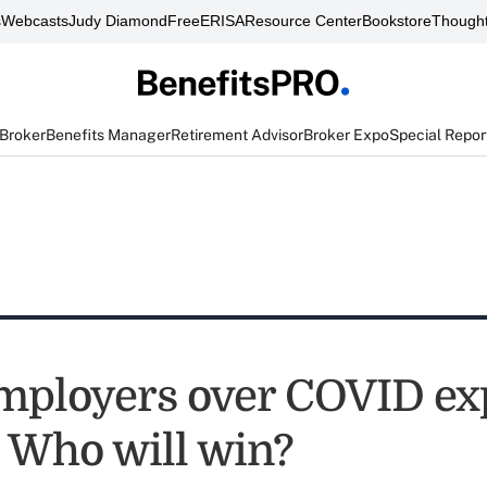
s
Webcasts
Judy Diamond
FreeERISA
Resource Center
Bookstore
Thought
 Broker
Benefits Manager
Retirement Advisor
Broker Expo
Special Repor
mployers over COVID ex
: Who will win?