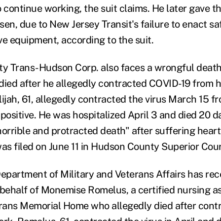
 continue working, the suit claims. He later gave the
en, due to New Jersey Transit's failure to enact sa
ve equipment, according to the suit.
ty Trans-Hudson Corp. also faces a wrongful death
died after he allegedly contracted COVID-19 from 
lijah, 61, allegedly contracted the virus March 15 f
positive. He was hospitalized April 3 and died 20 da
horrible and protracted death" after suffering hear
 was filed on June 11 in Hudson County Superior Cour
Department of Military and Veterans Affairs has rece
 behalf of Monemise Romelus, a certified nursing as
ans Memorial Home who allegedly died after contr