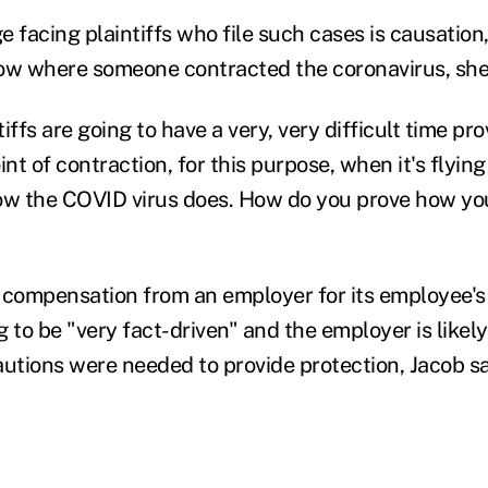
 facing plaintiffs who file such cases is causation, 
ow where someone contracted the coronavirus, she
tiffs are going to have a very, very difficult time pr
int of contraction, for this purpose, when it's flyin
ow the COVID virus does. How do you prove how you
 compensation from an employer for its employee's
 to be "very fact-driven" and the employer is likely 
tions were needed to provide protection, Jacob sa