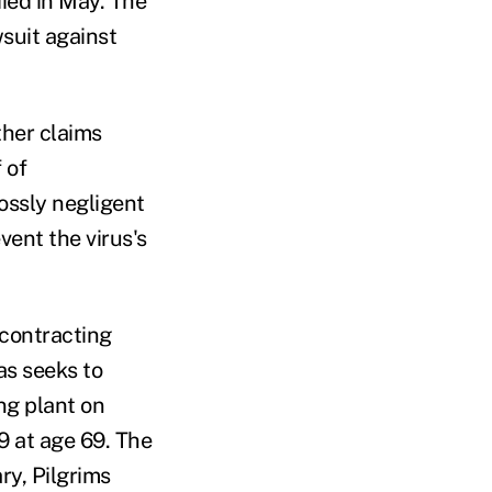
died in May. The
wsuit against
ther claims
 of
ossly negligent
vent the virus's
 contracting
as seeks to
ng plant on
9 at age 69. The
ry, Pilgrims