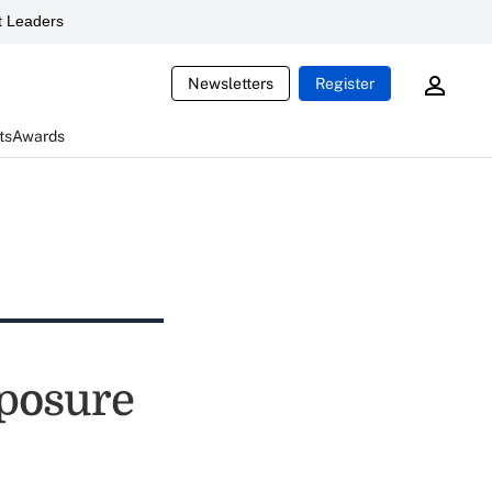
 Leaders
Newsletters
Register
ts
Awards
posure