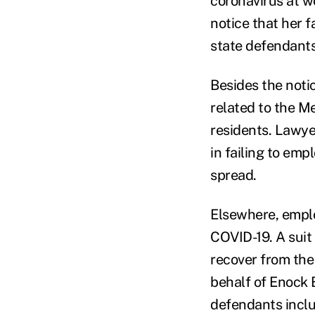
coronavirus at wo
notice that her f
state defendants
Besides the notic
related to the M
residents. Lawye
in failing to emp
spread.
Elsewhere, emplo
COVID-19. A suit
recover from the
behalf of Enock 
defendants includ