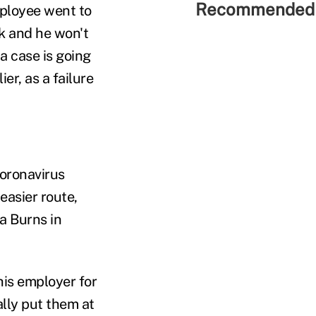
Recommended 
mployee went to
k and he won't
a case is going
er, as a failure
coronavirus
easier route,
a Burns in
is employer for
ally put them at