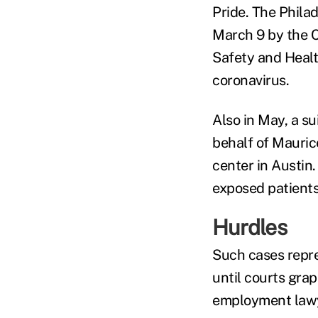
Pride. The Phila
March 9 by the C
Safety and Healt
coronavirus.
Also in May, a su
behalf of Maurice
center in Austin
exposed patients 
Hurdles
Such cases repres
until courts grap
employment lawye