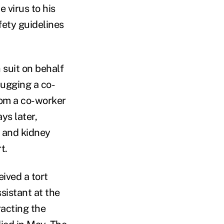
 virus to his
fety guidelines
 suit on behalf
hugging a co-
rom a co-worker
ys later,
t and kidney
t.
ived a tort
sistant at the
acting the