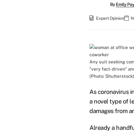
By
Emily Pa
Expert Opinion
N
Any suit seeking com
"very fact-driven" an
(Photo: Shutterstock
As coronavirus i
a novel type of 
damages from an e
Already a handfu