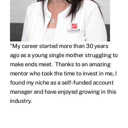
"My career started more than 30 years
ago as a young single mother struggling to
make ends meet. Thanks to an amazing
mentor who took the time to invest in me, I
found my niche as a self-funded account
manager and have enjoyed growing in this
industry.