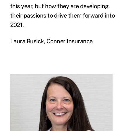
this year, but how they are developing
their passions to drive them forward into
2021.
Laura Busick, Conner Insurance