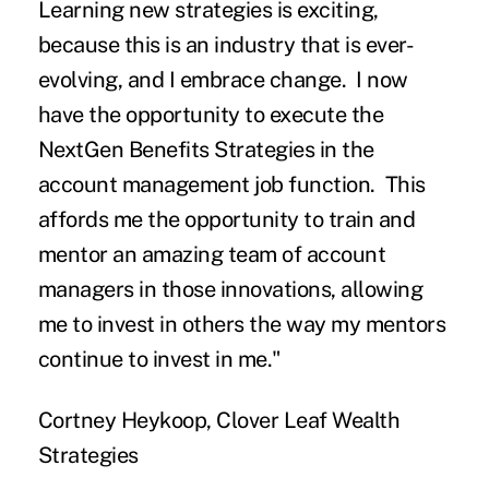
Learning new strategies is exciting,
because this is an industry that is ever-
evolving, and I embrace change. I now
have the opportunity to execute the
NextGen Benefits Strategies in the
account management job function. This
affords me the opportunity to train and
mentor an amazing team of account
managers in those innovations, allowing
me to invest in others the way my mentors
continue to invest in me."
Cortney Heykoop, Clover Leaf Wealth
Strategies