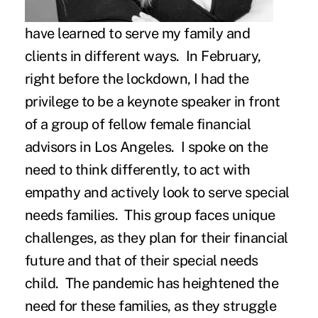
have learned to serve my family and
clients in different ways. In February,
right before the lockdown, I had the
privilege to be a keynote speaker in front
of a group of fellow female financial
advisors in Los Angeles. I spoke on the
need to think differently, to act with
empathy and actively look to serve special
needs families. This group faces unique
challenges, as they plan for their financial
future and that of their special needs
child. The pandemic has heightened the
need for these families, as they struggle