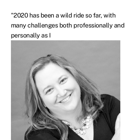
"2020 has been a wild ride so far, with
many challenges both professionally and
personally as I