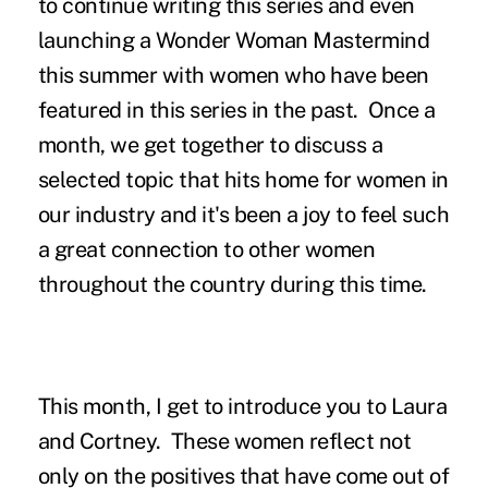
to continue writing this series and even
launching a Wonder Woman Mastermind
this summer with women who have been
featured in this series in the past. Once a
month, we get together to discuss a
selected topic that hits home for women in
our industry and it's been a joy to feel such
a great connection to other women
throughout the country during this time.
This month, I get to introduce you to Laura
and Cortney. These women reflect not
only on the positives that have come out of