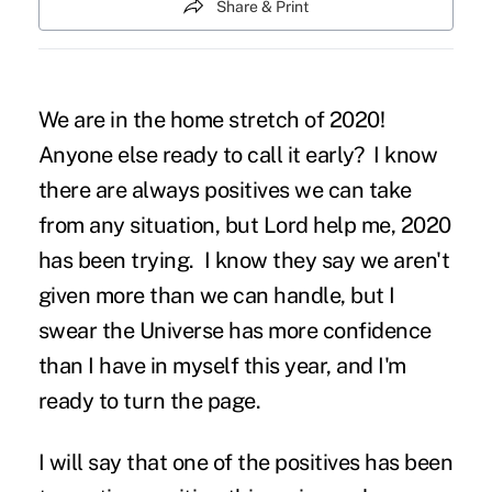
Share & Print
We are in the home stretch of 2020!
Anyone else ready to call it early? I know
there are always positives we can take
from any situation, but Lord help me, 2020
has been trying. I know they say we aren't
given more than we can handle, but I
swear the Universe has more confidence
than I have in myself this year, and I'm
ready to turn the page.
I will say that one of the positives has been