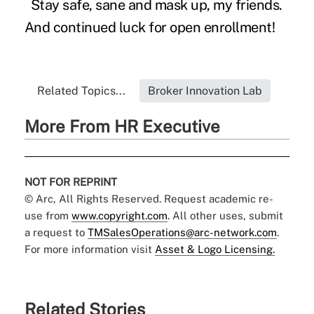
Stay safe, sane and mask up, my friends.
And continued luck for open enrollment!
Related Topics...
Broker Innovation Lab
More From HR Executive
NOT FOR REPRINT
© Arc, All Rights Reserved. Request academic re-
use from
www.copyright.com
. All other uses, submit
a request to
TMSalesOperations@arc-network.com
.
For more information visit
Asset & Logo Licensing.
Related Stories