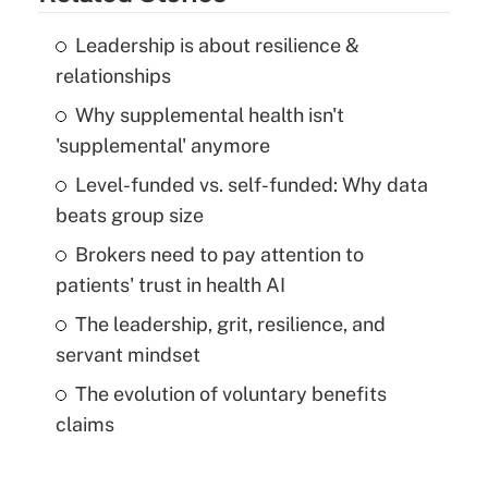
Leadership is about resilience &
relationships
Why supplemental health isn't
'supplemental' anymore
Level-funded vs. self-funded: Why data
beats group size
Brokers need to pay attention to
patients' trust in health AI
The leadership, grit, resilience, and
servant mindset
The evolution of voluntary benefits
claims