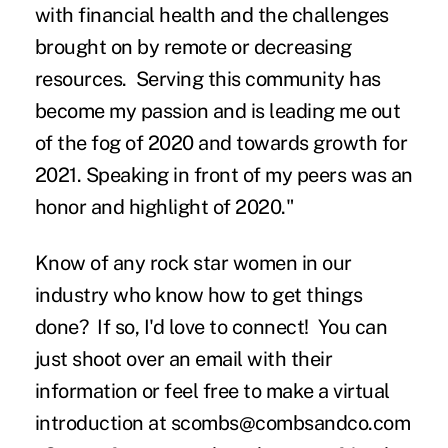
with financial health and the challenges
brought on by remote or decreasing
resources. Serving this community has
become my passion and is leading me out
of the fog of 2020 and towards growth for
2021. Speaking in front of my peers was an
honor and highlight of 2020."
Know of any rock star women in our
industry who know how to get things
done? If so, I'd love to connect! You can
just shoot over an email with their
information or feel free to make a virtual
introduction at
scombs@combsandco.com