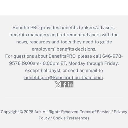
BenefitsPRO provides benefits brokers/advisors,
benefits managers and retirement advisors with the
news, resources and tools they need to guide
employers’ benefits decisions.
For questions about BenefitsPRO, please call 646-978-
9578 (9:00am-10:00pm ET, Monday through Friday,
except holidays), or send an email to
benefitspro@Subscription-Team.com
.
Copyright © 2026
Arc.
All Rights Reserved.
Terms of Service
/
Privacy
Policy
/
Cookie Preferences