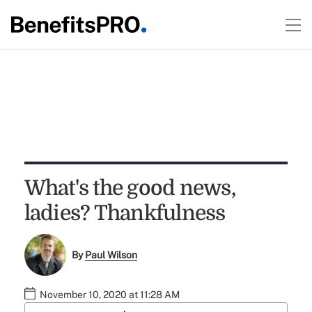
What's the good news,
ladies? Thankfulness
By
Paul Wilson
November 10, 2020 at 11:28 AM