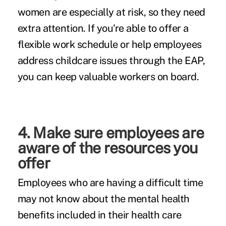
women are especially at risk, so they need
extra attention. If you're able to offer a
flexible work schedule or help employees
address childcare issues through the EAP,
you can keep valuable workers on board.
4. Make sure employees are
aware of the resources you
offer
Employees who are having a difficult time
may not know about the mental health
benefits included in their health care