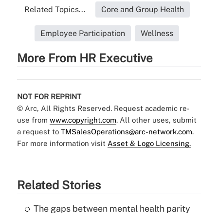
Related Topics...
Core and Group Health
Employee Participation
Wellness
More From HR Executive
NOT FOR REPRINT
© Arc, All Rights Reserved. Request academic re-
use from
www.copyright.com
. All other uses, submit
a request to
TMSalesOperations@arc-network.com
.
For more information visit
Asset & Logo Licensing.
Related Stories
The gaps between mental health parity