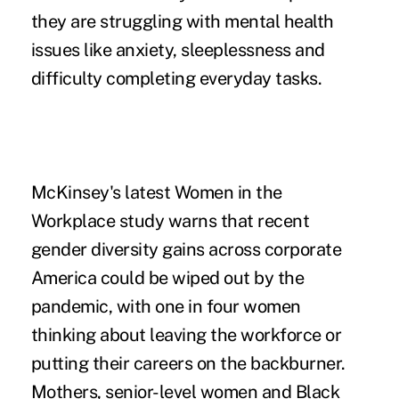
they are struggling with mental health
issues like anxiety, sleeplessness and
difficulty completing everyday tasks.
McKinsey's latest
Women in the
Workplace
study warns that recent
gender diversity gains across corporate
America could be wiped out by the
pandemic, with one in four women
thinking about leaving the workforce or
putting their careers on the backburner.
Mothers, senior-level women and Black