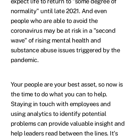
expect life to return to "some degree of
normality" until late 2021. And even
people who are able to avoid the
coronavirus may be at risk in a
"second
wave"
of rising mental health and
substance abuse issues triggered by the
pandemic.
Your people are your best asset, so now is
the time to do what you can to help.
Staying in touch with employees and
using analytics to identify potential
problems can provide valuable insight and
help leaders read between the lines. It's