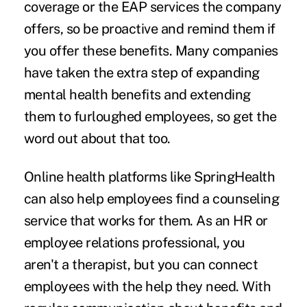
coverage or the
EAP services
the company
offers, so be proactive and remind them if
you offer these benefits. Many companies
have taken the extra step of expanding
mental health benefits and extending
them to furloughed employees, so get the
word out about that too.
Online health platforms like
SpringHealth
can also help employees find a counseling
service that works for them. As an HR or
employee relations professional, you
aren't a therapist, but you can connect
employees with the help they need. With