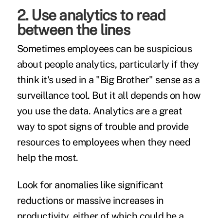
2. Use analytics to read
between the lines
Sometimes employees can be suspicious
about people analytics, particularly if they
think it's used in a "Big Brother" sense as a
surveillance tool. But it all depends on
how
you use the data
. Analytics are a great
way to spot signs of trouble and provide
resources to employees when they need
help the most.
Look for anomalies like significant
reductions or massive increases in
productivity, either of which could be a