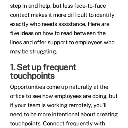
step in and help, but less face-to-face
contact makes it more difficult to identify
exactly who needs assistance. Here are
five ideas on how to read between the
lines and offer support to employees who
may be struggling.
1. Set up frequent
touchpoints
Opportunities come up naturally at the
office to see how employees are doing, but
if your team is working remotely, you'll
need to be more intentional about creating
touchpoints. Connect frequently with