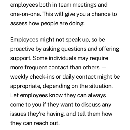
employees both in team meetings and
one-on-one. This will give you a chance to
assess how people are doing.
Employees might not speak up, so be
proactive by asking questions and offering
support. Some individuals may require
more frequent contact than others —
weekly check-ins or daily contact might be
appropriate, depending on the situation.
Let employees know they can always
come to you if they want to discuss any
issues they're having, and tell them how
they can reach out.