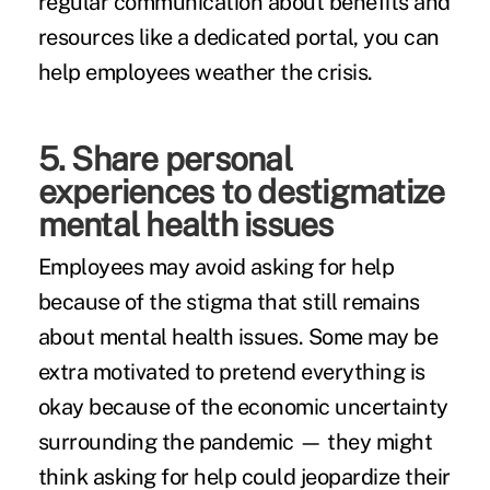
regular communication about benefits and
resources like a dedicated portal, you can
help employees weather the crisis.
5. Share personal
experiences to destigmatize
mental health issues
Employees may avoid asking for help
because of the stigma that still remains
about mental health issues. Some may be
extra motivated to pretend everything is
okay because of the economic uncertainty
surrounding the pandemic — they might
think asking for help could jeopardize their