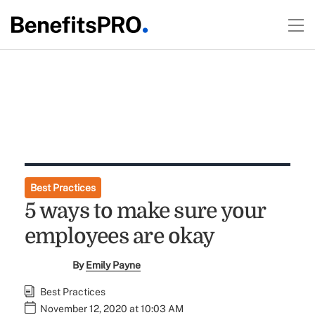
Best Practices
5 ways to make sure your
employees are okay
By
Emily Payne
Best Practices
November 12, 2020 at 10:03 AM