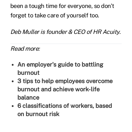
been a tough time for everyone, so don't
forget to take care of yourself too.
Deb Muller
is founder & CEO of
HR Acuity
.
Read more:
An employer's guide to battling
burnout
3 tips to help employees overcome
burnout and achieve work-life
balance
6 classifications of workers, based
on burnout risk