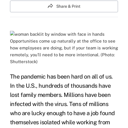
Share & Print
Opportunities come up naturally at the office to see
how employees are doing, but if your team is working
remotely, you'll need to be more intentional. (Photo:
Shutterstock)
The pandemic has been hard on all of us.
In the U.S., hundreds of thousands have
lost family members. Millions have been
infected with the virus. Tens of millions
who are lucky enough to have a job found
themselves isolated while working from