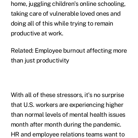
home, juggling children's online schooling,
taking care of vulnerable loved ones and
doing all of this while trying to remain
productive at work
.
Related:
Employee burnout affecting more
than just productivity
With all of these stressors, it's no surprise
that U.S. workers are experiencing
higher
than normal
levels of mental health issues
month after month during the pandemic.
HR and employee relations teams want to