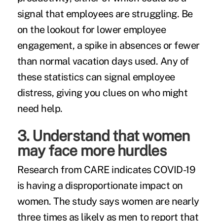
signal that employees are struggling. Be
on the lookout for lower employee
engagement, a spike in absences or fewer
than normal vacation days used. Any of
these statistics can signal employee
distress, giving you clues on who might
need help.
3. Understand that women
may face more hurdles
Research from CARE indicates COVID-19
is having a disproportionate impact on
women. The study says women are nearly
three times as likely as men to report that