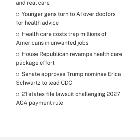
and real care
Younger gens turn to AI over doctors
for health advice
Health care costs trap millions of
Americans in unwanted jobs
House Republican revamps health care
package effort
Senate approves Trump nominee Erica
Schwartz to lead CDC
21 states file lawsuit challenging 2027
ACA payment rule