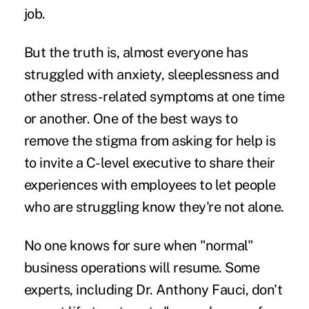
job.
But the truth is, almost everyone has
struggled with anxiety, sleeplessness and
other stress-related symptoms at one time
or another. One of the best ways to
remove the stigma from asking for help is
to invite a C-level executive to share their
experiences with employees to let people
who are struggling know they're not alone.
No one knows for sure when "normal"
business operations will resume. Some
experts, including
Dr. Anthony Fauci
, don't