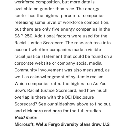
workforce composition, but more data is
available on gender than race. The energy
sector has the highest percent of companies
releasing some level of workforce composition,
but there are only five energy companies in the
S&P 250. Additional factors were used for the
Racial Justice Scorecard. The research took into
account whether companies made a visible
racial justice statement that could be found on a
corporate website or company social media.
Community involvement was also measured, as
well as acknowledgment of systemic racism.
Which companies rated the highest on As You
Sow's Racial Justice Scorecard, and how much
overlap is there with the DEI Disclosure
Scorecard? See our slideshow above to find out,
and click
here
and
here
for the full studies.
Read more:
Microsoft, Wells Fargo diversity plans draw U.S.