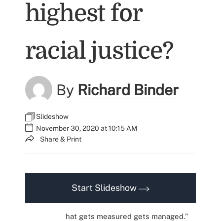
highest for
racial justice?
By
Richard Binder
Slideshow
November 30, 2020 at 10:15 AM
Share & Print
Start Slideshow
hat gets measured gets managed."