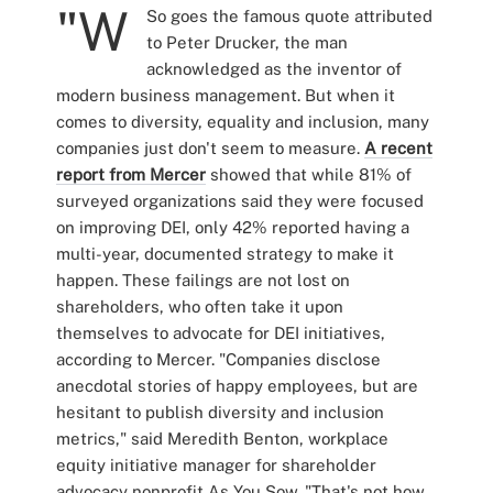
"W
So goes the famous quote attributed
to Peter Drucker, the man
acknowledged as the inventor of
modern business management. But when it
comes to diversity, equality and inclusion, many
companies just don't seem to measure.
A recent
report from Mercer
showed that while 81% of
surveyed organizations said they were focused
on improving DEI, only 42% reported having a
multi-year, documented strategy to make it
happen. These failings are not lost on
shareholders, who often take it upon
themselves to advocate for DEI initiatives,
according to Mercer. "Companies disclose
anecdotal stories of happy employees, but are
hesitant to publish diversity and inclusion
metrics," said Meredith Benton, workplace
equity initiative manager for shareholder
advocacy nonprofit As You Sow. "That's not how