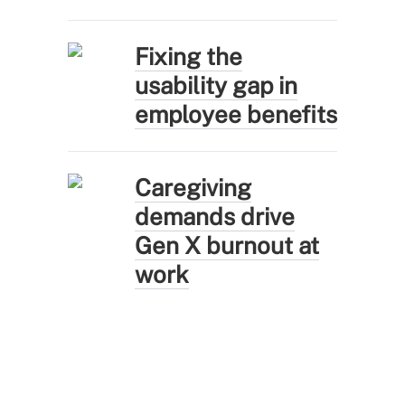
Fixing the
usability gap in
employee benefits
Caregiving
demands drive
Gen X burnout at
work