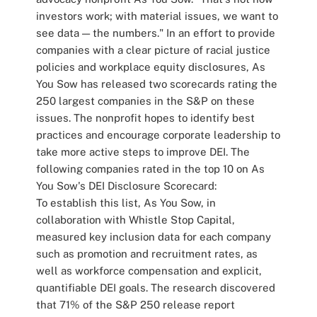
investors work; with material issues, we want to
see data — the numbers." In an effort to provide
companies with a clear picture of racial justice
policies and workplace equity disclosures, As
You Sow has released two scorecards rating the
250 largest companies in the S&P on these
issues. The nonprofit hopes to identify best
practices and encourage corporate leadership to
take more active steps to improve DEI. The
following companies rated in the top 10 on As
You Sow's DEI Disclosure Scorecard:
To establish this list, As You Sow, in
collaboration with Whistle Stop Capital,
measured key inclusion data for each company
such as promotion and recruitment rates, as
well as workforce compensation and explicit,
quantifiable DEI goals. The research discovered
that 71% of the S&P 250 release report