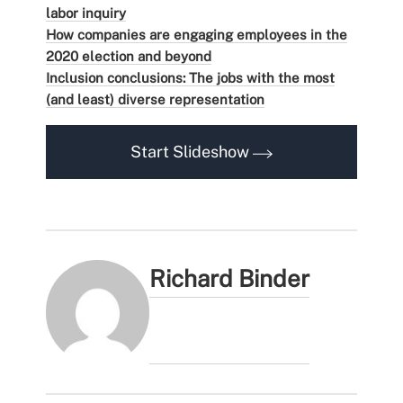
labor inquiry
How companies are engaging employees in the
2020 election and beyond
Inclusion conclusions: The jobs with the most
(and least) diverse representation
Start Slideshow
Richard Binder