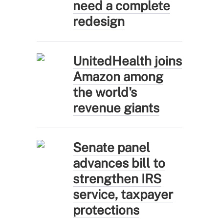
need a complete
redesign
UnitedHealth joins
Amazon among
the world's
revenue giants
Senate panel
advances bill to
strengthen IRS
service, taxpayer
protections