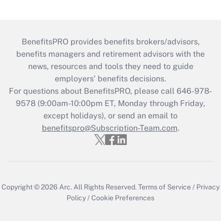
BenefitsPRO provides benefits brokers/advisors,
benefits managers and retirement advisors with the
news, resources and tools they need to guide
employers’ benefits decisions.
For questions about BenefitsPRO, please call 646-978-
9578 (9:00am-10:00pm ET, Monday through Friday,
except holidays), or send an email to
benefitspro@Subscription-Team.com
.
Copyright © 2026
Arc.
All Rights Reserved.
Terms of Service
/
Privacy
Policy
/
Cookie Preferences