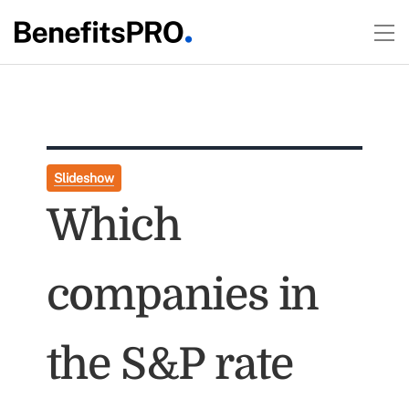
Slideshow
Which
companies in
the S&P rate