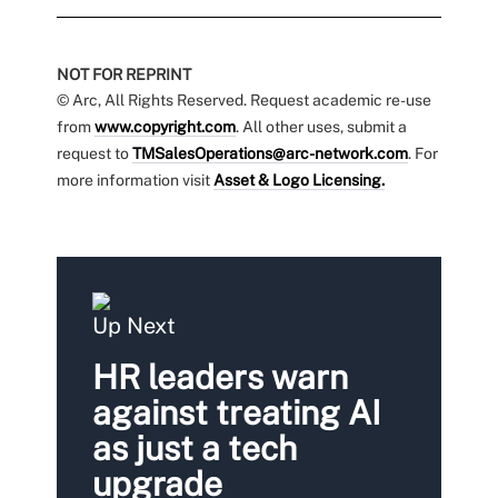
NOT FOR REPRINT
© Arc, All Rights Reserved. Request academic re-use
from
www.copyright.com
. All other uses, submit a
request to
TMSalesOperations@arc-network.com
. For
more information visit
Asset & Logo Licensing.
Up Next
HR leaders warn
against treating AI
as just a tech
upgrade