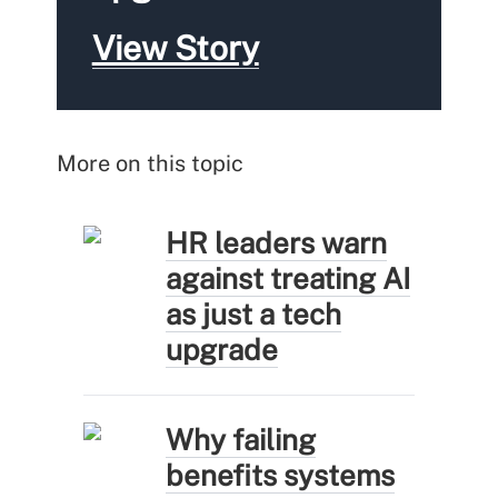
View Story
More on this topic
HR leaders warn
against treating AI
as just a tech
upgrade
Why failing
benefits systems