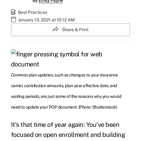
By
Emily Payne
Best Practices
January 13, 2021 at 10:12 AM
Share & Print
Common plan updates, such as changes to your insurance
carrier, contribution amounts, plan year effective date, and
waiting periods, are just some of the reasons why you would
need to update your POP document. (Photo: Shutterstock)
It's that time of year again: You've been
focused on open enrollment and building