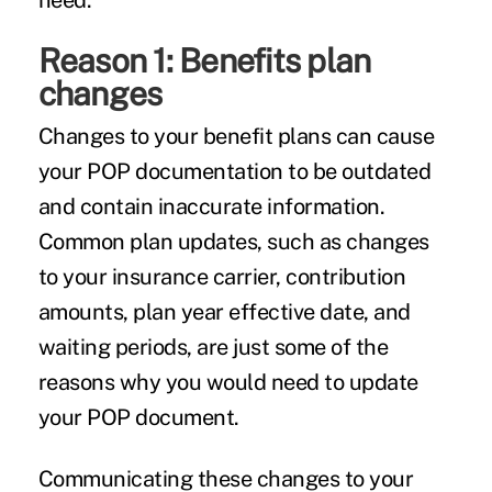
need.
Reason 1: Benefits plan
changes
Changes to your benefit plans can cause
your POP documentation to be outdated
and contain inaccurate information.
Common plan updates, such as changes
to your insurance carrier, contribution
amounts, plan year effective date, and
waiting periods, are just some of the
reasons why you would need to update
your POP document.
Communicating these changes to your