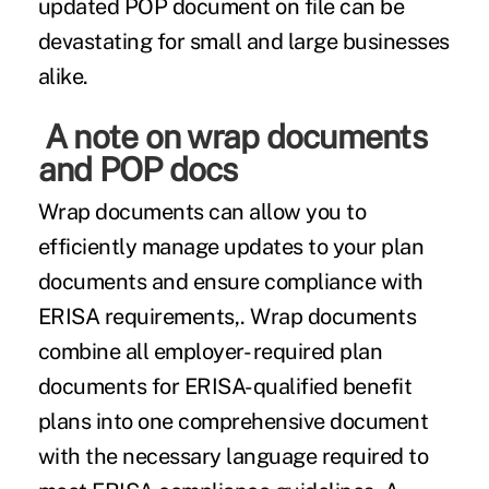
updated POP document on file can be
devastating for small and large businesses
alike.
A note on wrap documents
and POP docs
Wrap documents can allow you to
efficiently manage updates to your plan
documents and ensure compliance with
ERISA requirements,. Wrap documents
combine all employer- required plan
documents for ERISA-qualified benefit
plans into one comprehensive document
with the necessary language required to