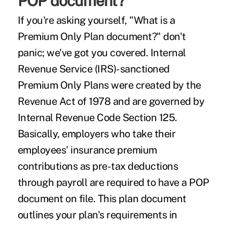
POP document?
If you're asking yourself, "What is a
Premium Only Plan document?" don't
panic; we've got you covered. Internal
Revenue Service (IRS)-sanctioned
Premium Only Plans were created by the
Revenue Act of 1978
and are governed by
Internal Revenue Code Section 125
.
Basically, employers who take their
employees' insurance premium
contributions as pre-tax deductions
through payroll are required to have a POP
document on file. This plan document
outlines your plan's requirements in