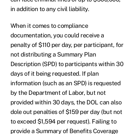
in addition to any civil liability.
When it comes to compliance
documentation, you could receive a
penalty of $110 per day, per participant, for
not distributing a Summary Plan
Description (SPD) to participants within 30
days of it being requested. If plan
information (such as an SPD) is requested
by the Department of Labor, but not
provided within 30 days, the DOL can also
dole out penalties of $159 per day (but not
to exceed $1,594 per request). Failing to
provide a Summary of Benefits Coverage