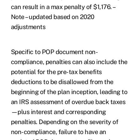
can result in a max penalty of $1,176. –
Note – updated based on 2020
adjustments
Specific to POP document non-
compliance, penalties can also include the
potential for the pre-tax benefits
deductions to be disallowed from the
beginning of the plan inception, leading to
an IRS assessment of overdue back taxes
—plus interest and corresponding
penalties. Depending on the severity of
non-compliance, failure to have an