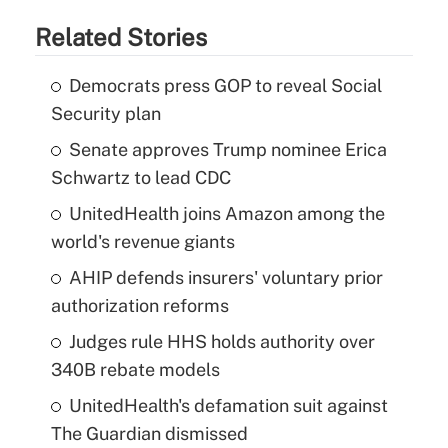
Related Stories
Democrats press GOP to reveal Social
Security plan
Senate approves Trump nominee Erica
Schwartz to lead CDC
UnitedHealth joins Amazon among the
world's revenue giants
AHIP defends insurers' voluntary prior
authorization reforms
Judges rule HHS holds authority over
340B rebate models
UnitedHealth's defamation suit against
The Guardian dismissed