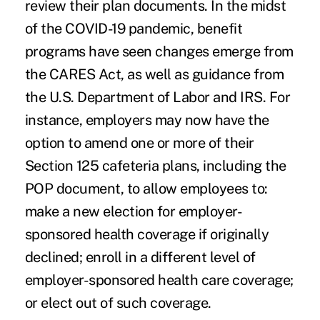
review their plan documents. In the midst
of the COVID-19 pandemic, benefit
programs have seen changes emerge from
the
CARES Act
, as well as guidance from
the U.S. Department of Labor and IRS. For
instance, employers may now have the
option to amend one or more of their
Section 125 cafeteria plans, including the
POP document, to allow employees to:
make a new election for employer-
sponsored health coverage if originally
declined; enroll in a different level of
employer-sponsored health care coverage;
or elect out of such coverage.