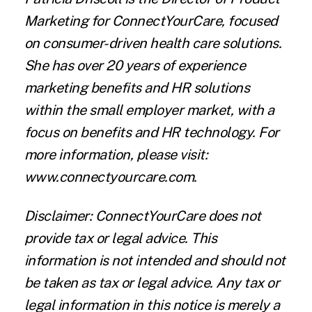
Marketing for
ConnectYourCare
, focused
on consumer-driven health care solutions.
She has over 20 years of experience
marketing benefits and HR solutions
within the small employer market, with a
focus on benefits and HR technology. For
more information, please visit:
www.connectyourcare.com.
Disclaimer:
ConnectYourCare does not
provide tax or legal advice. This
information is not intended and should not
be taken as tax or legal advice. Any tax or
legal information in this notice is merely a