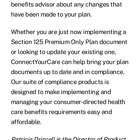
benefits advisor about any changes that
have been made to your plan.
Whether you are just now implementing a
Section 125 Premium Only Plan document
or looking to update your existing one,
ConnectYourCare can help bring your plan
documents up to date and in compliance.
Our suite of compliance products is
designed to make implementing and
managing your consumer-directed health
care benefits requirements easy and
affordable.
Patricia Driscoll
is the Director of Product