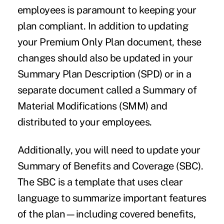
employees is paramount to keeping your
plan compliant. In addition to updating
your Premium Only Plan document, these
changes should also be updated in your
Summary Plan Description (SPD) or in a
separate document called a Summary of
Material Modifications (SMM) and
distributed to your employees.
Additionally, you will need to update your
Summary of Benefits and Coverage (SBC).
The SBC is a template that uses clear
language to summarize important features
of the plan—including covered benefits,