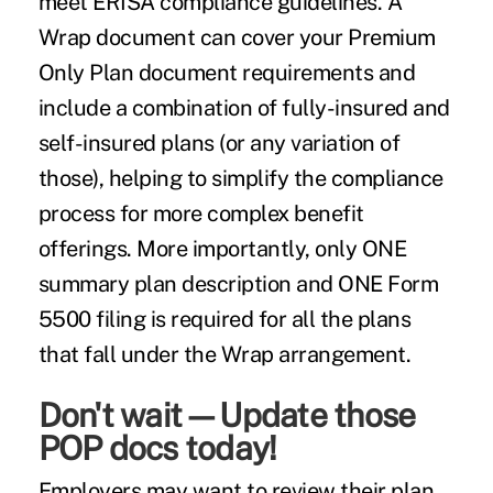
meet ERISA compliance guidelines. A
Wrap document can cover your Premium
Only Plan document requirements and
include a combination of fully-insured and
self-insured plans (or any variation of
those), helping to simplify the compliance
process for more complex benefit
offerings. More importantly, only ONE
summary plan description and ONE Form
5500 filing is required for all the plans
that fall under the Wrap arrangement.
Don't wait—Update those
POP docs today!
Employers may want to review their plan