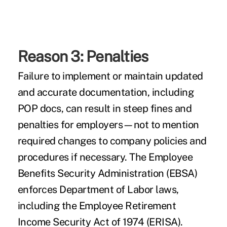
Reason 3: Penalties
Failure to implement or maintain updated
and accurate documentation, including
POP docs, can result in steep fines and
penalties for employers—not to mention
required changes to company policies and
procedures if necessary. The Employee
Benefits Security Administration (EBSA)
enforces Department of Labor laws,
including the Employee Retirement
Income Security Act of 1974 (ERISA).