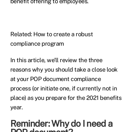
benefit offering to employees.
Related:
How to create a robust
compliance program
In this article, we'll review the three
reasons why you should take a close look
at your POP document compliance
process (or initiate one, if currently not in
place) as you prepare for the 2021 benefits
year.
Reminder: Why do I need a