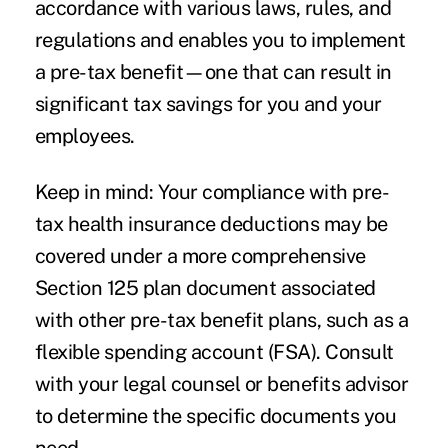
accordance with various laws, rules, and
regulations and enables you to implement
a pre-tax benefit—one that can result in
significant tax savings for you and your
employees.
Keep in mind: Your compliance with pre-
tax health insurance deductions may be
covered under a more comprehensive
Section 125 plan document associated
with other pre-tax benefit plans, such as a
flexible spending account (FSA). Consult
with your legal counsel or benefits advisor
to determine the specific documents you