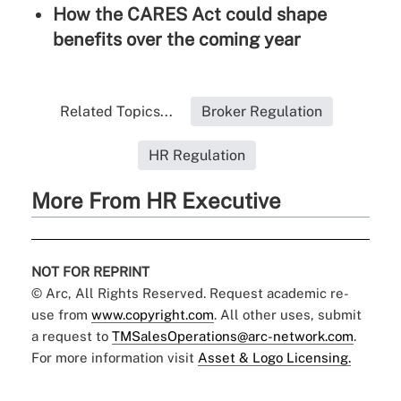
How the CARES Act could shape
benefits over the coming year
Related Topics...
Broker Regulation
HR Regulation
More From HR Executive
NOT FOR REPRINT
© Arc, All Rights Reserved. Request academic re-
use from
www.copyright.com
. All other uses, submit
a request to
TMSalesOperations@arc-network.com
.
For more information visit
Asset & Logo Licensing.