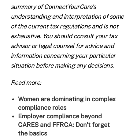
summary of ConnectYourCare's
understanding and interpretation of some
of the current tax regulations and is not
exhaustive. You should consult your tax
advisor or legal counsel for advice and
information concerning your particular
situation before making any decisions.
Read more:
Women are dominating in complex
compliance roles
Employer compliance beyond
CARES and FFRCA: Don't forget
the basics