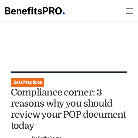
Best Practices
Compliance corner: 3
reasons why you should
review your POP document
today