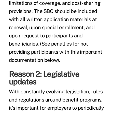
limitations of coverage, and cost-sharing
provisions. The SBC should be included
with all written application materials at
renewal, upon special enrollment, and
upon request to participants and
beneficiaries. (See penalties for not
providing participants with this important
documentation below).
Reason 2: Legislative
updates
With constantly evolving legislation, rules,
and regulations around benefit programs,
it's important for employers to periodically