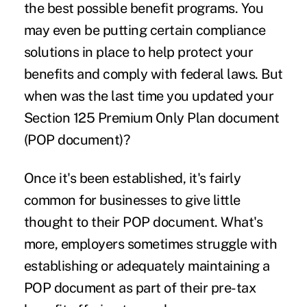
the best possible benefit programs. You
may even be putting certain
compliance
solutions
in place to help protect your
benefits and comply with federal laws. But
when was the last time you updated your
Section 125 Premium Only Plan document
(POP document)?
Once it's been established, it's fairly
common for businesses to give little
thought to their POP document. What's
more, employers sometimes struggle with
establishing or adequately maintaining a
POP document as part of their pre-tax