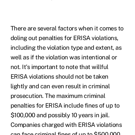
There are several factors when it comes to
doling out penalties for ERISA violations,
including the violation type and extent, as
well as if the violation was intentional or
not. It's important to note that willful
ERISA violations should not be taken
lightly and can even result in criminal
prosecution. The maximum criminal
penalties for ERISA include fines of up to
$100,000 and possibly 10 years in jail.
Companies charged with ERISA violations
can face criminal fines of up to $500,000,