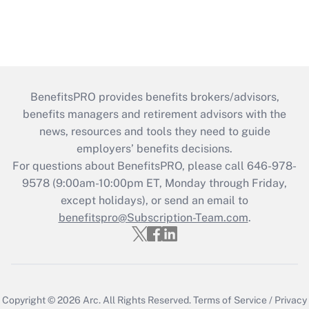
BenefitsPRO provides benefits brokers/advisors,
benefits managers and retirement advisors with the
news, resources and tools they need to guide
employers’ benefits decisions.
For questions about BenefitsPRO, please call 646-978-
9578 (9:00am-10:00pm ET, Monday through Friday,
except holidays), or send an email to
benefitspro@Subscription-Team.com
.
Copyright © 2026
Arc.
All Rights Reserved.
Terms of Service
/
Privacy