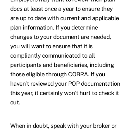
docs at least once a year to ensure they
are up to date with current and applicable
plan information. If you determine
changes to your document are needed,
you will want to ensure that it is
compliantly communicated to all
participants and beneficiaries, including
those eligible through COBRA. If you
haven't reviewed your POP documentation
this year, it certainly won't hurt to check it
out.
When in doubt, speak with your broker or