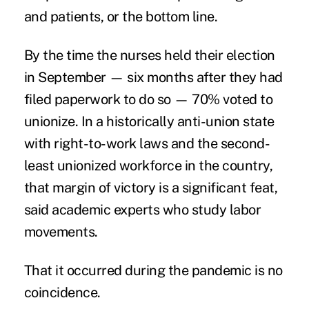
and patients, or the bottom line.
By the time the nurses held their election
in September — six months after they had
filed paperwork to do so — 70% voted to
unionize. In a historically anti-union state
with right-to-work laws and the
second-
least unionized workforce
in the country,
that margin of victory is a significant feat,
said academic experts who study labor
movements.
That it occurred during the pandemic is no
coincidence.