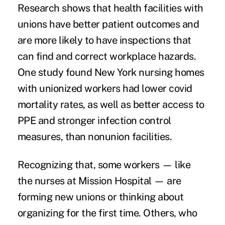
Research shows that health facilities with
unions
have better
patient outcomes
and
are
more likely to have inspections
that
can find and correct workplace hazards.
One study found New York nursing homes
with unionized workers had
lower covid
mortality rates
, as well as better access to
PPE and stronger infection control
measures, than nonunion facilities.
Recognizing that, some workers — like
the nurses at Mission Hospital — are
forming new unions or thinking about
organizing for the first time. Others, who