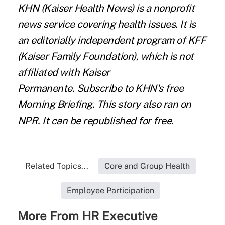
KHN
(Kaiser Health News) is a nonprofit
news service covering health issues. It is
an editorially independent program of KFF
(Kaiser Family Foundation), which is not
affiliated with Kaiser
Permanente.
Subscribe
to KHN's free
Morning Briefing. This story also ran on
NPR
. It can be
republished for free.
Related Topics...
Core and Group Health
Employee Participation
More From HR Executive