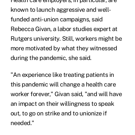
Health care employers, in particular, are
known to launch aggressive and well-
funded anti-union campaigns, said
Rebecca Givan, a labor studies expert at
Rutgers university. Still, workers might be
more motivated by what they witnessed
during the pandemic, she said.
"An experience like treating patients in
this pandemic will change a health care
worker forever," Givan said, "and will have
an impact on their willingness to speak
out, to go on strike and to unionize if
needed."