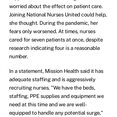
worried about the effect on patient care.
Joining National Nurses United could help,
she thought. During the pandemic, her
fears only worsened. At times, nurses
cared for seven patients at once, despite
research indicating
four is a reasonable
number
.
In a statement, Mission Health said it has
adequate staffing and is aggressively
recruiting nurses. "We have the beds,
staffing, PPE supplies and equipment we
need at this time and we are well-
equipped to handle any potential surge,"