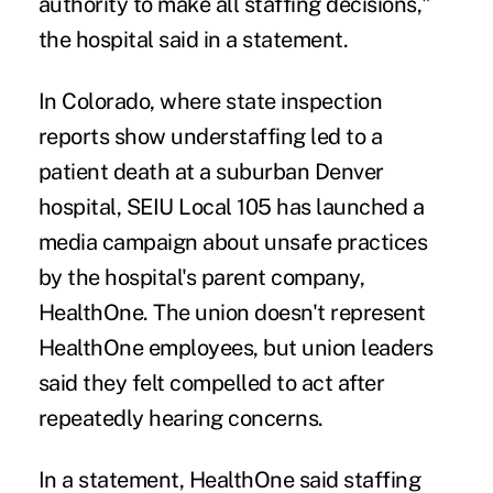
authority to make all staffing decisions,"
the hospital said in a statement.
In Colorado, where state inspection
reports show understaffing
led to a
patient death
at a suburban Denver
hospital, SEIU Local 105 has launched
a
media campaign
about unsafe practices
by the hospital's parent company,
HealthOne. The union doesn't represent
HealthOne employees, but union leaders
said they felt compelled to act after
repeatedly hearing concerns.
In a statement, HealthOne said staffing