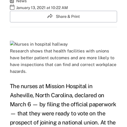
News
January 13, 2021 at 10:22 AM
Share & Print
Research shows that health facilities with unions
have better patient outcomes and are more likely to
have inspections that can find and correct workplace
hazards.
The nurses at Mission Hospital in
Asheville, North Carolina, declared on
March 6 — by filing the official paperwork
— that they were ready to vote on the
prospect of joining a national union. At the