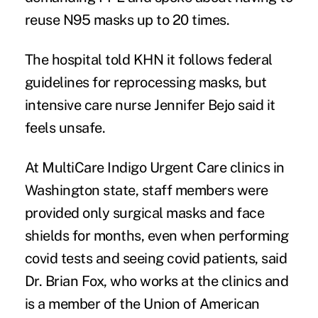
reuse N95 masks up to 20 times.
The hospital told KHN it follows federal
guidelines for reprocessing masks, but
intensive care nurse Jennifer Bejo said it
feels unsafe.
At MultiCare Indigo Urgent Care clinics in
Washington state, staff members were
provided only surgical masks and face
shields for months, even when performing
covid tests and seeing covid patients, said
Dr. Brian Fox, who works at the clinics and
is a member of the Union of American