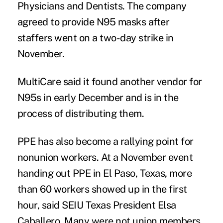
Physicians and Dentists. The company
agreed to provide N95 masks after
staffers went on a two-day strike in
November.
MultiCare said it found another vendor for
N95s in early December and is in the
process of distributing them.
PPE has also become a rallying point for
nonunion workers. At a November event
handing out PPE in El Paso, Texas, more
than 60 workers showed up in the first
hour, said SEIU Texas President Elsa
Caballero. Many were not union members,