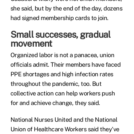
she said, but by the end of the day, dozens
had signed membership cards to join.
Small successes, gradual
movement
Organized labor is not a panacea, union
officials admit. Their members have faced
PPE shortages and high infection rates
throughout the pandemic, too. But
collective action can help workers push
for and achieve change, they said.
National Nurses United and the National
Union of Healthcare Workers said they've