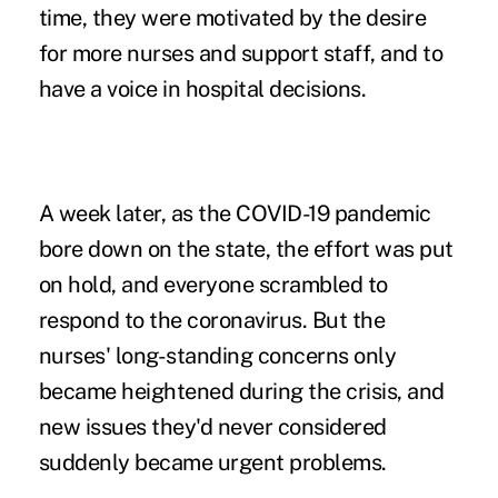
time, they were motivated by the desire
for more nurses and support staff, and to
have a voice in hospital decisions.
A week later, as the COVID-19 pandemic
bore down on the state, the effort was put
on hold, and everyone scrambled to
respond to the coronavirus. But the
nurses' long-standing concerns only
became heightened during the crisis, and
new issues they'd never considered
suddenly became urgent problems.