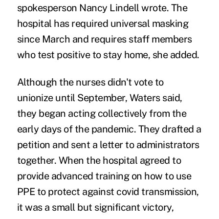
spokesperson Nancy Lindell wrote. The
hospital has required universal masking
since March and requires staff members
who test positive to stay home, she added.
Although the nurses didn't vote to
unionize until September, Waters said,
they began acting collectively from the
early days of the pandemic. They
drafted a
petition
and
sent a letter
to administrators
together. When the hospital agreed to
provide advanced training on how to use
PPE to protect against covid transmission,
it was a small but significant victory,