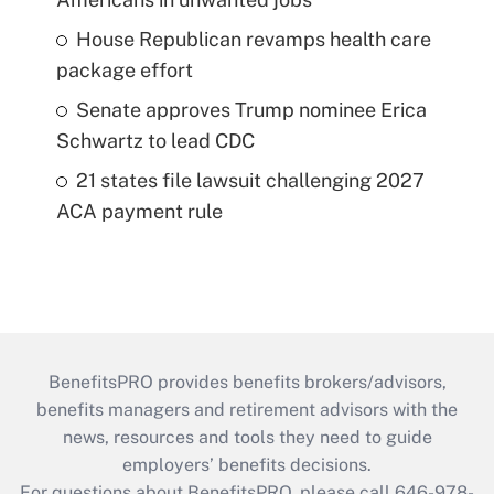
House Republican revamps health care
package effort
Senate approves Trump nominee Erica
Schwartz to lead CDC
21 states file lawsuit challenging 2027
ACA payment rule
BenefitsPRO provides benefits brokers/advisors,
benefits managers and retirement advisors with the
news, resources and tools they need to guide
employers’ benefits decisions.
For questions about BenefitsPRO, please call 646-978-