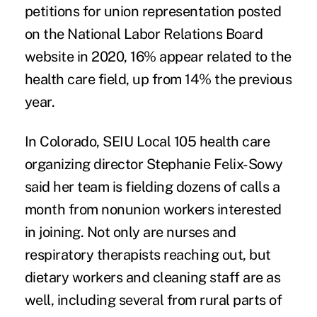
petitions for union representation posted
on the National Labor Relations Board
website in 2020, 16% appear related to the
health care field, up from 14% the previous
year.
In Colorado, SEIU Local 105 health care
organizing director Stephanie Felix-Sowy
said her team is fielding dozens of calls a
month from nonunion workers interested
in joining. Not only are nurses and
respiratory therapists reaching out, but
dietary workers and cleaning staff are as
well, including several from rural parts of