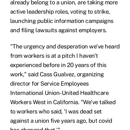
already belong to a union, are taking more
active leadership roles, voting to strike,
launching public information campaigns
and
filing lawsuits
against employers.
"The urgency and desperation we've heard
from workers is at a pitch I haven't
experienced before in 20 years of this
work," said Cass Gualvez, organizing
director for Service Employees
International Union-United Healthcare
Workers West in California. "We've talked
to workers who said, 'I was dead set
against a union five years ago, but covid