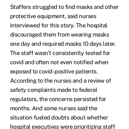
Staffers struggled to find masks and other
protective equipment, said nurses
interviewed for this story. The hospital
discouraged them from wearing masks
one day and
required masks
10 days later.
The staff wasn't consistently tested for
covid and often
not even notified
when
exposed to covid-positive patients.
According to the nurses and a review of
safety complaints made to federal
regulators, the concerns persisted for
months. And some nurses said the
situation fueled doubts about whether
hospital executives were prioritizing staff