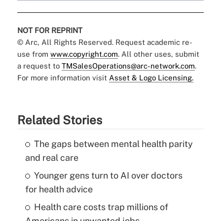
NOT FOR REPRINT
© Arc, All Rights Reserved. Request academic re-
use from
www.copyright.com
. All other uses, submit
a request to
TMSalesOperations@arc-network.com
.
For more information visit
Asset & Logo Licensing.
Related Stories
The gaps between mental health parity
and real care
Younger gens turn to AI over doctors
for health advice
Health care costs trap millions of
Americans in unwanted jobs