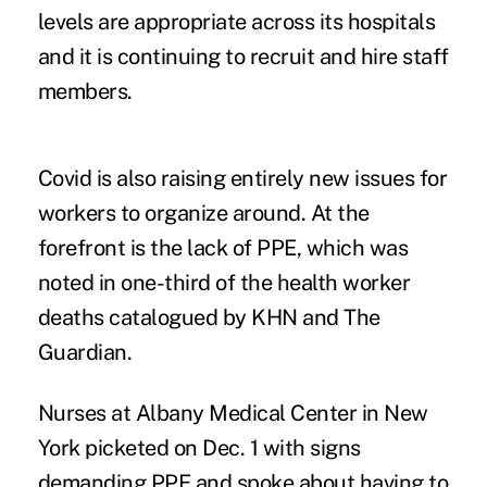
levels are appropriate across its hospitals
and it is continuing to recruit and hire staff
members.
Covid is also raising entirely new issues for
workers to organize around. At the
forefront is the lack of PPE, which was
noted in one-third of the
health worker
deaths
catalogued by KHN and The
Guardian.
Nurses at Albany Medical Center in New
York picketed on Dec. 1 with signs
demanding PPE and spoke about having to