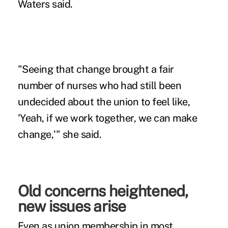
Waters said.
"Seeing that change brought a fair
number of nurses who had still been
undecided about the union to feel like,
'Yeah, if we work together, we can make
change,'" she said.
Old concerns heightened,
new issues arise
Even as union membership in most