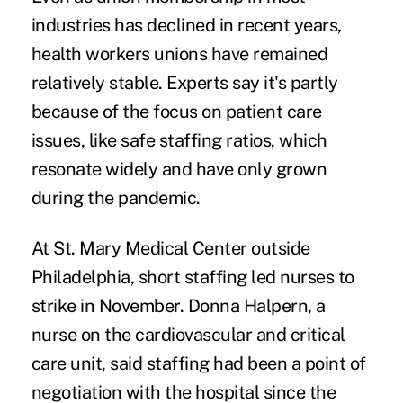
industries has declined in recent years,
health workers unions have
remained
relatively stable
. Experts say it's partly
because of the focus on patient care
issues, like safe staffing ratios, which
resonate widely and have only grown
during the pandemic.
At St. Mary Medical Center outside
Philadelphia, short staffing
led nurses to
strike
in November. Donna Halpern, a
nurse on the cardiovascular and critical
care unit, said staffing had been a point of
negotiation with the hospital since the