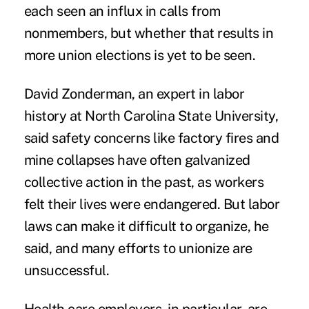
each seen an influx in calls from
nonmembers, but whether that results in
more union elections is yet to be seen.
David Zonderman, an expert in labor
history at North Carolina State University,
said safety concerns like factory fires and
mine collapses have often galvanized
collective action in the past, as workers
felt their lives were endangered. But labor
laws can make it difficult to organize, he
said, and many efforts to unionize are
unsuccessful.