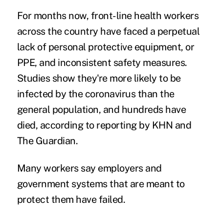
For months now, front-line health workers
across the country have faced a perpetual
lack of personal protective equipment, or
PPE, and inconsistent safety measures.
Studies show they're
more likely to be
infected
by the coronavirus than the
general population, and
hundreds have
died
, according to reporting by KHN and
The Guardian.
Many workers say employers and
government systems that are meant to
protect them
have failed
.