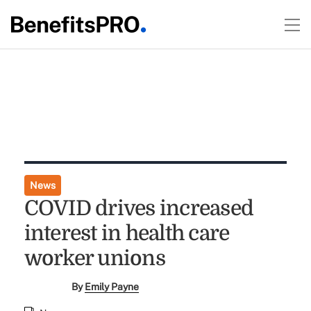
News
COVID drives increased
interest in health care
worker unions
By
Emily Payne