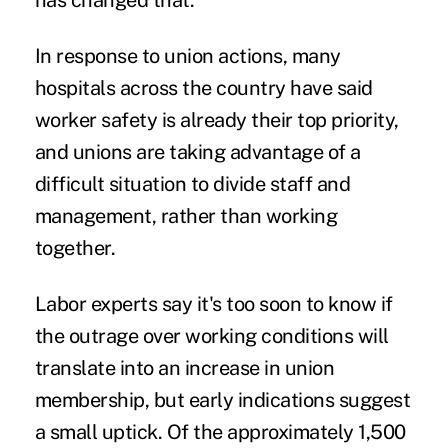
has changed that.'"
In response to union actions, many
hospitals across the country have said
worker safety is already their top priority,
and unions are taking advantage of a
difficult situation to divide staff and
management, rather than working
together.
Labor experts say it's too soon to know if
the outrage over working conditions will
translate into an increase in union
membership, but early indications suggest
a small uptick. Of the approximately 1,500