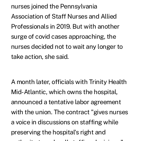
nurses joined the Pennsylvania
Association of Staff Nurses and Allied
Professionals in 2019. But with another
surge of covid cases approaching, the
nurses decided not to wait any longer to
take action, she said.
A month later, officials with Trinity Health
Mid-Atlantic, which owns the hospital,
announced a tentative labor agreement
with the union. The contract "gives nurses
a voice in discussions on staffing while
preserving the hospital's right and