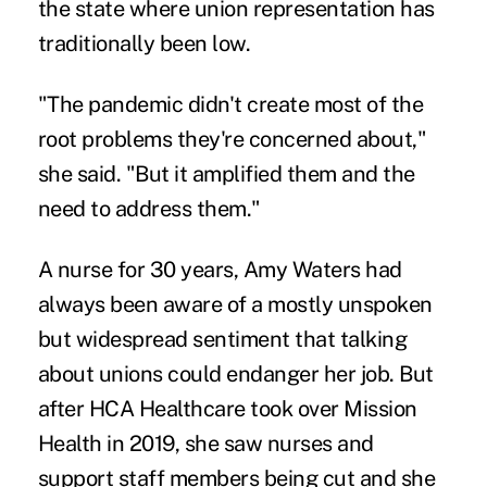
the state where union representation has
traditionally been low.
"The pandemic didn't create most of the
root problems they're concerned about,"
she said. "But it amplified them and the
need to address them."
A nurse for 30 years, Amy Waters had
always been aware of a mostly unspoken
but widespread sentiment that talking
about unions could endanger her job. But
after HCA Healthcare took over Mission
Health in 2019, she saw nurses and
support staff members
being cut
and she