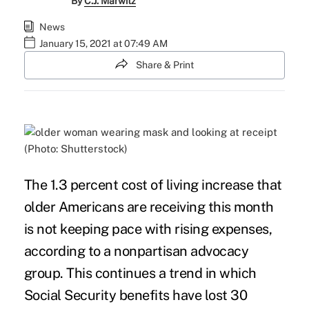
By
C.J. Marwitz
News
January 15, 2021 at 07:49 AM
Share & Print
(Photo: Shutterstock)
The 1.3 percent
cost of living
increase that
older Americans are receiving this month
is not keeping pace with rising expenses,
according to a nonpartisan advocacy
group. This continues a trend in which
Social Security benefits have
lost
30