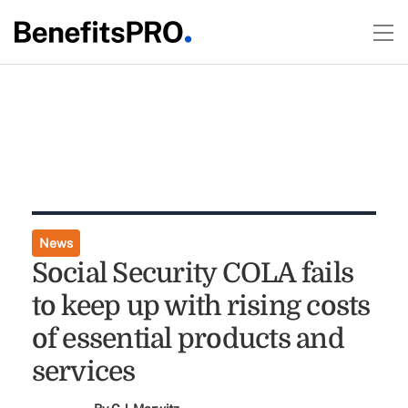
News
Social Security COLA fails
to keep up with rising costs
of essential products and
services