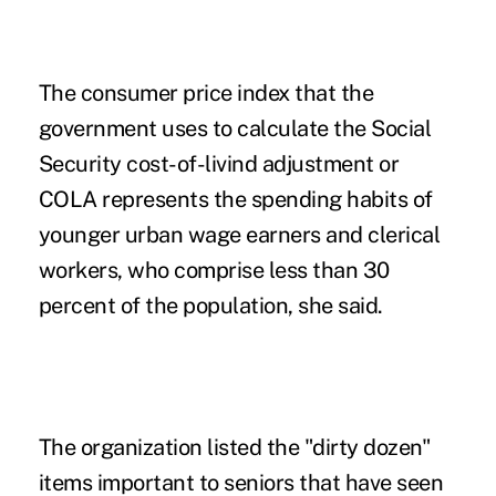
The consumer price index that the
government uses to calculate
the Social
Security cost-of-livind adjustment or
COLA
represents the spending habits of
younger urban wage earners and clerical
workers, who comprise less than 30
percent of the population, she said.
The organization listed the "dirty dozen"
items important to seniors that have seen