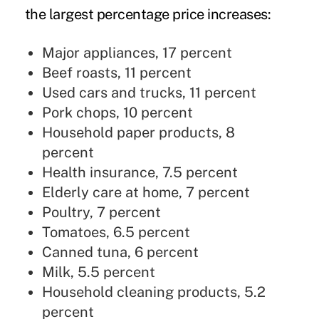
the largest percentage price increases:
Major appliances, 17 percent
Beef roasts, 11 percent
Used cars and trucks, 11 percent
Pork chops, 10 percent
Household paper products, 8
percent
Health insurance, 7.5 percent
Elderly care at home, 7 percent
Poultry, 7 percent
Tomatoes, 6.5 percent
Canned tuna, 6 percent
Milk, 5.5 percent
Household cleaning products, 5.2
percent