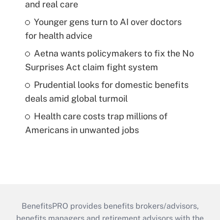
and real care
Younger gens turn to AI over doctors
for health advice
Aetna wants policymakers to fix the No
Surprises Act claim fight system
Prudential looks for domestic benefits
deals amid global turmoil
Health care costs trap millions of
Americans in unwanted jobs
BenefitsPRO provides benefits brokers/advisors,
benefits managers and retirement advisors with the