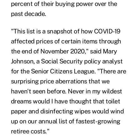
percent of their buying power over the
past decade.
"This list is a snapshot of how COVID-19
affected prices of certain items through
the end of November 2020," said Mary
Johnson, a Social Security policy analyst
for the
Senior Citizens League
. "There are
surprising price aberrations that we
haven't seen before. Never in my wildest
dreams would I have thought that toilet
paper and disinfecting wipes would wind
up on our annual list of fastest-growing
retiree costs."