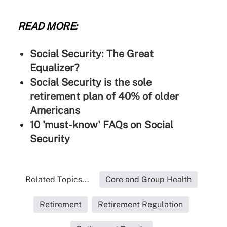
READ MORE:
Social Security: The Great
Equalizer?
Social Security is the sole
retirement plan of 40% of older
Americans
10 'must-know' FAQs on Social
Security
Related Topics...
Core and Group Health
Retirement
Retirement Regulation