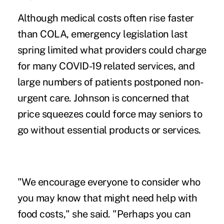
Although medical costs often rise faster
than COLA, emergency legislation last
spring limited what providers could charge
for many COVID-19 related services, and
large numbers of patients postponed non-
urgent care. Johnson is concerned that
price squeezes could force may seniors to
go without essential products or services.
"We encourage everyone to consider who
you may know that might need help with
food costs," she said. "Perhaps you can