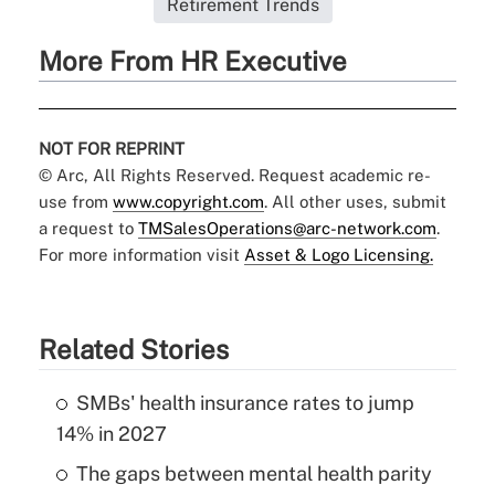
Retirement Trends
More From HR Executive
NOT FOR REPRINT
© Arc, All Rights Reserved. Request academic re-
use from
www.copyright.com
. All other uses, submit
a request to
TMSalesOperations@arc-network.com
.
For more information visit
Asset & Logo Licensing.
Related Stories
SMBs' health insurance rates to jump
14% in 2027
The gaps between mental health parity