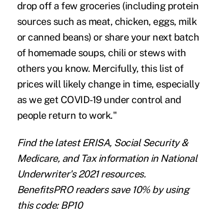
drop off a few groceries (including protein
sources such as meat, chicken, eggs, milk
or canned beans) or share your next batch
of homemade soups, chili or stews with
others you know. Mercifully, this list of
prices will likely change in time, especially
as we get COVID-19 under control and
people return to work."
Find the latest
ERISA
,
Social Security &
Medicare
, and
Tax information
in National
Underwriter's 2021 resources.
BenefitsPRO readers save 10% by using
this code: BP10