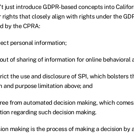
 just introduce GDPR-based concepts into Californ
 rights that closely align with rights under the GD
ed by the CPRA:
rrect personal information;
t out of sharing of information for online behavioral 
strict the use and disclosure of SPI, which bolsters 
n and purpose limitation above; and
e free from automated decision making, which comes
ation regarding such decision making.
on making is the process of making a decision by