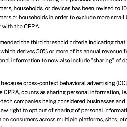
mers, households, or devices has been revised to 1
mers or households in order to exclude more small
y with the CPRA.
ended the third threshold criteria indicating that
y which derives 50% or more of its annual revenue f
nal information to now also include "sharing" of d
t because cross-context behavioral advertising (C
e CPRA, counts as sharing personal information, l
-tech companies being considered businesses and 
ew right to opt out of sharing of personal informat
 on consumers across multiple platforms, sites, etc.