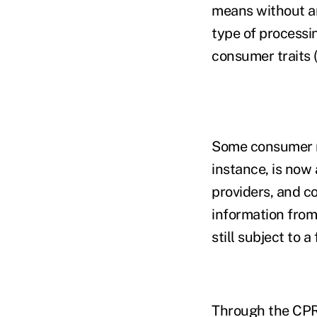
means without an
type of processi
consumer traits 
Some consumer ri
instance, is now 
providers, and c
information from 
still subject to 
Through the CPRA