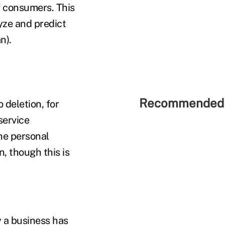
f consumers. This
yze and predict
n).
Recommended 
deletion, for
service
the personal
, though this is
 a business has