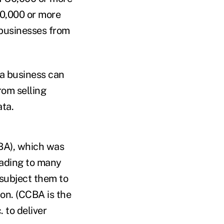
00,000 or more
 businesses from
 a business can
rom selling
ata.
CBA), which was
eading to many
subject them to
ion. (CCBA is the
 to deliver