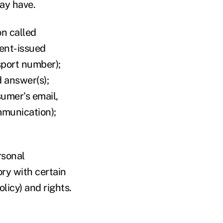
may have.
n called
ment-issued
sport number);
 answer(s);
sumer's email,
ommunication);
rsonal
ry with certain
olicy) and rights.