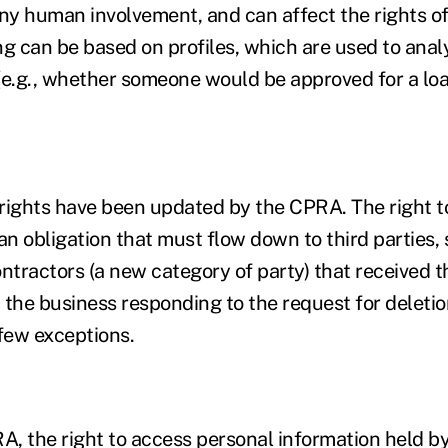
y human involvement, and can affect the rights o
ng can be based on profiles, which are used to anal
(e.g., whether someone would be approved for a loa
ghts have been updated by the CPRA. The right to 
an obligation that must flow down to third parties, 
ontractors (a new category of party) that received 
the business responding to the request for deletion
a few exceptions.
, the right to access personal information held by