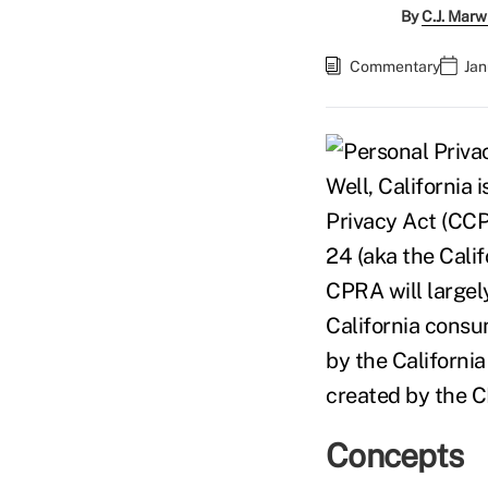
By
C.J. Marw
Commentary
Jan
Well, California 
Privacy Act (CCPA
24 (aka the Cali
CPRA will largely
California consu
by the Californi
created by the 
Concepts