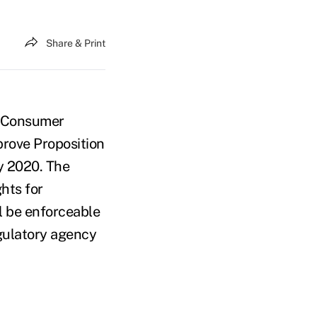
Share & Print
ia Consumer
prove Proposition
y 2020. The
ghts for
l be enforceable
egulatory agency