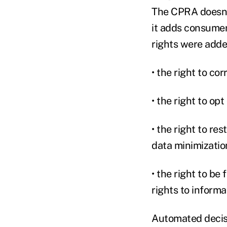
The CPRA doesn't
it adds consumer
rights were add
• the right to co
• the right to op
• the right to re
data minimizatio
• the right to b
rights to inform
Automated decisi