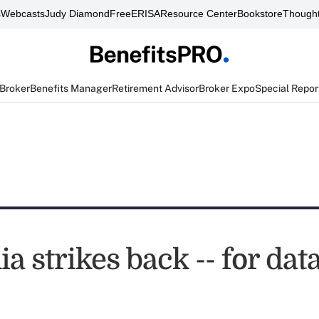
s
Webcasts
Judy Diamond
FreeERISA
Resource Center
Bookstore
Thought
 Broker
Benefits Manager
Retirement Advisor
Broker Expo
Special Repor
ia strikes back -- for dat