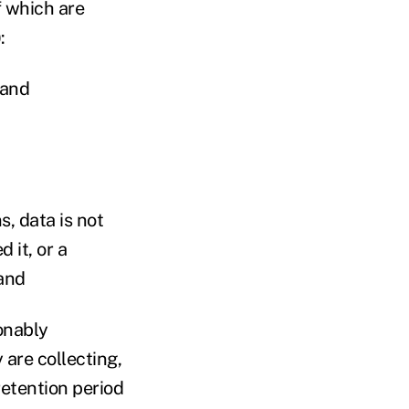
 which are
:
 and
s, data is not
 it, or a
and
sonably
are collecting,
retention period