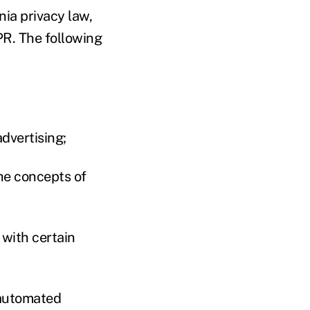
ia privacy law,
PR. The following
advertising;
the concepts of
 with certain
 automated