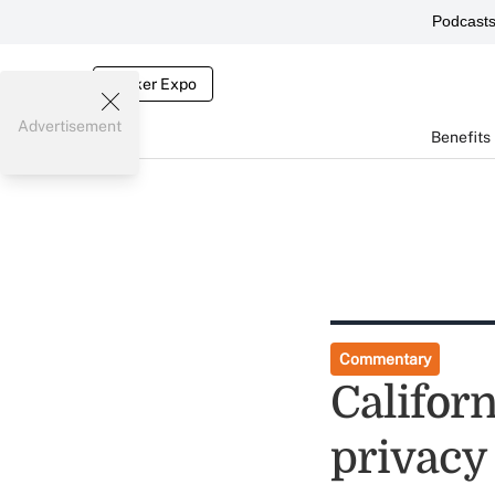
Podcast
Broker Expo
Advertisement
Benefits
Commentary
Californ
privacy