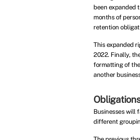
been expanded to
months of person
retention obligat
This expanded rig
2022. Finally, th
formatting of the
another business
Obligation
Businesses will 
different groupin
The previous thr