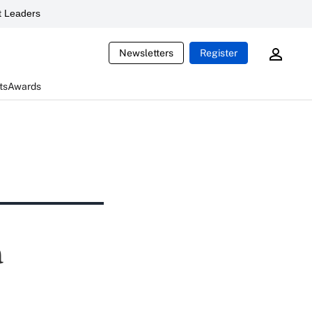
 Leaders
Newsletters
Register
ts
Awards
a