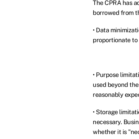
The CPRA has add
borrowed from th
• Data minimizati
proportionate to
• Purpose limitat
used beyond the 
reasonably expe
• Storage limitat
necessary. Busin
whether it is "ne