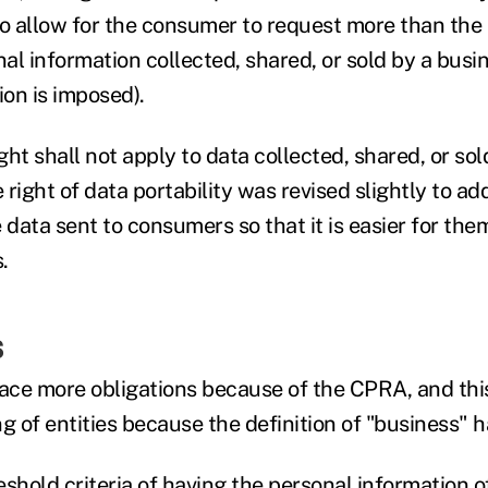
 allow for the consumer to request more than the 
al information collected, shared, or sold by a busi
ion is imposed).
ht shall not apply to data collected, shared, or sold 
e right of data portability was revised slightly to ad
 data sent to consumers so that it is easier for them
.
s
face more obligations because of the CPRA, and this
g of entities because the definition of "business" 
eshold criteria of having the personal information 