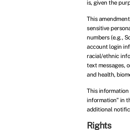
is, given the pu
This amendment a
sensitive person
numbers (e.g., S
account login in
racial/ethnic inf
text messages, or
and health, biome
This information
information" in 
additional notific
Rights