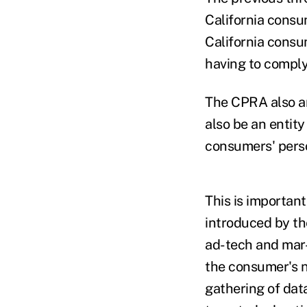
California consu
California consu
having to compl
The CPRA also am
also be an entit
consumers' perso
This is importan
introduced by th
ad-tech and mar
the consumer's n
gathering of data