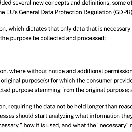
ed several new concepts and definitions, some of
e EU's General Data Protection Regulation (GDPR)
on, which dictates that only data that is necessary
 the purpose be collected and processed;
ion, where without notice and additional permission
original purpose(s) for which the consumer provided
cted purpose stemming from the original purpose; 
ion, requiring the data not be held longer than rea
esses should start analyzing what information they 
cessary," how it is used, and what the "necessary" 