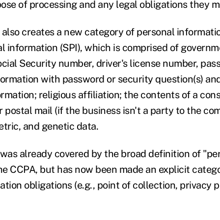
rpose of processing and any legal obligations they 
lso creates a new category of personal informatio
al information (SPI), which is comprised of govern
ocial Security number, driver's license number, pas
formation with password or security question(s) and
ormation; religious affiliation; the contents of a con
 postal mail (if the business isn't a party to the c
tric, and genetic data.
 was already covered by the broad definition of "pe
the CCPA, but has now been made an explicit catego
ation obligations (e.g., point of collection, privacy p