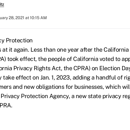
itz
uary 28, 2021 at 10:15 AM
is at it again. Less than one year after the Californ
) took effect, the people of California voted to ap
fornia Privacy Rights Act, the CPRA) on Election Da
 take effect on Jan. 1, 2023, adding a handful of ri
mers and new obligations for businesses, which wil
a Privacy Protection Agency, a new state privacy r
CPRA.