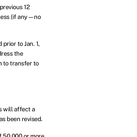
previous 12
ness (if any—no
prior to Jan. 1,
dress the
 to transfer to
 will affect a
has been revised.
of 50,000 or more