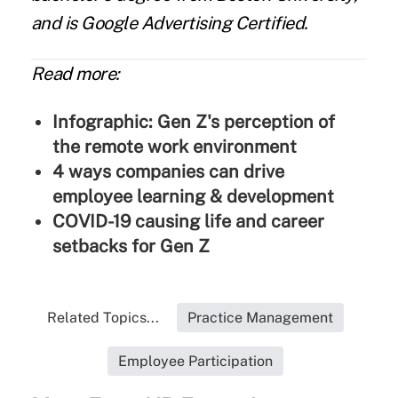
and is Google Advertising Certified.
Read more:
Infographic: Gen Z's perception of
the remote work environment
4 ways companies can drive
employee learning & development
COVID-19 causing life and career
setbacks for Gen Z
Related Topics...
Practice Management
Employee Participation