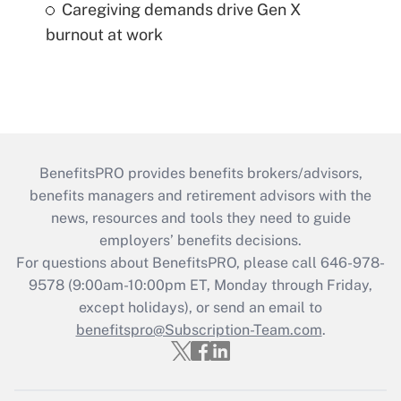
Caregiving demands drive Gen X
burnout at work
BenefitsPRO provides benefits brokers/advisors,
benefits managers and retirement advisors with the
news, resources and tools they need to guide
employers’ benefits decisions.
For questions about BenefitsPRO, please call 646-978-
9578 (9:00am-10:00pm ET, Monday through Friday,
except holidays), or send an email to
benefitspro@Subscription-Team.com
.