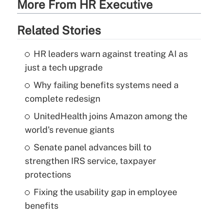
More From HR Executive
Related Stories
HR leaders warn against treating AI as
just a tech upgrade
Why failing benefits systems need a
complete redesign
UnitedHealth joins Amazon among the
world's revenue giants
Senate panel advances bill to
strengthen IRS service, taxpayer
protections
Fixing the usability gap in employee
benefits