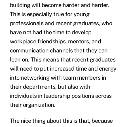
building will become harder and harder.
This is especially true for young
professionals and recent graduates, who
have not had the time to develop
workplace friendships, mentors, and
communication channels that they can
lean on. This means that recent graduates
will need to put increased time and energy
into networking with team members in
their departments, but also with
individuals in leadership positions across
their organization.
The nice thing about this is that, because