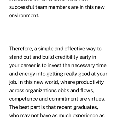
successful team members are in this new
environment.
Therefore, a simple and effective way to
stand out and build credibility early in
your career is to invest the necessary time
and energy into getting really good at your
job. In this new world, where productivity
across organizations ebbs and flows,
competence and commitment are virtues.
The best part is that recent graduates,
who may not have as much experience as