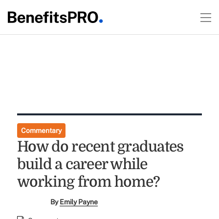
Commentary
How do recent graduates
build a career while
working from home?
By
Emily Payne