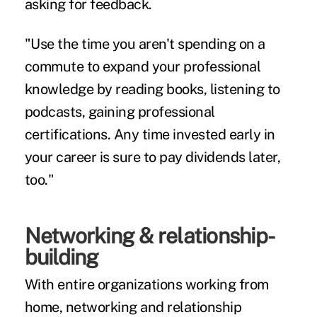
asking for feedback.
"Use the time you aren't spending on a
commute to expand your professional
knowledge by reading books, listening to
podcasts, gaining professional
certifications. Any time invested early in
your career is sure to pay dividends later,
too."
Networking & relationship-
building
With entire organizations working from
home, networking and relationship