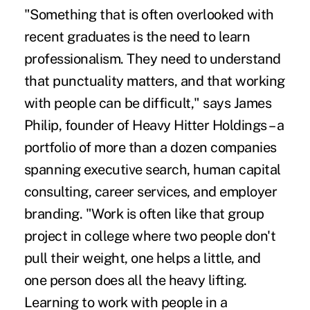
"Something that is often overlooked with
recent graduates is the need to learn
professionalism. They need to understand
that punctuality matters, and that working
with people can be difficult," says James
Philip, founder of Heavy Hitter Holdings – a
portfolio of more than a dozen companies
spanning executive search, human capital
consulting, career services, and employer
branding. "Work is often like that group
project in college where two people don't
pull their weight, one helps a little, and
one person does all the heavy lifting.
Learning to work with people in a