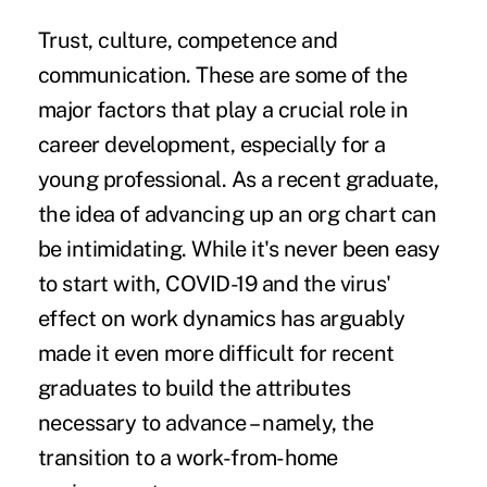
Trust, culture, competence and
communication. These are some of the
major factors that play a crucial role in
career development, especially for a
young professional. As a recent graduate,
the idea of advancing up an org chart can
be intimidating. While it's never been easy
to start with, COVID-19 and the virus'
effect on work dynamics has arguably
made it even more difficult for recent
graduates to build the attributes
necessary to advance – namely, the
transition to a
work-from-home