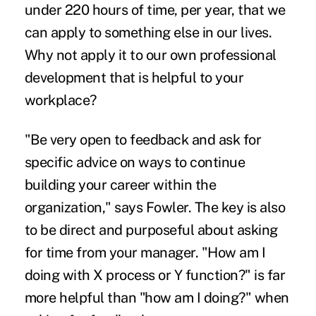
under 220 hours of time, per year, that we
can apply to something else in our lives.
Why not apply it to our own professional
development that is helpful to your
workplace?
"Be very open to feedback and ask for
specific advice on ways to continue
building your career within the
organization," says Fowler. The key is also
to be direct and purposeful about asking
for time from your manager. "How am I
doing with X process or Y function?" is far
more helpful than "how am I doing?" when