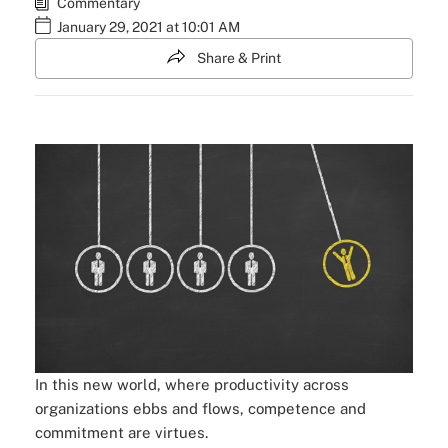
Commentary
January 29, 2021 at 10:01 AM
Share & Print
In this new world, where productivity across
organizations ebbs and flows, competence and
commitment are virtues.