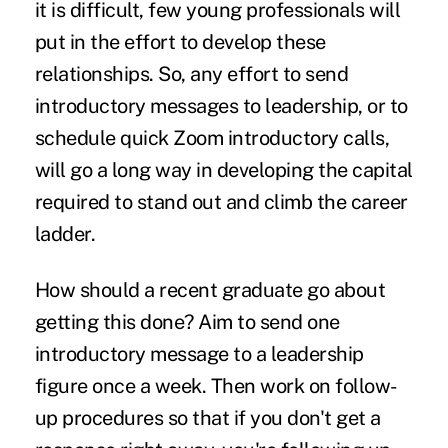
it is difficult, few young professionals will
put in the effort to develop these
relationships. So, any effort to send
introductory messages to leadership, or to
schedule quick Zoom introductory calls,
will go a long way in developing the capital
required to stand out and climb the career
ladder.
How should a recent graduate go about
getting this done? Aim to send one
introductory message to a leadership
figure once a week. Then work on follow-
up procedures so that if you don't get a