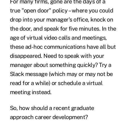
For many firms, gone are the days of a
true "open door" policy – where you could
drop into your manager's office, knock on
the door, and speak for five minutes. In the
age of virtual video calls and meetings,
these ad-hoc communications have all but
disappeared. Need to speak with your
manager about something quickly? Try a
Slack message (which may or may not be
read for a while) or schedule a virtual
meeting instead.
So, how should a recent graduate
approach career development?