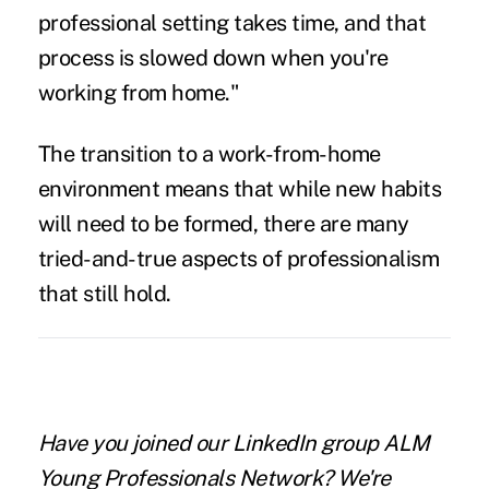
professional setting takes time, and that
process is slowed down when you're
working from home."
The transition to a work-from-home
environment means that while new habits
will need to be formed, there are many
tried-and-true aspects of professionalism
that still hold.
Have you joined our LinkedIn group ALM
Young Professionals Network?
We're