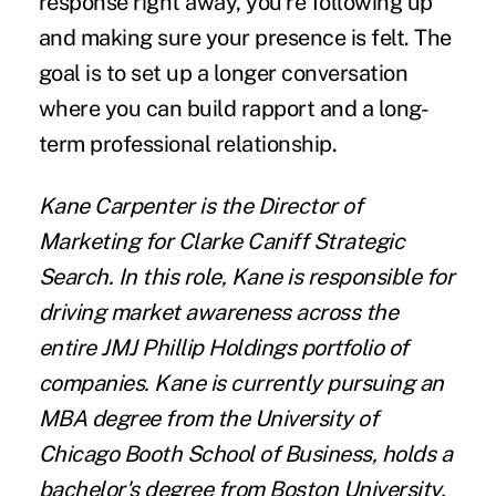
response right away, you're following up
and making sure your presence is felt. The
goal is to set up a longer conversation
where you can build rapport and a long-
term professional relationship.
Kane Carpenter
is the Director of
Marketing for
Clarke Caniff Strategic
Search
. In this role, Kane is responsible for
driving market awareness across the
entire JMJ Phillip Holdings portfolio of
companies. Kane is currently pursuing an
MBA degree from the University of
Chicago Booth School of Business, holds a
bachelor's degree from Boston University,