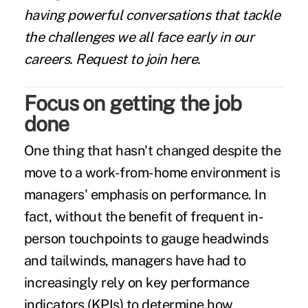
having powerful conversations that tackle
the challenges we all face early in our
careers.
Request to join here.
Focus on getting the job
done
One thing that hasn't changed despite the
move to a work-from-home environment is
managers' emphasis on performance. In
fact, without the benefit of frequent in-
person touchpoints to gauge headwinds
and tailwinds, managers have had to
increasingly rely on key performance
indicators (KPIs) to determine how