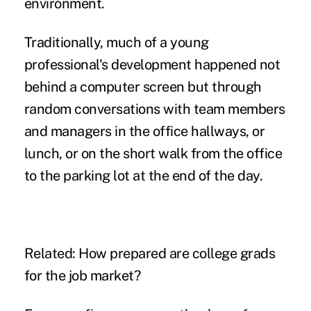
environment
.
Traditionally, much of a young
professional's development happened not
behind a computer screen but through
random conversations with team members
and managers in the office hallways, or
lunch, or on the short walk from the office
to the parking lot at the end of the day.
Related:
How prepared are college grads
for the job market?