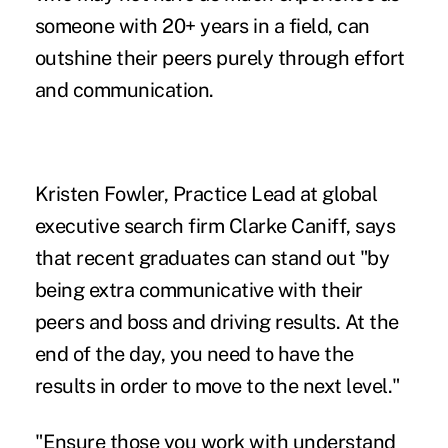
someone with 20+ years in a field, can
outshine their peers purely through effort
and communication.
Kristen Fowler, Practice Lead at global
executive search firm Clarke Caniff, says
that recent graduates can stand out "by
being extra communicative with their
peers and boss and driving results. At the
end of the day, you need to have the
results in order to move to the next level."
"Ensure those you work with understand