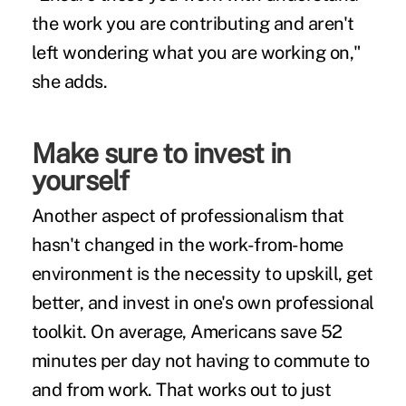
the work you are contributing and aren't
left wondering what you are working on,"
she adds.
Make sure to invest in
yourself
Another aspect of professionalism that
hasn't changed in the work-from-home
environment is the necessity to upskill, get
better, and invest in one's own professional
toolkit. On average, Americans save 52
minutes per day not having to commute to
and from work. That works out to just