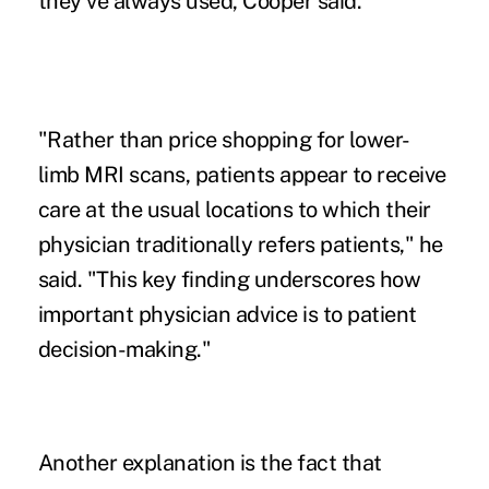
they've always used, Cooper said.
"Rather than price shopping for lower-
limb MRI scans, patients appear to receive
care at the usual locations to which their
physician traditionally refers patients," he
said. "This key finding underscores how
important physician advice is to patient
decision-making."
Another explanation is the fact that