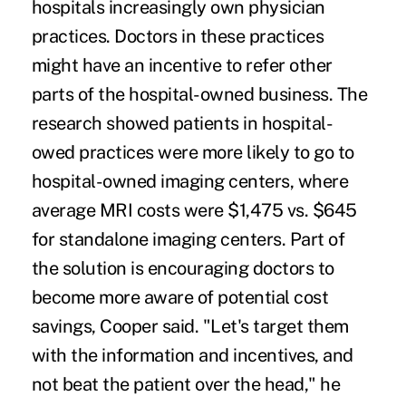
hospitals increasingly own physician
practices. Doctors in these practices
might have an incentive to refer other
parts of the hospital-owned business. The
research showed patients in hospital-
owed practices were more likely to go to
hospital-owned imaging centers, where
average MRI costs were $1,475 vs. $645
for standalone imaging centers. Part of
the solution is encouraging doctors to
become more aware of potential cost
savings, Cooper said. "Let's target them
with the information and incentives, and
not beat the patient over the head," he