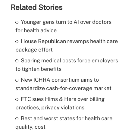
Related Stories
Younger gens turn to AI over doctors
for health advice
House Republican revamps health care
package effort
Soaring medical costs force employers
to tighten benefits
New ICHRA consortium aims to
standardize cash-for-coverage market
FTC sues Hims & Hers over billing
practices, privacy violations
Best and worst states for health care
quality, cost