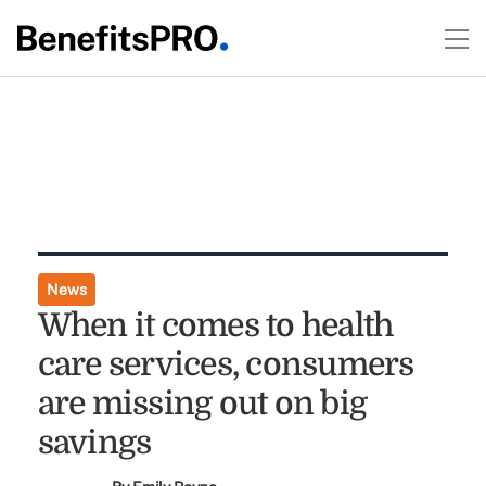
News
When it comes to health
care services, consumers
are missing out on big
savings