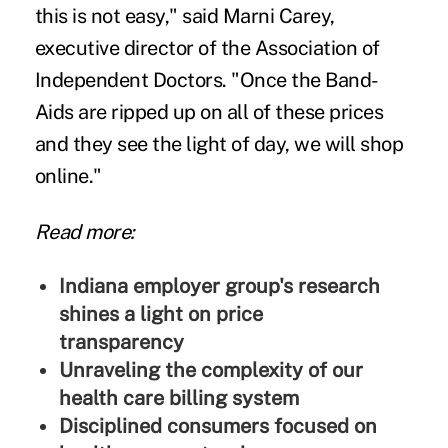
this is not easy," said Marni Carey,
executive director of the Association of
Independent Doctors. "Once the Band-
Aids are ripped up on all of these prices
and they see the light of day, we will shop
online."
Read more:
Indiana employer group's research
shines a light on price
transparency
Unraveling the complexity of our
health care billing system
Disciplined consumers focused on