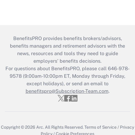
BenefitsPRO provides benefits brokers/advisors,
benefits managers and retirement advisors with the
news, resources and tools they need to guide
employers’ benefits decisions.
For questions about BenefitsPRO, please call 646-978-
9578 (9:00am-10:00pm ET, Monday through Friday,
except holidays), or send an email to
benefitspro@Subscription-Team.com
.
Copyright © 2026
Arc.
All Rights Reserved.
Terms of Service
/
Privacy
Policy
/
Cookie Preferences