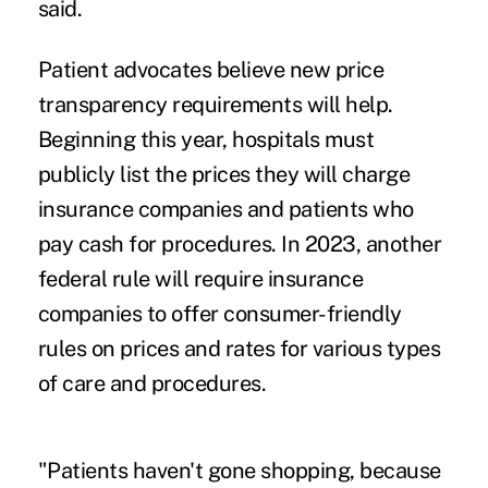
said.
Patient advocates believe
new price
transparency requirements
will help.
Beginning this year, hospitals must
publicly list the prices they will charge
insurance companies and patients who
pay cash for procedures. In 2023, another
federal rule will require insurance
companies to offer consumer-friendly
rules on prices and rates for various types
of care and procedures.
"Patients haven't gone shopping, because