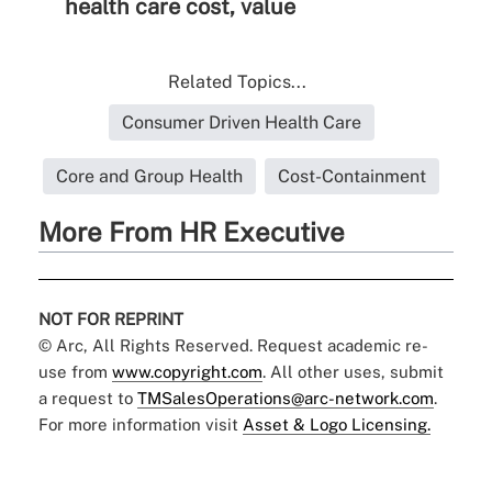
health care cost, value
Related Topics...
Consumer Driven Health Care
Core and Group Health
Cost-Containment
More From HR Executive
NOT FOR REPRINT
© Arc, All Rights Reserved. Request academic re-
use from
www.copyright.com
. All other uses, submit
a request to
TMSalesOperations@arc-network.com
.
For more information visit
Asset & Logo Licensing.