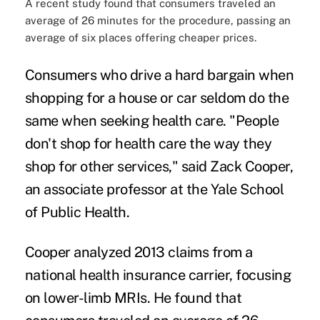
A recent study found that consumers traveled an
average of 26 minutes for the procedure, passing an
average of six places offering cheaper prices.
Consumers who drive a hard bargain when
shopping for a house or car seldom do the
same when seeking health care. "People
don't shop for health care the way they
shop for other services,"
said
Zack Cooper,
an associate professor at the Yale School
of Public Health.
Cooper
analyzed 2013 claims
from a
national health insurance carrier, focusing
on lower-limb MRIs. He found that