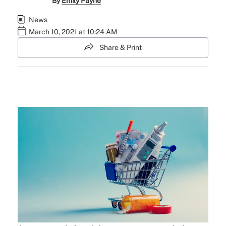
By
Emily Payne
News
March 10, 2021 at 10:24 AM
Share & Print