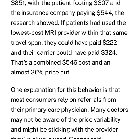
$851, with the patient footing $307 and
the insurance company paying $544, the
research showed. If patients had used the
lowest-cost MRI provider within that same
travel span, they could have paid $222
and their carrier could have paid $324.
That's a combined $546 cost and an
almost 36% price cut.
One explanation for this behavior is that
most consumers rely on referrals from
their primary care physician. Many doctors
may not be aware of the price variability
and might be sticking with the provider