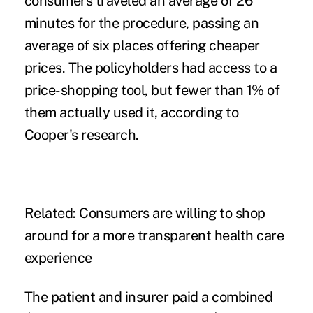
consumers traveled an average of 26
minutes for the procedure, passing an
average of six places offering cheaper
prices. The policyholders had access to a
price-shopping tool, but fewer than 1% of
them actually used it, according to
Cooper's research.
Related:
Consumers are willing to shop
around for a more transparent health care
experience
The patient and insurer paid a combined