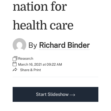
nation for
health care
By
Richard Binder
Research
March 16, 2021 at 09:22 AM
Share & Print
Start Slideshow