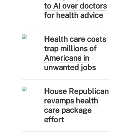
to AI over doctors
for health advice
Health care costs
trap millions of
Americans in
unwanted jobs
House Republican
revamps health
care package
effort