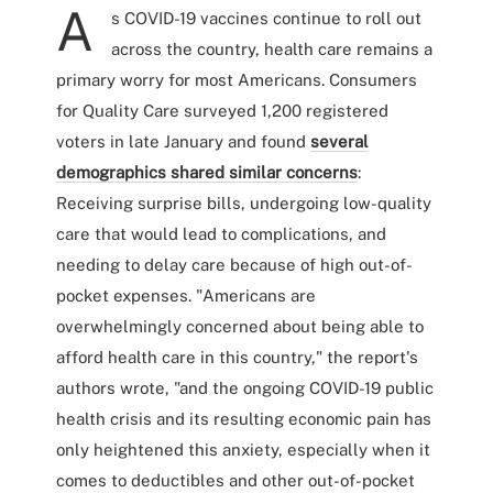
A
s COVID-19 vaccines continue to roll out
across the country, health care remains a
primary worry for most Americans. Consumers
for Quality Care surveyed 1,200 registered
voters in late January and found
several
demographics shared similar concerns
:
Receiving surprise bills, undergoing low-quality
care that would lead to complications, and
needing to delay care because of high out-of-
pocket expenses. "Americans are
overwhelmingly concerned about being able to
afford health care in this country," the report's
authors wrote, "and the ongoing COVID-19 public
health crisis and its resulting economic pain has
only heightened this anxiety, especially when it
comes to deductibles and other out-of-pocket