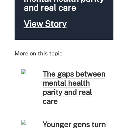
and real care
View Story
More on this topic
The gaps between
mental health
parity and real
care
Younger gens turn