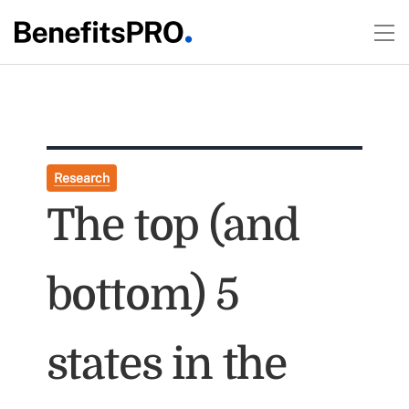
Research
The top (and
bottom) 5
states in the