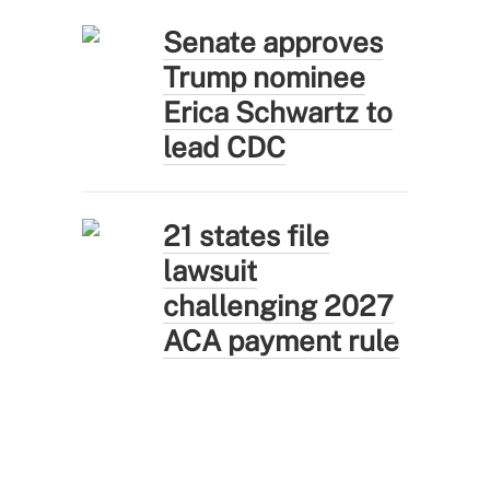
Senate approves
Trump nominee
Erica Schwartz to
lead CDC
21 states file
lawsuit
challenging 2027
ACA payment rule