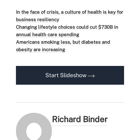
In the face of crisis, a culture of health is key for
business resiliency
Changing lifestyle choices could cut $730B in
annual health care spending
Americans smoking less, but diabetes and
obesity are increasing
Start Slideshow
Richard Binder