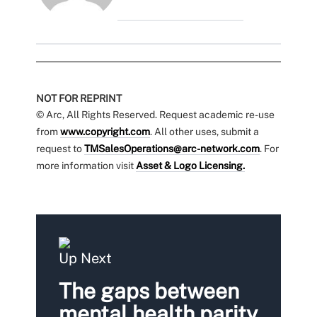
NOT FOR REPRINT
© Arc, All Rights Reserved. Request academic re-use
from
www.copyright.com
. All other uses, submit a
request to
TMSalesOperations@arc-network.com
. For
more information visit
Asset & Logo Licensing.
Up Next
The gaps between
mental health parity