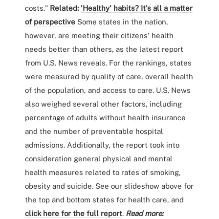
costs."
Related:
'Healthy' habits? It's all a matter
of perspective
Some states in the nation,
however, are meeting their citizens' health
needs better than others, as the latest report
from U.S. News reveals. For the rankings, states
were measured by quality of care, overall health
of the population, and access to care. U.S. News
also weighed several other factors, including
percentage of adults without health insurance
and the number of preventable hospital
admissions. Additionally, the report took into
consideration general physical and mental
health measures related to rates of smoking,
obesity and suicide. See our slideshow above for
the top and bottom states for health care, and
click here for the full report
.
Read more: