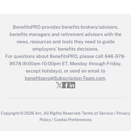
BenefitsPRO provides benefits brokers/advisors,
benefits managers and retirement advisors with the
news, resources and tools they need to guide
employers’ benefits decisions.
For questions about BenefitsPRO, please call 646-978-
9578 (9:00am-10:00pm ET, Monday through Friday,
except holidays), or send an email to
benefitspro@Subscription-Team.com
.
Copyright © 2026
Arc.
All Rights Reserved.
Terms of Service
/
Privacy
Policy
/
Cookie Preferences