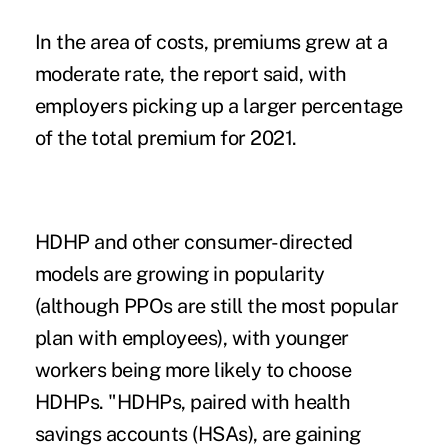
In the area of costs, premiums grew at a
moderate rate, the report said, with
employers picking up a larger percentage
of the total premium for 2021.
HDHP and other consumer-directed
models are growing in popularity
(although PPOs are still the most popular
plan with employees), with younger
workers being more likely to choose
HDHPs. "HDHPs, paired with health
savings accounts (HSAs), are gaining