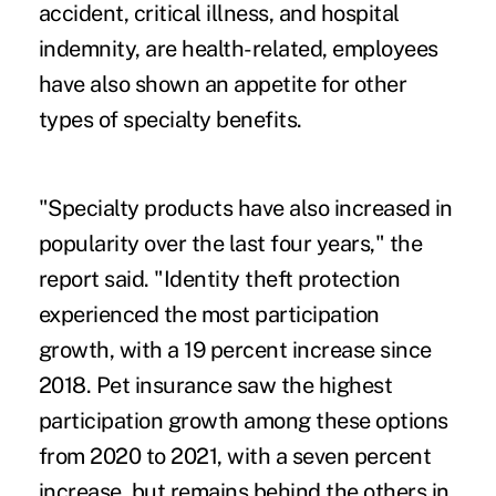
accident, critical illness, and hospital
indemnity, are health-related, employees
have also shown an appetite for other
types of specialty benefits.
"Specialty products have also increased in
popularity over the last four years," the
report said. "Identity theft protection
experienced the most participation
growth, with a 19 percent increase since
2018. Pet insurance saw the highest
participation growth among these options
from 2020 to 2021, with a seven percent
increase, but remains behind the others in