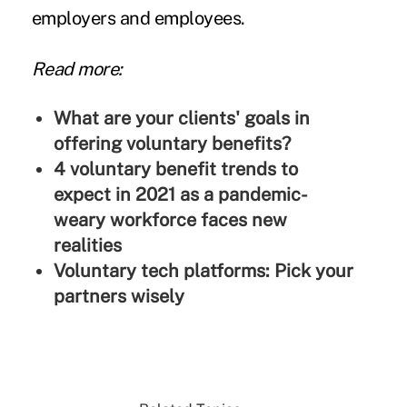
employers and employees.
Read more:
What are your clients' goals in
offering voluntary benefits?
4 voluntary benefit trends to
expect in 2021 as a pandemic-
weary workforce faces new
realities
Voluntary tech platforms: Pick your
partners wisely