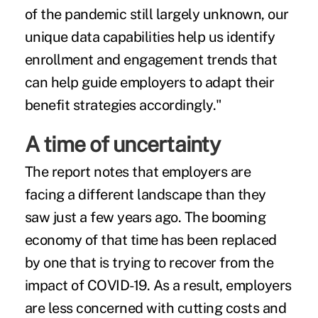
of the pandemic still largely unknown, our
unique data capabilities help us identify
enrollment and engagement trends that
can help guide employers to adapt their
benefit strategies accordingly."
A time of uncertainty
The report notes that employers are
facing a different landscape than they
saw just a few years ago. The
booming
economy
of that time has been replaced
by one that is trying to recover from the
impact of COVID-19. As a result, employers
are less concerned with cutting costs and