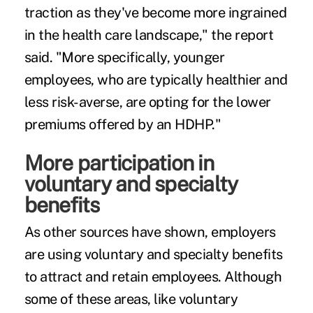
traction as they've become more ingrained
in the health care landscape," the report
said. "More specifically, younger
employees, who are typically healthier and
less risk-averse, are opting for the lower
premiums offered by an HDHP."
More participation in
voluntary and specialty
benefits
As other sources have shown, employers
are using voluntary and specialty benefits
to
attract and retain
employees. Although
some of these areas, like voluntary