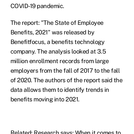
COVID-19 pandemic.
The report: "
The State of Employee
Benefits, 2021
" was released by
Benefitfocus, a benefits technology
company. The analysis looked at 3.5
million enrollment records from large
employers from the fall of 2017 to the fall
of 2020. The authors of the report said the
data allows them to identify trends in
benefits moving into 2021.
Related:
Research says: When it comes to