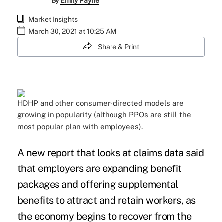
By
Emily Payne
Market Insights
March 30, 2021 at 10:25 AM
Share & Print
HDHP and other consumer-directed models are
growing in popularity (although PPOs are still the
most popular plan with employees).
A new report that looks at claims data said
that employers are expanding benefit
packages and offering supplemental
benefits to attract and retain workers, as
the economy begins to recover from the