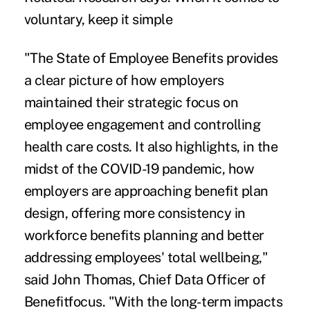
voluntary, keep it simple
"The State of Employee Benefits provides
a clear picture of how employers
maintained their strategic focus on
employee engagement and controlling
health care costs. It also highlights, in the
midst of the COVID-19 pandemic, how
employers are approaching benefit plan
design, offering more consistency in
workforce benefits planning and better
addressing employees' total wellbeing,"
said John Thomas, Chief Data Officer of
Benefitfocus. "With the long-term impacts