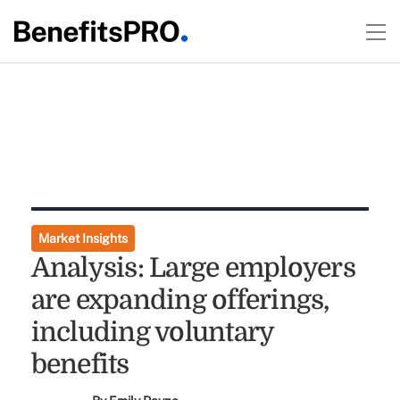
Market Insights
Analysis: Large employers
are expanding offerings,
including voluntary
benefits