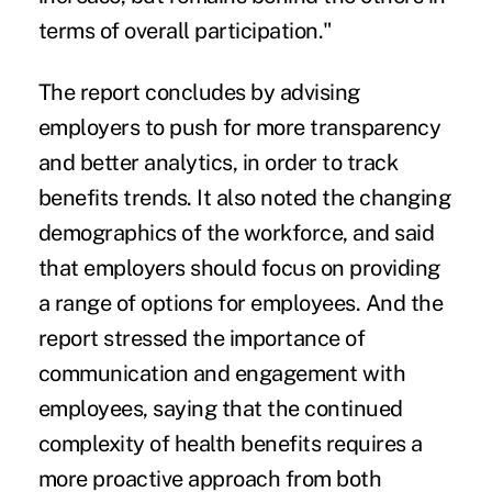
terms of overall participation."
The report concludes by advising
employers to push for more transparency
and better analytics, in order to track
benefits trends. It also noted the changing
demographics of the workforce, and said
that employers should focus on providing
a range of options for employees. And the
report stressed the importance of
communication and engagement with
employees, saying that the continued
complexity of health benefits requires a
more proactive approach from both