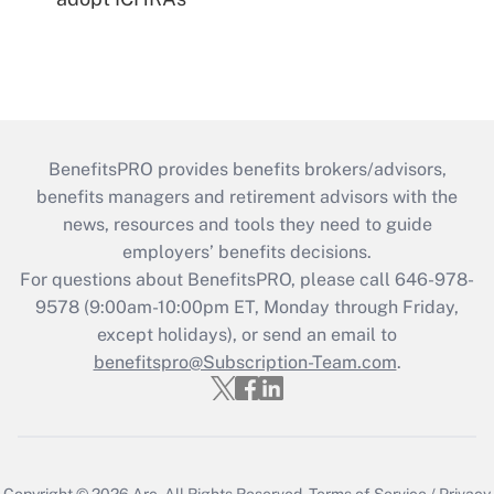
BenefitsPRO provides benefits brokers/advisors,
benefits managers and retirement advisors with the
news, resources and tools they need to guide
employers’ benefits decisions.
For questions about BenefitsPRO, please call 646-978-
9578 (9:00am-10:00pm ET, Monday through Friday,
except holidays), or send an email to
benefitspro@Subscription-Team.com
.