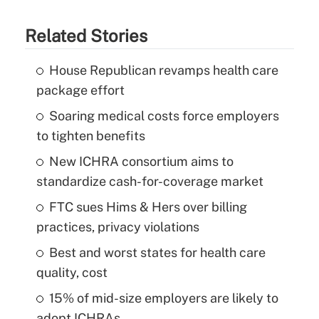
Related Stories
House Republican revamps health care
package effort
Soaring medical costs force employers
to tighten benefits
New ICHRA consortium aims to
standardize cash-for-coverage market
FTC sues Hims & Hers over billing
practices, privacy violations
Best and worst states for health care
quality, cost
15% of mid-size employers are likely to
adopt ICHRAs