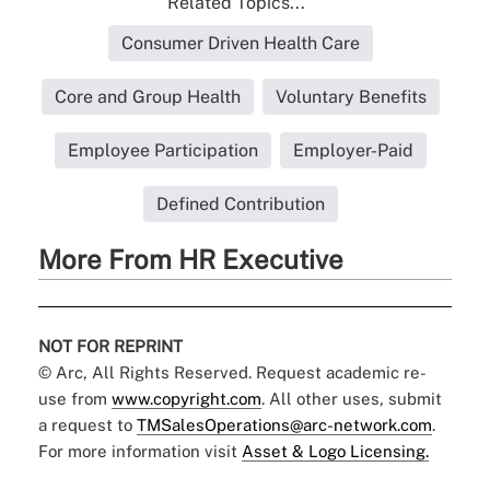
Related Topics...
Consumer Driven Health Care
Core and Group Health
Voluntary Benefits
Employee Participation
Employer-Paid
Defined Contribution
More From HR Executive
NOT FOR REPRINT
© Arc, All Rights Reserved. Request academic re-
use from
www.copyright.com
. All other uses, submit
a request to
TMSalesOperations@arc-network.com
.
For more information visit
Asset & Logo Licensing.