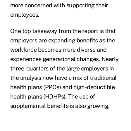
more concerned with supporting their
employees.
One top takeaway from the report is that
employers are expanding benefits as the
workforce becomes more diverse and
experiences generational changes. Nearly
three-quarters of the large employers in
the analysis now have a mix of traditional
health plans (PPOs) and high-deductible
health plans (HDHPs). The use of
supplemental benefits is also growing.