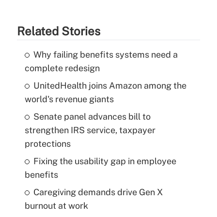
Related Stories
Why failing benefits systems need a
complete redesign
UnitedHealth joins Amazon among the
world's revenue giants
Senate panel advances bill to
strengthen IRS service, taxpayer
protections
Fixing the usability gap in employee
benefits
Caregiving demands drive Gen X
burnout at work