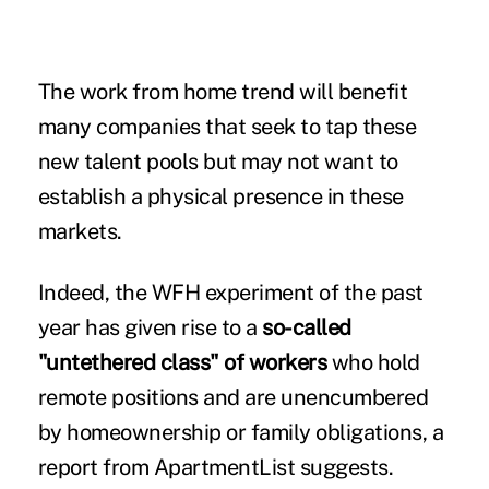
The work from home trend will benefit
many companies that seek to tap these
new talent pools but may not want to
establish a physical presence in these
markets.
Indeed, the WFH experiment of the past
year has given rise to a
so-called
"untethered class" of workers
who hold
remote positions and are unencumbered
by homeownership or family obligations, a
report from ApartmentList suggests.