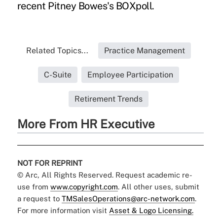
recent Pitney Bowes's BOXpoll.
Related Topics...
Practice Management
C-Suite
Employee Participation
Retirement Trends
More From HR Executive
NOT FOR REPRINT
© Arc, All Rights Reserved. Request academic re-
use from
www.copyright.com
. All other uses, submit
a request to
TMSalesOperations@arc-network.com
.
For more information visit
Asset & Logo Licensing.