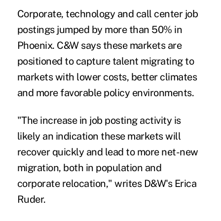
Corporate, technology and call center job
postings jumped by more than 50% in
Phoenix. C&W says these markets are
positioned to capture talent migrating to
markets with lower costs, better climates
and more favorable policy environments.
"The increase in job posting activity is
likely an indication these markets will
recover quickly and lead to more net-new
migration, both in population and
corporate relocation," writes D&W's Erica
Ruder.