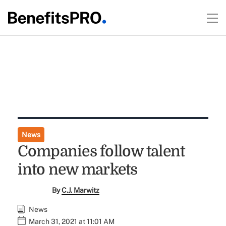
News
Companies follow talent
into new markets
By
C.J. Marwitz
News
March 31, 2021 at 11:01 AM