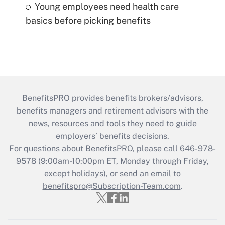
Young employees need health care
basics before picking benefits
BenefitsPRO provides benefits brokers/advisors,
benefits managers and retirement advisors with the
news, resources and tools they need to guide
employers’ benefits decisions.
For questions about BenefitsPRO, please call 646-978-
9578 (9:00am-10:00pm ET, Monday through Friday,
except holidays), or send an email to
benefitspro@Subscription-Team.com
.