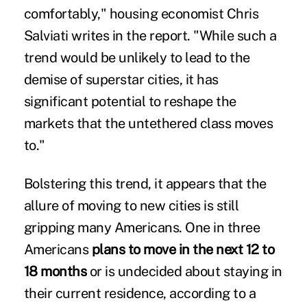
comfortably," housing economist Chris
Salviati writes in the report. "While such a
trend would be unlikely to lead to the
demise of superstar cities, it has
significant potential to reshape the
markets that the untethered class moves
to."
Bolstering this trend, it appears that the
allure of moving to new cities is still
gripping many Americans. One in three
Americans
plans to move in the next 12 to
18 months
or is undecided about staying in
their current residence, according to a