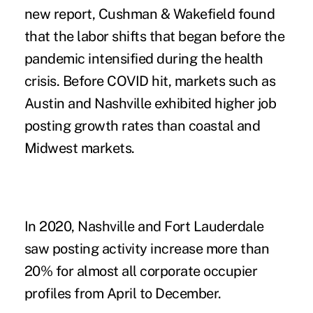
new report, Cushman & Wakefield found
that the labor shifts that began before the
pandemic intensified during the health
crisis. Before COVID hit, markets such as
Austin and Nashville exhibited higher job
posting growth rates than coastal and
Midwest markets.
In 2020, Nashville and Fort Lauderdale
saw posting activity increase more than
20% for almost all corporate occupier
profiles from April to December.