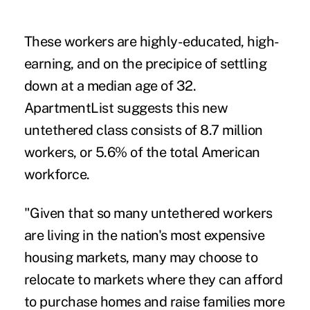
These workers are highly-educated, high-
earning, and on the precipice of settling
down at a median age of 32.
ApartmentList suggests this new
untethered class consists of 8.7 million
workers, or 5.6% of the total American
workforce.
"Given that so many untethered workers
are living in the nation's most expensive
housing markets, many may choose to
relocate to markets where they can afford
to purchase homes and raise families more