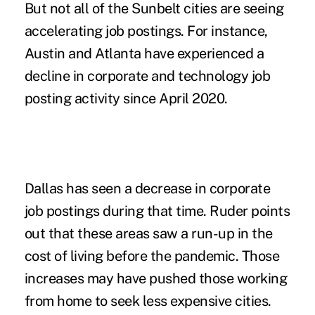
But not all of the Sunbelt cities are seeing
accelerating job postings. For instance,
Austin and Atlanta have experienced a
decline in corporate and technology job
posting activity since April 2020.
Dallas has seen a decrease in corporate
job postings during that time. Ruder points
out that these areas saw a run-up in the
cost of living before the pandemic. Those
increases may have pushed those working
from home to seek less expensive cities.