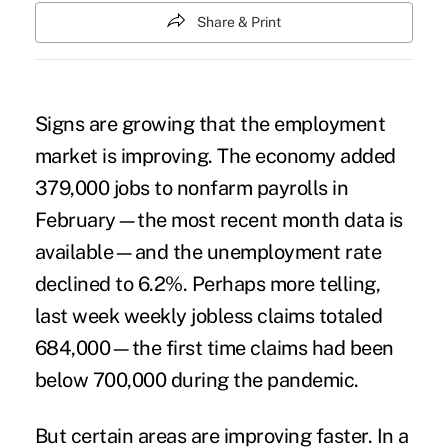
Share & Print
Signs are growing that the employment
market is improving. The economy added
379,000 jobs to nonfarm payrolls in
February—the most recent month data is
available—and the unemployment rate
declined to 6.2%. Perhaps more telling,
last week weekly jobless claims totaled
684,000—the first time claims had been
below 700,000 during the pandemic.
But certain areas are improving faster. In a