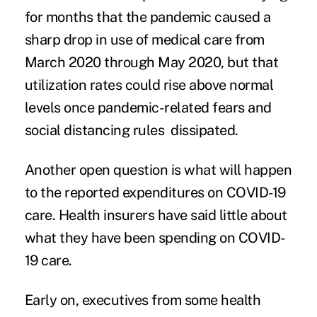
for months that the pandemic caused a
sharp drop in use of medical care from
March 2020 through May 2020, but that
utilization rates could rise above normal
levels once pandemic-related fears and
social distancing rules dissipated.
Another open question is what will happen
to the reported expenditures on COVID-19
care. Health insurers have said little about
what they have been spending on COVID-
19 care.
Early on, executives from some health