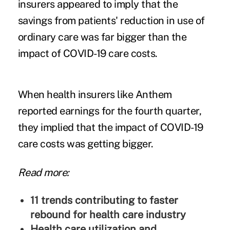
insurers appeared to imply that the
savings from patients' reduction in use of
ordinary care was far bigger than the
impact of COVID-19 care costs.
When health insurers like Anthem
reported earnings for the fourth quarter,
they implied that the
impact of COVID-19
care costs
was getting bigger.
Read more:
11 trends contributing to faster
rebound for health care industry
Health care utilization and