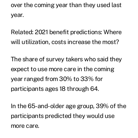
over the coming year than they used last
year.
Related:
2021 benefit predictions: Where
will utilization, costs increase the most?
The share of survey takers who said they
expect to use more care in the coming
year ranged from 30% to 33% for
participants ages 18 through 64.
In the 65-and-older age group, 39% of the
participants predicted they would use
more care.