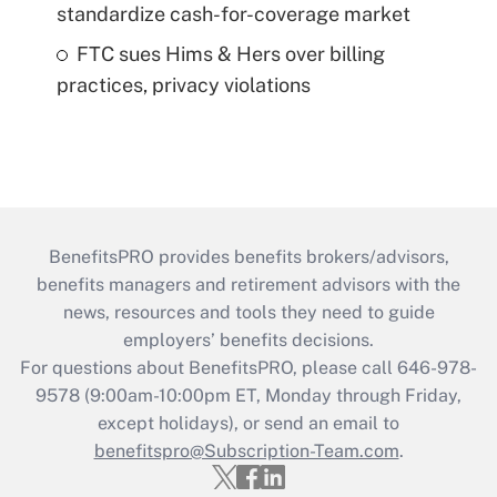
standardize cash-for-coverage market
FTC sues Hims & Hers over billing
practices, privacy violations
BenefitsPRO provides benefits brokers/advisors,
benefits managers and retirement advisors with the
news, resources and tools they need to guide
employers’ benefits decisions.
For questions about BenefitsPRO, please call 646-978-
9578 (9:00am-10:00pm ET, Monday through Friday,
except holidays), or send an email to
benefitspro@Subscription-Team.com
.