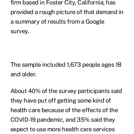
firm based in Foster City, California, has
provided a rough picture of that demand in
a
summary of results
from a Google
survey.
The sample included 1,673 people ages 18
and older.
About 40% of the survey participants said
they have put off getting some kind of
health care because of the effects of the
COVID-19 pandemic, and 35% said they
expect to use more health care services