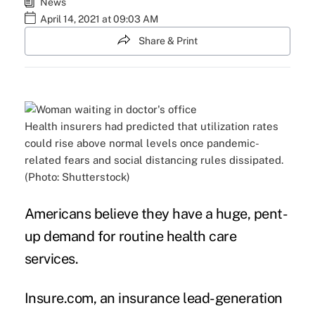
News
April 14, 2021 at 09:03 AM
Share & Print
Health insurers had predicted that utilization rates
could rise above normal levels once pandemic-
related fears and social distancing rules dissipated.
(Photo: Shutterstock)
Americans believe they have a huge, pent-
up demand for routine health care
services.
Insure.com, an insurance lead-generation