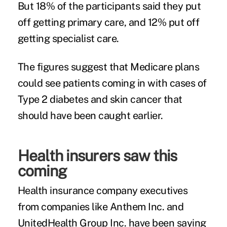
But 18% of the participants said they put
off getting primary care, and 12% put off
getting specialist care.
The figures suggest that Medicare plans
could see patients coming in with cases of
Type 2 diabetes and skin cancer that
should have been caught earlier.
Health insurers saw this
coming
Health insurance company executives
from companies like Anthem Inc. and
UnitedHealth Group Inc. have been saying