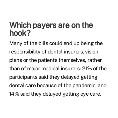
Which payers are on the
hook?
Many of the bills could end up being the
responsibility of dental insurers, vision
plans or the patients themselves, rather
than of major medical insurers: 21% of the
participants said they delayed getting
dental care because of the pandemic, and
14% said they delayed getting eye care.