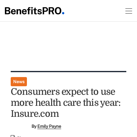
News
Consumers expect to use
more health care this year:
Insure.com
By
Emily Payne