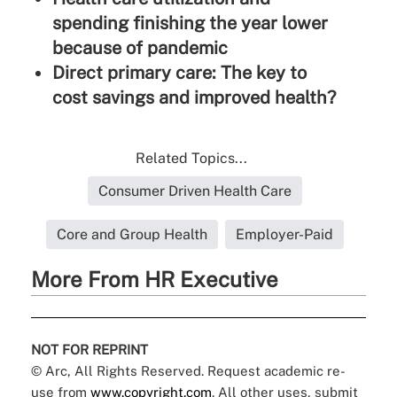
spending finishing the year lower
because of pandemic
Direct primary care: The key to
cost savings and improved health?
Related Topics...
Consumer Driven Health Care
Core and Group Health
Employer-Paid
More From HR Executive
NOT FOR REPRINT
© Arc, All Rights Reserved. Request academic re-
use from
www.copyright.com
. All other uses, submit