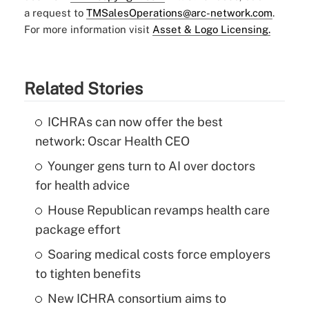
a request to
TMSalesOperations@arc-network.com
.
For more information visit
Asset & Logo Licensing.
Related Stories
ICHRAs can now offer the best
network: Oscar Health CEO
Younger gens turn to AI over doctors
for health advice
House Republican revamps health care
package effort
Soaring medical costs force employers
to tighten benefits
New ICHRA consortium aims to