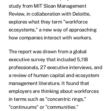
study
from MIT Sloan Management
Review, in collaboration with Deloitte,
explores what they term "workforce
ecosystems," a new way of approaching
how companies interact with workers.
The report was drawn from a global
executive survey that included 5,118
professionals, 27 executive interviews, and
a review of human capital and ecosystem
management literature. It found that
employers are thinking about workforces
in terms such as "concentric rings,"
"continuums" or "communities."