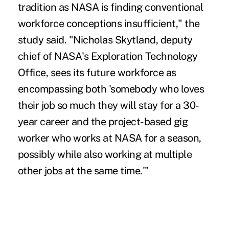
tradition as NASA is finding conventional
workforce conceptions insufficient," the
study said. "Nicholas Skytland, deputy
chief of NASA's Exploration Technology
Office, sees its future workforce as
encompassing both 'somebody who loves
their job so much they will stay for a 30-
year career and the project-based gig
worker who works at NASA for a season,
possibly while also working at multiple
other jobs at the same time.'"