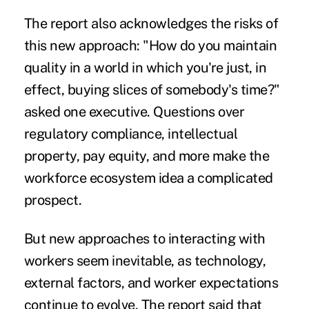
The report also acknowledges the risks of
this new approach: "How do you maintain
quality in a world in which you're just, in
effect, buying slices of somebody's time?"
asked one executive. Questions over
regulatory compliance, intellectual
property, pay equity, and more make the
workforce ecosystem idea a complicated
prospect.
But new approaches to interacting with
workers seem inevitable, as technology,
external factors, and worker expectations
continue to evolve. The report said that