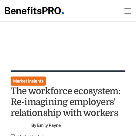
Market Insights
The workforce ecosystem:
Re-imagining employers'
relationship with workers
By
Emily Payne