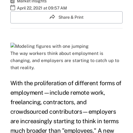
Market Insights
April 22, 2021 at 09:57 AM
Share & Print
The way workers think about employment is
changing, and employers are starting to catch up to
that reality.
With the proliferation of different forms of
employment—include remote work,
freelancing, contractors, and
crowdsourced contributors—employers
are increasingly starting to think in terms
much broader than "employees." A
new