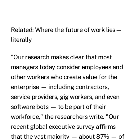
Related:
Where the future of work lies—
literally
"Our research makes clear that most
managers today consider employees and
other workers who create value for the
enterprise — including contractors,
service providers,
gig workers
, and even
software bots — to be part of their
workforce," the researchers write. "Our
recent global executive survey affirms
that the vast majority — about 87% — of