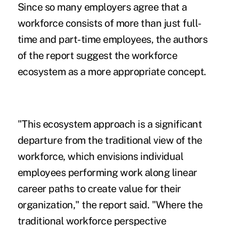
Since so many employers agree that a
workforce consists of more than just full-
time and part-time employees, the authors
of the report suggest the workforce
ecosystem as a more appropriate concept.
"This ecosystem approach is a significant
departure from the traditional view of the
workforce, which envisions individual
employees performing work along linear
career paths to create value for their
organization," the report said. "Where the
traditional workforce perspective