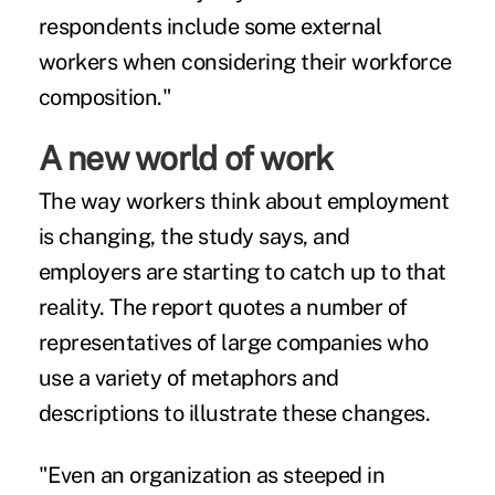
respondents include some external
workers when considering their workforce
composition."
A new world of work
The way workers think about employment
is changing, the study says, and
employers are starting to catch up to that
reality. The report quotes a number of
representatives of large companies who
use a variety of metaphors and
descriptions to illustrate these changes.
"Even an organization as steeped in