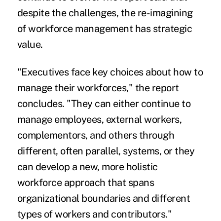
despite the challenges, the re-imagining
of workforce management has strategic
value.
"Executives face key choices about how to
manage their workforces," the report
concludes. "They can either continue to
manage employees, external workers,
complementors, and others through
different, often parallel, systems, or they
can develop a new, more holistic
workforce approach that spans
organizational boundaries and different
types of workers and contributors."