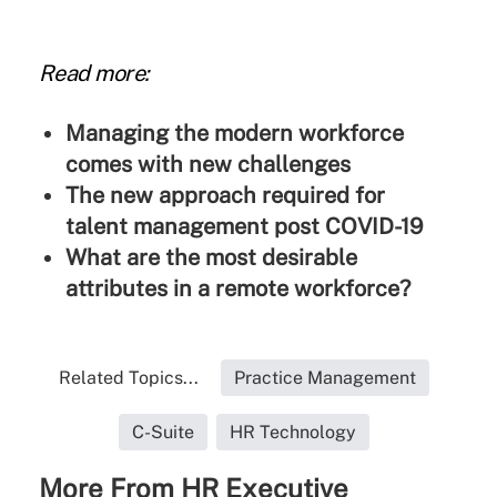
Read more:
Managing the modern workforce
comes with new challenges
The new approach required for
talent management post COVID-19
What are the most desirable
attributes in a remote workforce?
Related Topics...
Practice Management
C-Suite
HR Technology
More From HR Executive