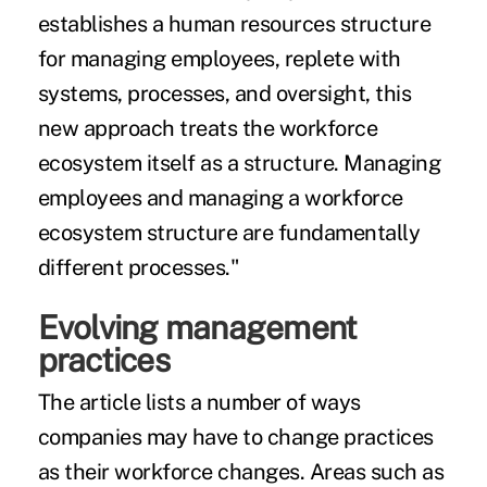
establishes a human resources structure
for managing employees, replete with
systems, processes, and oversight, this
new approach treats the workforce
ecosystem itself as a structure. Managing
employees and managing a workforce
ecosystem structure are fundamentally
different processes."
Evolving management
practices
The article lists a number of ways
companies may have to change practices
as their workforce changes. Areas such as