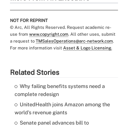
NOT FOR REPRINT
© Arc, All Rights Reserved. Request academic re-
use from
www.copyright.com
. All other uses, submit
a request to
TMSalesOperations@arc-network.com
.
For more information visit
Asset & Logo Licensing.
Related Stories
Why failing benefits systems need a
complete redesign
UnitedHealth joins Amazon among the
world's revenue giants
Senate panel advances bill to