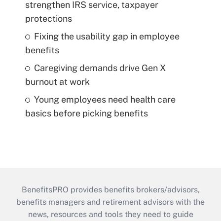
strengthen IRS service, taxpayer
protections
Fixing the usability gap in employee
benefits
Caregiving demands drive Gen X
burnout at work
Young employees need health care
basics before picking benefits
BenefitsPRO provides benefits brokers/advisors,
benefits managers and retirement advisors with the
news, resources and tools they need to guide