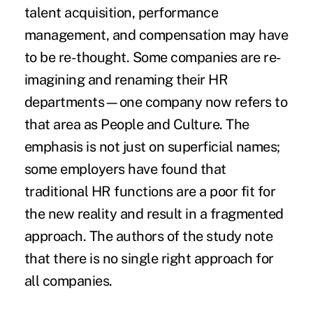
talent acquisition, performance
management, and compensation may have
to be re-thought. Some companies are re-
imagining and renaming their HR
departments—one company now refers to
that area as People and Culture. The
emphasis is not just on superficial names;
some employers have found that
traditional HR functions are a poor fit for
the new reality and result in a fragmented
approach. The authors of the study note
that there is no single right approach for
all companies.