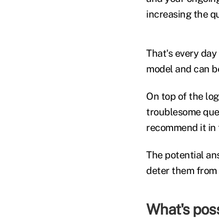
increasing the qu
That's every day a
model and can b
On top of the lo
troublesome quest
recommend it in t
The potential an
deter them from 
What's poss