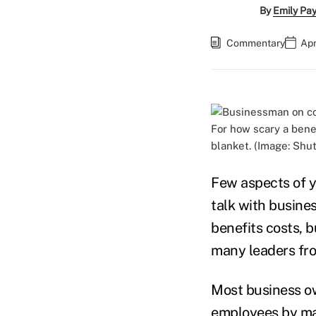
By
Emily Pa
Commentary
Apr
For how scary a bene
blanket. (Image: Shu
Few aspects of y
talk with busine
benefits costs, 
many leaders fro
Most business ow
employees by ma