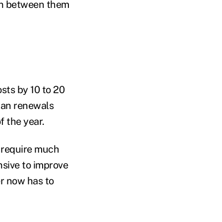
ion between them
osts by 10 to 20
lan renewals
f the year.
s require much
nsive to improve
er now has to