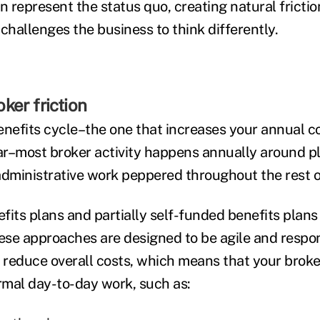
en represent the status quo, creating natural frict
hallenges the business to think differently.
ker friction
benefits cycle–the one that increases your annual c
r–most broker activity happens annually around p
administrative work peppered throughout the rest o
fits plans and partially self-funded benefits plan
hese approaches are designed to be agile and respo
o reduce overall costs, which means that your brok
mal day-to-day work, such as: