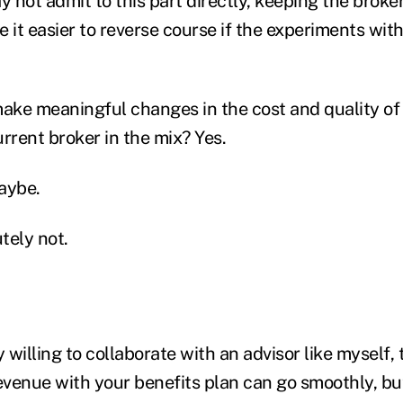
not admit to this part directly, keeping the broker
 it easier to reverse course if the experiments wit
 make meaningful changes in the cost and quality of
rrent broker in the mix? Yes.
Maybe.
utely not.
ly willing to collaborate with an advisor like myself,
venue with your benefits plan can go smoothly, but 