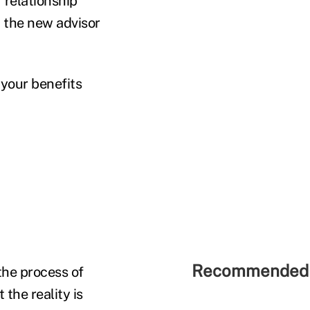
 relationship
h the new advisor
 your benefits
Recommended 
 the process of
the reality is