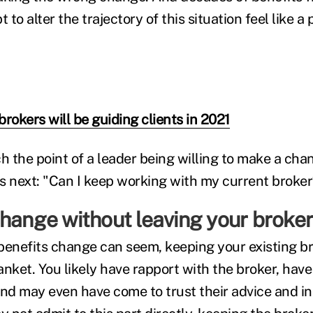
to alter the trajectory of this situation feel like a 
rokers will be guiding clients in 2021
 the point of a leader being willing to make a chan
next: "Can I keep working with my current broker
change without leaving your broker
benefits change can seem, keeping your existing br
lanket. You likely have rapport with the broker, hav
and may even have come to trust their advice and i