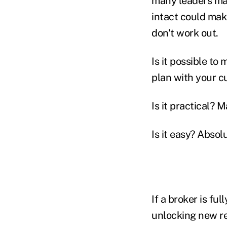
many leaders may 
intact could make
don't work out.
Is it possible to
plan with your cu
Is it practical? 
Is it easy? Absol
If a broker is ful
unlocking new re