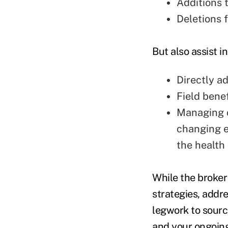
Additions 
Deletions 
But also assist 
Directly a
Field bene
Managing o
changing e
the health
While the broker
strategies, addr
legwork to source
and your ongoing