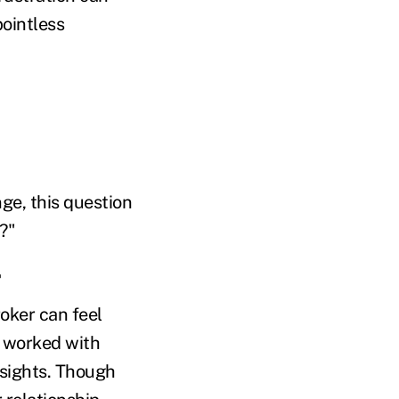
pointless
ge, this question
?"
oker can feel
e worked with
nsights. Though