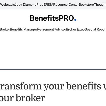
s
Webcasts
Judy Diamond
FreeERISA
Resource Center
Bookstore
Thought
 Broker
Benefits Manager
Retirement Advisor
Broker Expo
Special Repor
transform your benefits 
your broker