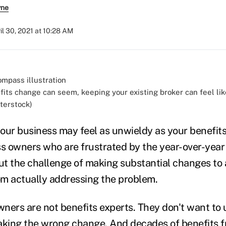
yne
il 30, 2021 at 10:28 AM
fits change can seem, keeping your existing broker can feel lik
tterstock)
our business may feel as unwieldy as your benefits
ss owners who are frustrated by the year-over-year 
but the challenge of making substantial changes to 
m actually addressing the problem.
ners are not benefits experts. They don't want to 
king the wrong change. And decades of benefits f