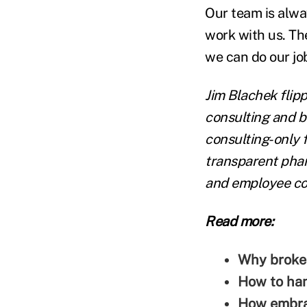
Our team is alway
work with us. The
we can do our job
Jim Blachek
flipp
consulting and b
consulting-only 
transparent pha
and employee cos
Read more:
Why broker
How to han
How embrac