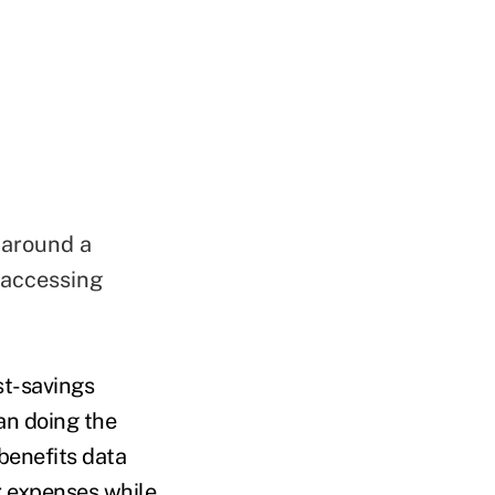
 around a
 accessing
st-savings
an doing the
 benefits data
r expenses while