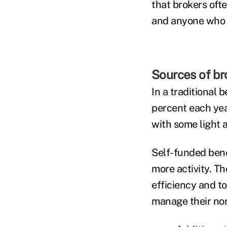
that brokers oft
and anyone who c
Sources of bro
In a traditional 
percent each yea
with some light 
Self-funded bene
more activity. T
efficiency and t
manage their nor