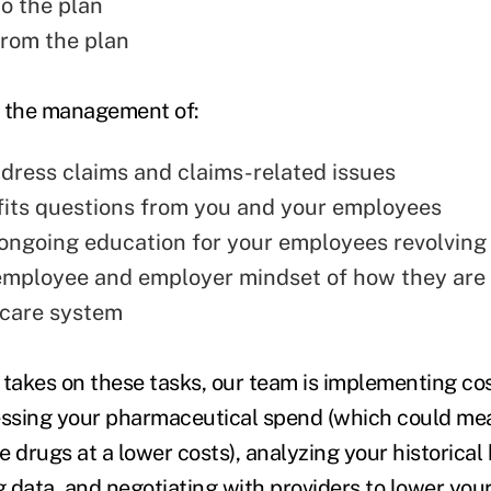
to the plan
from the plan
in the management of:
ddress claims and claims-related issues
fits questions from you and your employees
ngoing education for your employees revolving
mployee and employer mindset of how they are
 care system
 takes on these tasks, our team is implementing co
essing your pharmaceutical spend (which could me
 drugs at a lower costs), analyzing your historical
 data, and negotiating with providers to lower you