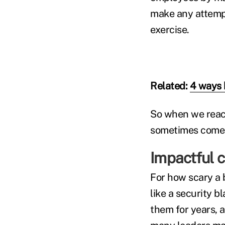
make any attempt 
exercise.
Related:
4 ways b
So when we reach
sometimes comes 
Impactful 
For how scary a 
like a security b
them for years, 