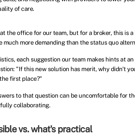
ality of care.
t the office for our team, but for a broker, this is a
e much more demanding than the status quo altern
gistics, each suggestion our team makes hints at a
ion: "If this new solution has merit, why didn't yo
he first place?"
swers to that question can be uncomfortable for t
fully collaborating.
ible vs. what's practical