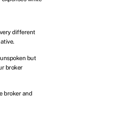
 very different
ative.
n unspoken but
ur broker
he broker and