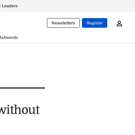
 Leaders
Newsletters
Register
ts
Awards
without