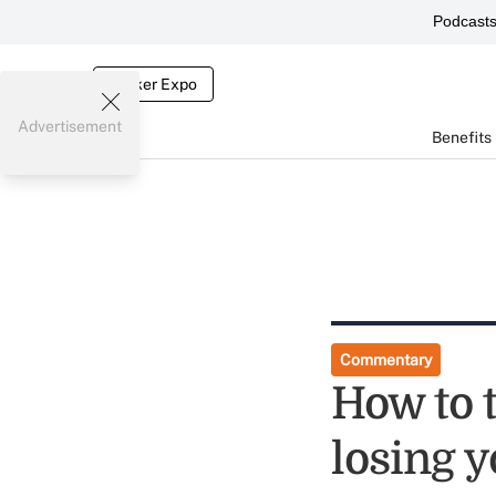
Podcast
Broker Expo
Advertisement
Benefits
Commentary
How to 
losing 