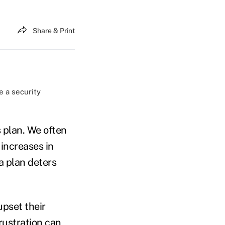
Share & Print
e a security
 plan. We often
increases in
a plan deters
upset their
rustration can