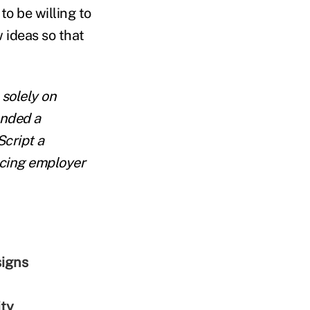
to be willing to
w ideas so that
 solely on
unded a
cript a
cing employer
signs
ity