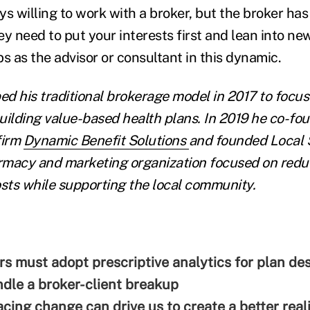
s willing to work with a broker, but the broker has 
y need to put your interests first and lean into ne
s as the advisor or consultant in this dynamic.
ed his traditional brokerage model in 2017 to focus
uilding value-based health plans. In 2019 he co-fo
firm
Dynamic Benefit Solutions
and founded Local S
rmacy and marketing organization focused on redu
ts while supporting the local community.
s must adopt prescriptive analytics for plan de
dle a broker-client breakup
ing change can drive us to create a better real