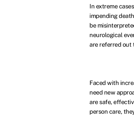
In extreme cases
impending death 
be misinterpreted
neurological even
are referred out 
Faced with incre
need new approa
are safe, effecti
person care, the