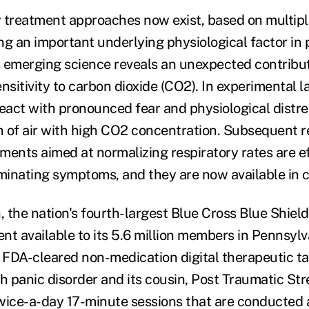
 treatment approaches now exist, based on multipl
ng an important underlying physiological factor in 
is emerging science reveals an unexpected contribut
nsitivity to carbon dioxide (CO2). In experimental l
react with pronounced fear and physiological dist
th of air with high CO2 concentration. Subsequent 
ments aimed at normalizing respiratory rates are ef
minating symptoms, and they are now available in cl
 the nation's fourth-largest Blue Cross Blue Shiel
nt available to its 5.6 million members in Pennsyl
e FDA-cleared non-medication digital therapeutic ta
 panic disorder and its cousin, Post Traumatic Str
wice-a-day 17-minute sessions that are conducted 