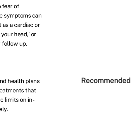
 fear of
ese symptoms can
 as a cardiac or
 your head,' or
r follow up.
Recommended 
and health plans
eatments that
 limits on in-
ely.