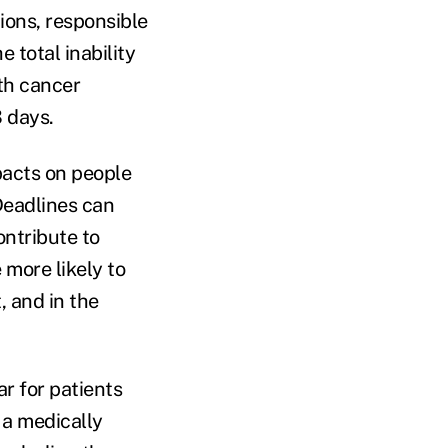
ons, responsible
 total inability
th cancer
3 days.
mpacts on people
Deadlines can
ontribute to
 more likely to
, and in the
ar for patients
 a medically