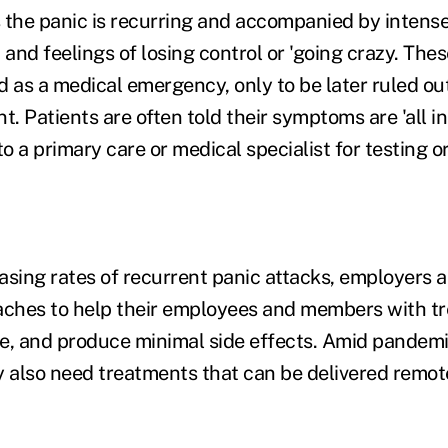
 the panic is recurring and accompanied by intense
and feelings of losing control or 'going crazy. Th
 as a medical emergency, only to be later ruled out
t. Patients are often told their symptoms are 'all in
to a primary care or medical specialist for testing o
asing rates of recurrent panic attacks, employers 
ches to help their employees and members with tr
ve, and produce minimal side effects. Amid pandemic
y also need treatments that can be delivered remot