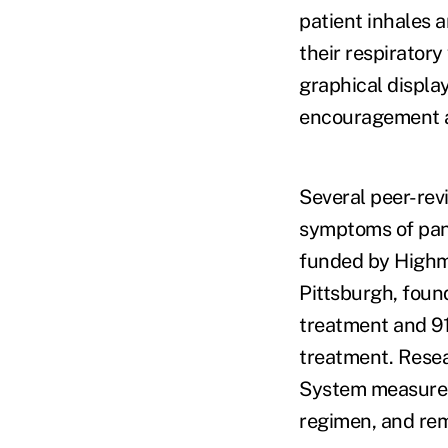
patient inhales a
their respirator
graphical displa
encouragement an
Several peer-rev
symptoms of pani
funded by Highm
Pittsburgh, foun
treatment and 91
treatment. Resea
System measured 
regimen, and rem