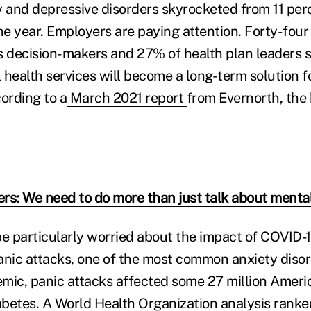
y and depressive disorders skyrocketed from 11 per
ne year. Employers are paying attention. Forty-four
decision-makers and 27% of health plan leaders s
health services will become a long-term solution fo
ording to a
March 2021 report
from Evernorth, the 
rs: We need to do more than just talk about mental
 particularly worried about the impact of COVID-
anic attacks, one of the most common anxiety disor
mic, panic attacks affected some 27 million Amer
betes. A World Health Organization analysis ranke