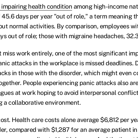
 impairing health condition
among high-income nati
 45.6 days per year "out of role," a term meaning the
 out normal activities. By comparison, employees wi
ys out of role; those with migraine headaches, 32.
t miss work entirely, one of the most significant i
anic attacks in the workplace is missed deadlines. 
acks in those with the disorder, which might even c
ogether. People experiencing panic attacks also are
agues at work hoping to avoid interpersonal conflict
g a collaborative environment.
 cost. Health care costs alone average $6,812 per ye
der, compared with $1,287 for an average patient in