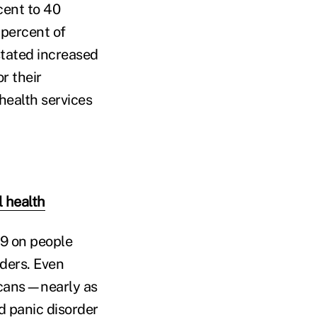
cent to 40
 percent of
tated increased
r their
health services
 health
19 on people
ders. Even
icans—nearly as
d panic disorder