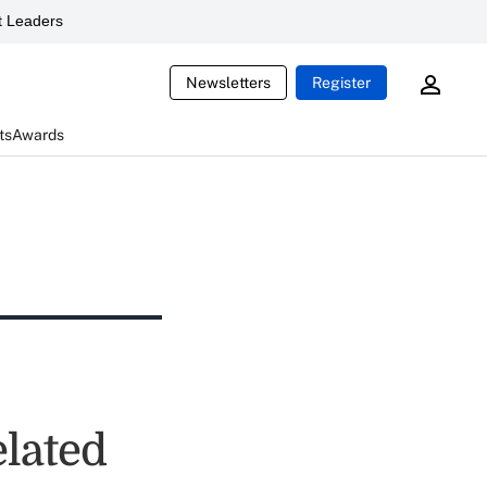
 Leaders
Newsletters
Register
ts
Awards
elated