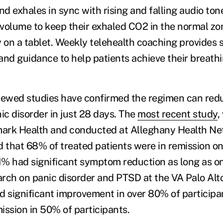
nd exhales in sync with rising and falling audio to
y volume to keep their exhaled CO2 in the normal zo
y on a tablet. Weekly telehealth coaching provides 
d guidance to help patients achieve their breathi
iewed studies have confirmed the regimen can redu
c disorder in just 28 days. The
most recent study
,
ark Health and conducted at Alleghany Health Ne
d that 68% of treated patients were in remission on
% had significant symptom reduction as long as on
rch on panic disorder and PTSD at the VA Palo Alt
significant improvement in over 80% of participa
ission in 50% of participants.