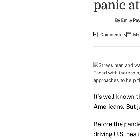
panic a
By
Emily Pa
Commentary
May
Faced with increasin
approaches to help 
It's well known 
Americans. But j
Before the pande
driving U.S. heal