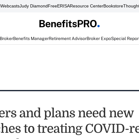
s
Webcasts
Judy Diamond
FreeERISA
Resource Center
Bookstore
Thought
 Broker
Benefits Manager
Retirement Advisor
Broker Expo
Special Repor
rs and plans need new
hes to treating COVID-r