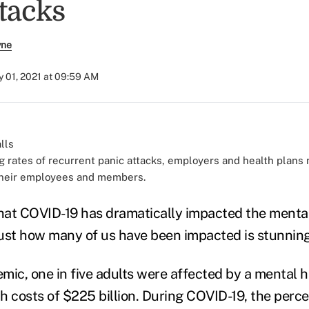
ttacks
yne
 01, 2021 at 09:59 AM
g rates of recurrent panic attacks, employers and health plan
their employees and members.
that COVID-19 has dramatically impacted the mental
ust how many of us have been impacted is stunning
mic, one in five adults were affected by a mental h
th costs of $225 billion. During COVID-19, the perc