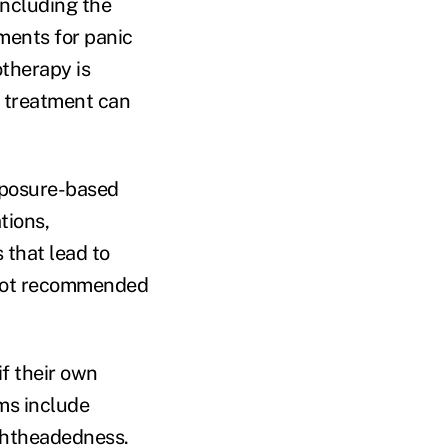
including the
tments for panic
otherapy is
f treatment can
exposure-based
tions,
 that lead to
 not recommended
if their own
ms include
ightheadedness.