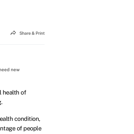
Share & Print
s need new
 health of
.
ealth condition,
entage of people