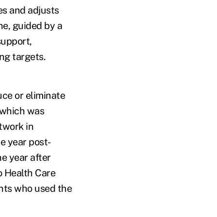
nes and adjusts
ne, guided by a
support,
ng targets.
ce or eliminate
 which was
twork in
e year post-
e year after
o Health Care
nts who used the