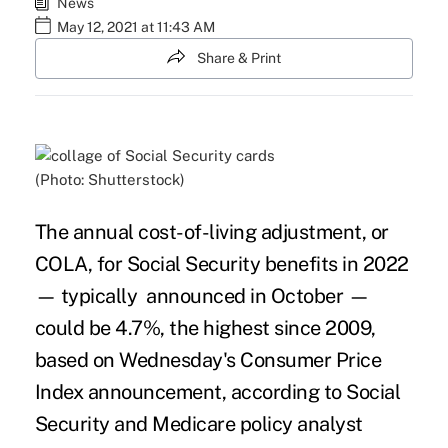
News
May 12, 2021 at 11:43 AM
Share & Print
(Photo: Shutterstock)
The annual
cost-of-living adjustment
, or
COLA, for
Social Security
benefits in 2022
— typically announced in October —
could be 4.7%, the highest since 2009,
based on Wednesday's Consumer Price
Index announcement, according to Social
Security and Medicare policy analyst