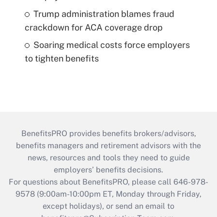
Trump administration blames fraud
crackdown for ACA coverage drop
Soaring medical costs force employers
to tighten benefits
BenefitsPRO provides benefits brokers/advisors,
benefits managers and retirement advisors with the
news, resources and tools they need to guide
employers’ benefits decisions.
For questions about BenefitsPRO, please call 646-978-
9578 (9:00am-10:00pm ET, Monday through Friday,
except holidays), or send an email to