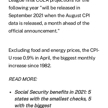
League final COLA projections for the
following year "will be released in
September 2021 when the August CPI
data is released, a month ahead of the
official announcement."
Excluding food and energy prices, the CPI-
U rose 0.9% in April, the biggest monthly
increase since 1982.
READ MORE:
Social Security benefits in 2021: 5
states with the smallest checks, 5
with the biggest