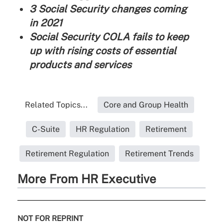
3 Social Security changes coming
in 2021
Social Security COLA fails to keep
up with rising costs of essential
products and services
Related Topics...
Core and Group Health
C-Suite
HR Regulation
Retirement
Retirement Regulation
Retirement Trends
More From HR Executive
NOT FOR REPRINT