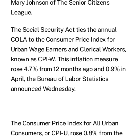
Mary Johnson of The Senior Citizens
League.
The Social Security Act ties the annual
COLA to the Consumer Price Index for
Urban Wage Earners and Clerical Workers,
known as CPI-W. This inflation measure
rose 4.7% from 12 months ago and 0.9% in
April, the Bureau of Labor Statistics
announced Wednesday.
The Consumer Price Index for All Urban
Consumers, or CPI-U, rose 0.8% from the