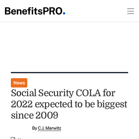
News
Social Security COLA for
2022 expected to be biggest
since 2009
By
C.J. Marwitz