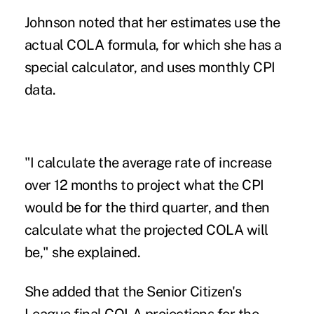
Johnson noted that her estimates use the
actual COLA formula, for which she has a
special calculator, and uses monthly CPI
data.
"I calculate the average rate of increase
over 12 months to project what the CPI
would be for the third quarter, and then
calculate what the projected COLA will
be," she explained.
She added that the Senior Citizen's