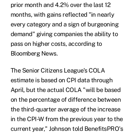
prior month and 4.2% over the last 12
months, with gains reflected "in nearly
every category and a sign of burgeoning
demand" giving companies the ability to
pass on higher costs, according to
Bloomberg News.
The Senior Citizens League's COLA
estimate is based on CPI data through
April, but the actual COLA "will be based
on the percentage of difference between
the third-quarter average of the increase
in the CPI-W from the previous year to the
current year," Johnson told BenefitsPRO's