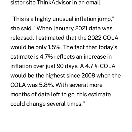
sister site ThinkAdvisor in an email.
"This is a highly unusual inflation jump,"
she said. "When January 2021 data was
released, I estimated that the 2022 COLA
would be only 1.5%. The fact that today's
estimate is 4.7% reflects an increase in
inflation over just 90 days. A 4.7% COLA
would be the highest since 2009 when the
COLA was 5.8%. With several more
months of data left to go, this estimate
could change several times."