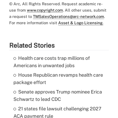
© Arc, All Rights Reserved. Request academic re-
use from
www.copyright.com
. All other uses, submit
a request to
TMSalesOperations@arc-network.com
.
For more information visit
Asset & Logo Licensing.
Related Stories
Health care costs trap millions of
Americans in unwanted jobs
House Republican revamps health care
package effort
Senate approves Trump nominee Erica
Schwartz to lead CDC
21 states file lawsuit challenging 2027
ACA payment rule