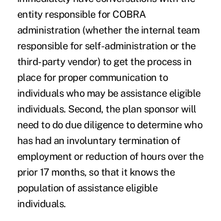
entity responsible for COBRA
administration (whether the internal team
responsible for self-administration or the
third-party vendor) to get the process in
place for proper communication to
individuals who may be assistance eligible
individuals. Second, the plan sponsor will
need to do due diligence to determine who
has had an involuntary termination of
employment or reduction of hours over the
prior 17 months, so that it knows the
population of assistance eligible
individuals.