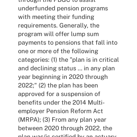
underfunded pension programs
with meeting their funding
requirements. Generally, the
program will offer lump sum
payments to pensions that fall into
one or more of the following
categories: (1) the "plan is in critical
and declining status … in any plan
year beginning in 2020 through
2022;" (2) the plan has been
approved for a suspension of
benefits under the 2014 Multi-
employer Pension Reform Act
(MRPA); (3) From any plan year
between 2020 through 2022, the
plan was/is certified by an actuary