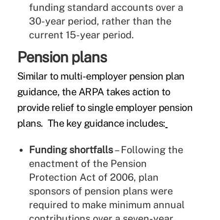
funding standard accounts over a
30-year period, rather than the
current 15-year period.
Pension plans
Similar to multi-employer pension plan
guidance, the ARPA takes action to
provide relief to single employer pension
plans. The key guidance includes:
Funding shortfalls
– Following the
enactment of the Pension
Protection Act of 2006, plan
sponsors of pension plans were
required to make minimum annual
contributions over a seven-year