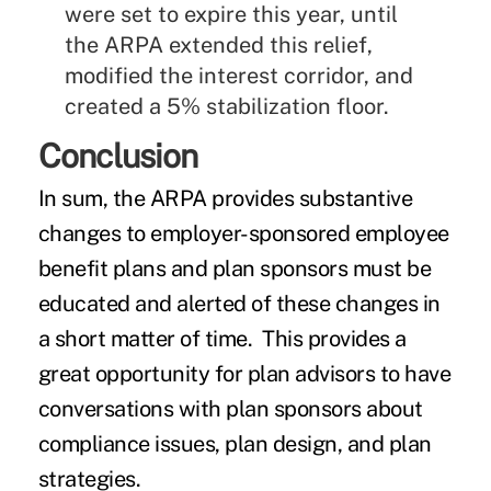
were set to expire this year, until
the ARPA extended this relief,
modified the interest corridor, and
created a 5% stabilization floor.
Conclusion
In sum, the ARPA provides substantive
changes to employer-sponsored employee
benefit plans and plan sponsors must be
educated and alerted of these changes in
a short matter of time. This provides a
great opportunity for plan advisors to have
conversations with plan sponsors about
compliance issues, plan design, and plan
strategies.