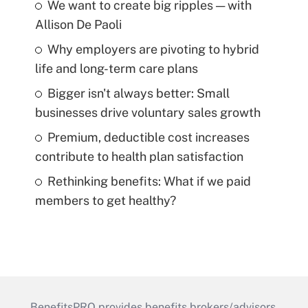
We want to create big ripples — with
Allison De Paoli
Why employers are pivoting to hybrid
life and long-term care plans
Bigger isn't always better: Small
businesses drive voluntary sales growth
Premium, deductible cost increases
contribute to health plan satisfaction
Rethinking benefits: What if we paid
members to get healthy?
BenefitsPRO provides benefits brokers/advisors,