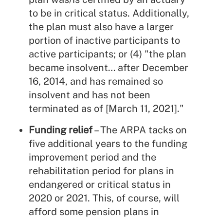
to be in critical status. Additionally,
the plan must also have a larger
portion of inactive participants to
active participants; or (4) "the plan
became insolvent… after December
16, 2014, and has remained so
insolvent and has not been
terminated as of [March 11, 2021]."
Funding relief
– The ARPA tacks on
five additional years to the funding
improvement period and the
rehabilitation period for plans in
endangered or critical status in
2020 or 2021. This, of course, will
afford some pension plans in