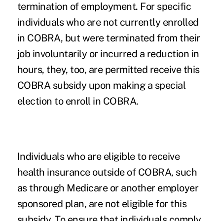
termination of employment. For specific
individuals who are not currently enrolled
in COBRA, but were terminated from their
job involuntarily or incurred a reduction in
hours, they, too, are permitted receive this
COBRA subsidy upon making a special
election to enroll in COBRA.
Individuals who are eligible to receive
health insurance outside of COBRA, such
as through Medicare or another employer
sponsored plan, are not eligible for this
subsidy. To ensure that individuals comply