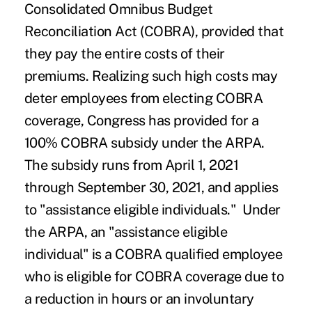
Consolidated Omnibus Budget
Reconciliation Act (COBRA), provided that
they pay the entire costs of their
premiums. Realizing such high costs may
deter employees from electing COBRA
coverage, Congress has provided for a
100% COBRA subsidy under the ARPA.
The subsidy runs from April 1, 2021
through September 30, 2021, and applies
to "assistance eligible individuals." Under
the ARPA, an "assistance eligible
individual" is a COBRA qualified employee
who is eligible for COBRA coverage due to
a reduction in hours or an involuntary