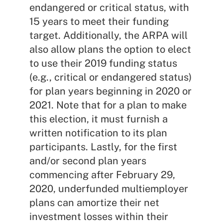
endangered or critical status, with
15 years to meet their funding
target. Additionally, the ARPA will
also allow plans the option to elect
to use their 2019 funding status
(e.g., critical or endangered status)
for plan years beginning in 2020 or
2021. Note that for a plan to make
this election, it must furnish a
written notification to its plan
participants. Lastly, for the first
and/or second plan years
commencing after February 29,
2020, underfunded multiemployer
plans can amortize their net
investment losses within their