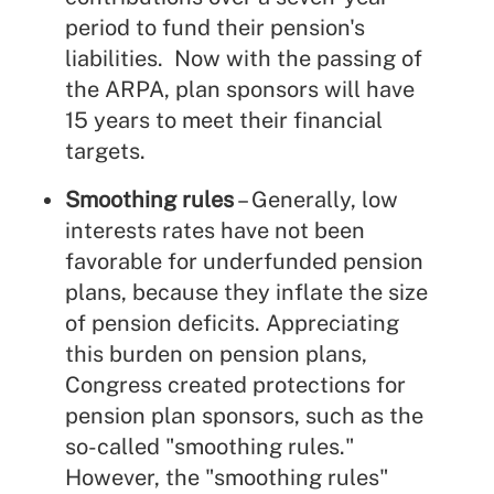
period to fund their pension's
liabilities. Now with the passing of
the ARPA, plan sponsors will have
15 years to meet their financial
targets.
Smoothing rules
– Generally, low
interests rates have not been
favorable for underfunded pension
plans, because they inflate the size
of pension deficits. Appreciating
this burden on pension plans,
Congress created protections for
pension plan sponsors, such as the
so-called "smoothing rules."
However, the "smoothing rules"