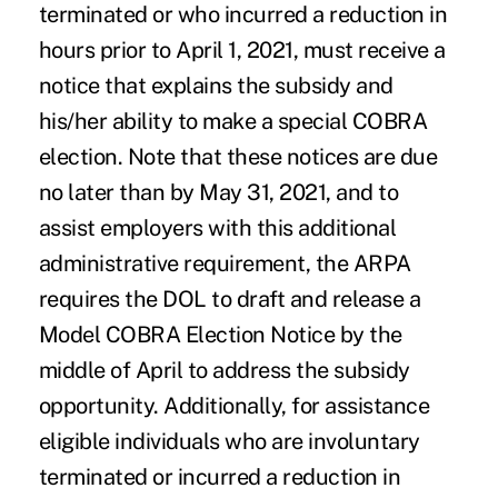
terminated or who incurred a reduction in
hours prior to April 1, 2021, must receive a
notice that explains the subsidy and
his/her ability to make a special COBRA
election. Note that these notices are due
no later than by May 31, 2021, and to
assist employers with this additional
administrative requirement, the ARPA
requires the DOL to draft and release a
Model COBRA Election Notice by the
middle of April to address the subsidy
opportunity. Additionally, for assistance
eligible individuals who are involuntary
terminated or incurred a reduction in