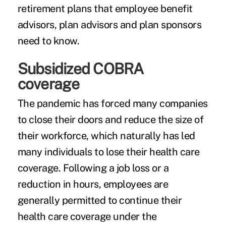
retirement plans that employee benefit
advisors, plan advisors and plan sponsors
need to know.
Subsidized COBRA
coverage
The pandemic has forced many companies
to close their doors and reduce the size of
their workforce, which naturally has led
many individuals to lose their health care
coverage. Following a job loss or a
reduction in hours, employees are
generally permitted to continue their
health care coverage under the