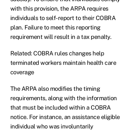
with this provision, the ARPA requires
individuals to self-report to their COBRA
plan. Failure to meet this reporting
requirement will result in a tax penalty.
Related:
COBRA rules changes help
terminated workers maintain health care
coverage
The ARPA also modifies the timing
requirements, along with the information
that must be included within a COBRA
notice. For instance, an assistance eligible
individual who was involuntarily