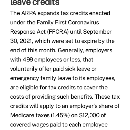
leave credits
The ARPA expands tax credits enacted
under the Family First Coronavirus
Response Act (FFCRA) until September
30, 2021, which were set to expire by the
end of this month. Generally, employers
with 499 employees or less, that
voluntarily offer paid sick leave or
emergency family leave to its employees,
are eligible for tax credits to cover the
costs of providing such benefits. These tax
credits will apply to an employer's share of
Medicare taxes (1.45%) on $12,000 of
covered wages paid to each employee