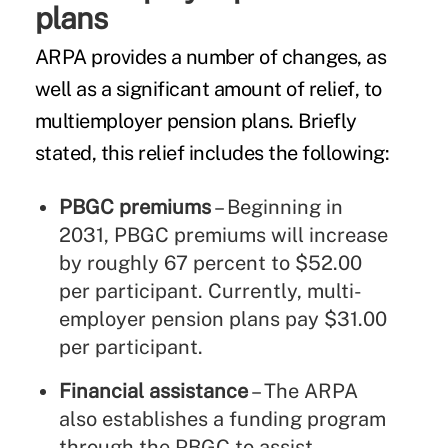
plans
ARPA provides a number of changes, as
well as a significant amount of relief, to
multiemployer pension plans. Briefly
stated, this relief includes the following:
PBGC premiums
– Beginning in
2031, PBGC premiums will increase
by roughly 67 percent to $52.00
per participant. Currently, multi-
employer pension plans pay $31.00
per participant.
Financial assistance
– The ARPA
also establishes a funding program
through the PBGC to assist