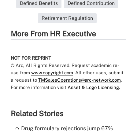
Defined Benefits
Defined Contribution
Retirement Regulation
More From HR Executive
NOT FOR REPRINT
© Arc, All Rights Reserved. Request academic re-
use from
www.copyright.com
. All other uses, submit
a request to
TMSalesOperations@arc-network.com
.
For more information visit
Asset & Logo Licensing.
Related Stories
Drug formulary rejections jump 67%