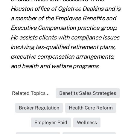
Houston office of Ogletree Deakins and is
a member of the Employee Benefits and
Executive Compensation practice group.
He assists clients with compliance issues
involving tax-qualified retirement plans,
executive compensation arrangements,
and health and welfare programs.
Related Topics...
Benefits Sales Strategies
Broker Regulation
Health Care Reform
Employer-Paid
Wellness