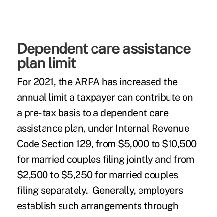
Dependent care assistance
plan limit
For 2021, the ARPA has increased the
annual limit a taxpayer can contribute on
a pre-tax basis to a dependent care
assistance plan, under Internal Revenue
Code Section 129, from $5,000 to $10,500
for married couples filing jointly and from
$2,500 to $5,250 for married couples
filing separately. Generally, employers
establish such arrangements through