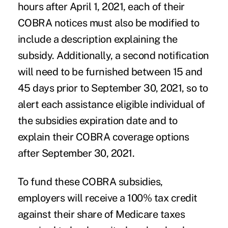
hours after April 1, 2021, each of their
COBRA notices must also be modified to
include a description explaining the
subsidy. Additionally, a second notification
will need to be furnished between 15 and
45 days prior to September 30, 2021, so to
alert each assistance eligible individual of
the subsidies expiration date and to
explain their COBRA coverage options
after September 30, 2021.
To fund these COBRA subsidies,
employers will receive a 100% tax credit
against their share of Medicare taxes