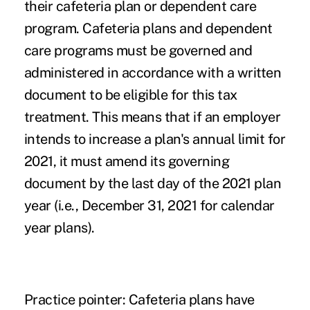
their cafeteria plan or dependent care
program. Cafeteria plans and dependent
care programs must be governed and
administered in accordance with a written
document to be eligible for this tax
treatment. This means that if an employer
intends to increase a plan's annual limit for
2021, it must amend its governing
document by the last day of the 2021 plan
year (i.e., December 31, 2021 for calendar
year plans).
Practice pointer
: Cafeteria plans have