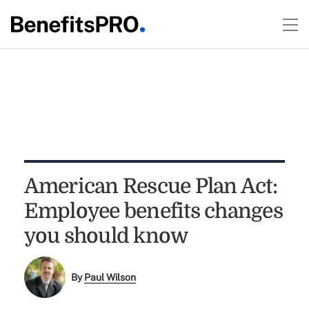
American Rescue Plan Act:
Employee benefits changes
you should know
By
Paul Wilson