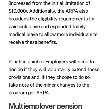
(increased from the initial limitation of
$10,000). Additionally, the ARPA also
broadens the eligibility requirements for
paid sick leave and expanded family
medical leave to allow more individuals to
receive these benefits.
Practice pointer
: Employers will need to
decide if they will voluntarily extend these
provisions and, if they choose to do so,
take note of the minor changes to the
program per ARPA.
Multiemployer pension