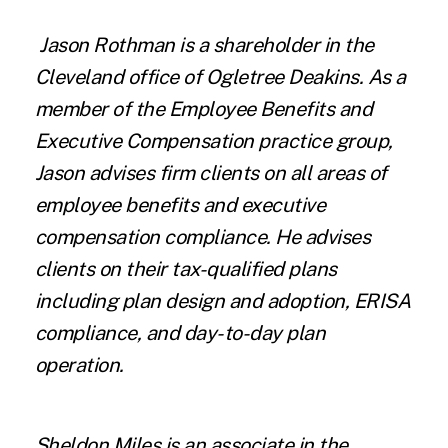
Jason Rothman
is a shareholder in the
Cleveland office of Ogletree Deakins. As a
member of the Employee Benefits and
Executive Compensation practice group,
Jason advises firm clients on all areas of
employee benefits and executive
compensation compliance. He advises
clients on their tax-qualified plans
including plan design and adoption, ERISA
compliance, and day-to-day plan
operation.
Sheldon Miles
is an associate in the