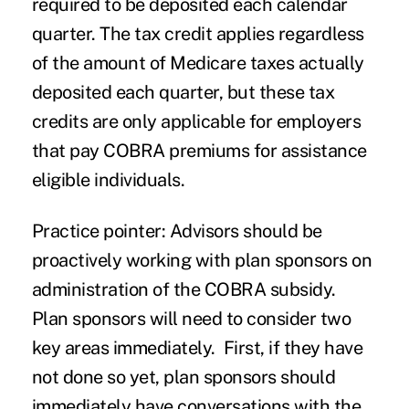
required to be deposited each calendar
quarter. The tax credit applies regardless
of the amount of Medicare taxes actually
deposited each quarter, but these tax
credits are only applicable for employers
that pay COBRA premiums for assistance
eligible individuals.
Practice pointer
: Advisors should be
proactively working with plan sponsors on
administration of the COBRA subsidy.
Plan sponsors will need to consider two
key areas immediately. First, if they have
not done so yet, plan sponsors should
immediately have conversations with the