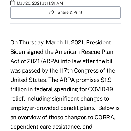
May 20, 2021 at 11:31 AM
Share & Print
On Thursday, March 11, 2021, President
Biden signed the
American Rescue Plan
Act of 2021
(ARPA) into law after the bill
was passed by the 117th Congress of the
United States. The ARPA promises $1.9
trillion in federal spending for COVID-19
relief, including significant changes to
employer-provided benefit plans. Below is
an overview of these changes to COBRA,
dependent care assistance, and