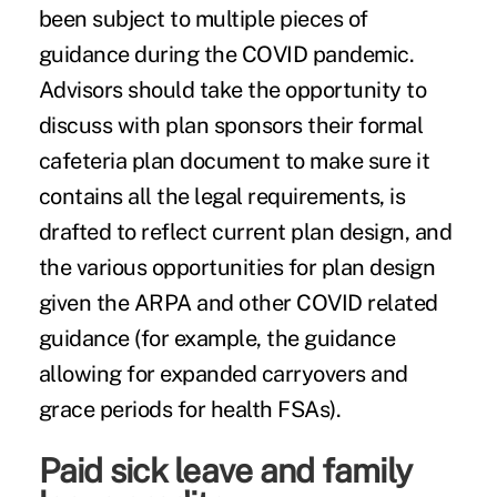
been subject to multiple pieces of
guidance during the COVID pandemic.
Advisors should take the opportunity to
discuss with plan sponsors their formal
cafeteria plan document to make sure it
contains all the legal requirements, is
drafted to reflect current plan design, and
the various opportunities for plan design
given the ARPA and other COVID related
guidance (for example, the guidance
allowing for expanded carryovers and
grace periods for health FSAs).
Paid sick leave and family