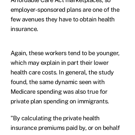
Affordable Care Act marketplaces, so
employer-sponsored plans are one of the
few avenues they have to obtain health
insurance.
Again, these workers tend to be younger,
which may explain in part their lower
health care costs. In general, the study
found, the same dynamic seen with
Medicare spending was also true for
private plan spending on immigrants.
"By calculating the private health
insurance premiums paid by, or on behalf