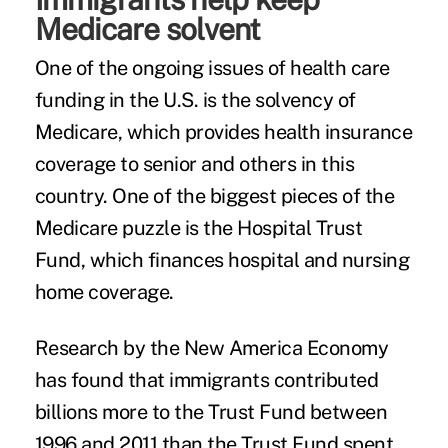
Medicare solvent
One of the ongoing issues of health care
funding in the U.S. is the solvency of
Medicare, which provides health insurance
coverage to senior and others in this
country. One of the biggest pieces of the
Medicare puzzle is the Hospital Trust
Fund, which finances hospital and nursing
home coverage.
Research by the New America Economy
has found that immigrants contributed
billions more to the Trust Fund between
1996 and 2011 than the Trust Fund spent