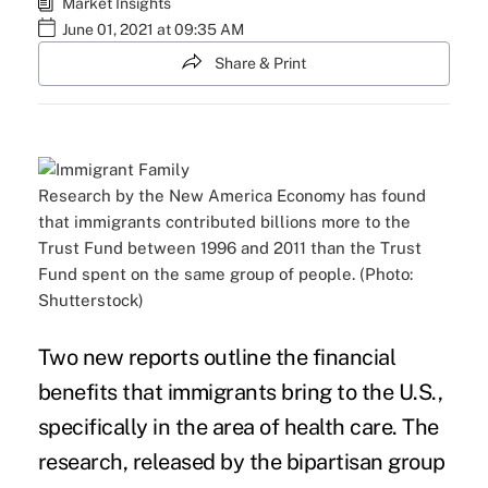
Market Insights
June 01, 2021 at 09:35 AM
Share & Print
Research by the New America Economy has found
that immigrants contributed billions more to the
Trust Fund between 1996 and 2011 than the Trust
Fund spent on the same group of people. (Photo:
Shutterstock)
Two new reports outline the financial
benefits that immigrants bring to the U.S.,
specifically in the area of health care. The
research, released by the bipartisan group