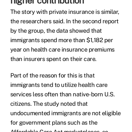
higher contribution
The story with private insurance is similar,
the researchers said. In the
second report
by the group, the data showed that
immigrants spend more than $1,182 per
year on health care insurance premiums
than insurers spent on their care.
Part of the reason for this is that
immigrants tend to utilize health care
services less often than native-born U.S.
citizens. The study noted that
undocumented immigrants are not eligible
for government plans such as the