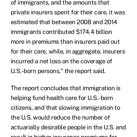
of immigrants, and the amounts that
private insurers spent for their care, it was
estimated that between 2008 and 2014
immigrants contributed $174.4 billion
more in premiums than insurers paid out
for their care, while, in aggregate, insurers
incurred a net loss on the coverage of
U.S.-born persons," the report said.
The report concludes that immigration is
helping fund health care for U.S.-born
citizens, and that slowing immigration to
the U.S. would reduce the number of
actuarially desirable people in the U.S. and