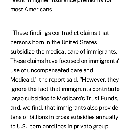
result in higher insurance premiums for
most Americans.
"These findings contradict claims that
persons born in the United States
subsidize the medical care of immigrants.
These claims have focused on immigrants'
use of uncompensated care and
Medicaid," the report said. "However, they
ignore the fact that immigrants contribute
large subsidies to Medicare's Trust Funds,
and, we find, that immigrants also provide
tens of billions in cross subsidies annually
to U.S.-born enrollees in private group