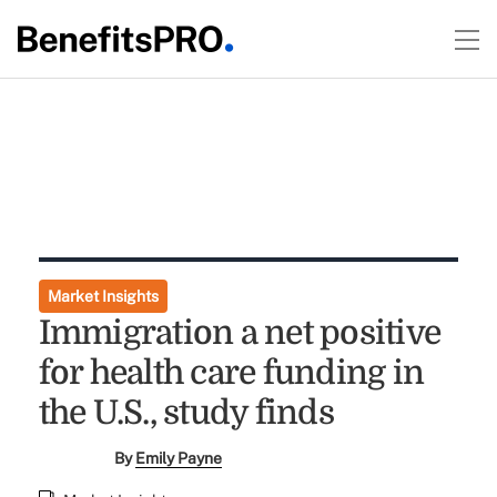
Market Insights
Immigration a net positive
for health care funding in
the U.S., study finds
By
Emily Payne