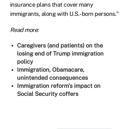
insurance plans that cover many
immigrants, along with U.S.-born persons."
Read more:
Caregivers (and patients) on the
losing end of Trump immigration
policy
Immigration, Obamacare,
unintended consequences
Immigration reform's impact on
Social Security coffers