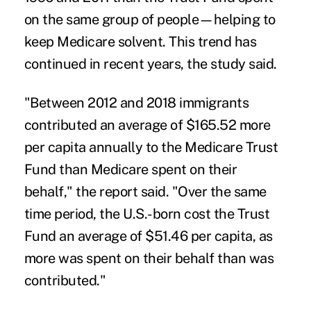
on the same group of people—helping to
keep Medicare solvent. This trend has
continued in recent years, the
study said.
"Between 2012 and 2018 immigrants
contributed an average of $165.52 more
per capita annually to the Medicare Trust
Fund than Medicare spent on their
behalf," the report said. "Over the same
time period, the U.S.-born cost the Trust
Fund an average of $51.46 per capita, as
more was spent on their behalf than was
contributed."