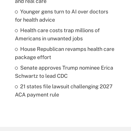
and real care
Younger gens turn to AI over doctors
for health advice
Health care costs trap millions of
Americans in unwanted jobs
House Republican revamps health care
package effort
Senate approves Trump nominee Erica
Schwartz to lead CDC
21 states file lawsuit challenging 2027
ACA payment rule