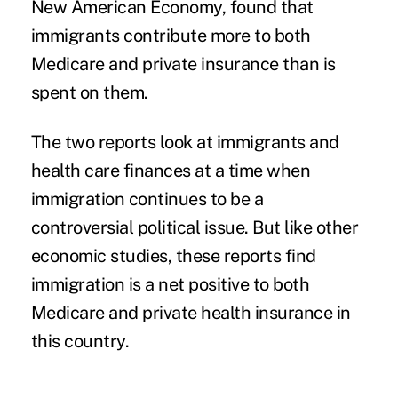
New American Economy, found that
immigrants contribute more to both
Medicare and private insurance than is
spent on them.
The two reports look at immigrants and
health care finances at a time when
immigration continues to be a
controversial political issue. But like
other
economic studies
, these reports find
immigration is a net positive to both
Medicare and private health insurance in
this country.