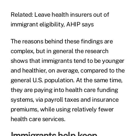
Related:
Leave health insurers out of
immigrant eligibility, AHIP says
The reasons behind these findings are
complex, but in general the research
shows that immigrants tend to be younger
and healthier, on average, compared to the
general U.S. population. At the same time,
they are paying into health care funding
systems, via payroll taxes and insurance
premiums, while using relatively fewer
health care services.
Immigrants help keep