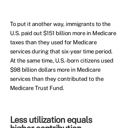
To put it another way, immigrants to the
U.S. paid out $151 billion more in Medicare
taxes than they used for Medicare
services during that six-year time period.
At the same time, U.S.-born citizens used
$98 billion dollars more in Medicare
services than they contributed to the
Medicare Trust Fund.
Less utilization equals