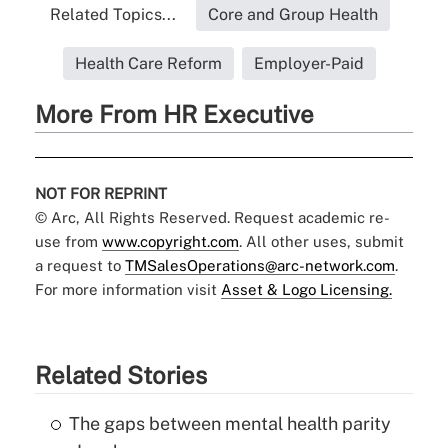
Related Topics...
Core and Group Health
Health Care Reform
Employer-Paid
More From HR Executive
NOT FOR REPRINT
© Arc, All Rights Reserved. Request academic re-
use from
www.copyright.com
. All other uses, submit
a request to
TMSalesOperations@arc-network.com
.
For more information visit
Asset & Logo Licensing.
Related Stories
The gaps between mental health parity