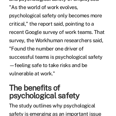
"As the world of work evolves,
psychological safety only becomes more
critical," the report said, pointing to a
recent Google survey of work teams. That
survey, the Workhuman researchers said,
"Found the number one driver of
successful teams is psychological safety
—feeling safe to take risks and be
vulnerable at work."
The benefits of
psychological safety
The study outlines why psychological
safety is emerging as an important issue