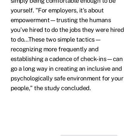
simply being comfortable enough to be
yourself. "For employers, it's about
empowerment—trusting the humans
you've hired to do the jobs they were hired
to do…These two simple tactics—
recognizing more frequently and
establishing a cadence of check-ins—can
go a long way in creating an inclusive and
psychologically safe environment for your
people," the study concluded.