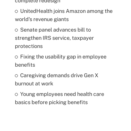
complete redesign
UnitedHealth joins Amazon among the
world's revenue giants
Senate panel advances bill to
strengthen IRS service, taxpayer
protections
Fixing the usability gap in employee
benefits
Caregiving demands drive Gen X
burnout at work
Young employees need health care
basics before picking benefits