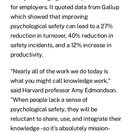
for employers. It quoted data from Gallup
which showed that improving
psychological safety can lead to a 27%
reduction in
turnover
, 40% reduction in
safety incidents, and a 12% increase in
productivity.
"Nearly all of the work we do today is
what you might call knowledge work,"
said Harvard professor Amy Edmondson.
"When people lack a sense of
psychological safety, they will be
reluctant to share, use, and integrate their
knowledge –so it's absolutely mission-