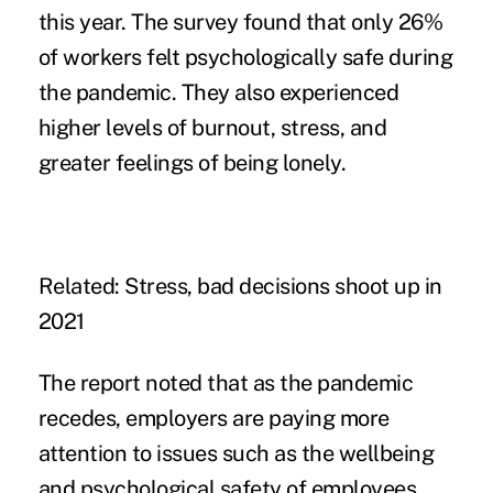
this year. The survey found that only 26%
of workers felt psychologically safe during
the pandemic. They also experienced
higher levels of
burnout
, stress, and
greater feelings of being lonely.
Related:
Stress, bad decisions shoot up in
2021
The report noted that as the pandemic
recedes, employers are paying more
attention to issues such as the wellbeing
and psychological safety of employees.