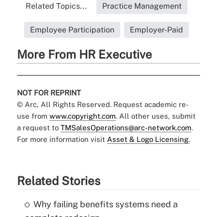
Related Topics...
Practice Management
Employee Participation
Employer-Paid
More From HR Executive
NOT FOR REPRINT
© Arc, All Rights Reserved. Request academic re-
use from
www.copyright.com
. All other uses, submit
a request to
TMSalesOperations@arc-network.com
.
For more information visit
Asset & Logo Licensing.
Related Stories
Why failing benefits systems need a