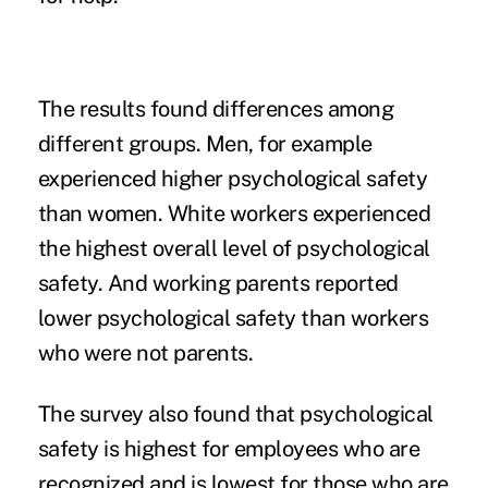
The results found differences among
different groups. Men, for example
experienced higher psychological safety
than women. White workers experienced
the highest overall level of psychological
safety. And working parents reported
lower psychological safety than workers
who were not parents.
The survey also found that psychological
safety is highest for employees who are
recognized and is lowest for those who are