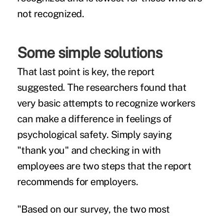
not recognized.
Some simple solutions
That last point is key, the report
suggested. The researchers found that
very basic attempts to recognize workers
can make a difference in feelings of
psychological safety. Simply saying
"thank you" and checking in with
employees are two steps that the report
recommends for employers.
"Based on our survey, the two most