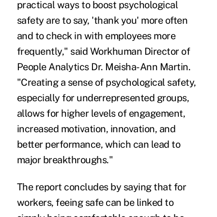
practical ways to boost psychological
safety are to say, 'thank you' more often
and to check in with employees more
frequently," said Workhuman Director of
People Analytics Dr. Meisha-Ann Martin.
"Creating a sense of psychological safety,
especially for underrepresented groups,
allows for higher levels of engagement,
increased motivation, innovation, and
better performance, which can lead to
major breakthroughs."
The report concludes by saying that for
workers, feeing safe can be linked to