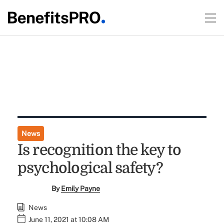
News
Is recognition the key to
psychological safety?
By
Emily Payne
News
June 11, 2021 at 10:08 AM