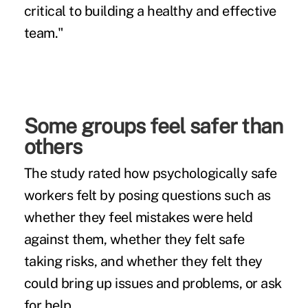
critical to building a healthy and effective
team."
Some groups feel safer than
others
The study rated how psychologically safe
workers felt by posing questions such as
whether they feel mistakes were held
against them, whether they felt safe
taking risks, and whether they felt they
could bring up issues and problems, or ask
for help.