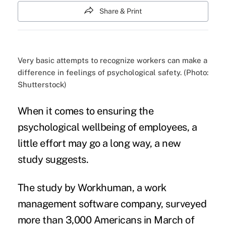
Share & Print
Very basic attempts to recognize workers can make a
difference in feelings of psychological safety. (Photo:
Shutterstock)
When it comes to ensuring the
psychological wellbeing of employees, a
little effort may go a long way, a new
study suggests.
The
study by Workhuman
, a work
management software company, surveyed
more than 3,000 Americans in March of