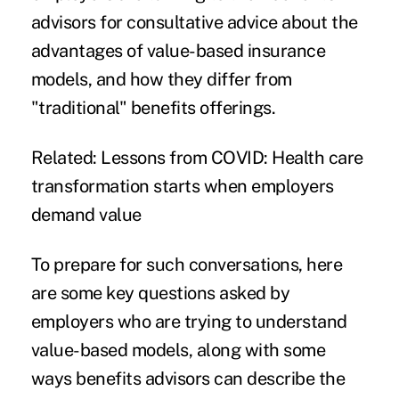
advisors for consultative advice about the
advantages of value-based insurance
models, and how they differ from
"traditional" benefits offerings.
Related:
Lessons from COVID: Health care
transformation starts when employers
demand value
To prepare for such conversations, here
are some key questions asked by
employers who are trying to understand
value-based models, along with some
ways benefits advisors can describe the