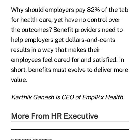
Why should employers pay 82% of the tab
for health care, yet have no control over
the outcomes? Benefit providers need to
help employers get dollars-and-cents
results in a way that makes their
employees feel cared for and satisfied. In
short, benefits must evolve to deliver more
value.
Karthik Ganesh
is CEO of
EmpiRx Health
.
More From HR Executive