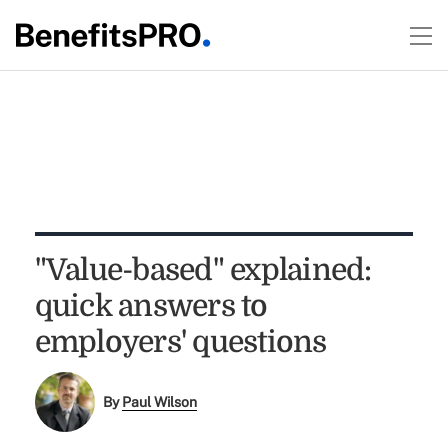
"Value-based" explained:
quick answers to
employers' questions
By
Paul Wilson