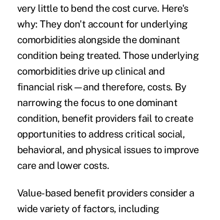
very little to bend the cost curve. Here's
why: They don't account for underlying
comorbidities alongside the dominant
condition being treated. Those underlying
comorbidities drive up clinical and
financial risk—and therefore, costs. By
narrowing the focus to one dominant
condition, benefit providers fail to create
opportunities to address critical social,
behavioral, and physical issues to improve
care and lower costs.
Value-based benefit providers consider a
wide variety of factors, including