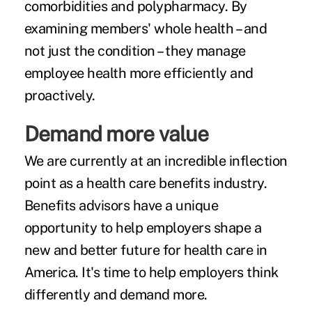
comorbidities and polypharmacy. By
examining members' whole health – and
not just the condition – they manage
employee health more efficiently and
proactively.
Demand more value
We are currently at an incredible inflection
point as a health care benefits industry.
Benefits advisors have a unique
opportunity to help employers shape a
new and better future for health care in
America. It's time to help employers think
differently and demand more.