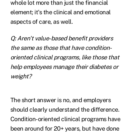
whole lot more than just the financial
element; it's the clinical and emotional
aspects of care, as well.
Q: Aren't value-based benefit providers
the same as those that have condition-
oriented clinical programs, like those that
help employees manage their diabetes or
weight?
The short answer is no, and employers
should clearly understand the difference.
Condition-oriented clinical programs have
been around for 20+ years, but have done