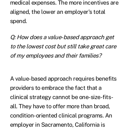
medical expenses. The more incentives are
aligned, the lower an employer's total
spend.
Q: How does a value-based approach get
to the lowest cost but still take great care
of my employees and their families?
A value-based approach requires benefits
providers to embrace the fact that a
clinical strategy cannot be one-size-fits-
all. They have to offer more than broad,
condition-oriented clinical programs. An
employer in Sacramento, California is