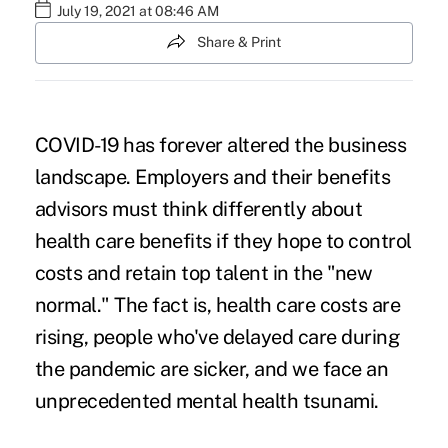
July 19, 2021 at 08:46 AM
Share & Print
COVID-19 has forever altered the business
landscape. Employers and their benefits
advisors must think differently about
health care benefits if they hope to control
costs and retain top talent in the "new
normal." The fact is, health care costs are
rising, people who've delayed care during
the pandemic are sicker, and we face an
unprecedented mental health tsunami.