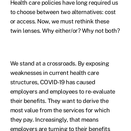
Health care policies have long required us
to choose between two alternatives: cost
or access. Now, we must rethink these
twin lenses. Why either/or? Why not both?
We stand at a crossroads. By exposing
weaknesses in current health care
structures, COVID-19 has caused
employers and employees to re-evaluate
their benefits. They want to derive the
most value from the services for which
they pay. Increasingly, that means
employers are turning to their benefits