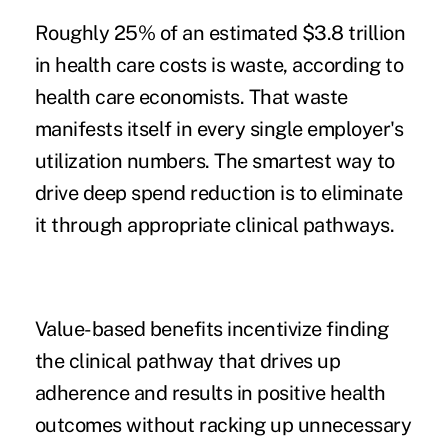
Roughly 25% of an estimated $3.8 trillion
in health care costs is waste, according to
health care economists. That waste
manifests itself in
every
single employer's
utilization numbers. The smartest way to
drive deep spend reduction is to eliminate
it through appropriate clinical pathways.
Value-based benefits incentivize finding
the clinical pathway that drives up
adherence and results in positive health
outcomes without racking up unnecessary