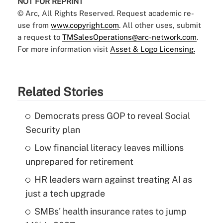
NOT FOR REPRINT
© Arc, All Rights Reserved. Request academic re-
use from
www.copyright.com
. All other uses, submit
a request to
TMSalesOperations@arc-network.com
.
For more information visit
Asset & Logo Licensing.
Related Stories
Democrats press GOP to reveal Social
Security plan
Low financial literacy leaves millions
unprepared for retirement
HR leaders warn against treating AI as
just a tech upgrade
SMBs' health insurance rates to jump