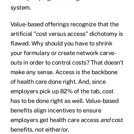
system.
Value-based offerings recognize that the
artificial "cost versus access" dichotomy is
flawed. Why should you have to shrink
your formulary or create network carve-
outs in order to control costs? That doesn't
make any sense. Access is the backbone
of health care done right. And, since
employers pick up 82% of the tab, cost
has to be done right as well. Value-based
benefits align incentives to ensure
employers get health care access
and
cost
benefits, not either/or.