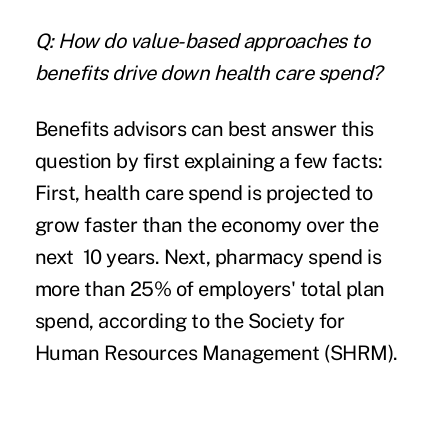
Q: How do value-based approaches to
benefits drive down health care spend?
Benefits advisors can best answer this
question by first explaining a few facts:
First, health care spend is projected to
grow faster than the economy over the
next 10 years. Next, pharmacy spend is
more than 25% of employers' total plan
spend, according to the Society for
Human Resources Management (SHRM).