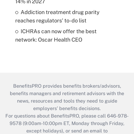
14% in 2027
Addiction treatment drug parity
reaches regulators' to-do list
ICHRAs can now offer the best
network: Oscar Health CEO
BenefitsPRO provides benefits brokers/advisors,
benefits managers and retirement advisors with the
news, resources and tools they need to guide
employers’ benefits decisions.
For questions about BenefitsPRO, please call 646-978-
9578 (9:00am-10:00pm ET, Monday through Friday,
except holidays), or send an email to