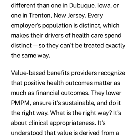
different than one in Dubuque, Iowa, or
one in Trenton, New Jersey. Every
employer's population is distinct, which
makes their drivers of health care spend
distinct—so they can't be treated exactly
the same way.
Value-based benefits providers recognize
that positive health outcomes matter as
much as financial outcomes. They lower
PMPM, ensure it's sustainable, and do it
the right way. What is the right way? It's
about clinical appropriateness. It's
understood that value is derived from a