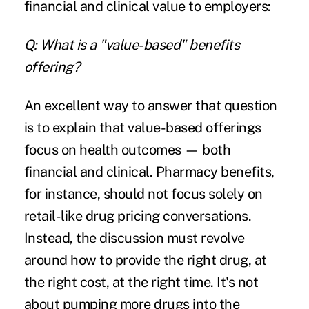
financial and clinical value to employers:
Q: What is a "value-based" benefits
offering?
An excellent way to answer that question
is to explain that value-based offerings
focus on health outcomes — both
financial and clinical.
Pharmacy benefits
,
for instance, should not focus solely on
retail-like drug pricing conversations.
Instead, the discussion must revolve
around how to provide the right drug, at
the right cost, at the right time. It's not
about pumping more drugs into the