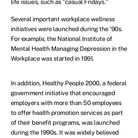
life issues, such as "casual Fridays."
Several important workplace wellness
initiatives were launched during the '90s.
For example, the National Institute of
Mental Health Managing Depression in the
Workplace was started in 1991.
In addition, Healthy People 2000, a federal
government initiative that encouraged
employers with more than 50 employees
to offer health promotion services as part
of their benefit programs, was launched
during the 1990s. It was widely believed