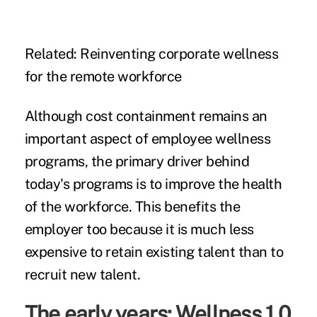
Related:
Reinventing corporate wellness
for the remote workforce
Although cost containment remains an
important aspect of employee wellness
programs, the primary driver behind
today's programs is to improve the health
of the workforce. This benefits the
employer too because it is much less
expensive to retain existing talent than to
recruit new talent.
The early years: Wellness 1.0