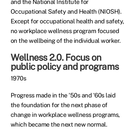
and the National Institute for
Occupational Safety and Health (NIOSH).
Except for occupational health and safety,
no workplace wellness program focused
on the wellbeing of the individual worker.
Wellness 2.0. Focus on
public policy and programs
1970s
Progress made in the '50s and '60s laid
the foundation for the next phase of
change in workplace wellness programs,
which became the next new normal.