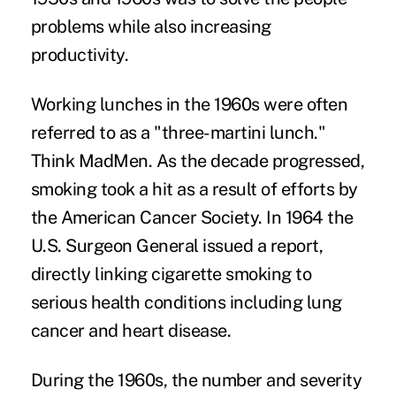
problems while also increasing
productivity
.
Working lunches in the 1960s were often
referred to as a "three-martini lunch."
Think MadMen. As the decade progressed,
smoking took a hit as a result of efforts by
the American Cancer Society. In 1964 the
U.S. Surgeon General issued a report,
directly linking cigarette smoking to
serious health conditions including lung
cancer and heart disease.
During the 1960s, the number and severity