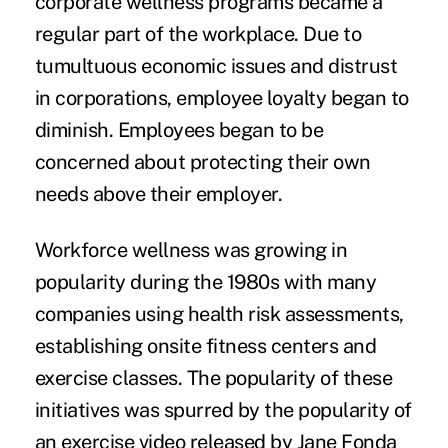
corporate wellness programs became a
regular part of the workplace. Due to
tumultuous economic issues and distrust
in corporations, employee loyalty began to
diminish. Employees began to be
concerned about protecting their own
needs above their employer.
Workforce wellness was growing in
popularity during the 1980s with many
companies using health risk assessments,
establishing onsite fitness centers and
exercise classes. The popularity of these
initiatives was spurred by the popularity of
an exercise video released by Jane Fonda