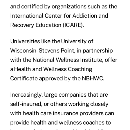
and certified by organizations such as the
International Center for Addiction and
Recovery Education
(ICARE).
Universities like the
University of
Wisconsin-Stevens Point
, in partnership
with the National Wellness Institute, offer
a Health and Wellness Coaching
Certificate approved by the NBHWC.
Increasingly, large companies that are
self-insured, or others working closely
with health care insurance providers can
provide health and wellness coaches to