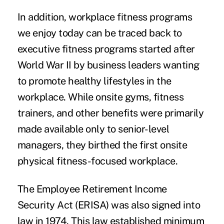
In addition, workplace fitness programs
we enjoy today can be traced back to
executive fitness programs started after
World War II by business leaders wanting
to promote healthy lifestyles in the
workplace. While onsite gyms, fitness
trainers, and other benefits were primarily
made available only to senior-level
managers, they birthed the first onsite
physical fitness-focused workplace.
The Employee Retirement Income
Security Act (ERISA) was also signed into
law in 1974. This law established minimum