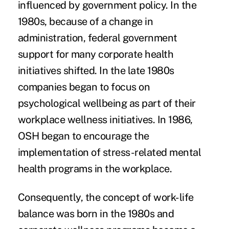
influenced by government policy. In the
1980s, because of a change in
administration, federal government
support for many corporate health
initiatives shifted. In the late 1980s
companies began to focus on
psychological wellbeing as part of their
workplace wellness initiatives. In 1986,
OSH began to encourage the
implementation of stress-related mental
health programs in the workplace.
Consequently, the concept of work-life
balance was born in the 1980s and