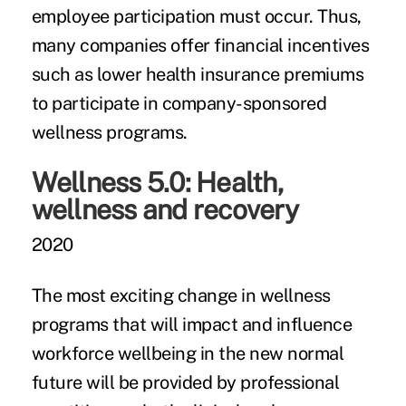
employee participation must occur. Thus,
many companies offer financial incentives
such as lower health insurance premiums
to participate in company-sponsored
wellness programs.
Wellness 5.0: Health,
wellness and recovery
2020
The most exciting change in wellness
programs that will impact and influence
workforce wellbeing in the new normal
future will be provided by professional