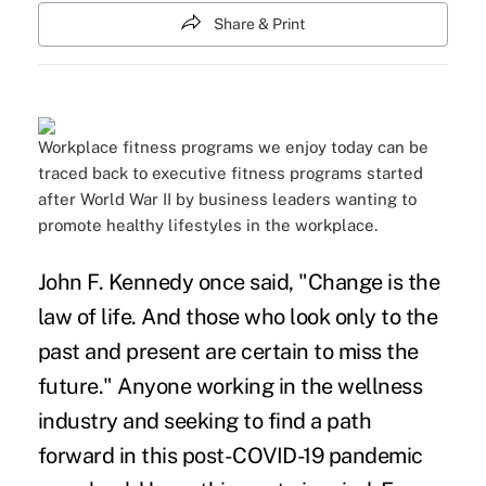
Share & Print
Workplace fitness programs we enjoy today can be
traced back to executive fitness programs started
after World War II by business leaders wanting to
promote healthy lifestyles in the workplace.
John F. Kennedy once said, "Change is the
law of life. And those who look only to the
past and present are certain to miss the
future." Anyone working in the wellness
industry and seeking to find a path
forward in this post-COVID-19 pandemic