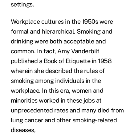
settings.
Workplace cultures
in the 1950s were
formal and hierarchical. Smoking and
drinking were both acceptable and
common. In fact, Amy Vanderbilt
published a Book of Etiquette in 1958
wherein she described the rules of
smoking among individuals in the
workplace. In this era, women and
minorities worked in these jobs at
unprecedented rates and many died from
lung cancer and other smoking-related
diseases,