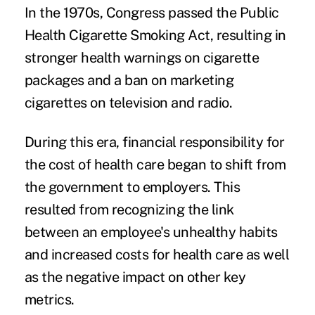
In the 1970s, Congress passed the Public
Health Cigarette Smoking Act, resulting in
stronger health warnings on cigarette
packages and a ban on marketing
cigarettes on television and radio.
During this era, financial responsibility for
the cost of health care began to shift from
the government to employers. This
resulted from recognizing the link
between an employee's unhealthy habits
and increased costs for health care as well
as the negative impact on other key
metrics.