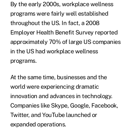
By the early 2000s, workplace wellness
programs were fairly well established
throughout the US. In fact, a
2008
Employer Health Benefit Survey
reported
approximately 70% of large US companies
in the US had workplace wellness
programs.
At the same time, businesses and the
world were experiencing dramatic
innovation and advances in technology.
Companies like Skype, Google, Facebook,
Twitter, and YouTube launched or
expanded operations.