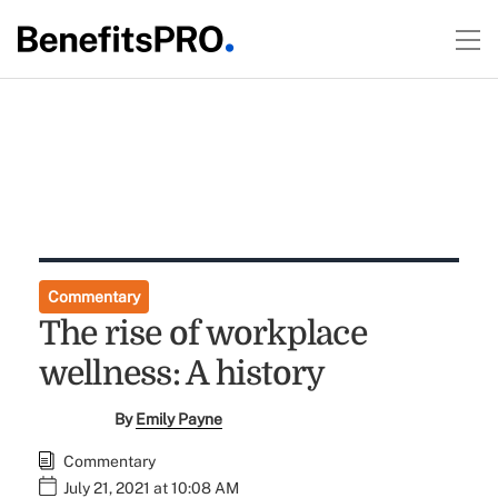
Commentary
The rise of workplace
wellness: A history
By
Emily Payne
Commentary
July 21, 2021 at 10:08 AM