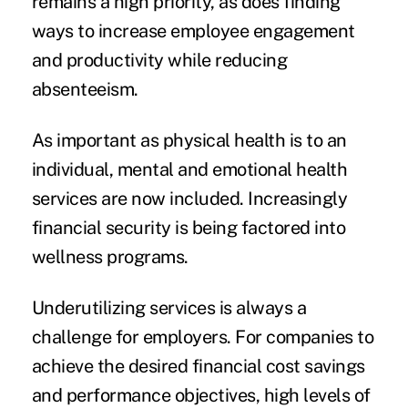
remains a high priority, as does finding
ways to increase employee engagement
and productivity while reducing
absenteeism.
As important as physical health is to an
individual, mental and emotional health
services are now included. Increasingly
financial security is being factored into
wellness programs.
Underutilizing services is always a
challenge for employers. For companies to
achieve the desired financial cost savings
and performance objectives, high levels of