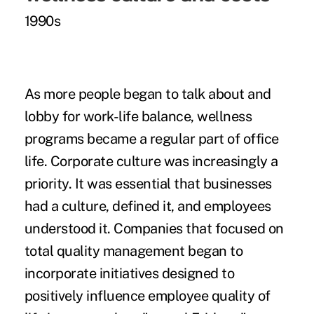
1990s
As more people began to talk about and
lobby for work-life balance, wellness
programs became a regular part of office
life. Corporate culture was increasingly a
priority. It was essential that businesses
had a culture, defined it, and employees
understood it. Companies that focused on
total quality management began to
incorporate initiatives designed to
positively influence employee quality of