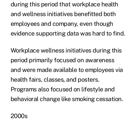
during this period that workplace health
and wellness initiatives benefitted both
employees and company, even though
evidence supporting data was hard to find.
Workplace wellness initiatives during this
period primarily focused on awareness
and were made available to employees via
health fairs, classes, and posters.
Programs also focused on lifestyle and
behavioral change like smoking cessation.
2000s