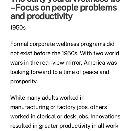
– Focus on people problems
and productivity
1950s
Formal corporate wellness programs did
not exist before the 1950s. With two world
wars in the rear-view mirror, America was
looking forward to a time of peace and
prosperity.
While many adults worked in
manufacturing or factory jobs, others
worked in clerical or desk jobs. Innovations
resulted in greater productivity in all work