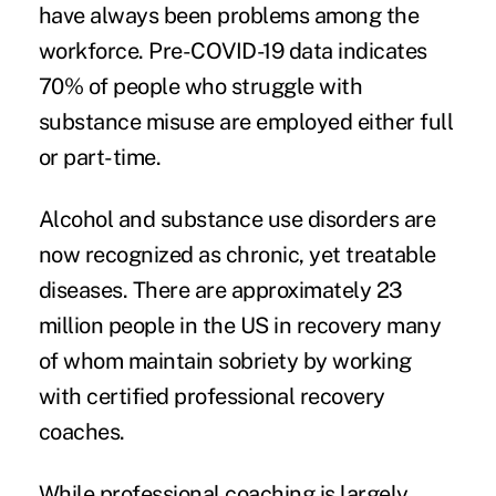
have always been problems among the
workforce. Pre-COVID-19 data indicates
70% of people who struggle with
substance misuse are employed either full
or part-time.
Alcohol and substance use disorders are
now recognized as chronic, yet treatable
diseases. There are approximately 23
million people in the US in recovery many
of whom maintain sobriety by working
with certified professional recovery
coaches.
While professional coaching is largely