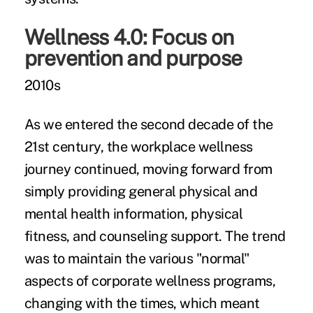
Wellness 4.0: Focus on
prevention and purpose
2010s
As we entered the second decade of the
21st century, the workplace wellness
journey continued, moving forward from
simply providing general physical and
mental health information, physical
fitness, and counseling support. The trend
was to maintain the various "normal"
aspects of corporate wellness programs,
changing with the times, which meant