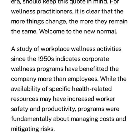
era, should keep this quote in mind. For
wellness practitioners, it is clear that the
more things change, the more they remain
the same. Welcome to the new normal.
A study of workplace wellness activities
since the 1950s indicates corporate
wellness programs have benefitted the
company more than employees. While the
availability of specific health-related
resources may have increased worker
safety and productivity, programs were
fundamentally about managing costs and
mitigating risks.