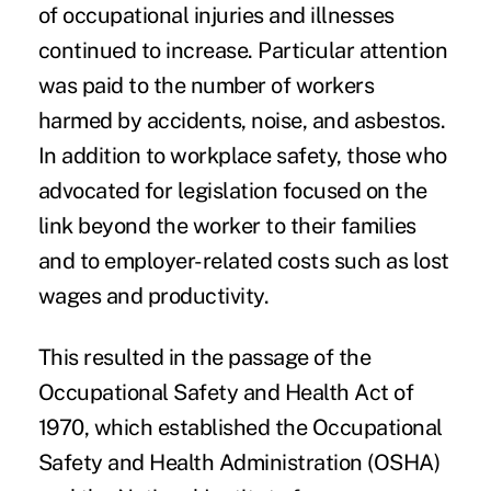
of occupational injuries and illnesses
continued to increase. Particular attention
was paid to the number of workers
harmed by accidents, noise, and asbestos.
In addition to workplace safety, those who
advocated for legislation focused on the
link beyond the worker to their families
and to employer-related costs such as lost
wages and productivity.
This resulted in the passage of the
Occupational Safety and Health Act of
1970, which established the Occupational
Safety and Health Administration (OSHA)