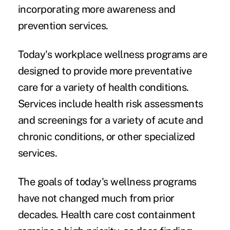
incorporating more awareness and
prevention services.
Today's workplace wellness programs are
designed to provide more preventative
care for a variety of health conditions.
Services include
health risk assessments
and screenings for a variety of acute and
chronic conditions, or other specialized
services.
The goals of today's wellness programs
have not changed much from prior
decades. Health care cost containment