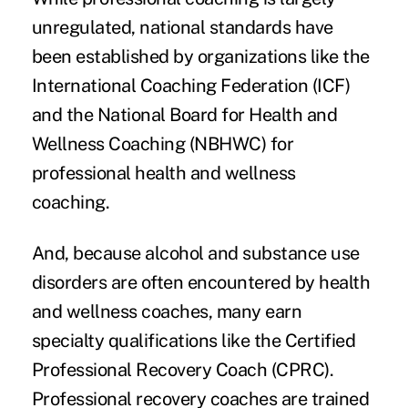
unregulated, national standards have
been established by organizations like the
International Coaching Federation (ICF)
and the
National Board for Health and
Wellness Coaching
(NBHWC) for
professional health and wellness
coaching.
And, because alcohol and substance use
disorders are often encountered by health
and wellness coaches, many earn
specialty qualifications like the Certified
Professional Recovery Coach (CPRC).
Professional recovery coaches are trained