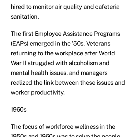
hired to monitor air quality and cafeteria
sanitation.
The first
Employee Assistance Programs
(EAPs) emerged in the '50s. Veterans
returning to the workplace after World
War II struggled with alcoholism and
mental health issues, and managers
realized the link between these issues and
worker productivity.
1960s
The focus of workforce wellness in the
1950s and 1960s was to solve the people