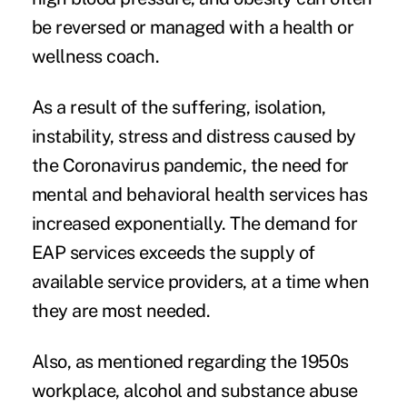
be reversed or managed with a health or
wellness coach.
As a result of the suffering,
isolation
,
instability, stress and distress caused by
the Coronavirus pandemic, the need for
mental and behavioral health services has
increased exponentially. The demand for
EAP services exceeds the supply of
available service providers, at a time when
they are most needed.
Also, as mentioned regarding the 1950s
workplace, alcohol and substance abuse