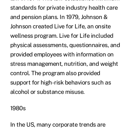
standards for private industry health care
and pension plans. In 1979, Johnson &
Johnson created Live for Life, an onsite
wellness program. Live for Life included
physical assessments, questionnaires, and
provided employees with information on
stress management, nutrition, and weight
control. The program also provided
support for high-risk behaviors such as
alcohol or substance misuse.
1980s
In the US, many corporate trends are