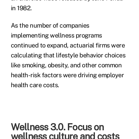
in 1982.
As the number of companies
implementing wellness programs
continued to expand, actuarial firms were
calculating that lifestyle behavior choices
like smoking, obesity, and other common
health-risk factors were driving employer
health care costs.
Wellness 3.0. Focus on
wellness culture and costs