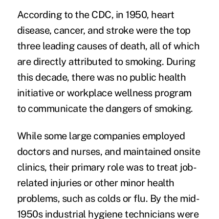
According to the CDC, in 1950, heart
disease, cancer, and stroke were the top
three leading causes of death, all of which
are directly attributed to smoking. During
this decade, there was no public health
initiative or workplace wellness program
to communicate the dangers of smoking.
While some large companies employed
doctors and nurses, and maintained onsite
clinics, their primary role was to treat job-
related injuries or other minor health
problems, such as colds or flu. By the mid-
1950s industrial hygiene technicians were