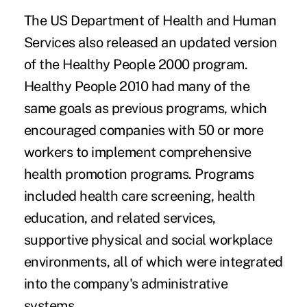
The US Department of Health and Human
Services also released an updated version
of the Healthy People 2000 program.
Healthy People 2010 had many of the
same goals as previous programs, which
encouraged companies with 50 or more
workers to implement comprehensive
health promotion programs. Programs
included health care screening, health
education, and related services,
supportive physical and social workplace
environments, all of which were integrated
into the company's administrative
systems.