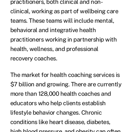
practitioners, both clinical and non-
clinical, working as part of wellbeing care
teams. These teams will include mental,
behavioral and integrative health
practitioners working in partnership with
health, wellness, and professional
recovery coaches.
The market for health coaching services is
$7 billion and growing. There are currently
more than 128,000 health coaches and
educators who help clients establish
lifestyle behavior changes. Chronic
conditions like heart disease, diabetes,
high blood pressure, and obesity can often