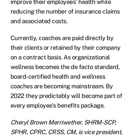
improve their employees' health while
reducing the number of insurance claims
and associated costs.
Currently, coaches are paid directly by
their clients or retained by their company
on a contract basis. As organizational
wellness becomes the de facto standard,
board-certified health and wellness
coaches are becoming mainstream. By
2022 they predictably will become part of
every employee's benefits package.
Cheryl Brown Merriwether,
SHRM-SCP,
SPHR, CPRC, CRSS, CM, is vice president,