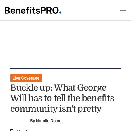
Live Coverage
Buckle up: What George
Will has to tell the benefits
community isn't pretty
By
Natalie Dolce