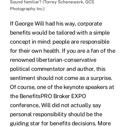
Sound familiar? (Torrey Schenewerk, GCS
Photography Inc.)
If George Will had his way, corporate
benefits would be tailored with a simple
concept in mind: people are responsible
for their own health. If you are a fan of the
renowned libertarian-conservative
political commentator and author, this
sentiment should not come as a surprise.
Of course, one of the keynote speakers at
the BenefitsPRO Broker EXPO
conference, Will did not actually say
personal responsibility should be the
guiding star for benefits decisions. More