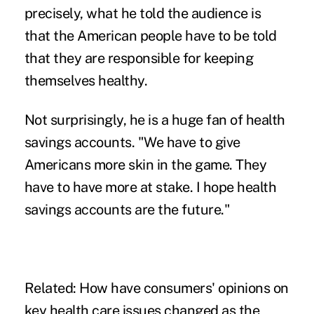
precisely, what he told the audience is
that the American people have to be told
that they are responsible for keeping
themselves healthy.
Not surprisingly, he is a huge fan of health
savings accounts. "We have to give
Americans more skin in the game. They
have to have more at stake. I hope health
savings accounts are the future."
Related:
How have consumers' opinions on
key health care issues changed as the