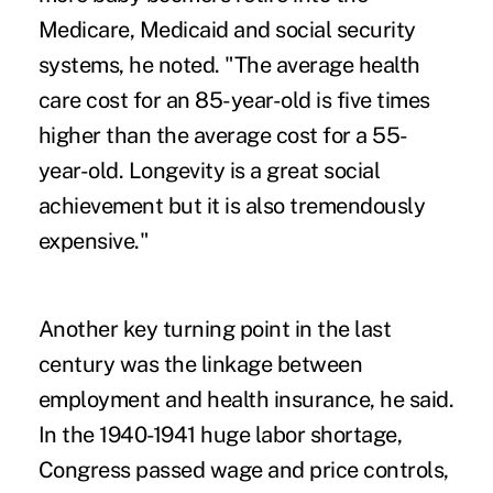
Medicare, Medicaid and social security
systems, he noted. "The average health
care cost for an 85-year-old is five times
higher than the average cost for a 55-
year-old. Longevity is a great social
achievement but it is also tremendously
expensive."
Another key turning point in the last
century was the linkage between
employment and health insurance, he said.
In the 1940-1941 huge labor shortage,
Congress passed wage and price controls,