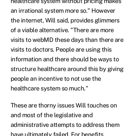
healthcare system without pricing makes
an irrational system more so." However
the internet, Will said, provides glimmers
of a viable alternative. "There are more
visits to webMD these days than there are
visits to doctors. People are using this
information and there should be ways to
structure healthcare around this by giving
people an incentive to not use the
healthcare system so much."
These are thorny issues Will touches on
and most of the legislative and
administrative attempts to address them
have ultimately failed. For benefits