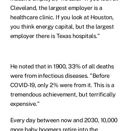
Cleveland, the largest employer is a
healthcare clinic. If you look at Houston,
you think energy capital, but the largest
employer there is Texas hospitals."
He noted that in 1900, 33% of all deaths
were from infectious diseases. "Before
COVID-19, only 2% were from it. This is a
tremendous achievement, but terrifically
expensive."
Every day between now and 2030, 10,000
more baby boomers retire into the