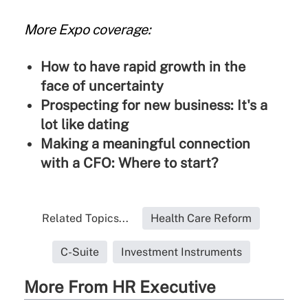
More Expo coverage:
How to have rapid growth in the
face of uncertainty
Prospecting for new business: It's a
lot like dating
Making a meaningful connection
with a CFO: Where to start?
Related Topics...
Health Care Reform
C-Suite
Investment Instruments
More From HR Executive