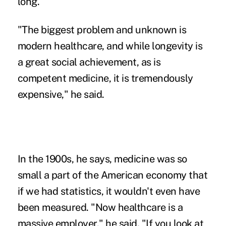
long.
"The biggest problem and unknown is
modern healthcare, and while longevity is
a great social achievement, as is
competent medicine, it is tremendously
expensive," he said.
In the 1900s, he says, medicine was so
small a part of the American economy that
if we had statistics, it wouldn't even have
been measured. "Now healthcare is a
massive employer," he said. "If you look at