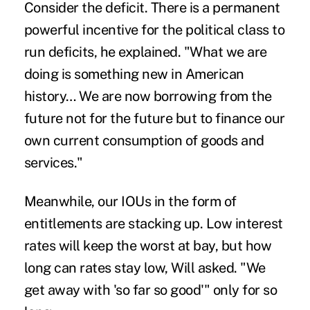
Consider the deficit. There is a permanent
powerful incentive for the political class to
run deficits, he explained. "What we are
doing is something new in American
history… We are now borrowing from the
future not for the future but to finance our
own current consumption of goods and
services."
Meanwhile, our IOUs in the form of
entitlements are stacking up. Low interest
rates will keep the worst at bay, but how
long can rates stay low, Will asked. "We
get away with 'so far so good'" only for so