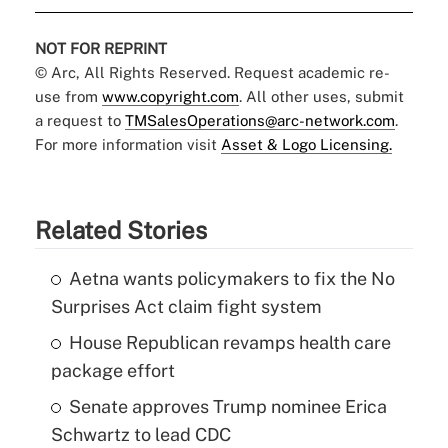
NOT FOR REPRINT
© Arc, All Rights Reserved. Request academic re-
use from
www.copyright.com
. All other uses, submit
a request to
TMSalesOperations@arc-network.com
.
For more information visit
Asset & Logo Licensing.
Related Stories
Aetna wants policymakers to fix the No
Surprises Act claim fight system
House Republican revamps health care
package effort
Senate approves Trump nominee Erica
Schwartz to lead CDC