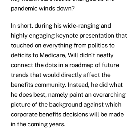
pandemic winds down?
In short, during his wide-ranging and
highly engaging keynote presentation that
touched on everything from politics to
deficits to Medicare, Will didn't neatly
connect the dots in a roadmap of future
trends that would directly affect the
benefits community. Instead, he did what
he does best, namely paint an overarching
picture of the background against which
corporate benefits decisions will be made
in the coming years.