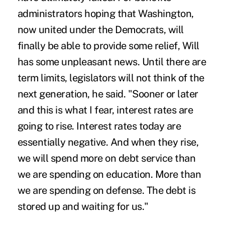
administrators hoping that Washington,
now united under the Democrats, will
finally be able to provide some relief, Will
has some unpleasant news. Until there are
term limits, legislators will not think of the
next generation, he said. "Sooner or later
and this is what I fear, interest rates are
going to rise. Interest rates today are
essentially negative. And when they rise,
we will spend more on debt service than
we are spending on education. More than
we are spending on defense. The debt is
stored up and waiting for us."