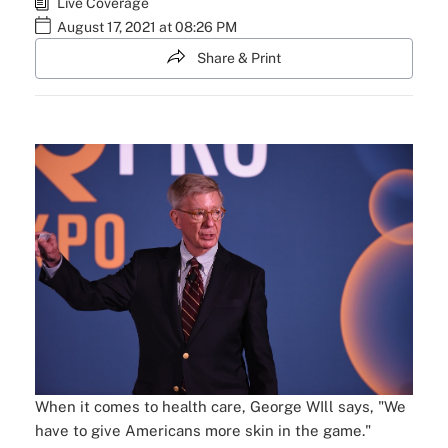
Live Coverage
August 17, 2021 at 08:26 PM
Share & Print
When it comes to health care, George WIll says, "We
have to give Americans more skin in the game."