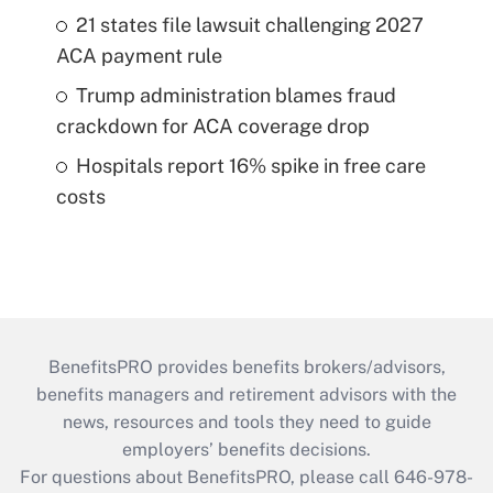
21 states file lawsuit challenging 2027
ACA payment rule
Trump administration blames fraud
crackdown for ACA coverage drop
Hospitals report 16% spike in free care
costs
BenefitsPRO provides benefits brokers/advisors,
benefits managers and retirement advisors with the
news, resources and tools they need to guide
employers’ benefits decisions.
For questions about BenefitsPRO, please call 646-978-