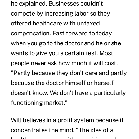
he explained. Businesses couldn't
compete by increasing labor so they
offered healthcare with untaxed
compensation. Fast forward to today
when you go to the doctor and he or she
wants to give you a certain test. Most
people never ask how much it will cost.
"Partly because they don't care and partly
because the doctor himself or herself
doesn't know. We don't have a particularly
functioning market."
Will believes in a profit system because it
concentrates the mind. "The idea of a