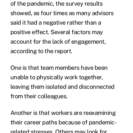
of the pandemic, the survey results
showed, as four times as many advisors
said it had a negative rather than a
positive effect. Several factors may
account for the lack of engagement,
according to the report.
One is that team members have been
unable to physically work together,
leaving them isolated and disconnected
from their colleagues.
Another is that workers are reexamining
their career paths because of pandemic-
related stresses. Others may look for