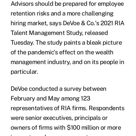
Advisors should be prepared for employee
retention risks and a more challenging
hiring market, says DeVoe & Co.'s 2021 RIA
Talent Management Study, released
Tuesday. The
study
paints a bleak picture
of the pandemic's effect on the wealth
management
industry
, and on its people in
particular.
DeVoe conducted a survey between
February and May among 123
representatives of RIA firms. Respondents
were senior executives, principals or
owners of firms with $100 million or more