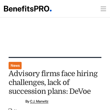
News
Advisory firms face hiring
challenges, lack of
succession plans: DeVoe
By
C.J. Marwitz