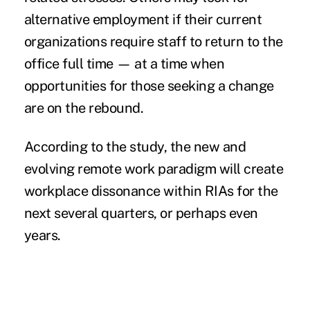
alternative employment if their current
organizations require staff to return to the
office full time — at a time when
opportunities for those seeking a change
are on the rebound.
According to the study, the new and
evolving remote work paradigm will create
workplace dissonance within RIAs for the
next several quarters, or perhaps even
years.