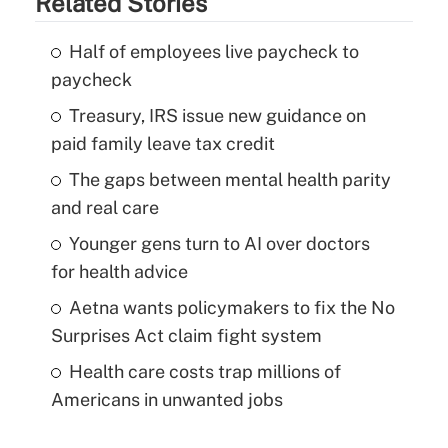
Related Stories
Half of employees live paycheck to
paycheck
Treasury, IRS issue new guidance on
paid family leave tax credit
The gaps between mental health parity
and real care
Younger gens turn to AI over doctors
for health advice
Aetna wants policymakers to fix the No
Surprises Act claim fight system
Health care costs trap millions of
Americans in unwanted jobs