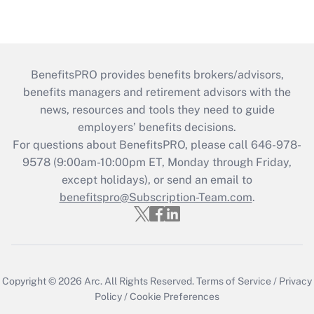
BenefitsPRO provides benefits brokers/advisors,
benefits managers and retirement advisors with the
news, resources and tools they need to guide
employers’ benefits decisions.
For questions about BenefitsPRO, please call 646-978-
9578 (9:00am-10:00pm ET, Monday through Friday,
except holidays), or send an email to
benefitspro@Subscription-Team.com
.
Copyright © 2026
Arc.
All Rights Reserved.
Terms of Service
/
Privacy
Policy
/
Cookie Preferences