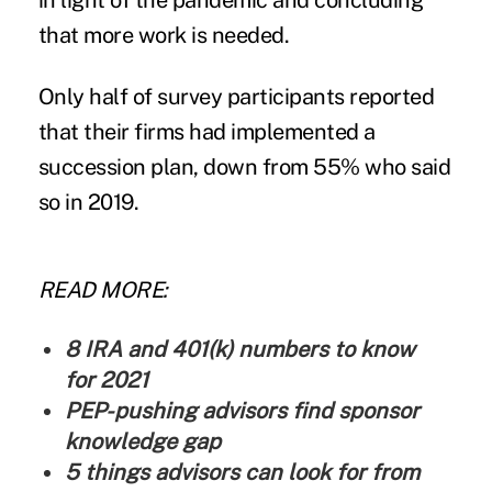
in light of the pandemic and concluding
that more work is needed.
Only half of survey participants reported
that their firms had implemented a
succession plan, down from 55% who said
so in 2019.
READ MORE:
8 IRA and 401(k) numbers to know
for 2021
PEP-pushing advisors find sponsor
knowledge gap
5 things advisors can look for from