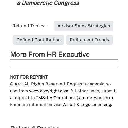
a Democratic Congress
Related Topics...
Advisor Sales Strategies
Defined Contribution
Retirement Trends
More From HR Executive
NOT FOR REPRINT
© Arc, All Rights Reserved. Request academic re-
use from
www.copyright.com
. All other uses, submit
a request to
TMSalesOperations@arc-network.com
.
For more information visit
Asset & Logo Licensing.