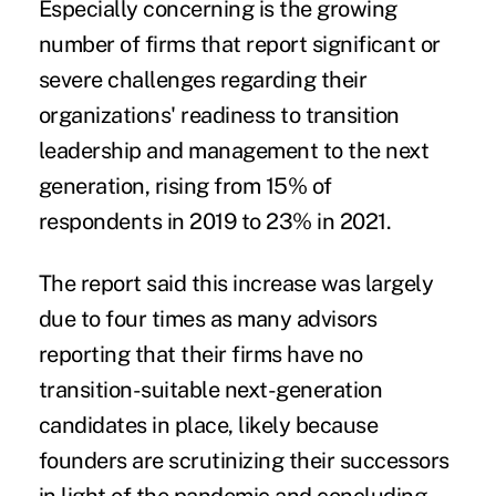
Especially concerning is the growing
number of firms that report significant or
severe challenges regarding their
organizations' readiness to transition
leadership and management to the next
generation, rising from 15% of
respondents in 2019 to 23% in 2021.
The report said this increase was largely
due to four times as many advisors
reporting that their firms have no
transition-suitable next-generation
candidates in place, likely because
founders are scrutinizing their successors