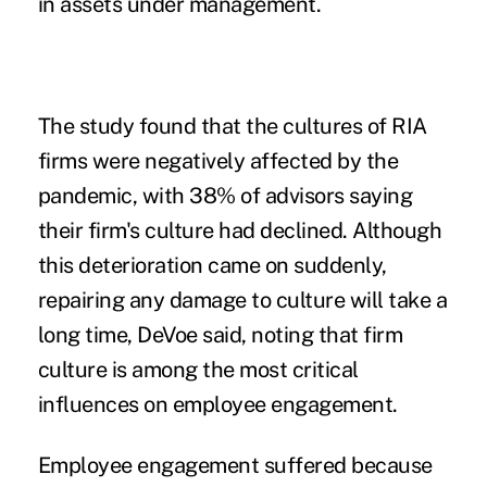
in
assets
under management.
The study found that the cultures of RIA
firms were negatively affected by the
pandemic, with 38% of advisors saying
their firm's culture had declined. Although
this deterioration came on suddenly,
repairing any damage to culture will take a
long time, DeVoe said, noting that firm
culture is among the most critical
influences on employee engagement.
Employee engagement suffered because