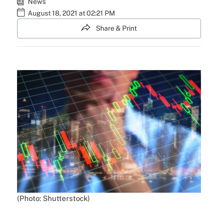
News
August 18, 2021 at 02:21 PM
Share & Print
(Photo: Shutterstock)