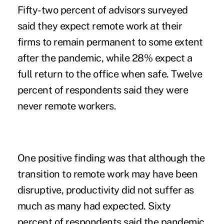
Fifty-two percent of advisors surveyed
said they expect remote work at their
firms to remain permanent to some extent
after the pandemic, while 28% expect a
full return to the office when safe. Twelve
percent of respondents said they were
never remote workers.
One positive finding was that although the
transition to remote work may have been
disruptive, productivity did not suffer as
much as many had expected. Sixty
percent of respondents said the pandemic