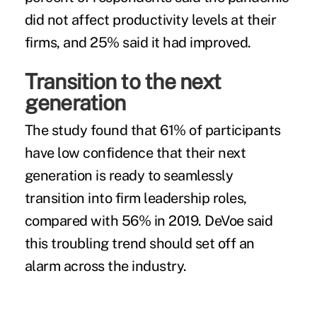
did not affect productivity levels at their
firms, and 25% said it had improved.
Transition to the next
generation
The study found that 61% of participants
have low confidence that their next
generation is ready to seamlessly
transition into firm leadership roles,
compared with 56% in 2019. DeVoe said
this troubling trend should set off an
alarm across the industry.