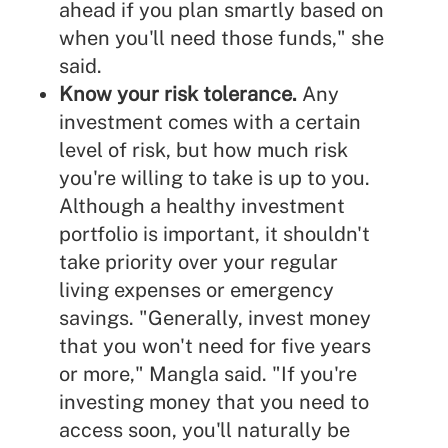
ahead if you plan smartly based on
when you'll need those funds," she
said.
Know your risk tolerance.
Any
investment comes with a certain
level of risk, but
how much risk
you're willing to take
is up to you.
Although a healthy investment
portfolio is important, it shouldn't
take priority over your regular
living expenses or emergency
savings. "Generally, invest money
that you won't need for five years
or more," Mangla said. "If you're
investing money that you need to
access soon, you'll naturally be