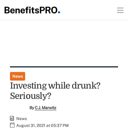
News
Investing while drunk?
Seriously?
By
C.J. Marwitz
News
August 31, 2021 at 05:37 PM