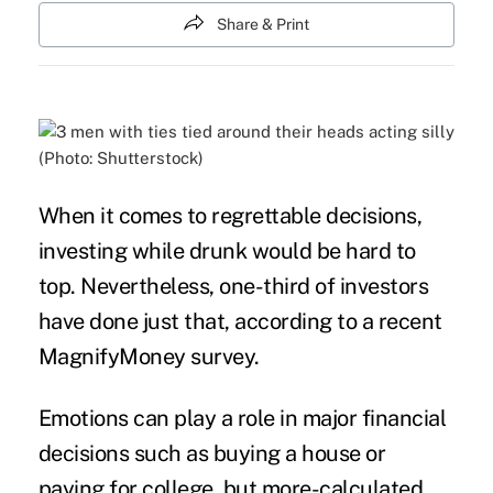
Share & Print
(Photo: Shutterstock)
When it comes to regrettable decisions,
investing
while drunk would be hard to
top. Nevertheless, one-third of investors
have done just that, according to a recent
MagnifyMoney
survey
.
Emotions can play a role in major financial
decisions such as buying a house or
paying for college, but more-calculated,