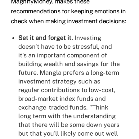
MagnifyMoney,
makes these
recommendations for keeping emotions in
check when making investment decisions:
Set it and forget it.
Investing
doesn't have to be stressful, and
it's an important component of
building wealth and savings for the
future. Mangla prefers a long-term
investment strategy such as
regular contributions to low-cost,
broad-market index funds and
exchange-traded funds. "Think
long term with the understanding
that there will be some down years
but that you'll likely come out well