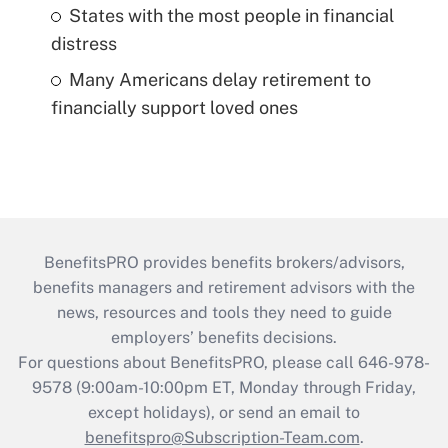
States with the most people in financial
distress
Many Americans delay retirement to
financially support loved ones
BenefitsPRO provides benefits brokers/advisors,
benefits managers and retirement advisors with the
news, resources and tools they need to guide
employers’ benefits decisions.
For questions about BenefitsPRO, please call 646-978-
9578 (9:00am-10:00pm ET, Monday through Friday,
except holidays), or send an email to
benefitspro@Subscription-Team.com
.