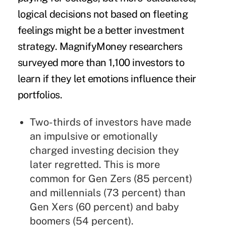
logical decisions not based on fleeting
feelings might be a better
investment
strategy. MagnifyMoney researchers
surveyed more than 1,100 investors to
learn if they let emotions influence their
portfolios.
Two-thirds of investors have made
an impulsive or emotionally
charged investing decision they
later regretted. This is more
common for Gen Zers (85 percent)
and millennials (73 percent) than
Gen Xers (60 percent) and baby
boomers (54 percent).