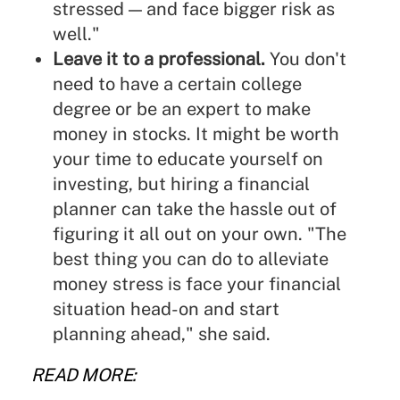
stressed — and face bigger risk as
well."
Leave it to a professional.
You don't
need to have a certain college
degree or be an expert to
make
money in stocks
. It might be worth
your time to educate yourself on
investing, but hiring a financial
planner can take the hassle out of
figuring it all out on your own. "The
best thing you can do to alleviate
money stress is face your financial
situation head-on and start
planning ahead," she said.
READ MORE: