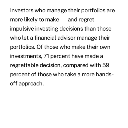
Investors who manage their portfolios are
more likely to make — and regret —
impulsive investing decisions than those
who let a
financial advisor
manage their
portfolios. Of those who make their own
investments, 71 percent have made a
regrettable decision, compared with 59
percent of those who take a more hands-
off approach.