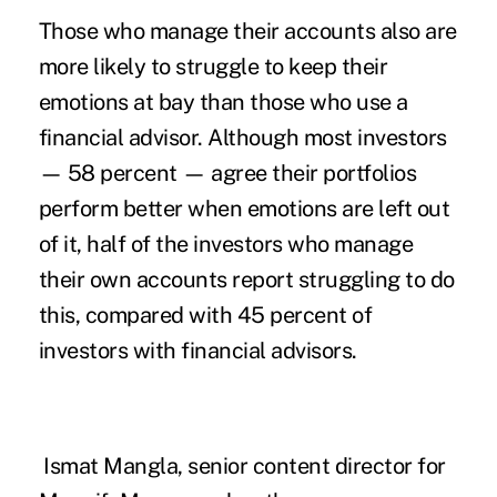
Those who manage their accounts also are
more likely to struggle to keep their
emotions at bay than those who use a
financial advisor. Although most investors
— 58 percent — agree their portfolios
perform better when emotions are left out
of it, half of the investors who manage
their own accounts report struggling to do
this, compared with 45 percent of
investors with financial advisors.
Ismat Mangla, senior content director for