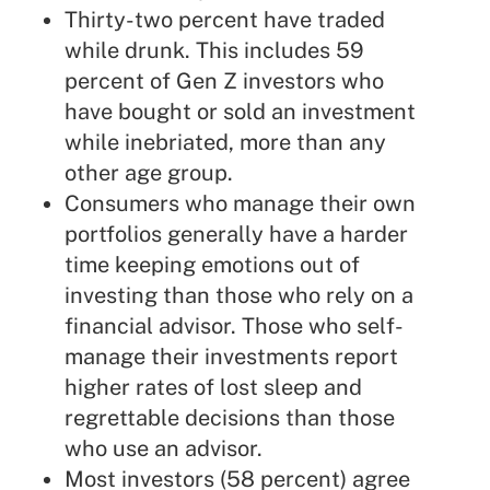
Thirty-two percent have traded
while drunk. This includes 59
percent of Gen Z investors who
have bought or sold an investment
while inebriated, more than any
other age group.
Consumers who manage their own
portfolios generally have a harder
time keeping emotions out of
investing than those who rely on a
financial advisor. Those who self-
manage their investments report
higher rates of lost sleep and
regrettable decisions than those
who use an advisor.
Most investors (58 percent) agree