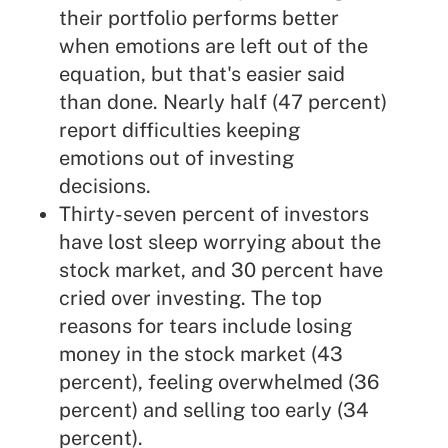
their portfolio performs better
when emotions are left out of the
equation, but that's easier said
than done. Nearly half (47 percent)
report difficulties keeping
emotions out of investing
decisions.
Thirty-seven percent of investors
have lost sleep worrying about the
stock market, and 30 percent have
cried over investing. The top
reasons for tears include losing
money in the stock market (43
percent), feeling overwhelmed (36
percent) and selling too early (34
percent).