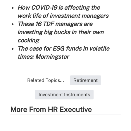
How COVID-19 is affecting the
work life of investment managers
These 16 TDF managers are
investing big bucks in their own
cooking
The case for ESG funds in volatile
times: Morningstar
Related Topics...
Retirement
Investment Instruments
More From HR Executive