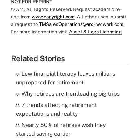
NOT FOR REPRINT
© Arc, All Rights Reserved. Request academic re-
use from
www.copyright.com
. All other uses, submit
a request to
TMSalesOperations@arc-network.com
.
For more information visit
Asset & Logo Licensing.
Related Stories
Low financial literacy leaves millions
unprepared for retirement
Why retirees are frontloading big trips
7 trends affecting retirement
expectations and reality
Nearly 80% of retirees wish they
started saving earlier