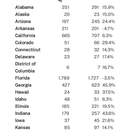
4)
Alabama
251
291
15.9%
Alaska
20
23
15.0%
Arizona
197
245
24.4%
Arkansas
211
201
-4.7%
California
665
707
6.3%
Colorado
51
66
29.4%
Connecticut
28
32
14.3%
Delaware
23
27
17.4%
District of
6
7
16.7%
Columbia
Florida
1,789
1,727
-3.5%
Georgia
427
623
45.9%
Hawaii
24
33
37.5%
Idaho
48
51
6.3%
Illinois
185
221
19.5%
Indiana
179
257
43.6%
Iowa
37
45
21.6%
Kansas
85
97
14.1%