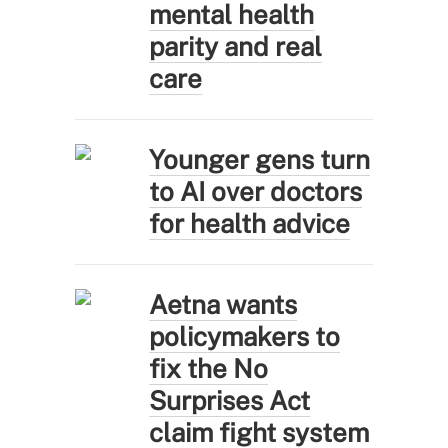
mental health
parity and real
care
Younger gens turn
to AI over doctors
for health advice
Aetna wants
policymakers to
fix the No
Surprises Act
claim fight system