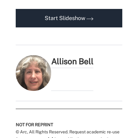
Start Slideshow
Allison Bell
NOT FOR REPRINT
© Arc, All Rights Reserved. Request academic re-use