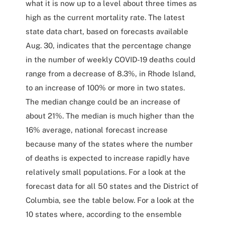
what it is now up to a level about three times as
high as the current mortality rate. The latest
state data chart, based on forecasts available
Aug. 30, indicates that the percentage change
in the number of weekly COVID-19 deaths could
range from a decrease of 8.3%, in Rhode Island,
to an increase of 100% or more in two states.
The median change could be an increase of
about 21%. The median is much higher than the
16% average, national forecast increase
because many of the states where the number
of deaths is expected to increase rapidly have
relatively small populations. For a look at the
forecast data for all 50 states and the District of
Columbia, see the table below. For a look at the
10 states where, according to the ensemble