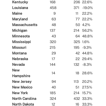
Kentucky
168
206
22.6%
Louisiana
458
371
-19.0%
Maine
9
11
22.2%
Maryland
63
77
22.2%
Massachusetts
48
50
4.2%
Michigan
137
214
56.2%
Minnesota
43
64
48.8%
Mississippi
320
325
1.6%
Missouri
215
195
-9.3%
Montana
29
42
44.8%
Nebraska
17
22
29.4%
Nevada
144
132
-8.3%
New
14
18
28.6%
Hampshire
New Jersey
94
113
20.2%
New Mexico
40
51
27.5%
New York
185
214
15.7%
North Carolina
324
432
33.3%
North Dakota
12
16
33.3%