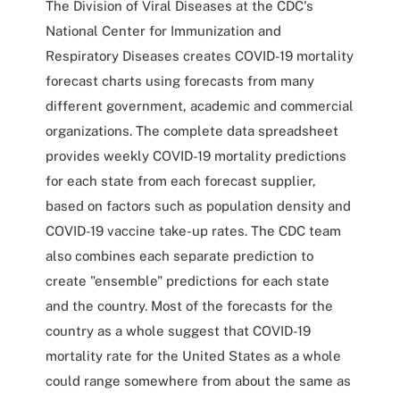
The Division of Viral Diseases at the CDC's
National Center for Immunization and
Respiratory Diseases creates COVID-19 mortality
forecast charts using forecasts from many
different government, academic and commercial
organizations. The complete data spreadsheet
provides weekly COVID-19 mortality predictions
for each state from each forecast supplier,
based on factors such as population density and
COVID-19 vaccine take-up rates. The CDC team
also combines each separate prediction to
create "ensemble" predictions for each state
and the country. Most of the forecasts for the
country as a whole suggest that COVID-19
mortality rate for the United States as a whole
could range somewhere from about the same as