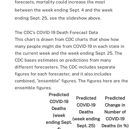
forecasts, mortality could increase the most
between the week ending Sept. 4 and the week
ending Sept. 25, see the slideshow above.
The CDC's COVID-19 Death Forecast Data
This chart is drawn from CDC charts that show how
many people might die from COVID-19 in each state in
the current week and the week ending Sept. 25. The
CDC bases estimates on predictions from many
different forecasters. The CDC includes separate
figures for each forecaster, and it also includes
combined, "ensemble" figures. The figures here are the
ensemble figures.
Predicted
Predicted
Predicted
COVID-19
COVID-19
Change in
Deaths
Deaths
Number of
(week
(week ending
COVID-19
ending Sept.
Sept. 25)
Deaths (in %)