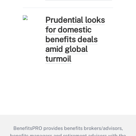
Prudential looks
for domestic
benefits deals
amid global
turmoil
BenefitsPRO provides benefits brokers/advisors,
benefits managers and retirement advisors with the