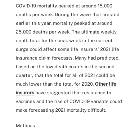
COVID-19 mortality peaked at around 15,000
deaths per week. During the wave that crested
earlier this year, mortality peaked at around
25,000 deaths per week. The ultimate weekly
death total for the peak week in the current
surge could affect some life insurers' 2021 life
insurance claim forecasts. Many had predicted,
based on the low death counts in the second
quarter, that the total for all of 2021 could be
much lower than the total for 2020.
Other life
insurers
have suggested that resistance to
vaccines and the rise of COVID-19 variants could
make forecasting 2021 mortality difficult.
Methods