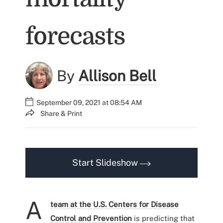
forecasts
By
Allison Bell
September 09, 2021 at 08:54 AM
Share & Print
Start Slideshow
A
team at the U.S. Centers for Disease
Control and Prevention
is predicting that