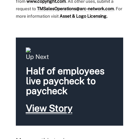
from
www.copyright.com
. All other uses, submit a
request to
TMSalesOperations@arc-network.com
. For
more information visit
Asset & Logo Licensing.
Up Next
Half of employees
live paycheck to
paycheck
View Story