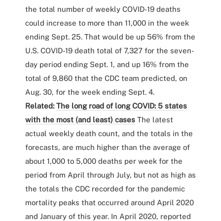
the total number of weekly COVID-19 deaths
could increase to more than 11,000 in the week
ending Sept. 25. That would be up 56% from the
U.S. COVID-19 death total of 7,327 for the seven-
day period ending Sept. 1, and up 16% from the
total of 9,860 that the CDC team predicted, on
Aug. 30, for the week ending Sept. 4.
Related:
The long road of long COVID: 5 states
with the most (and least) cases
The latest
actual weekly death count, and the totals in the
forecasts, are much higher than the average of
about 1,000 to 5,000 deaths per week for the
period from April through July, but not as high as
the totals the CDC recorded for the pandemic
mortality peaks that occurred around April 2020
and January of this year. In April 2020, reported