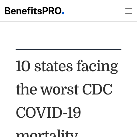
10 states facing
the worst CDC
COVID-19
mortality