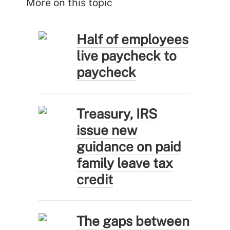
More on this topic
Half of employees
live paycheck to
paycheck
Treasury, IRS
issue new
guidance on paid
family leave tax
credit
The gaps between