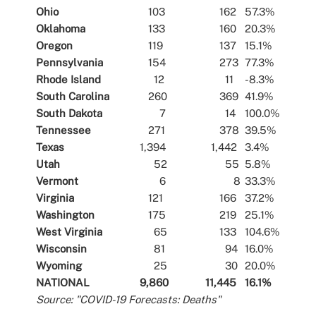
Ohio
103
162
57.3%
Oklahoma
133
160
20.3%
Oregon
119
137
15.1%
Pennsylvania
154
273
77.3%
Rhode Island
12
11
-8.3%
South Carolina
260
369
41.9%
South Dakota
7
14
100.0%
Tennessee
271
378
39.5%
Texas
1,394
1,442
3.4%
Utah
52
55
5.8%
Vermont
6
8
33.3%
Virginia
121
166
37.2%
Washington
175
219
25.1%
West Virginia
65
133
104.6%
Wisconsin
81
94
16.0%
Wyoming
25
30
20.0%
NATIONAL
9,860
11,445
16.1%
Source: "COVID-19 Forecasts: Deaths"