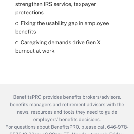
strengthen IRS service, taxpayer
protections
Fixing the usability gap in employee
benefits
Caregiving demands drive Gen X
burnout at work
BenefitsPRO provides benefits brokers/advisors,
benefits managers and retirement advisors with the
news, resources and tools they need to guide
employers’ benefits decisions.
For questions about BenefitsPRO, please call 646-978-