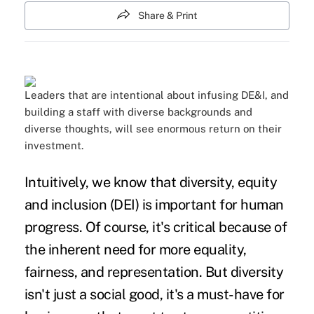
Share & Print
Leaders that are intentional about infusing DE&I, and
building a staff with diverse backgrounds and
diverse thoughts, will see enormous return on their
investment.
Intuitively, we know that diversity, equity
and inclusion (DEI) is important for human
progress. Of course, it's critical because of
the inherent need for more equality,
fairness, and representation. But diversity
isn't just a social good, it's a must-have for