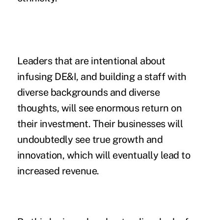
Leaders that are intentional about
infusing DE&I, and building a staff with
diverse backgrounds and diverse
thoughts, will see enormous return on
their investment. Their businesses will
undoubtedly see true growth and
innovation, which will eventually lead to
increased revenue.