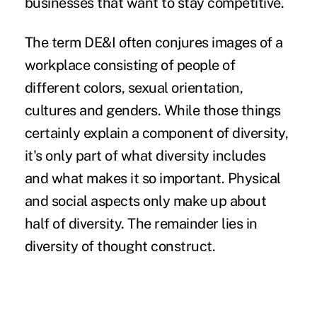
businesses that want to stay competitive.
The term DE&I often conjures images of a
workplace consisting of people of
different colors, sexual orientation,
cultures and genders. While those things
certainly explain a component of diversity,
it's only part of what diversity includes
and what makes it so important. Physical
and social aspects only make up about
half of diversity. The remainder lies in
diversity of thought construct.