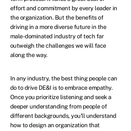
effort and commitment by every leader in
the organization. But the benefits of
driving in a more diverse future in the
male-dominated industry of tech far
outweigh the challenges we will face
along the way.
In any industry, the best thing people can
do to drive DE&I is to embrace empathy.
Once you prioritize listening and seek a
deeper understanding from people of
different backgrounds, you'll understand
how to design an organization that