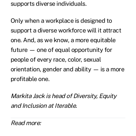
supports diverse individuals.
Only when a workplace is designed to
support a diverse workforce will it attract
one. And, as we know, a more equitable
future — one of equal opportunity for
people of every race, color, sexual
orientation, gender and ability — is a more
profitable one.
Markita Jack
is head of Diversity, Equity
and Inclusion at
Iterable
.
Read more: