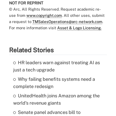
NOT FOR REPRINT
© Arc, All Rights Reserved. Request academic re-
use from
www.copyright.com
. All other uses, submit
a request to
TMSalesOperations@arc-network.com
.
For more information visit
Asset & Logo Licensing.
Related Stories
HR leaders warn against treating AI as
just a tech upgrade
Why failing benefits systems need a
complete redesign
UnitedHealth joins Amazon among the
world's revenue giants
Senate panel advances bill to