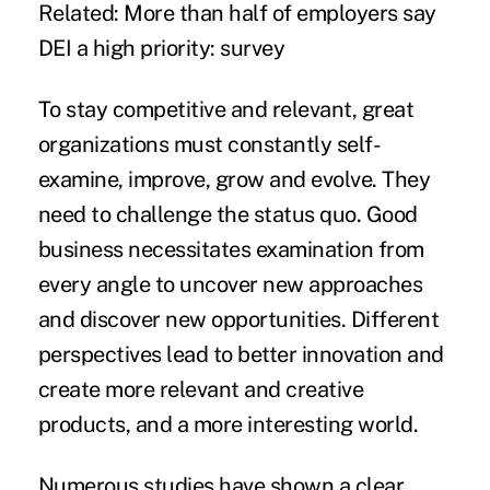
Related:
More than half of employers say
DEI a high priority: survey
To stay competitive and relevant, great
organizations must constantly self-
examine, improve, grow and evolve. They
need to challenge the status quo. Good
business necessitates examination from
every angle to uncover new approaches
and discover new opportunities. Different
perspectives lead to better innovation and
create more relevant and creative
products, and a more interesting world.
Numerous studies have shown a clear