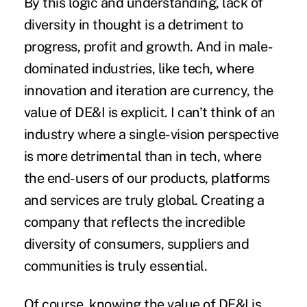
By this logic and understanding, lack of
diversity in thought is a detriment to
progress, profit and growth. And in male-
dominated industries, like tech, where
innovation and iteration are currency, the
value of DE&I is explicit. I can't think of an
industry where a single-vision perspective
is more detrimental than in tech, where
the end-users of our products, platforms
and services are truly global. Creating a
company that reflects the incredible
diversity of consumers, suppliers and
communities is truly essential.
Of course, knowing the value of DE&I is