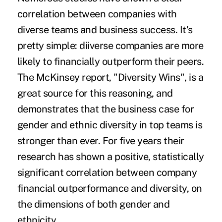
correlation between companies with
diverse teams and business success. It's
pretty simple: diiverse companies are more
likely to financially outperform their peers.
The McKinsey report, "
Diversity Wins
", is a
great source for this reasoning, and
demonstrates that the business case for
gender and ethnic diversity in top teams is
stronger than ever. For five years their
research has shown a positive, statistically
significant correlation between company
financial outperformance and diversity, on
the dimensions of both gender and
ethnicity.