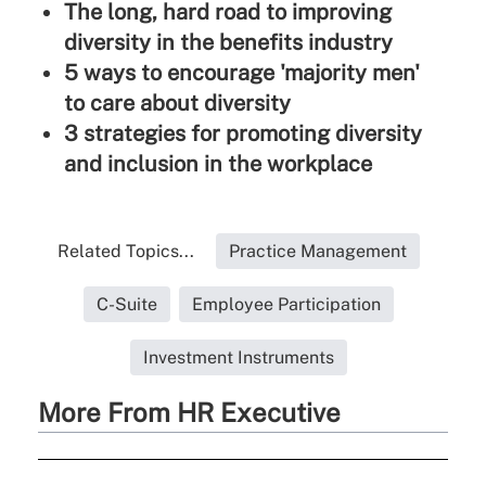
The long, hard road to improving
diversity in the benefits industry
5 ways to encourage 'majority men'
to care about diversity
3 strategies for promoting diversity
and inclusion in the workplace
Related Topics...
Practice Management
C-Suite
Employee Participation
Investment Instruments
More From HR Executive