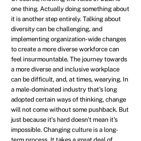
one thing. Actually doing something about
it is another step entirely. Talking about
diversity can be challenging, and
implementing organization-wide changes
to create a more diverse workforce can
feel insurmountable. The journey towards
a more diverse and inclusive workplace
can be difficult, and, at times, wearying. In
a male-dominated industry that's long
adopted certain ways of thinking, change
will not come without some pushback. But
just because it's hard doesn't mean it's
impossible. Changing culture is a long-
term process. It takes a great deal of