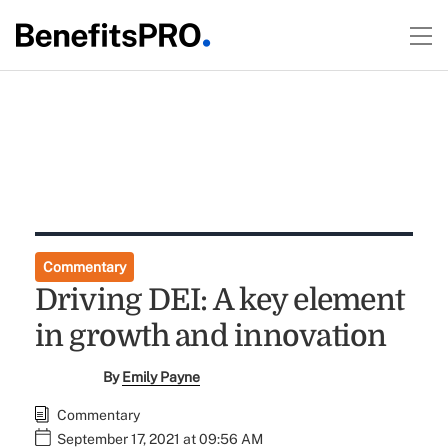
Commentary
Driving DEI: A key element
in growth and innovation
By
Emily Payne
Commentary
September 17, 2021 at 09:56 AM