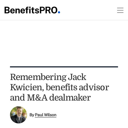
Remembering Jack
Kwicien, benefits advisor
and M&A dealmaker
By
Paul Wilson