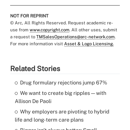
NOT FOR REPRINT
© Arc, All Rights Reserved. Request academic re-
use from
www.copyright.com
. All other uses, submit
a request to
TMSalesOperations@arc-network.com
.
For more information visit
Asset & Logo Licensing.
Related Stories
Drug formulary rejections jump 67%
We want to create big ripples — with
Allison De Paoli
Why employers are pivoting to hybrid
life and long-term care plans