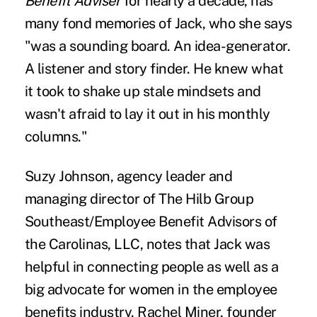
Benefit Adviser
for nearly a decade, has
many fond memories of Jack, who she says
"was a sounding board. An idea-generator.
A listener and story finder. He knew what
it took to shake up stale mindsets and
wasn't afraid to lay it out in his monthly
columns."
Suzy Johnson, agency leader and
managing director of The Hilb Group
Southeast/Employee Benefit Advisors of
the Carolinas, LLC, notes that Jack was
helpful in connecting people as well as a
big advocate for women in the employee
benefits industry. Rachel Miner, founder