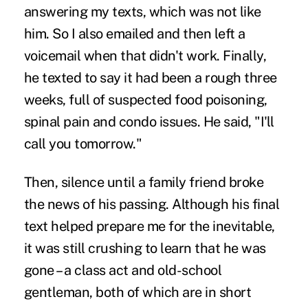
answering my texts, which was not like
him. So I also emailed and then left a
voicemail when that didn't work. Finally,
he texted to say it had been a rough three
weeks, full of suspected food poisoning,
spinal pain and condo issues. He said, "I'll
call you tomorrow."
Then, silence until a family friend broke
the news of his passing. Although his final
text helped prepare me for the inevitable,
it was still crushing to learn that he was
gone – a class act and old-school
gentleman, both of which are in short