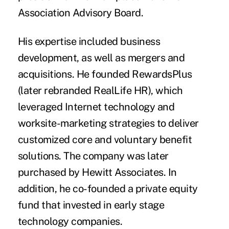
Association Advisory Board.
His expertise included business
development, as well as mergers and
acquisitions. He founded RewardsPlus
(later rebranded RealLife HR), which
leveraged Internet technology and
worksite-marketing strategies to deliver
customized core and voluntary benefit
solutions. The company was later
purchased by Hewitt Associates. In
addition, he co-founded a private equity
fund that invested in early stage
technology companies.