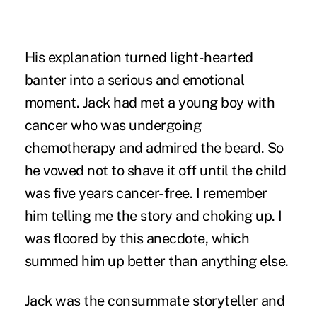
His explanation turned light-hearted
banter into a serious and emotional
moment. Jack had met a young boy with
cancer who was undergoing
chemotherapy and admired the beard. So
he vowed not to shave it off until the child
was five years cancer-free. I remember
him telling me the story and choking up. I
was floored by this anecdote, which
summed him up better than anything else.
Jack was the consummate storyteller and