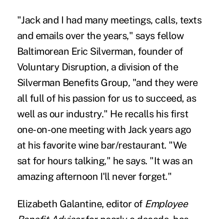
"Jack and I had many meetings, calls, texts
and emails over the years," says fellow
Baltimorean Eric Silverman, founder of
Voluntary Disruption, a division of the
Silverman Benefits Group, "and they were
all full of his passion for us to succeed, as
well as our industry." He recalls his first
one-on-one meeting with Jack years ago
at his favorite wine bar/restaurant. "We
sat for hours talking," he says. "It was an
amazing afternoon I'll never forget."
Elizabeth Galantine, editor of
Employee