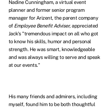
Nadine Cunningham, a virtual event
planner and former senior program
manager for Arizent, the parent company
of
Employee Benefit Adviser,
appreciated
Jack's "tremendous impact on all who got
to know his skills, humor and personal
strength. He was smart, knowledgeable
and was always willing to serve and speak
at our events."
His many friends and admirers, including
myself, found him to be both thoughtful