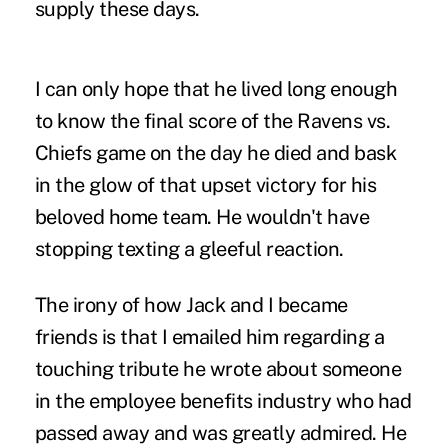
supply these days.
I can only hope that he lived long enough
to know the final score of the Ravens vs.
Chiefs game on the day he died and bask
in the glow of that upset victory for his
beloved home team. He wouldn't have
stopping texting a gleeful reaction.
The irony of how Jack and I became
friends is that I emailed him regarding a
touching tribute he wrote about someone
in the employee benefits industry who had
passed away and was greatly admired. He