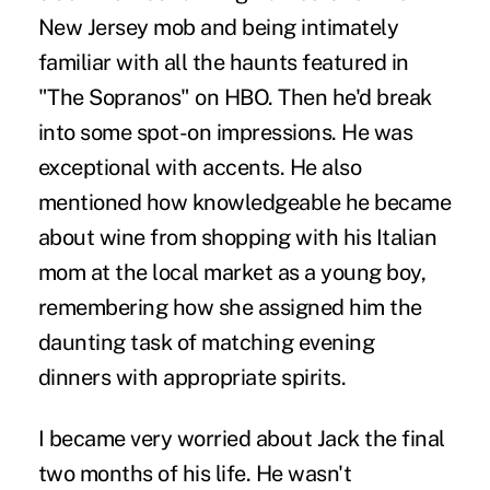
New Jersey mob and being intimately
familiar with all the haunts featured in
"The Sopranos" on HBO. Then he'd break
into some spot-on impressions. He was
exceptional with accents. He also
mentioned how knowledgeable he became
about wine from shopping with his Italian
mom at the local market as a young boy,
remembering how she assigned him the
daunting task of matching evening
dinners with appropriate spirits.
I became very worried about Jack the final
two months of his life. He wasn't