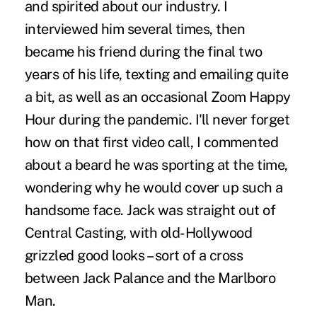
and spirited about our industry. I
interviewed him several times, then
became his friend during the final two
years of his life, texting and emailing quite
a bit, as well as an occasional Zoom Happy
Hour during the pandemic. I'll never forget
how on that first video call, I commented
about a beard he was sporting at the time,
wondering why he would cover up such a
handsome face. Jack was straight out of
Central Casting, with old-Hollywood
grizzled good looks – sort of a cross
between Jack Palance and the Marlboro
Man.