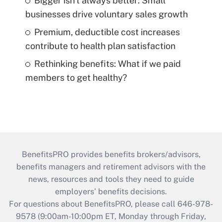
Bigger isn't always better: Small
businesses drive voluntary sales growth
Premium, deductible cost increases
contribute to health plan satisfaction
Rethinking benefits: What if we paid
members to get healthy?
BenefitsPRO provides benefits brokers/advisors,
benefits managers and retirement advisors with the
news, resources and tools they need to guide
employers’ benefits decisions.
For questions about BenefitsPRO, please call 646-978-
9578 (9:00am-10:00pm ET, Monday through Friday,