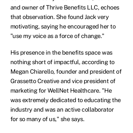
and owner of Thrive Benefits LLC, echoes
that observation. She found Jack very
motivating, saying he encouraged her to
"use my voice as a force of change."
His presence in the benefits space was
nothing short of impactful, according to
Megan Chiarello, founder and president of
Grassetto Creative and vice president of
marketing for WellNet Healthcare. "He
was extremely dedicated to educating the
industry and was an active collaborator
for so many of us," she says.