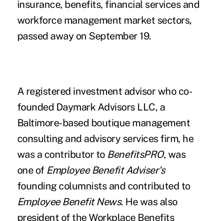
insurance, benefits, financial services and
workforce management market sectors,
passed away on September 19.
A registered investment advisor who co-
founded Daymark Advisors LLC, a
Baltimore-based boutique management
consulting and advisory services firm, he
was a
contributor to
BenefitsPRO
, was
one of
Employee Benefit Adviser's
founding columnists and contributed to
Employee Benefit News
. He was also
president of the Workplace Benefits