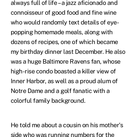
always full of life – a jazz aficionado and
connoisseur of good food and fine wine
who would randomly text details of eye-
popping homemade meals, along with
dozens of recipes, one of which became
my birthday dinner last December. He also
was a huge Baltimore Ravens fan, whose
high-rise condo boasted a killer view of
Inner Harbor, as well as a proud alum of
Notre Dame and a golf fanatic with a
colorful family background.
He told me about a cousin on his mother's
side who was running numbers for the