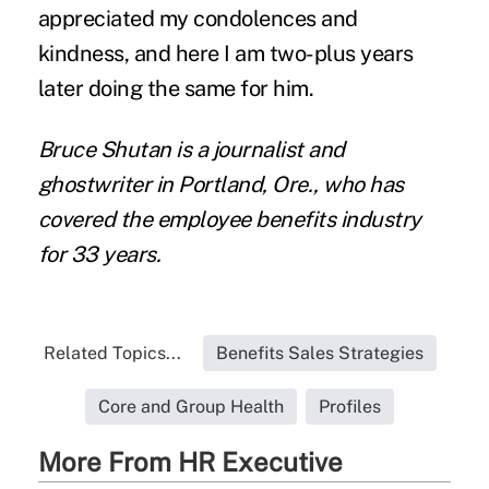
appreciated my condolences and
kindness, and here I am two-plus years
later doing the same for him.
Bruce Shutan is a journalist and
ghostwriter in Portland, Ore., who has
covered the employee benefits industry
for 33 years.
Related Topics...
Benefits Sales Strategies
Core and Group Health
Profiles
More From HR Executive