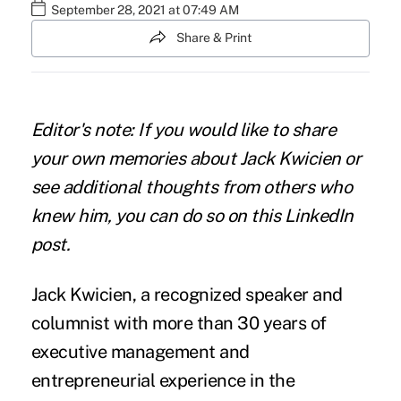
September 28, 2021 at 07:49 AM
Share & Print
Editor's note: If you would like to share
your own memories about Jack Kwicien or
see additional thoughts from others who
knew him, you can do so on
this LinkedIn
post
.
Jack Kwicien, a recognized speaker and
columnist with more than 30 years of
executive management and
entrepreneurial experience in the