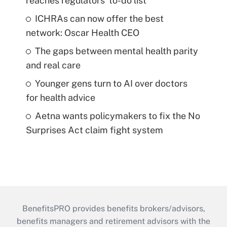
reaches regulators' to-do list
ICHRAs can now offer the best
network: Oscar Health CEO
The gaps between mental health parity
and real care
Younger gens turn to AI over doctors
for health advice
Aetna wants policymakers to fix the No
Surprises Act claim fight system
BenefitsPRO provides benefits brokers/advisors,
benefits managers and retirement advisors with the