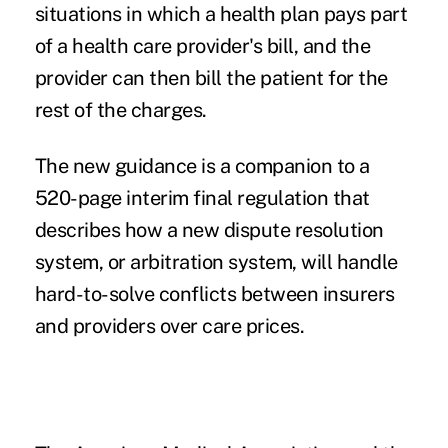
situations in which a health plan pays part
of a health care provider's bill, and the
provider can then bill the patient for the
rest of the charges.
The new guidance is a companion to a
520-page interim final regulation
that
describes how a new dispute resolution
system, or arbitration system, will handle
hard-to-solve conflicts between insurers
and providers over care prices.