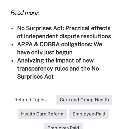
Read more:
No Surprises Act: Practical effects
of independent dispute resolutions
ARPA & COBRA obligations: We
have only just begun
Analyzing the impact of new
transparency rules and the No
Surprises Act
Related Topics...
Core and Group Health
Health Care Reform
Employee-Paid
Employer-Paid