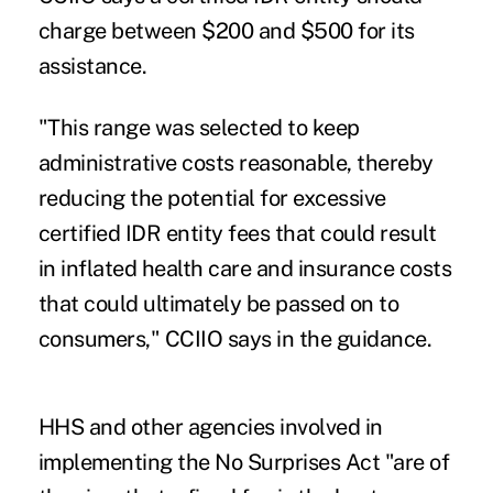
charge between $200 and $500 for its
assistance.
"This range was selected to keep
administrative costs reasonable, thereby
reducing the potential for excessive
certified IDR entity fees that could result
in inflated health care and insurance costs
that could ultimately be passed on to
consumers," CCIIO says in the guidance.
HHS and other agencies involved in
implementing the No Surprises Act "are of