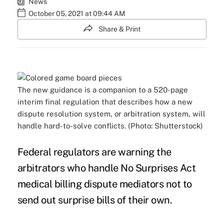
News
October 05, 2021 at 09:44 AM
Share & Print
The new guidance is a companion to a 520-page
interim final regulation that describes how a new
dispute resolution system, or arbitration system, will
handle hard-to-solve conflicts. (Photo: Shutterstock)
Federal regulators are warning the
arbitrators who handle No Surprises Act
medical billing dispute mediators not to
send out surprise bills of their own.