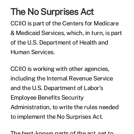
The No Surprises Act
CCIIO is part of the Centers for Medicare
& Medicaid Services, which, in turn, is part
of the U.S. Department of Health and
Human Services.
CCIIO is working with other agencies,
including the Internal Revenue Service
and the U.S. Department of Labor's
Employee Benefits Security
Administration, to write the rules needed
to implement the No Surprises Act.
The best-known parts of the act, set to