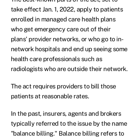
take effect Jan. 1, 2022, apply to patients
enrolled in managed care health plans
who get emergency care out of their
plans' provider networks, or who go to in-
network hospitals and end up seeing some
health care professionals such as
radiologists who are outside their network.
The act requires providers to bill those
patients at reasonable rates.
In the past, insurers, agents and brokers
typically referred to the issue by the name
"balance billing." Balance billing refers to