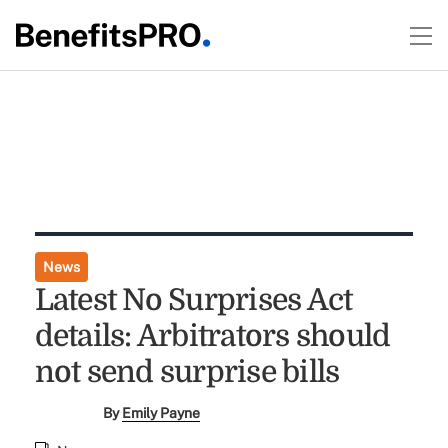
News
Latest No Surprises Act
details: Arbitrators should
not send surprise bills
By
Emily Payne