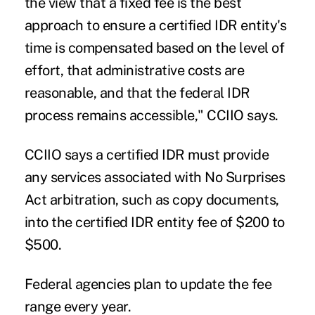
the view that a fixed fee is the best
approach to ensure a certified IDR entity's
time is compensated based on the level of
effort, that administrative costs are
reasonable, and that the federal IDR
process remains accessible," CCIIO says.
CCIIO says a certified IDR must provide
any services associated with No Surprises
Act arbitration, such as copy documents,
into the certified IDR entity fee of $200 to
$500.
Federal agencies plan to update the fee
range every year.