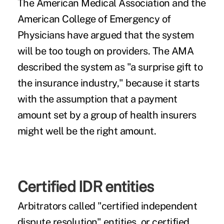
The American Medical Association and the
American College of Emergency of
Physicians have argued that the system
will be too tough on providers. The AMA
described the system as "a surprise gift to
the insurance industry," because it starts
with the assumption that a payment
amount set by a group of health insurers
might well be the right amount.
Certified IDR entities
Arbitrators called "certified independent
dispute resolution" entities, or certified