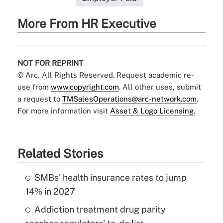
More From HR Executive
NOT FOR REPRINT
© Arc, All Rights Reserved. Request academic re-
use from
www.copyright.com
. All other uses, submit
a request to
TMSalesOperations@arc-network.com
.
For more information visit
Asset & Logo Licensing.
Related Stories
SMBs' health insurance rates to jump
14% in 2027
Addiction treatment drug parity