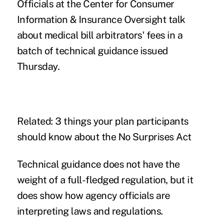
Officials at the Center for Consumer
Information & Insurance Oversight talk
about medical bill arbitrators' fees in a
batch of technical guidance
issued
Thursday.
Related:
3 things your plan participants
should know about the No Surprises Act
Technical guidance does not have the
weight of a full-fledged regulation, but it
does show how agency officials are
interpreting laws and regulations.