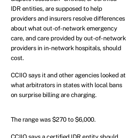
IDR entities, are supposed to help
providers and insurers resolve differences
about what out-of-network emergency
care, and care provided by out-of-network
providers in in-network hospitals, should
cost.
CCIIO says it and other agencies looked at
what arbitrators in states with local bans
on surprise billing are charging.
The range was $270 to $6,000.
CCIIO says a certified IDR entity should