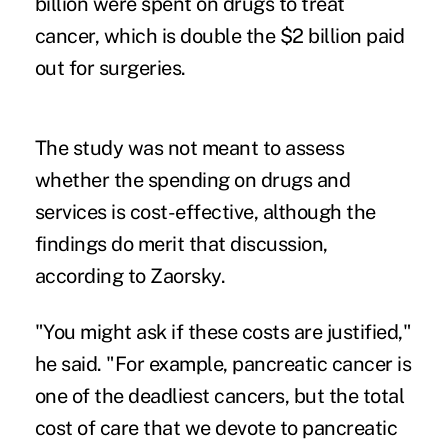
billion were spent on drugs to treat
cancer, which is double the $2 billion paid
out for surgeries.
The study was not meant to assess
whether the spending on drugs and
services is cost-effective, although the
findings do merit that discussion,
according to Zaorsky.
"You might ask if these costs are justified,"
he said. "For example, pancreatic cancer is
one of the deadliest cancers, but the total
cost of care that we devote to pancreatic