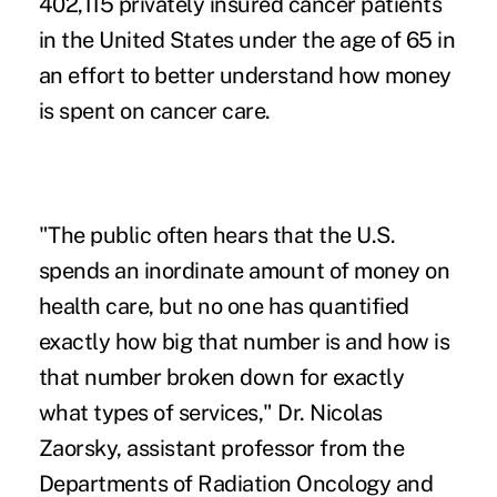
402,115 privately insured cancer patients
in the United States under the age of 65 in
an effort to better understand how money
is spent on cancer care.
"The public often hears that the U.S.
spends an inordinate amount of money on
health care, but no one has quantified
exactly how big that number is and how is
that number broken down for exactly
what types of services," Dr. Nicolas
Zaorsky, assistant professor from the
Departments of Radiation Oncology and