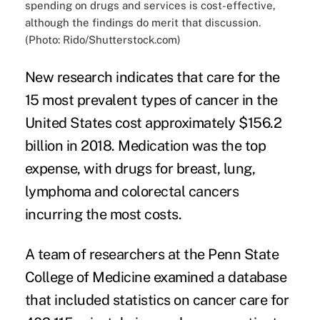
spending on drugs and services is cost-effective,
although the findings do merit that discussion.
(Photo: Rido/Shutterstock.com)
New research indicates that care for the
15 most prevalent types of cancer in the
United States cost approximately $156.2
billion in 2018. Medication was the top
expense, with drugs for breast, lung,
lymphoma and colorectal cancers
incurring the most costs.
A team of researchers at the Penn State
College of Medicine examined a database
that included statistics on cancer care for