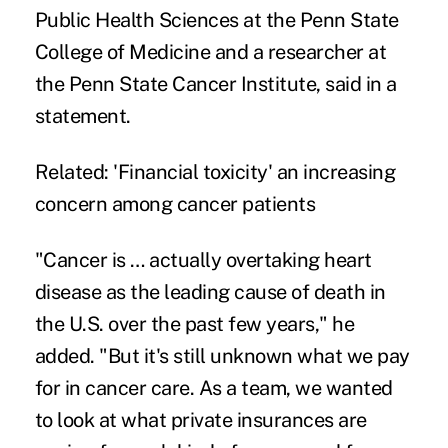
Public Health Sciences at the Penn State
College of Medicine and a researcher at
the Penn State Cancer Institute, said in a
statement
.
Related:
'Financial toxicity' an increasing
concern among cancer patients
"Cancer is … actually overtaking heart
disease as the leading
cause of death
in
the U.S. over the past few years," he
added. "But it's still unknown what we pay
for in cancer care. As a team, we wanted
to look at what private insurances are