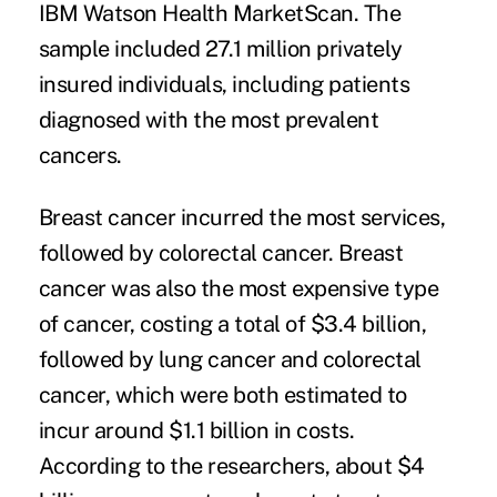
IBM Watson Health MarketScan. The
sample included 27.1 million privately
insured individuals, including patients
diagnosed with the most prevalent
cancers.
Breast cancer incurred the most services,
followed by colorectal cancer. Breast
cancer was also the most expensive type
of cancer, costing a total of $3.4 billion,
followed by lung cancer and colorectal
cancer, which were both estimated to
incur around $1.1 billion in costs.
According to the researchers, about $4