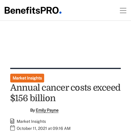
Market Insights
Annual cancer costs exceed
$156 billion
By
Emily Payne
Market Insights
October 11, 2021 at 09:16 AM