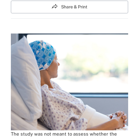
Share & Print
The study was not meant to assess whether the