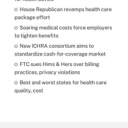
House Republican revamps health care
package effort
Soaring medical costs force employers
to tighten benefits
New ICHRA consortium aims to
standardize cash-for-coverage market
FTC sues Hims & Hers over billing
practices, privacy violations
Best and worst states for health care
quality, cost