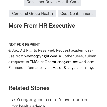
Consumer Driven Health Care
Core and Group Health
Cost-Containment
More From HR Executive
NOT FOR REPRINT
© Arc, All Rights Reserved. Request academic re-
use from
www.copyright.com
. All other uses, submit
a request to
TMSalesOperations@arc-network.com
.
For more information visit
Asset & Logo Licensing.
Related Stories
Younger gens turn to AI over doctors
for health advice