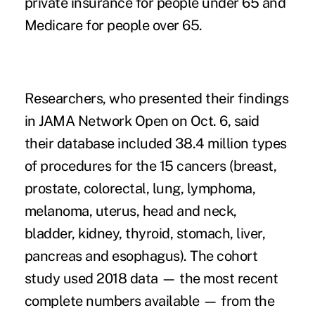
private insurance for people under 65 and
Medicare for people over 65.
Researchers, who presented their findings
in
JAMA Network Open
on Oct. 6, said
their database included 38.4 million types
of procedures for the 15 cancers (breast,
prostate, colorectal, lung, lymphoma,
melanoma, uterus, head and neck,
bladder, kidney, thyroid, stomach, liver,
pancreas and esophagus). The cohort
study used 2018 data — the most recent
complete numbers available — from the