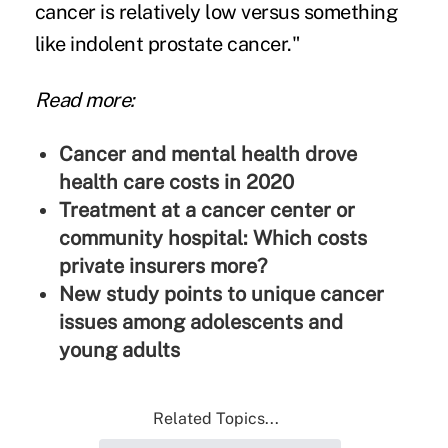
cancer is relatively low versus something
like indolent prostate cancer."
Read more:
Cancer and mental health drove
health care costs in 2020
Treatment at a cancer center or
community hospital: Which costs
private insurers more?
New study points to unique cancer
issues among adolescents and
young adults
Related Topics...