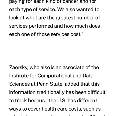
paying for each kind of cancer and for
each type of service. We also wanted to
look at what are the greatest number of
services performed and how much does
each one of those services cost."
Zaorsky, who also is an associate of the
Institute for Computational and Data
Sciences at Penn State, added that this
information traditionally has been difficult
to track because the U.S. has different
ways to cover health care costs, such as