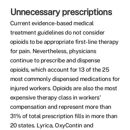
Unnecessary prescriptions
Current evidence-based medical
treatment guidelines do not consider
opioids to be appropriate first-line therapy
for pain. Nevertheless, physicians
continue to prescribe and dispense
opioids, which account for 13 of the 25
most commonly dispensed medications for
injured workers. Opioids are also the most
expensive therapy class in workers'
compensation and represent more than
31% of total prescription fills in more than
20 states. Lyrica, OxyContin and