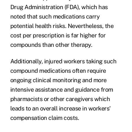
Drug Administration (FDA), which has
noted that such medications carry
potential health risks. Nevertheless, the
cost per prescription is far higher for
compounds than other therapy.
Additionally, injured workers taking such
compound medications often require
ongoing clinical monitoring and more
intensive assistance and guidance from
pharmacists or other caregivers which
leads to an overall increase in workers'
compensation claim costs.