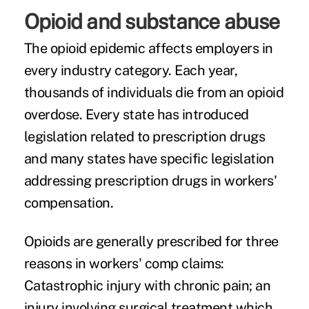
Opioid and substance abuse
The opioid epidemic affects employers in
every industry category. Each year,
thousands of individuals die from an opioid
overdose. Every state has introduced
legislation related to prescription drugs
and many states have specific legislation
addressing prescription drugs in workers'
compensation.
Opioids are generally prescribed for three
reasons in workers' comp claims:
Catastrophic injury with chronic pain; an
injury involving surgical treatment which