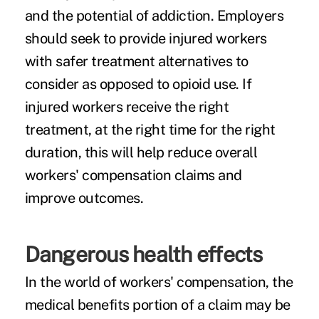
and the potential of addiction. Employers
should seek to provide injured workers
with safer treatment alternatives to
consider as opposed to opioid use. If
injured workers receive the right
treatment, at the right time for the right
duration, this will help reduce overall
workers' compensation claims and
improve outcomes.
Dangerous health effects
In the world of workers' compensation, the
medical benefits portion of a claim may be