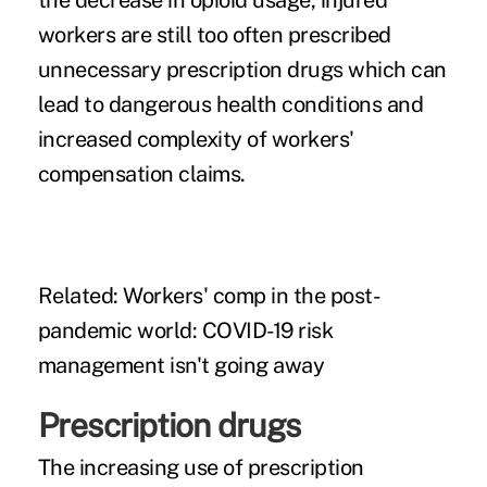
the decrease in opioid usage, injured
workers are still too often prescribed
unnecessary prescription drugs which can
lead to dangerous health conditions and
increased complexity of workers'
compensation claims.
Related:
Workers' comp in the post-
pandemic world: COVID-19 risk
management isn't going away
Prescription drugs
The increasing use of prescription