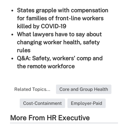
States grapple with compensation
for families of front-line workers
killed by COVID-19
What lawyers have to say about
changing worker health, safety
rules
Q&A: Safety, workers' comp and
the remote workforce
Related Topics...
Core and Group Health
Cost-Containment
Employer-Paid
More From HR Executive