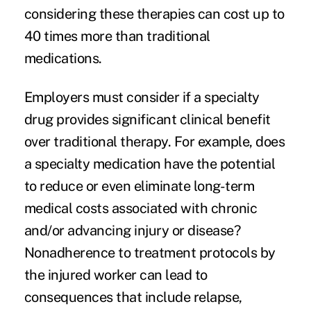
considering these therapies can cost up to
40 times more than traditional
medications.
Employers must consider if a specialty
drug provides significant clinical benefit
over traditional therapy. For example, does
a specialty medication have the potential
to reduce or even eliminate long-term
medical costs associated with chronic
and/or advancing injury or disease?
Nonadherence to treatment protocols by
the injured worker can lead to
consequences that include relapse,