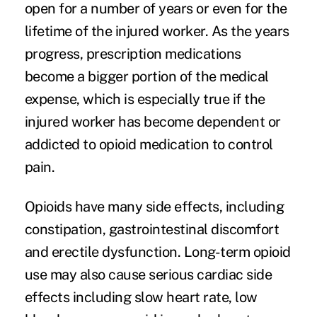
open for a number of years or even for the
lifetime of the injured worker. As the years
progress, prescription medications
become a bigger portion of the medical
expense, which is especially true if the
injured worker has become dependent or
addicted to opioid medication to control
pain.
Opioids have many side effects, including
constipation, gastrointestinal discomfort
and erectile dysfunction. Long-term opioid
use may also cause serious cardiac side
effects including slow heart rate, low