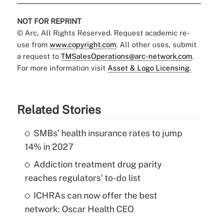
NOT FOR REPRINT
© Arc, All Rights Reserved. Request academic re-
use from
www.copyright.com
. All other uses, submit
a request to
TMSalesOperations@arc-network.com
.
For more information visit
Asset & Logo Licensing.
Related Stories
SMBs' health insurance rates to jump
14% in 2027
Addiction treatment drug parity
reaches regulators' to-do list
ICHRAs can now offer the best
network: Oscar Health CEO