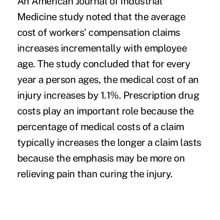
An American Journal of Industrial
Medicine study noted that the average
cost of workers' compensation claims
increases incrementally with employee
age. The study concluded that for every
year a person ages, the medical cost of an
injury increases by 1.1%. Prescription drug
costs play an important role because the
percentage of medical costs of a claim
typically increases the longer a claim lasts
because the emphasis may be more on
relieving pain than curing the injury.