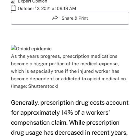
Expert Opinion
October 12, 2021 at 09:18 AM
Share & Print
As the years progress, prescription medications
become a bigger portion of the medical expense,
which is especially true if the injured worker has
become dependent or addicted to opioid medication.
(Image: Shutterstock)
Generally, prescription drug costs account
for approximately 14% of a workers'
compensation claim. While prescription
drug usage has decreased in recent years,