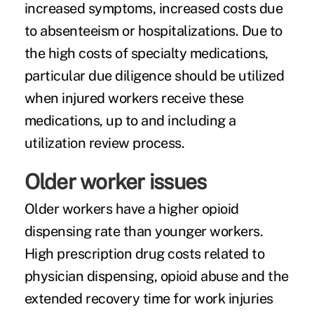
increased symptoms, increased costs due
to absenteeism or hospitalizations. Due to
the high costs of specialty medications,
particular due diligence should be utilized
when injured workers receive these
medications, up to and including a
utilization review process.
Older worker issues
Older workers have a higher opioid
dispensing rate than younger workers.
High prescription drug costs related to
physician dispensing, opioid abuse and the
extended recovery time for work injuries