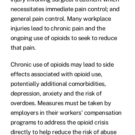
necessitates immediate pain control; and
general pain control. Many workplace
injuries lead to chronic pain and the
ongoing use of opioids to seek to reduce
that pain.
Chronic use of opioids may lead to side
effects associated with opioid use,
potentially additional comorbidities,
depression, anxiety and the risk of
overdoes. Measures must be taken by
employers in their workers' compensation
programs to address the opioid crisis
directly to help reduce the risk of abuse