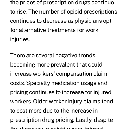
the prices of prescription drugs continue
to rise. The number of
opioid prescriptions
continues to decrease as physicians opt
for alternative treatments for work
injuries.
There are several negative trends
becoming more prevalent that could
increase workers' compensation claim
costs. Specialty medication usage and
pricing continues to increase for injured
workers. Older worker injury claims tend
to cost more due to the increase in
prescription drug pricing. Lastly, despite