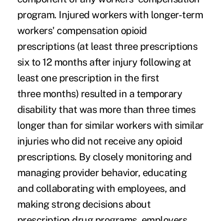
program. Injured workers with longer-term
workers' compensation opioid
prescriptions (at least three prescriptions
six to 12 months after injury following at
least one prescription in the first
three months) resulted in a temporary
disability that was more than three times
longer than for similar workers with similar
injuries who did not receive any opioid
prescriptions. By closely monitoring and
managing provider behavior, educating
and collaborating with employees, and
making strong decisions about
prescription drug programs, employers