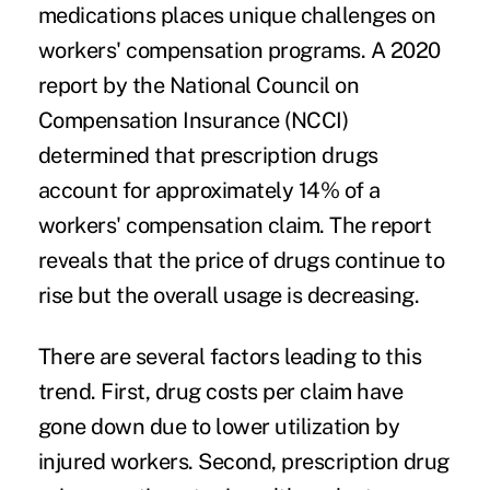
medications places unique challenges on
workers' compensation programs. A 2020
report by the National Council on
Compensation Insurance (NCCI)
determined that prescription drugs
account for approximately 14% of a
workers' compensation claim. The report
reveals that the price of drugs continue to
rise but the overall usage is decreasing.
There are several factors leading to this
trend. First, drug costs per claim have
gone down due to lower utilization by
injured workers. Second, prescription drug