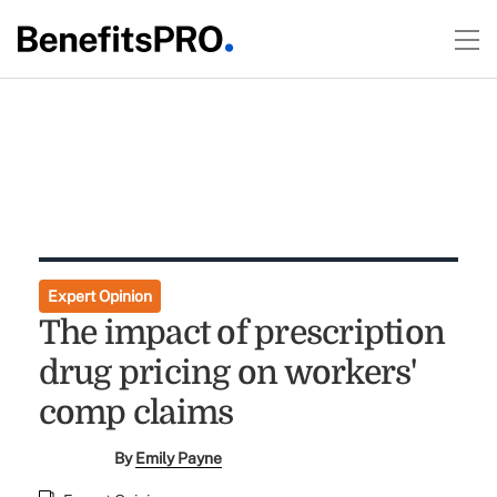
Expert Opinion
The impact of prescription
drug pricing on workers'
comp claims
By
Emily Payne