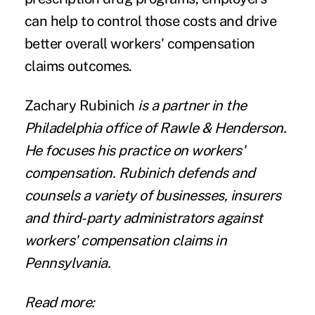
can help to control those costs and drive
better overall workers' compensation
claims outcomes.
Zachary Rubinich
is a partner in the
Philadelphia office of Rawle & Henderson.
He focuses his practice on workers'
compensation. Rubinich defends and
counsels a variety of businesses, insurers
and third-party administrators against
workers' compensation claims in
Pennsylvania.
Read more: