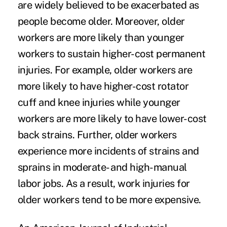
are widely believed to be exacerbated as
people become older. Moreover, older
workers are more likely than younger
workers to sustain higher-cost permanent
injuries. For example, older workers are
more likely to have higher-cost rotator
cuff and knee injuries while younger
workers are more likely to have lower-cost
back strains. Further, older workers
experience more incidents of strains and
sprains in moderate- and high-manual
labor jobs. As a result, work injuries for
older workers tend to be more expensive.