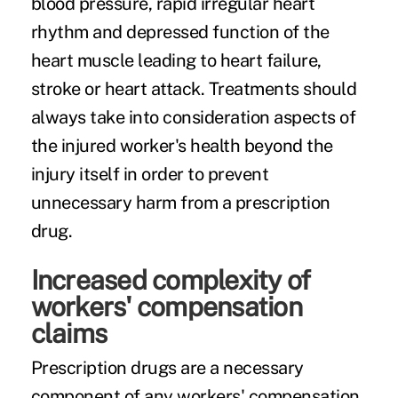
blood pressure, rapid irregular heart
rhythm and depressed function of the
heart muscle leading to heart failure,
stroke or heart attack. Treatments should
always take into consideration aspects of
the injured worker's health beyond the
injury itself in order to prevent
unnecessary harm from a prescription
drug.
Increased complexity of
workers' compensation
claims
Prescription drugs are a necessary
component of any workers' compensation