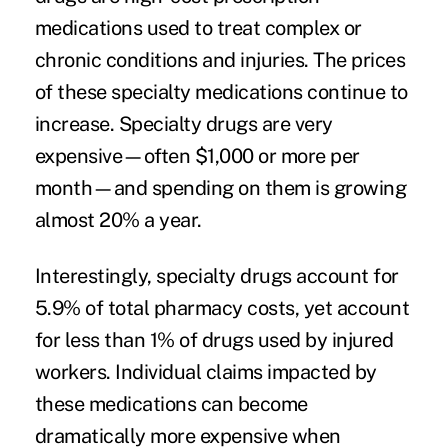
medications used to treat complex or
chronic conditions and injuries. The prices
of these specialty medications continue to
increase. Specialty drugs are very
expensive—often $1,000 or more per
month—and spending on them is growing
almost 20% a year.
Interestingly, specialty drugs account for
5.9% of total pharmacy costs, yet account
for less than 1% of drugs used by injured
workers. Individual claims impacted by
these medications can become
dramatically more expensive when