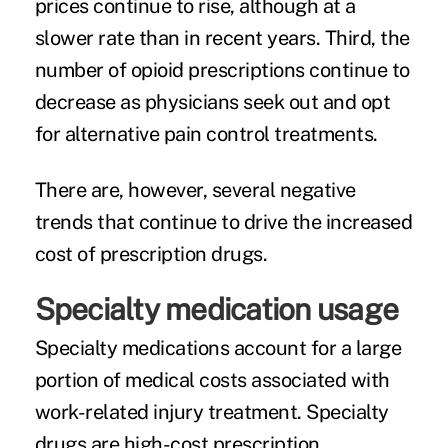
prices continue to rise, although at a
slower rate than in recent years. Third, the
number of opioid prescriptions continue to
decrease as physicians seek out and opt
for alternative pain control treatments.
There are, however, several negative
trends that continue to drive the increased
cost of prescription drugs.
Specialty medication usage
Specialty medications
account for a large
portion of medical costs associated with
work-related injury treatment. Specialty
drugs are high-cost prescription