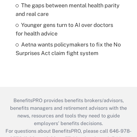
The gaps between mental health parity
and real care
Younger gens turn to AI over doctors
for health advice
Aetna wants policymakers to fix the No
Surprises Act claim fight system
BenefitsPRO provides benefits brokers/advisors,
benefits managers and retirement advisors with the
news, resources and tools they need to guide
employers’ benefits decisions.
For questions about BenefitsPRO, please call 646-978-