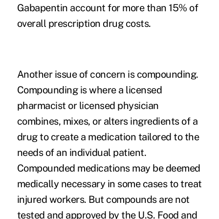
Gabapentin account for more than 15% of
overall prescription drug costs.
Another issue of concern is compounding.
Compounding is where a licensed
pharmacist or licensed physician
combines, mixes, or alters ingredients of a
drug to create a medication tailored to the
needs of an individual patient.
Compounded medications may be deemed
medically necessary in some cases to treat
injured workers. But compounds are not
tested and approved by the U.S. Food and