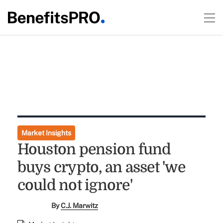
Market Insights
Houston pension fund
buys crypto, an asset 'we
could not ignore'
By
C.J. Marwitz