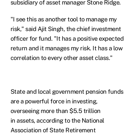
subsidiary of asset manager Stone Ridge.
"I see this as another tool to manage my
risk," said Ajit Singh, the chief investment
officer for fund. "It has a positive expected
return and it manages my risk. It has a low
correlation to every other asset class."
State and local government pension funds
are a powerful force in
investing
,
overseeing more than $5.5 trillion
in
assets
, according to the National
Association of State Retirement