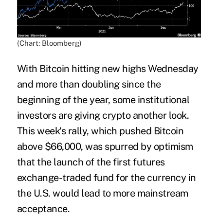
(Chart: Bloomberg)
With Bitcoin hitting new highs Wednesday
and more than doubling since the
beginning of the year, some institutional
investors are giving crypto another look.
This week's rally, which pushed Bitcoin
above $66,000, was spurred by optimism
that the launch of the first futures
exchange-traded fund for the currency in
the U.S. would lead to more mainstream
acceptance.