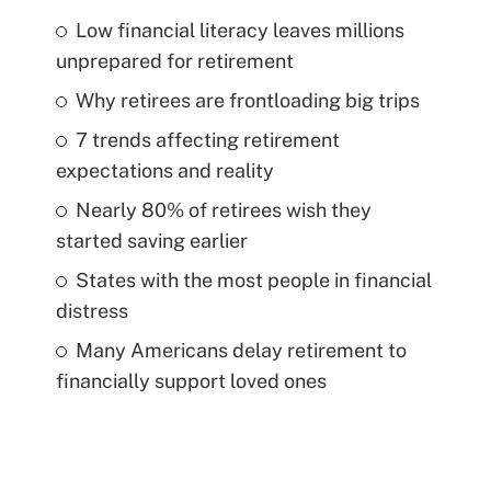
Low financial literacy leaves millions
unprepared for retirement
Why retirees are frontloading big trips
7 trends affecting retirement
expectations and reality
Nearly 80% of retirees wish they
started saving earlier
States with the most people in financial
distress
Many Americans delay retirement to
financially support loved ones