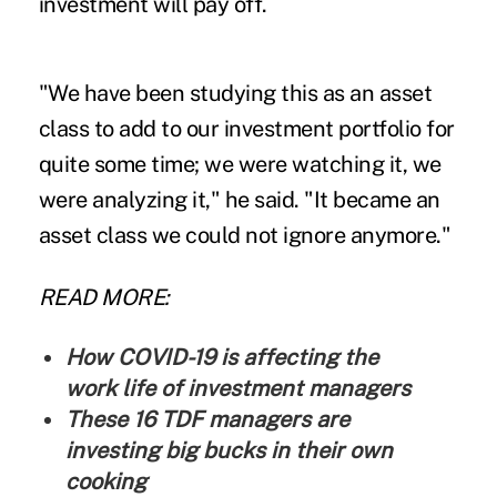
investment will pay off.
"We have been studying this as an asset
class to add to our investment portfolio for
quite some time; we were watching it, we
were analyzing it," he said. "It became an
asset class we could not ignore anymore."
READ MORE:
How COVID-19 is affecting the
work life of investment managers
These 16 TDF managers are
investing big bucks in their own
cooking