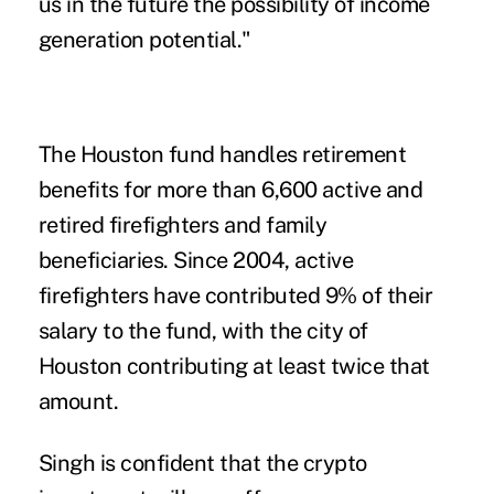
us in the future the possibility of income
generation potential."
The Houston fund handles retirement
benefits for more than 6,600 active and
retired firefighters and family
beneficiaries. Since 2004, active
firefighters have contributed 9% of their
salary to the fund, with the city of
Houston contributing at least twice that
amount.
Singh is confident that the crypto