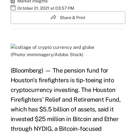
Market Insights
October 21, 2021 at 03:57 PM
Share & Print
(Photo: immimagery/Adobe Stock)
(Bloomberg) — The
pension
fund for
Houston's firefighters is tip-toeing into
cryptocurrency
investing. The Houston
Firefighters' Relief and Retirement Fund,
which has $5.5 billion of assets, said it
invested $25 million in Bitcoin and Ether
through NYDIG, a Bitcoin-focused