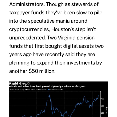
Administrators. Though as stewards of
taxpayer funds they've been slow to pile
into the speculative mania around
cryptocurrencies, Houston's step isn't
unprecedented. Two Virginia pension
funds that first bought digital assets two
years ago have recently said they are
planning to expand their investments by
another $50 million.