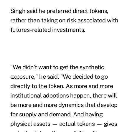
Singh said he preferred direct tokens,
rather than taking on risk associated with
futures-related investments.
"We didn't want to get the synthetic
exposure," he said. "We decided to go
directly to the token. As more and more
institutional adoptions happen, there will
be more and more dynamics that develop
for supply and demand. And having
physical assets — actual tokens — gives