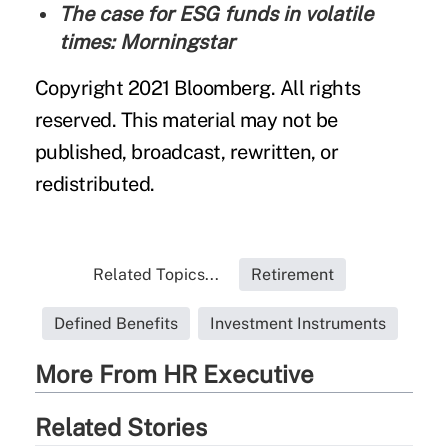
The case for ESG funds in volatile
times: Morningstar
Copyright 2021 Bloomberg. All rights
reserved. This material may not be
published, broadcast, rewritten, or
redistributed.
Related Topics...
Retirement
Defined Benefits
Investment Instruments
More From HR Executive
Related Stories