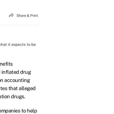
Share & Print
hat it expects to be
nefits
 inflated drug
ion accounting
ates that alleged
tion drugs.
companies to help