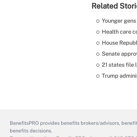
Related Stor
Younger gens t
Health care c
House Republi
Senate appro
21 states fil
Trump admini
BenefitsPRO provides benefits brokers/advisors, benefi
benefits decisions.