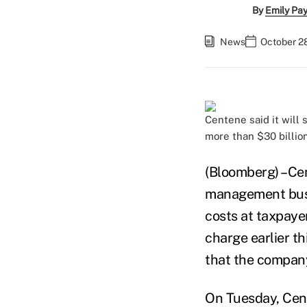
By
Emily Pa
News
October 28
Centene said it will
more than $30 billio
(Bloomberg) –Cen
management busin
costs at taxpayer
charge earlier th
that the company
On Tuesday, Cent