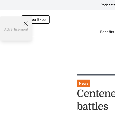
Podcast
Broker Expo
Advertisement
Benefits
News
Centene
battles