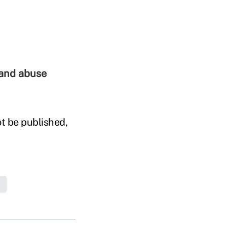
 and abuse
t be published,
d