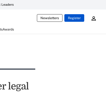
 Leaders
Newsletters
Register
ts
Awards
r legal