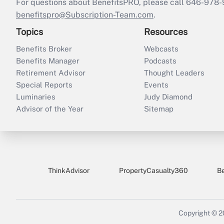
For questions about BenefitsPRO, please call 646-978-
benefitspro@Subscription-Team.com
.
Topics
Resources
Benefits Broker
Webcasts
Benefits Manager
Podcasts
Retirement Advisor
Thought Leaders
Special Reports
Events
Luminaries
Judy Diamond
Advisor of the Year
Sitemap
ThinkAdvisor
PropertyCasualty360
B
Copyright © 