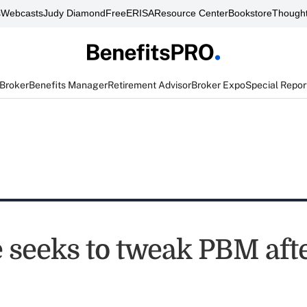
s
Webcasts
Judy Diamond
FreeERISA
Resource Center
Bookstore
Thought
 Broker
Benefits Manager
Retirement Advisor
Broker Expo
Special Repor
 seeks to tweak PBM afte