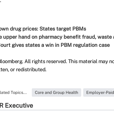
.
own drug prices: States target PBMs
e upper hand on pharmacy benefit fraud, waste
urt gives states a win in PBM regulation case
loomberg. All rights reserved. This material may no
ten, or redistributed.
lated Topics...
Core and Group Health
Employer-Pai
R Executive