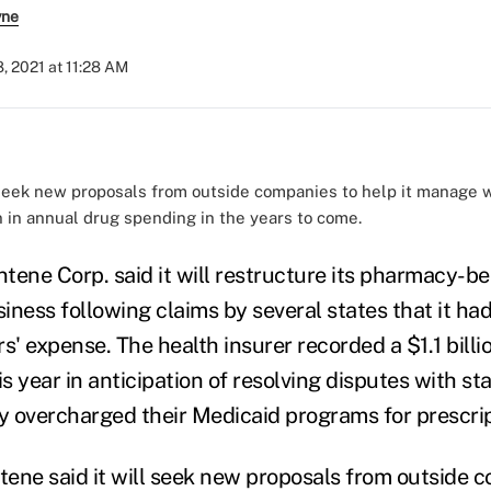
yne
, 2021 at 11:28 AM
 seek new proposals from outside companies to help it manage w
n in annual drug spending in the years to come.
tene Corp. said it will restructure its pharmacy-be
ess following claims by several states that it had
s' expense. The health insurer recorded a $1.1 bill
is year in anticipation of resolving disputes with st
 overcharged their Medicaid programs for prescrip
ene said it will seek new proposals from outside 