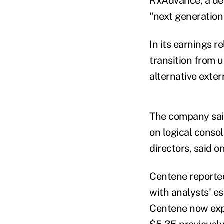
RxAdvance, a deal
"next generatio
In its earnings 
transition from 
alternative exter
The company said
on logical conso
directors, said on
Centene reported 
with analysts' e
Centene now expe