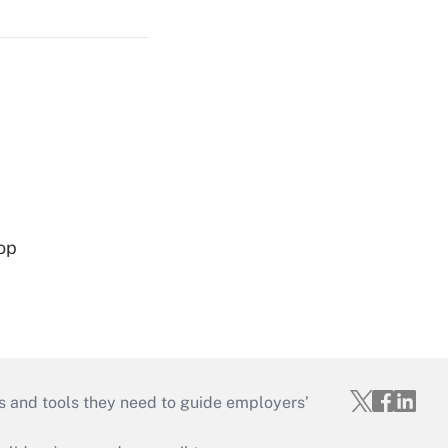
op
s and tools they need to guide employers’