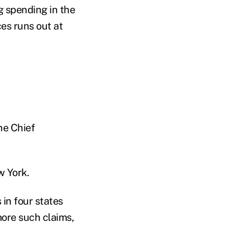
g spending in the
es runs out at
ne Chief
w York.
in four states
more such claims,