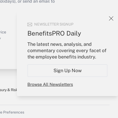
idays), or send an email to
Your Account
NEWSLETTER SIGNUP
Sign In
Create Account
BenefitsPRO Daily
vice
Forgot Password
y
The latest news, analysis, and
My Newsletters
commentary covering every facet of
the employee benefits industry.
Sign Up Now
Browse All Newsletters
sury & Risk
Consulting Mag
Bookstore
e Preferences