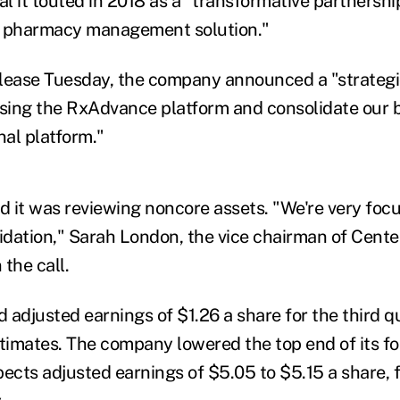
 it touted in 2018 as a "transformative partnership
n pharmacy management solution."
release Tuesday, the company announced a "strategi
using the RxAdvance platform and consolidate our 
nal platform."
 it was reviewing noncore assets. "We're very foc
lidation," Sarah London, the vice chairman of Cente
 the call.
adjusted earnings of $1.26 a share for the third qua
stimates. The company lowered the top end of its fo
cts adjusted earnings of $5.05 to $5.15 a share, 