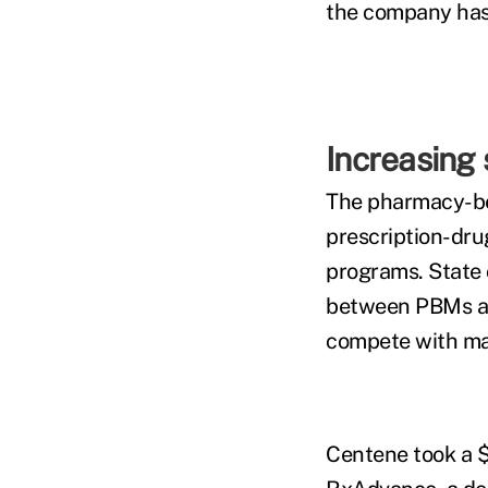
the company has s
Increasing 
The pharmacy-ben
prescription-dru
programs. State 
between PBMs an
compete with maj
Centene took a $