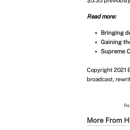
$5.35 previously
Read more:
Bringing d
Gaining th
Supreme Co
Copyright 2021 B
broadcast, rewrit
Re
More From H