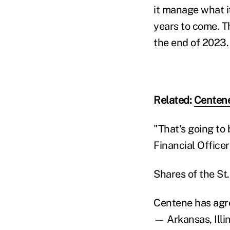
it manage what i
years to come. T
the end of 2023.
Related:
Centene
"That's going to
Financial Officer
Shares of the St
Centene has agre
— Arkansas, Illi