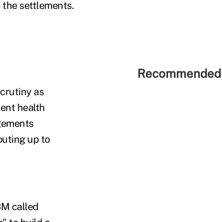
o the settlements.
Recommended 
crutiny as
ent health
ngements
uting up to
BM called