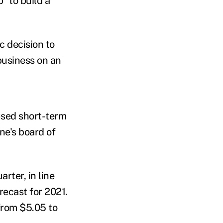
" to build a
c decision to
business on an
used short-term
ne's board of
rter, in line
recast for 2021.
from $5.05 to