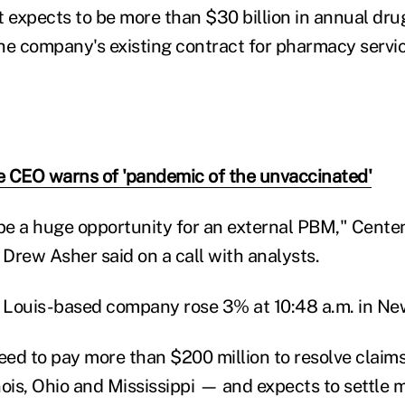
t expects to be more than $30 billion in annual dru
he company's existing contract for pharmacy servic
 CEO warns of 'pandemic of the unvaccinated'
 be a huge opportunity for an external PBM," Cente
 Drew Asher said on a call with analysts.
. Louis-based company rose 3% at 10:48 a.m. in Ne
ed to pay more than $200 million to resolve claims 
nois, Ohio and Mississippi — and expects to settle 