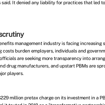
aid. It denied any liability for practices that led t
scrutiny
efits management industry is facing increasing s
g costs burden employers, individuals and governm
officials are seeking more transparency into arra
d drug manufacturers, and upstart PBMs are spro
or players.
229 million pretax charge on its investment in a P