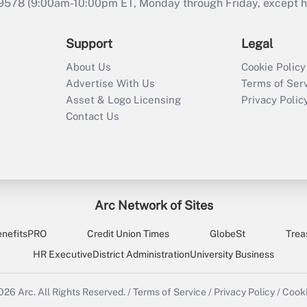
9578 (9:00am-10:00pm ET, Monday through Friday, except hol
Support
Legal
About Us
Cookie Policy
Advertise With Us
Terms of Ser
Asset & Logo Licensing
Privacy Polic
Contact Us
Arc Network of Sites
enefitsPRO
Credit Union Times
GlobeSt
Trea
HR Executive
District Administration
University Business
2026
Arc.
All Rights Reserved.
/
Terms of Service
/
Privacy Policy
/
Cooki