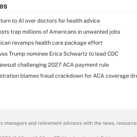
ies
urn to AI over doctors for health advice
osts trap millions of Americans in unwanted jobs
can revamps health care package effort
ves Trump nominee Erica Schwartz to lead CDC
e lawsuit challenging 2027 ACA payment rule
stration blames fraud crackdown for ACA coverage dr
ts managers and retirement advisors with the news, resource