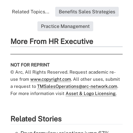
Related Topics...
Benefits Sales Strategies
Practice Management
More From HR Executive
NOT FOR REPRINT
© Arc, All Rights Reserved. Request academic re-
use from
www.copyright.com
. All other uses, submit
a request to
TMSalesOperations@arc-network.com
.
For more information visit
Asset & Logo Licensing.
Related Stories