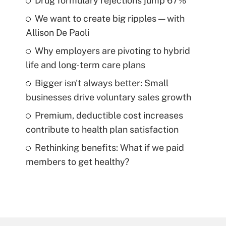
Drug formulary rejections jump 67%
We want to create big ripples — with
Allison De Paoli
Why employers are pivoting to hybrid
life and long-term care plans
Bigger isn't always better: Small
businesses drive voluntary sales growth
Premium, deductible cost increases
contribute to health plan satisfaction
Rethinking benefits: What if we paid
members to get healthy?