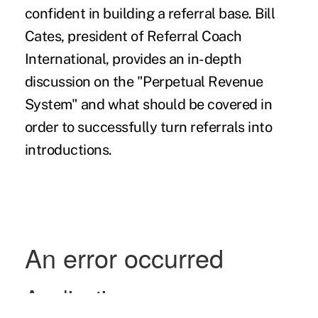
confident in building a referral base. Bill
Cates, president of Referral Coach
International, provides an in-depth
discussion on the "Perpetual Revenue
System" and what should be covered in
order to successfully turn referrals into
introductions.