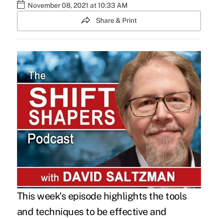
November 08, 2021 at 10:33 AM
Share & Print
This week's episode highlights the tools
and techniques to be effective and