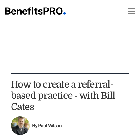
How to create a referral-
based practice - with Bill
Cates
By
Paul Wilson