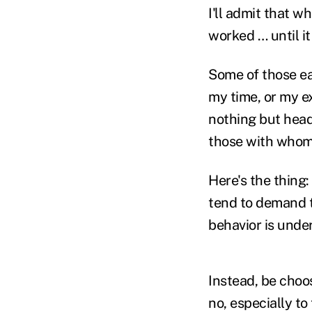
I'll admit that w
worked … until it 
Some of those ea
my time, or my e
nothing but heada
those with whom 
Here's the thing
tend to demand t
behavior is under
Instead, be choos
no, especially to