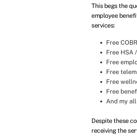
This begs the qu
employee benefit
services:
Free COBR
Free HSA /
Free empl
Free telem
Free well
Free benef
And my all
Despite these com
receiving the ser