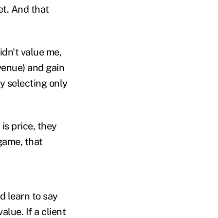
et. And that
dn't value me,
venue) and gain
ly selecting only
is price, they
game, that
d learn to say
alue. If a client