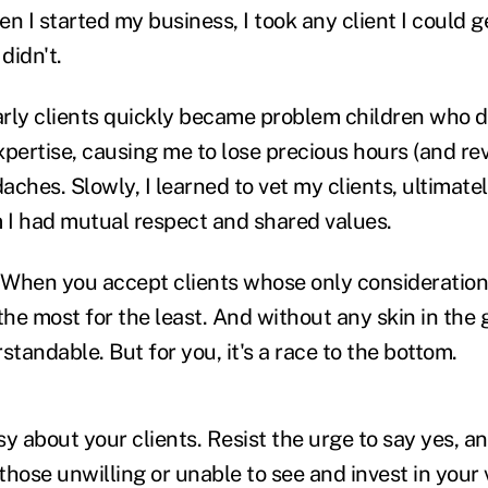
hen I started my business, I took any client I could g
didn't.
rly clients quickly became problem children who di
xpertise, causing me to lose precious hours (and re
ches. Slowly, I learned to vet my clients, ultimate
I had mutual respect and shared values.
: When you accept clients whose only consideration 
he most for the least. And without any skin in the 
standable. But for you, it's a race to the bottom.
y about your clients. Resist the urge to say yes, an
 those unwilling or unable to see and invest in your v