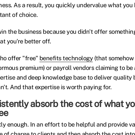
ness. As a result, you quickly undervalue what you 
tant of choice.
win the business because you didn't offer something 
t you're better off.
ho offer "free"
benefits technology
(that somehow f
enormous premium) or payroll vendors claiming to be
ertise and deep knowledge base to deliver quality 
n't. And that expertise is worth paying for.
istently absorb the cost of what yo
ree
tly enough. In an effort to be helpful and provide va
e of charge to clients and then absorb the cost int