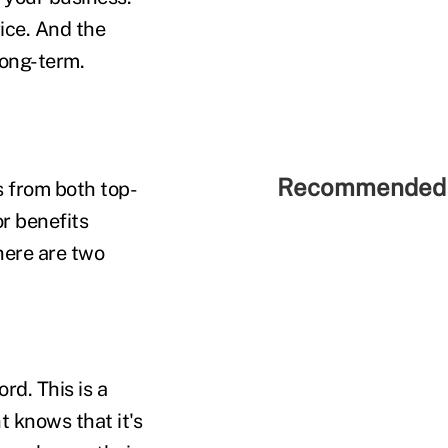
rice. And the
long-term.
Recommended 
ts from both top-
or benefits
there are two
rd. This is a
t knows that it's