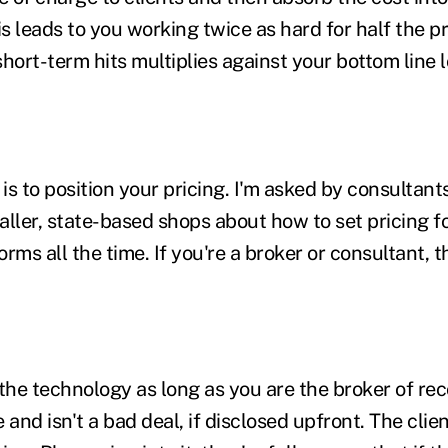
is leads to you working twice as hard for half the p
hort-term hits multiplies against your bottom line 
 is to position your pricing. I'm asked by consultan
aller, state-based shops about how to set pricing f
rms all the time. If you're a broker or consultant, 
the technology as long as you are the broker of reco
nd isn't a bad deal, if disclosed upfront. The clien