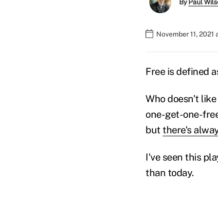
By
Paul Wil
November 11, 2021 
Free is defined a
Who doesn't like
one-get-one-free
but
there's alwa
I've seen this pl
than today.