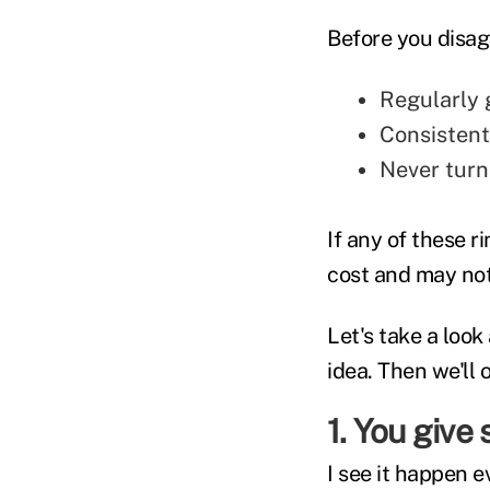
Before you disagr
Regularly 
Consistent
Never turn
If any of these r
cost and may not 
Let's take a look
idea. Then we'll 
1. You give
I see it happen 