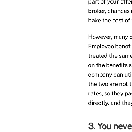
part of your offer
broker, chances 
bake the cost of 
However, many of
Employee benefit
treated the same.
on the benefits 
company can utili
the two are not 
rates, so they pa
directly, and the
3. You neve