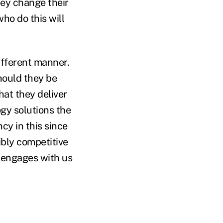
they change their
ho do this will
ifferent manner.
hould they be
hat they deliver
gy solutions the
cy in this since
ibly competitive
n engages with us