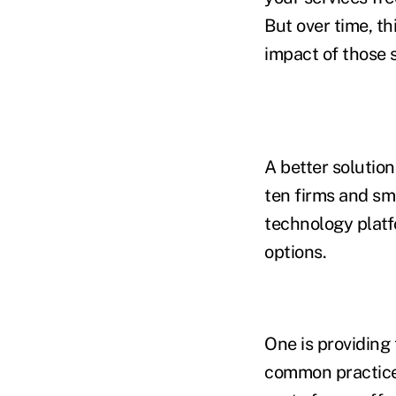
But over time, th
impact of those s
A better solution
ten firms and sm
technology platfo
options.
One is providing 
common practice a