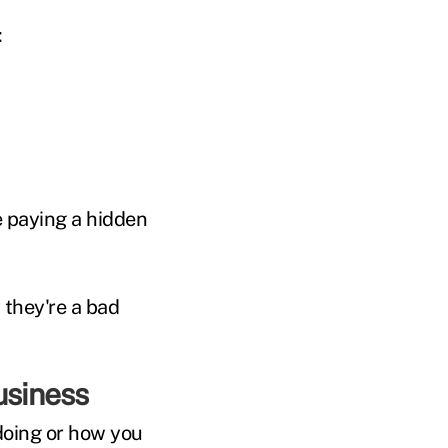
:
re paying a hidden
 they're a bad
usiness
doing or how you