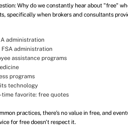
estion: Why do we constantly hear about "free" wh
s, specifically when brokers and consultants prov
A administration
 FSA administration
oyee assistance programs
edicine
ness programs
its technology
-time favorite: free quotes
mon practices, there's no value in free, and eventu
vice for free doesn't respect it.