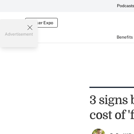
Podcast
Broker Expo
Advertisement
Benefits
3 signs
cost of 