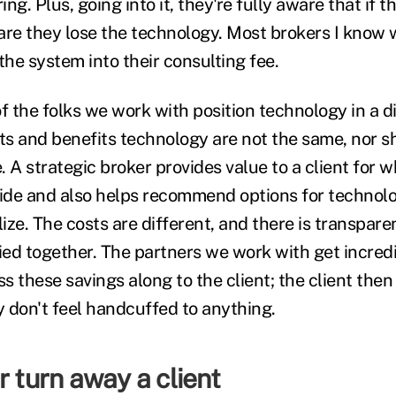
ing. Plus, going into it, they're fully aware that if 
are they lose the technology. Most brokers I know w
the system into their consulting fee.
 the folks we work with position technology in a d
s and benefits technology are not the same, nor s
 A strategic broker provides value to a client for w
side and also helps recommend options for technolo
ze. The costs are different, and there is transparen
tied together. The partners we work with get incred
ss these savings along to the client; the client the
y don't feel handcuffed to anything.
r turn away a client