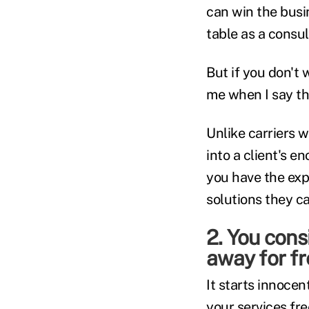
can win the busi
table as a consul
But if you don't 
me when I say tha
Unlike carriers w
into a client's 
you have the exp
solutions they ca
2. You cons
away for f
It starts innocen
your services fre