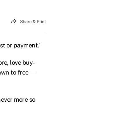
Share & Print
ost or payment."
re, love buy-
rawn to free —
 never more so