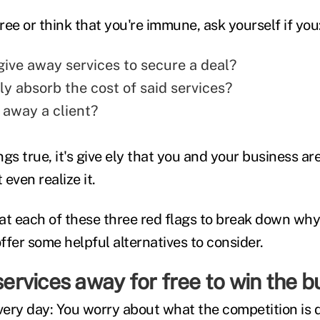
ee or think that you're immune, ask yourself if you
give away services to secure a deal?
ly absorb the cost of said services?
 away a client?
ings true, it's give ely that you and your business a
even realize it.
 at each of these three red flags to break down why
offer some helpful alternatives to consider.
 services away for free to win the b
every day: You worry about what the competition is 