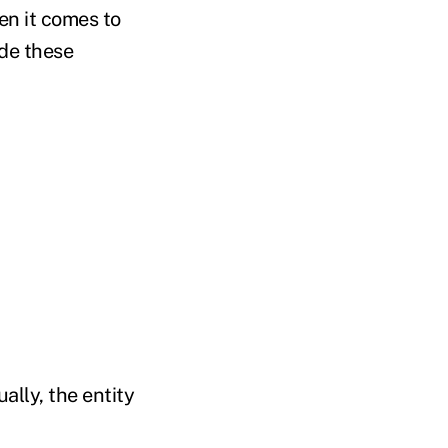
en it comes to
ide these
ally, the entity