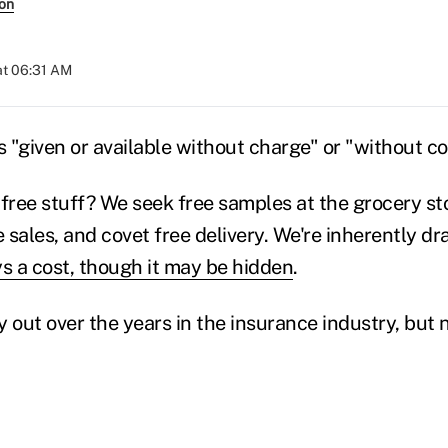
son
at 06:31 AM
s "given or available without charge" or "without c
 free stuff? We seek free samples at the grocery sto
 sales, and covet free delivery. We're inherently d
ys a cost, though it may be hidden
.
ay out over the years in the insurance industry, but