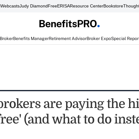
s
Webcasts
Judy Diamond
FreeERISA
Resource Center
Bookstore
Thought
 Broker
Benefits Manager
Retirement Advisor
Broker Expo
Special Repor
 brokers are paying the 
'free' (and what to do inst