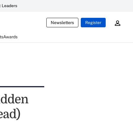
 Leaders
Newsletters
Register
ts
Awards
hidden
ead)