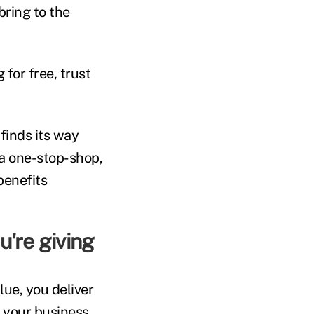
bring to the
for free, trust
inds its way
 a one-stop-shop,
benefits
u're giving
lue, you deliver
o your business.